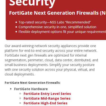
Our award-winning network security appliances provide one
platform for end-to-end security across your entire network.
FortiGate next gen firewalls are optimized for internal
segmentation, perimeter, cloud, data center, distributed, and
small business deployments. Simplify your security posture
with one security solution across your physical, virtual, and
cloud deployments.
FortiGate Next Generation Firewalls:
FortiGate Hardware
FortiGate Entry Level Series
FortiGate Mid-Range Series
FortiGate High-End Series