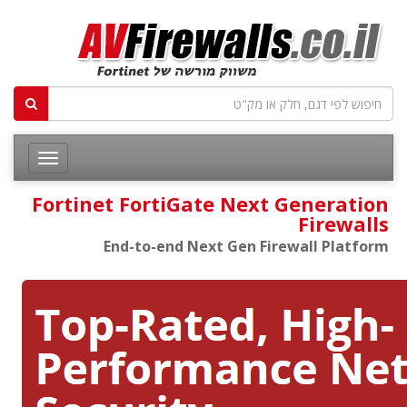
Fortinet FortiGate Next Generation
Firewalls
End-to-end Next Gen Firewall Platform