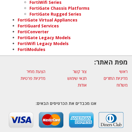
FortiWifi Series
FortiGate Chassis Platforms
FortiGate Rugged Series
FortiGate Virtual Appliances
FortiGuard Services
FortiConverter
FortiGate Legacy Models
FortiWifi Legacy Models
FortiModules
מפת האתר:
הצעת מחיר
צור קשר
ראשי
מדיניות פרטיות
תנאי שימוש
מדיניות החזרים
אודות
משלוח
אנו מכבדים את הכרטיסים הבאים: