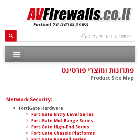
פתרונות ומוצרי פורטינט
Product Site Map
Network Security:
FortiGate Hardware
FortiGate Entry Level Series
FortiGate Mid-Range Series
FortiGate High-End Series
FortiGate Chassis Platforms
FortiGate Rugged Series