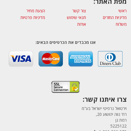
מפת האתר:
הצעת מחיר
צור קשר
ראשי
מדיניות פרטיות
תנאי שימוש
מדיניות החזרים
אודות
משלוח
אנו מכבדים את הכרטיסים הבאים:
צרו איתנו קשר:
וירטואל גרפיטי ישראל בע"מ
רח' נווה יהושוע 20,
רמת גן
5225122