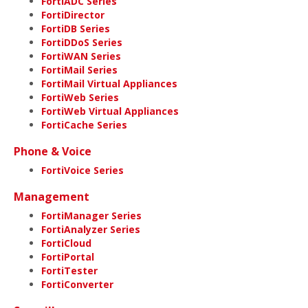
FortiADC Series
FortiDirector
FortiDB Series
FortiDDoS Series
FortiWAN Series
FortiMail Series
FortiMail Virtual Appliances
FortiWeb Series
FortiWeb Virtual Appliances
FortiCache Series
Phone & Voice
FortiVoice Series
Management
FortiManager Series
FortiAnalyzer Series
FortiCloud
FortiPortal
FortiTester
FortiConverter