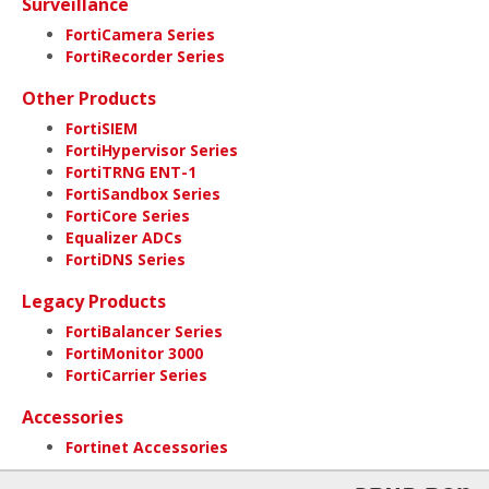
Surveillance
FortiCamera Series
FortiRecorder Series
Other Products
FortiSIEM
FortiHypervisor Series
FortiTRNG ENT-1
FortiSandbox Series
FortiCore Series
Equalizer ADCs
FortiDNS Series
Legacy Products
FortiBalancer Series
FortiMonitor 3000
FortiCarrier Series
Accessories
Fortinet Accessories