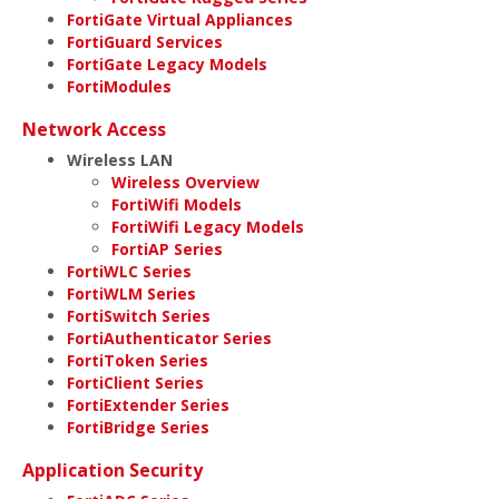
FortiGate Virtual Appliances
FortiGuard Services
FortiGate Legacy Models
FortiModules
Network Access
Wireless LAN
Wireless Overview
FortiWifi Models
FortiWifi Legacy Models
FortiAP Series
FortiWLC Series
FortiWLM Series
FortiSwitch Series
FortiAuthenticator Series
FortiToken Series
FortiClient Series
FortiExtender Series
FortiBridge Series
Application Security