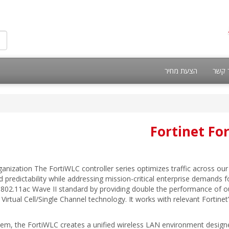
הצעת מחיר
צור 
Fortinet Fo
anization The FortiWLC controller series optimizes traffic across our 
 predictability while addressing mission-critical enterprise demands f
802.11ac Wave II standard by providing double the performance of our 
irtual Cell/Single Channel technology. It works with relevant Fortinet’
m, the FortiWLC creates a unified wireless LAN environment designed 