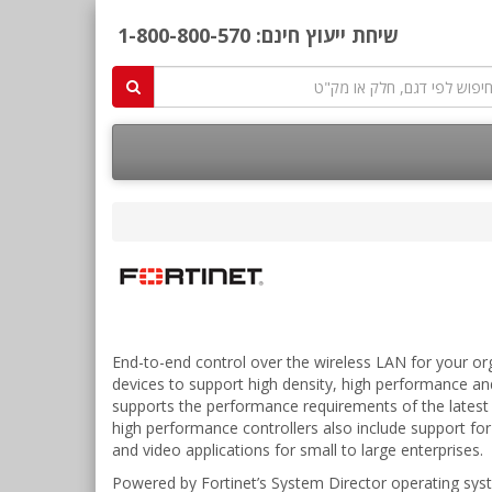
1-800-800-570
שיחת ייעוץ חינם:
End-to-end control over the wireless LAN for your org
devices to support high density, high performance and
supports the performance requirements of the latest 
high performance controllers also include support for V
and video applications for small to large enterprises.
Powered by Fortinet’s System Director operating syste