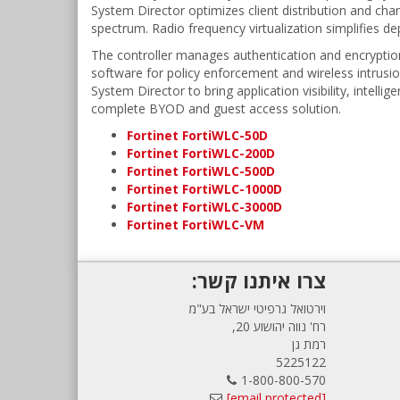
System Director optimizes client distribution and cha
spectrum. Radio frequency virtualization simplifies 
The controller manages authentication and encryption 
software for policy enforcement and wireless intrusio
System Director to bring application visibility, intell
complete BYOD and guest access solution.
Fortinet FortiWLC-50D
Fortinet FortiWLC-200D
Fortinet FortiWLC-500D
Fortinet FortiWLC-1000D
Fortinet FortiWLC-3000D
Fortinet FortiWLC-VM
צרו איתנו קשר:
וירטואל גרפיטי ישראל בע"מ
רח' נווה יהושוע 20,
רמת גן
5225122
1-800-800-570
[email protected]