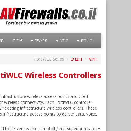
קשר
אודות
מבצעים
מידע
מוצרים
FortiWLC Series
מוצרים
ראשי
rtiWLC Wireless Controllers
infrastructure wireless access points and client
or wireless connectivity. Each FortiWLC controller
existing Infrastructure wireless controllers. These
s infrastructure access points to deliver data, voice,
to deliver seamless mobility and superior reliability.