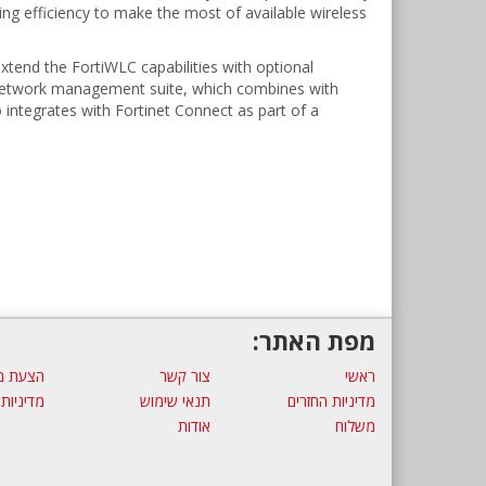
ing efficiency to make the most of available wireless
xtend the FortiWLC capabilities with optional
he network management suite, which combines with
so integrates with Fortinet Connect as part of a
מפת האתר:
ת מחיר
צור קשר
ראשי
 פרטיות
תנאי שימוש
מדיניות החזרים
אודות
משלוח