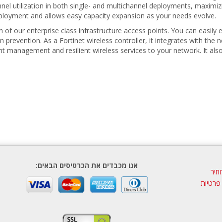
nnel utilization in both single- and multichannel deployments, maximiz
deployment and allows easy capacity expansion as your needs evolve.
of our enterprise class infrastructure access points. You can easily e
n prevention. As a Fortinet wireless controller, it integrates with t
igent management and resilient wireless services to your network. It al
אנו מכבדים את הכרטיסים הבאים:
הצע
מדיניות