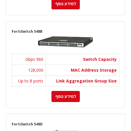
למידע נוסף
FortiSwitch 548B
960 Gbps
Switch Capacity
128,000
MAC Address Storage
Up to 8 ports
Link Aggregation Group Size
למידע נוסף
FortiSwitch 548D