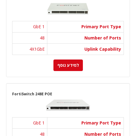
1 GbE
Primary Port Type
48
Number of Ports
4X1GbE
Uplink Capability
למידע נוסף
FortiSwitch 248E POE
1 GbE
Primary Port Type
48
Number of Ports