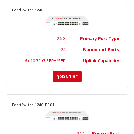
FortiSwitch 124G
2.5G
Primary Port Type
24
Number of Ports
6x 10G/1G SFP+/SFP
Uplink Capability
למידע נוסף
FortiSwitch 124G-FPOE
2.5G
Primary Port