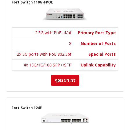
FortiSwitch 110G-FPOE
2.5G with PoE af/at
Primary Port Type
8
Number of Ports
2x 5G ports with PoE 802.3bt
Special Ports
4x 10G/1G/100 SFP+/SFP
Uplink Capability
למידע נוסף
FortiSwitch 124E