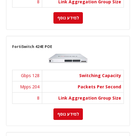
8
Link Aggregation Group Size
למידע נוסף
FortiSwitch 424E POE
128 Gbps
Switching Capacity
204 Mpps
Packets Per Second
8
Link Aggregation Group Size
למידע נוסף