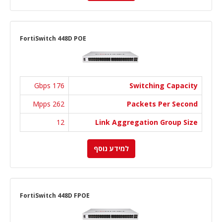
FortiSwitch 448D POE
176 Gbps
Switching Capacity
262 Mpps
Packets Per Second
12
Link Aggregation Group Size
למידע נוסף
FortiSwitch 448D FPOE