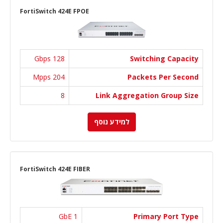
FortiSwitch 424E FPOE
128 Gbps
Switching Capacity
204 Mpps
Packets Per Second
8
Link Aggregation Group Size
למידע נוסף
FortiSwitch 424E FIBER
1 GbE
Primary Port Type