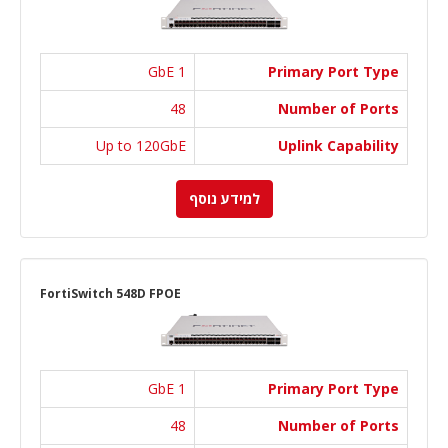
1 GbE
Primary Port Type
48
Number of Ports
Up to 120GbE
Uplink Capability
למידע נוסף
FortiSwitch 548D FPOE
1 GbE
Primary Port Type
48
Number of Ports