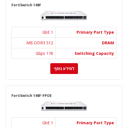
FortiSwitch 148F
1 GbE
Primary Port Type
512 MB DDR3
DRAM
176 Gbps
Switching Capacity
למידע נוסף
FortiSwitch 148F-FPOE
1 GbE
Primary Port Type