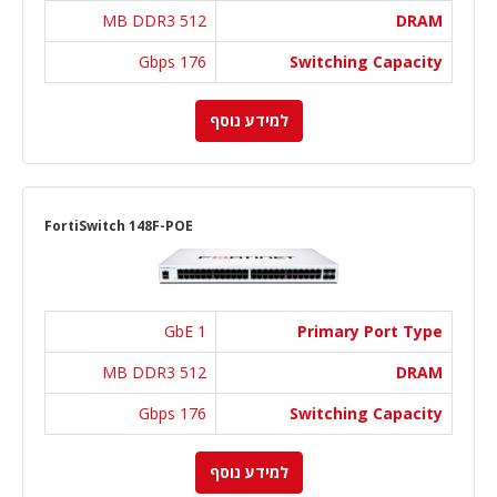
512 MB DDR3
DRAM
176 Gbps
Switching Capacity
למידע נוסף
FortiSwitch 148F-POE
1 GbE
Primary Port Type
512 MB DDR3
DRAM
176 Gbps
Switching Capacity
למידע נוסף