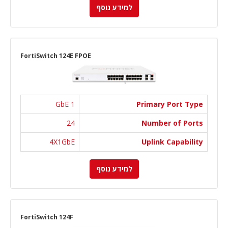
למידע נוסף
FortiSwitch 124E FPOE
1 GbE
Primary Port Type
24
Number of Ports
4X1GbE
Uplink Capability
למידע נוסף
FortiSwitch 124F