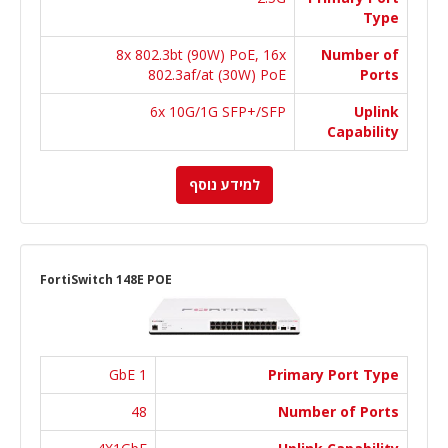
Type
8x 802.3bt (90W) PoE, 16x
Number of
802.3af/at (30W) PoE
Ports
6x 10G/1G SFP+/SFP
Uplink
Capability
למידע נוסף
FortiSwitch 148E POE
1 GbE
Primary Port Type
48
Number of Ports