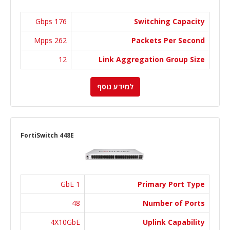
176 Gbps
Switching Capacity
262 Mpps
Packets Per Second
12
Link Aggregation Group Size
למידע נוסף
FortiSwitch 448E
1 GbE
Primary Port Type
48
Number of Ports
4X10GbE
Uplink Capability