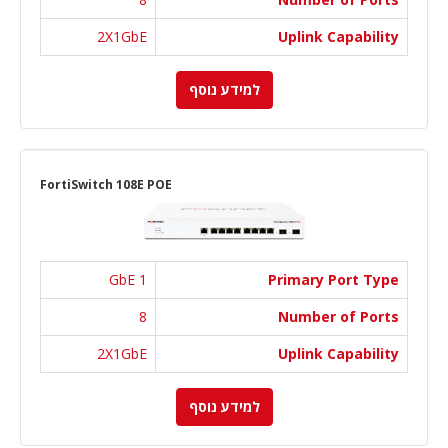
2X1GbE
Uplink Capability
למידע נוסף
FortiSwitch 108E POE
1 GbE
Primary Port Type
8
Number of Ports
2X1GbE
Uplink Capability
למידע נוסף