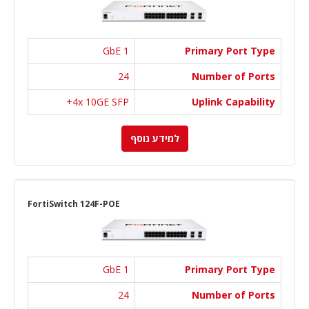
1 GbE
Primary Port Type
24
Number of Ports
4x 10GE SFP+
Uplink Capability
למידע נוסף
FortiSwitch 124F-POE
1 GbE
Primary Port Type
24
Number of Ports