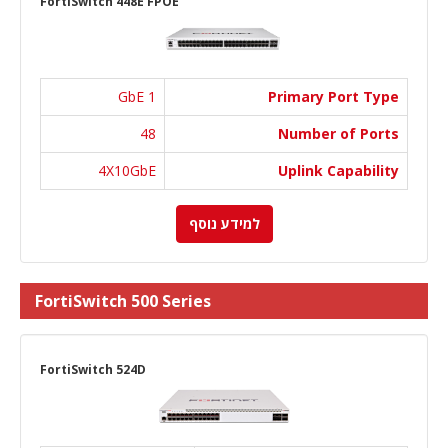
FortiSwitch 448E FPOE
1 GbE
Primary Port Type
48
Number of Ports
4X10GbE
Uplink Capability
למידע נוסף
FortiSwitch 500 Series
FortiSwitch 524D