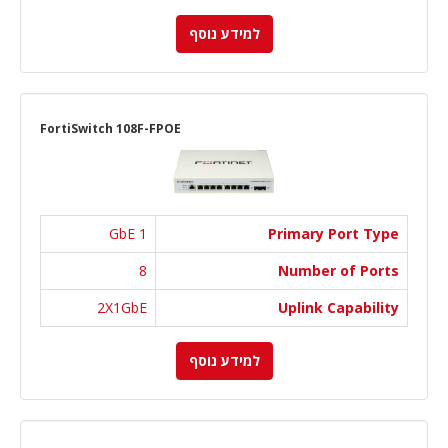
למידע נוסף
FortiSwitch 108F-FPOE
1 GbE
Primary Port Type
8
Number of Ports
2X1GbE
Uplink Capability
למידע נוסף