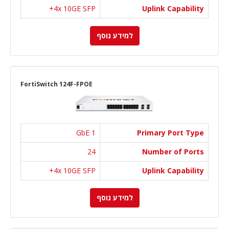
4x 10GE SFP+
Uplink Capability
למידע נוסף
FortiSwitch 124F-FPOE
1 GbE
Primary Port Type
24
Number of Ports
4x 10GE SFP+
Uplink Capability
למידע נוסף