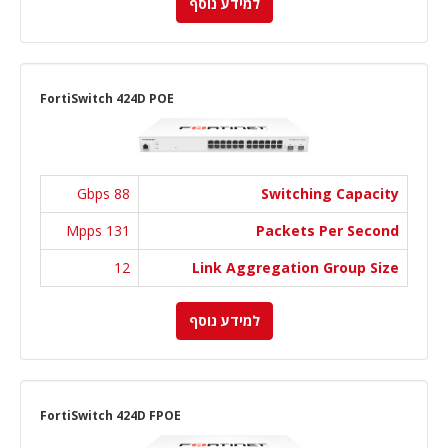
למידע נוסף
FortiSwitch 424D POE
88 Gbps
Switching Capacity
131 Mpps
Packets Per Second
12
Link Aggregation Group Size
למידע נוסף
FortiSwitch 424D FPOE