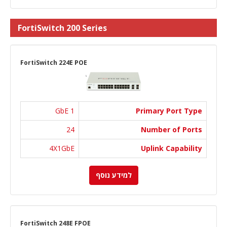
FortiSwitch 200 Series
FortiSwitch 224E POE
1 GbE
Primary Port Type
24
Number of Ports
4X1GbE
Uplink Capability
למידע נוסף
FortiSwitch 248E FPOE