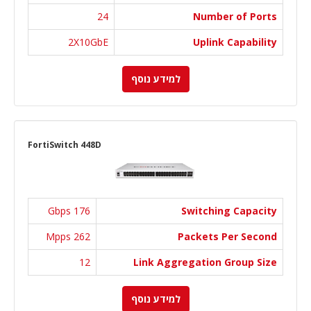
24
Number of Ports
2X10GbE
Uplink Capability
למידע נוסף
FortiSwitch 448D
176 Gbps
Switching Capacity
262 Mpps
Packets Per Second
12
Link Aggregation Group Size
למידע נוסף