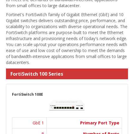
from small offices to large datacenter.
Fortinet's FortiSwitch family of Gigabit Ethernet (GbE) and 10
Gigabit switches delivers outstanding price, performance, and
scalability to organizations with diverse operational needs. The
FortiSwitch platforms are purpose-built to meet the Ethernet
infrastructure and provisioning needs of today's network edge.
You can scale up/out your operations performance needs with
ease of use and low cost of ownership to meet the demands
of bandwidth-intensive applications from small offices to large
datacenters.
FortiSwitch 100 Series
FortiSwitch 108E
1 GbE
Primary Port Type
8
Number of Ports