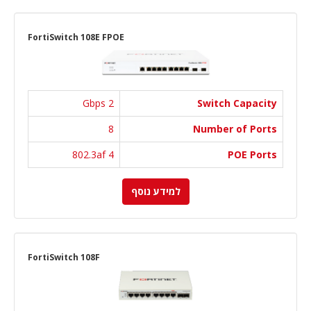
FortiSwitch 108E FPOE
2 Gbps
Switch Capacity
8
Number of Ports
4 802.3af
POE Ports
למידע נוסף
FortiSwitch 108F