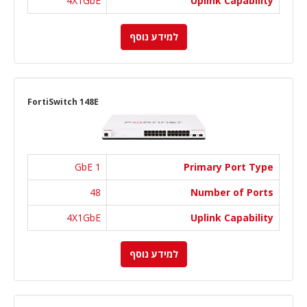
4X1GbE
Uplink Capability
למידע נוסף
FortiSwitch 148E
1 GbE
Primary Port Type
48
Number of Ports
4X1GbE
Uplink Capability
למידע נוסף