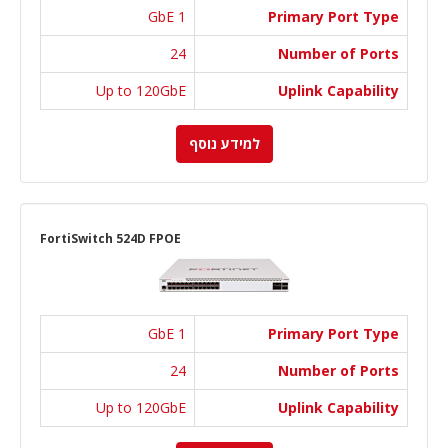
1 GbE
Primary Port Type
24
Number of Ports
Up to 120GbE
Uplink Capability
למידע נוסף
FortiSwitch 524D FPOE
1 GbE
Primary Port Type
24
Number of Ports
Up to 120GbE
Uplink Capability