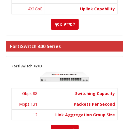
4X1GbE
Uplink Capability
למידע נוסף
FortiSwitch 400 Series
FortiSwitch 424D
88 Gbps
Switching Capacity
131 Mpps
Packets Per Second
12
Link Aggregation Group Size