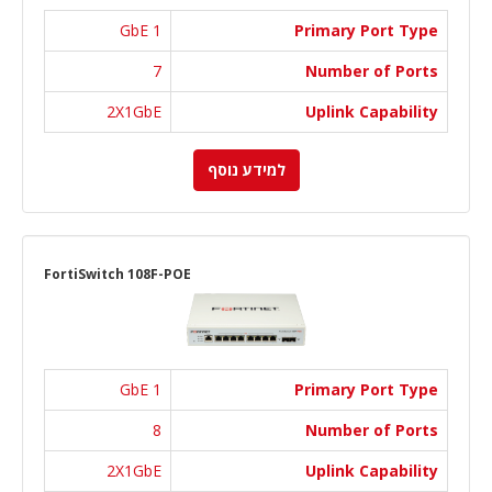
1 GbE
Primary Port Type
7
Number of Ports
2X1GbE
Uplink Capability
למידע נוסף
FortiSwitch 108F-POE
1 GbE
Primary Port Type
8
Number of Ports
2X1GbE
Uplink Capability