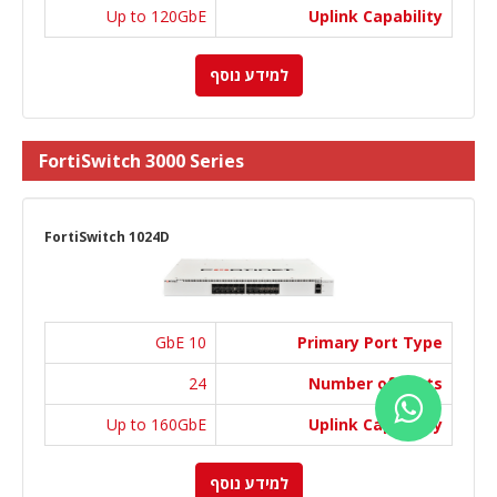
Up to 120GbE
Uplink Capability
למידע נוסף
FortiSwitch 3000 Series
FortiSwitch 1024D
10 GbE
Primary Port Type
24
Number of Ports
Up to 160GbE
Uplink Capability
למידע נוסף