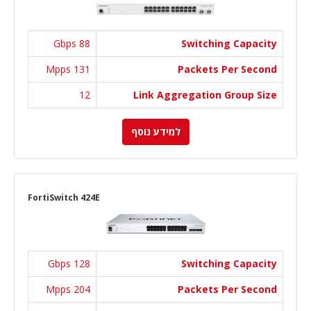
88 Gbps
Switching Capacity
131 Mpps
Packets Per Second
12
Link Aggregation Group Size
למידע נוסף
FortiSwitch 424E
128 Gbps
Switching Capacity
204 Mpps
Packets Per Second