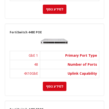
למידע נוסף
FortiSwitch 448E POE
1 GbE
Primary Port Type
48
Number of Ports
4X10GbE
Uplink Capability
למידע נוסף