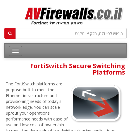
FortiSwitch Secure Switching
Platforms
The FortiSwitch platforms are
purpose-built to meet the
Ethernet infrastructure and
provisioning needs of today's
network edge. You can scale
up/out your operations
performance needs with ease of
use and low cost of ownership
to meet the demands of bandwidth-intensive applications