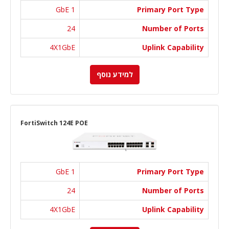
1 GbE
Primary Port Type
24
Number of Ports
4X1GbE
Uplink Capability
למידע נוסף
FortiSwitch 124E POE
1 GbE
Primary Port Type
24
Number of Ports
4X1GbE
Uplink Capability