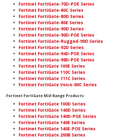
Fortinet FortiGate-70D-POE Series
Fortinet FortiGate-80C Series
Fortinet FortiGate-80D Series
Fortinet FortiGate-80E Series
Fortinet FortiGate-90D Series
Fortinet FortiGate-90D-POE Series
Fortinet FortiGate-Rugged-90D Series
Fortinet FortiGate-92D Series
Fortinet FortiGate-94D-POE Series
Fortinet FortiGate-98D-POE Series
Fortinet FortiGate 100E Series
Fortinet FortiGate 110C Series
Fortinet FortiGate 111C Series
Fortinet FortiGate Voice-80C Series
Fortinet FortiGate Mid-Range Products:
Fortinet FortiGate 100D Series
Fortinet FortiGate 140D Series
Fortinet FortiGate 140D-POE Series
Fortinet FortiGate 140E Series
Fortinet FortiGate 140E-POE Series
Fortinet FortiGate 200B Series