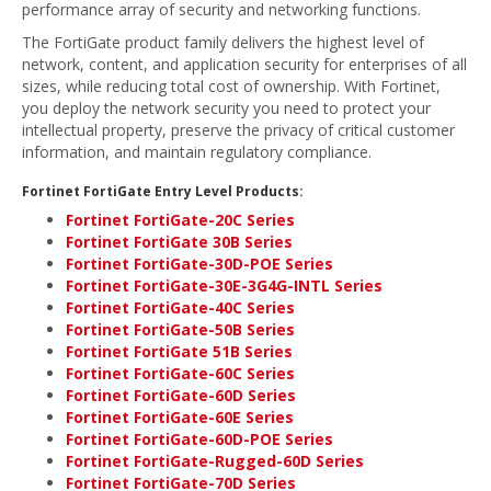
performance array of security and networking functions.
The FortiGate product family delivers the highest level of
network, content, and application security for enterprises of all
sizes, while reducing total cost of ownership. With Fortinet,
you deploy the network security you need to protect your
intellectual property, preserve the privacy of critical customer
information, and maintain regulatory compliance.
Fortinet FortiGate Entry Level Products:
Fortinet FortiGate-20C Series
Fortinet FortiGate 30B Series
Fortinet FortiGate-30D-POE Series
Fortinet FortiGate-30E-3G4G-INTL Series
Fortinet FortiGate-40C Series
Fortinet FortiGate-50B Series
Fortinet FortiGate 51B Series
Fortinet FortiGate-60C Series
Fortinet FortiGate-60D Series
Fortinet FortiGate-60E Series
Fortinet FortiGate-60D-POE Series
Fortinet FortiGate-Rugged-60D Series
Fortinet FortiGate-70D Series