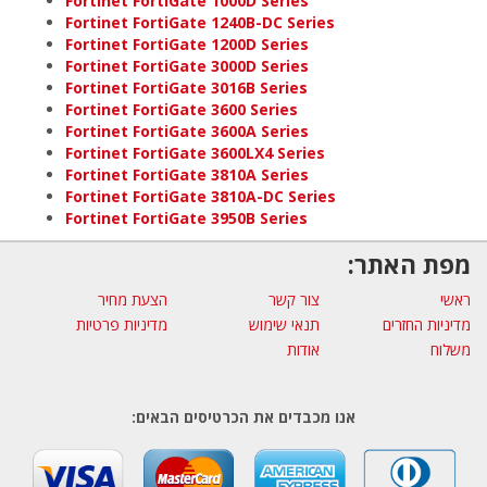
Fortinet FortiGate 1000D Series
Fortinet FortiGate 1240B-DC Series
Fortinet FortiGate 1200D Series
Fortinet FortiGate 3000D Series
Fortinet FortiGate 3016B Series
Fortinet FortiGate 3600 Series
Fortinet FortiGate 3600A Series
Fortinet FortiGate 3600LX4 Series
Fortinet FortiGate 3810A Series
Fortinet FortiGate 3810A-DC Series
Fortinet FortiGate 3950B Series
מפת האתר:
הצעת מחיר
צור קשר
ראשי
מדיניות פרטיות
תנאי שימוש
מדיניות החזרים
אודות
משלוח
אנו מכבדים את הכרטיסים הבאים: