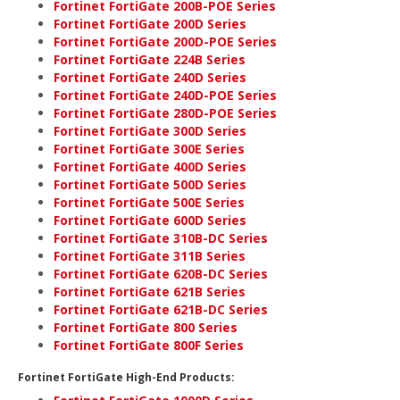
Fortinet FortiGate 200B-POE Series
Fortinet FortiGate 200D Series
Fortinet FortiGate 200D-POE Series
Fortinet FortiGate 224B Series
Fortinet FortiGate 240D Series
Fortinet FortiGate 240D-POE Series
Fortinet FortiGate 280D-POE Series
Fortinet FortiGate 300D Series
Fortinet FortiGate 300E Series
Fortinet FortiGate 400D Series
Fortinet FortiGate 500D Series
Fortinet FortiGate 500E Series
Fortinet FortiGate 600D Series
Fortinet FortiGate 310B-DC Series
Fortinet FortiGate 311B Series
Fortinet FortiGate 620B-DC Series
Fortinet FortiGate 621B Series
Fortinet FortiGate 621B-DC Series
Fortinet FortiGate 800 Series
Fortinet FortiGate 800F Series
Fortinet FortiGate High-End Products: