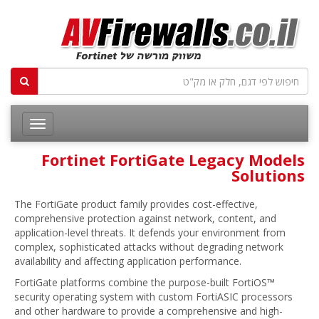
Fortinet FortiGate Legacy Models
Solutions
The FortiGate product family provides cost-effective,
comprehensive protection against network, content, and
application-level threats. It defends your environment from
complex, sophisticated attacks without degrading network
availability and affecting application performance.
FortiGate platforms combine the purpose-built FortiOS™
security operating system with custom FortiASIC processors
and other hardware to provide a comprehensive and high-