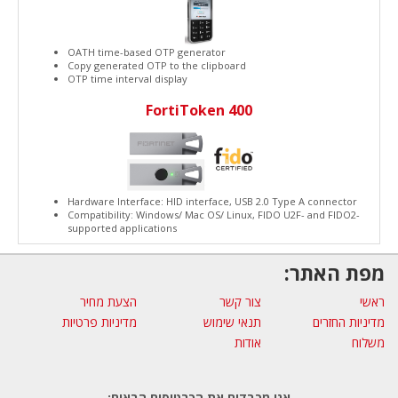
OATH time-based OTP generator
Copy generated OTP to the clipboard
OTP time interval display
FortiToken 400
Hardware Interface: HID interface, USB 2.0 Type A connector
Compatibility: Windows/ Mac OS/ Linux, FIDO U2F- and FIDO2-
supported applications
מפת האתר:
הצעת מחיר
צור קשר
ראשי
מדיניות פרטיות
תנאי שימוש
מדיניות החזרים
אודות
משלוח
אנו מכבדים את הכרטיסים הבאים: