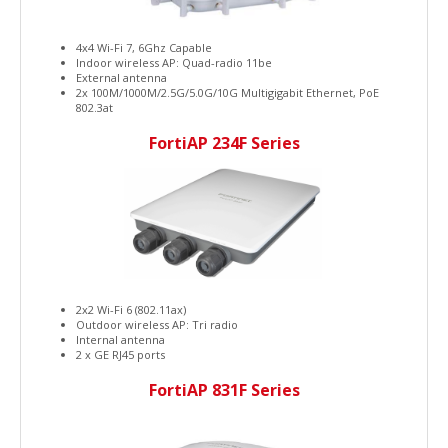
4x4 Wi-Fi 7, 6Ghz Capable
Indoor wireless AP: Quad-radio 11be
External antenna
2x 100M/1000M/2.5G/5.0G/10G Multigigabit Ethernet, PoE
802.3at
FortiAP 234F Series
2x2 Wi-Fi 6 (802.11ax)
Outdoor wireless AP: Tri radio
Internal antenna
2 x GE RJ45 ports
FortiAP 831F Series