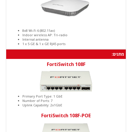
8x8 Wi-Fi 6 (802.11ax)
Indoor wireless AP: Tri-radio
Internal antenna
1 x 5 GE & 1 x GE RJ45 ports
מתגים:
FortiSwitch 108F
Primary Port Type: 1 GbE
Number of Ports: 7
Uplink Capability: 2x1GbE
FortiSwitch 108F-POE