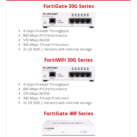
FortiGate 30G Series
4 Gbps Firewall Throughput
800 Mbps IPS Performance
570 Mbps NGFW
500 Mbps Threat Protection
2x GE RJ45 | Variants with internal storage
FortiWiFi 30G Series
4 Gbps Firewall Throughput
800 Mbps IPS Performance
570 Mbps NGFW
500 Mbps Threat Protection
2x GE RJ45 | Variants with internal storage
FortiGate 40F Series