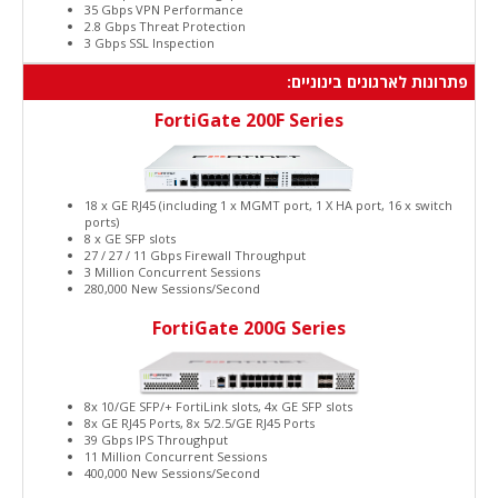
35 Gbps VPN Performance
2.8 Gbps Threat Protection
3 Gbps SSL Inspection
פתרונות לארגונים בינוניים:
FortiGate 200F Series
18 x GE RJ45 (including 1 x MGMT port, 1 X HA port, 16 x switch
ports)
8 x GE SFP slots
27 / 27 / 11 Gbps Firewall Throughput
3 Million Concurrent Sessions
280,000 New Sessions/Second
FortiGate 200G Series
8x 10/GE SFP/+ FortiLink slots, 4x GE SFP slots
8x GE RJ45 Ports, 8x 5/2.5/GE RJ45 Ports
39 Gbps IPS Throughput
11 Million Concurrent Sessions
400,000 New Sessions/Second