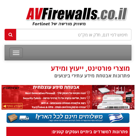
מוצרי פורטינט, ייעוץ ומידע
פתרונות אבטחת מידע עתירי ביצועים
פתרונות למשרדים ביתיים ועסקים קטנים: