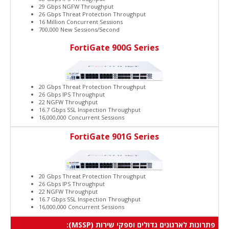
29 Gbps NGFW Throughput
26 Gbps Threat Protection Throughput
16 Million Concurrent Sessions
700,000 New Sessions/Second
FortiGate 900G Series
20 Gbps Threat Protection Throughput
26 Gbps IPS Throughput
22 NGFW Throughput
16.7 Gbps SSL Inspection Throughput
16,000,000 Concurrent Sessions
FortiGate 901G Series
20 Gbps Threat Protection Throughput
26 Gbps IPS Throughput
22 NGFW Throughput
16.7 Gbps SSL Inspection Throughput
16,000,000 Concurrent Sessions
פתרונות לארגונים גדולים וספקי שירות (MSSP):