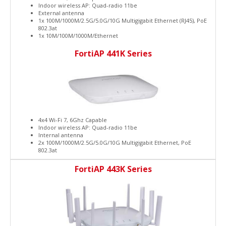
Indoor wireless AP: Quad-radio 11be
External antenna
1x 100M/1000M/2.5G/5.0G/10G Multigigabit Ethernet (RJ45), PoE
802.3at
1x 10M/100M/1000M/Ethernet
FortiAP 441K Series
4x4 Wi-Fi 7, 6Ghz Capable
Indoor wireless AP: Quad-radio 11be
Internal antenna
2x 100M/1000M/2.5G/5.0G/10G Multigigabit Ethernet, PoE
802.3at
FortiAP 443K Series