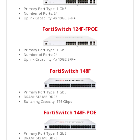
Primary Port Type: 1 GbE
Number of Ports: 24
Uplink Capability: 4x 10GE SFP+
FortiSwitch 124F-FPOE
Primary Port Type: 1 GbE
Number of Ports: 24
Uplink Capability: 4x 10GE SFP+
FortiSwitch 148F
Primary Port Type: 1 GbE
DRAM: 512 MB DDR3
Switching Capacity: 176 Gbps
FortiSwitch 148F-POE
Primary Port Type: 1 GbE
DRAM: 512 MB DDR3