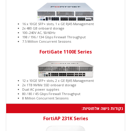
16 x 10GE SFP+ slots, 1 x GE RJ45 Management
2x 480 GB onboard storage
100–240V AC, 50/60Hz
198 / 196 / 134 Gbps Firewall Throughput
7.5 Million Concurrent Sessions
FortiGate 1100E Series
12 x 10GE SFP+ slots, 2 x GE RJ45 Management
2x 1TB NVMe SSD onboard storage
Dual AC power supplies
80 / 80 / 45 Gbps Firewall Throughput
8 Million Concurrent Sessions
נקודות גישה אלחוטיות:
FortiAP 231K Series