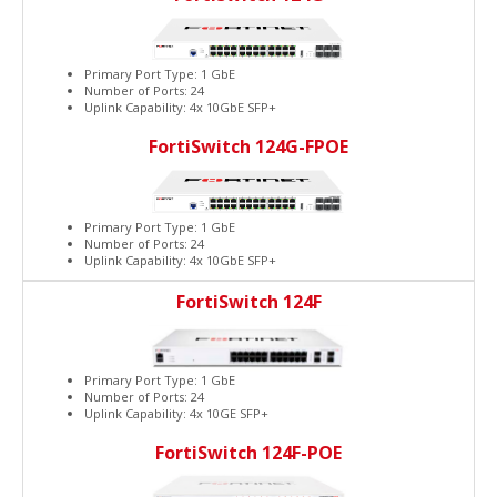
Primary Port Type: 1 GbE
Number of Ports: 24
Uplink Capability: 4x 10GbE SFP+
FortiSwitch 124G-FPOE
Primary Port Type: 1 GbE
Number of Ports: 24
Uplink Capability: 4x 10GbE SFP+
FortiSwitch 124F
Primary Port Type: 1 GbE
Number of Ports: 24
Uplink Capability: 4x 10GE SFP+
FortiSwitch 124F-POE