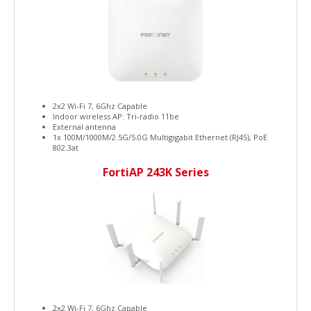
2x2 Wi-Fi 7, 6Ghz Capable
Indoor wireless AP: Tri-radio 11be
External antenna
1x 100M/1000M/2.5G/5.0G Multigigabit Ethernet (RJ45), PoE
802.3at
FortiAP 243K Series
2x2 Wi-Fi 7, 6Ghz Capable