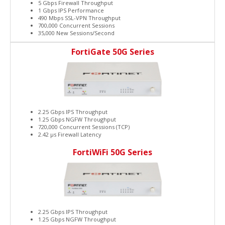
5 Gbps Firewall Throughput
1 Gbps IPS Performance
490 Mbps SSL-VPN Throughput
700,000 Concurrent Sessions
35,000 New Sessions/Second
FortiGate 50G Series
2.25 Gbps IPS Throughput
1.25 Gbps NGFW Throughput
720,000 Concurrent Sessions (TCP)
2.42 μs Firewall Latency
FortiWiFi 50G Series
2.25 Gbps IPS Throughput
1.25 Gbps NGFW Throughput