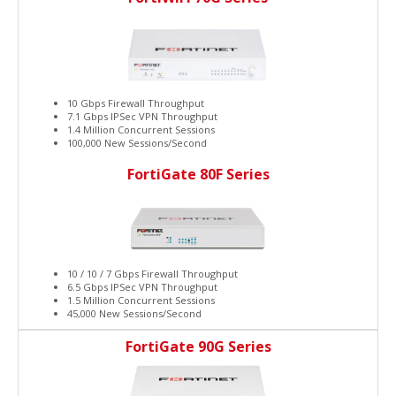
10 Gbps Firewall Throughput
7.1 Gbps IPSec VPN Throughput
1.4 Million Concurrent Sessions
100,000 New Sessions/Second
FortiGate 80F Series
10 / 10 / 7 Gbps Firewall Throughput
6.5 Gbps IPSec VPN Throughput
1.5 Million Concurrent Sessions
45,000 New Sessions/Second
FortiGate 90G Series