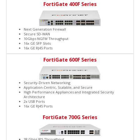
FortiGate 400F Series
Next Generation Firewall
Secure SD-WAN
10Gbps NGFW Throughput
16x GE SFP Slots
16x GE RJ45 Ports
FortiGate 600F Series
Security-Driven Networking
Application-Centric, Scalable, and Secure
High Performance Appliances and Integrated Security
Architecture
2x USB Ports
16x GE RJ45 Ports
FortiGate 700G Series
38 Gbps IPS Throughput