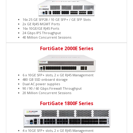
16x 25 GE SFP28 / 10 GE SFP+ / GE SFP Slots
2x GE RJ45 MGMT Ports
16x 10GE/GE RJ45 Ports
24 Gbps IPS Throughput
40 Million Concurrent Sessions
FortiGate 2000E Series
6 x 10GE SFP+ slots, 2 x GE RJ45 Management
480 GB SSD onboard storage
Dual AC power supplies
90 / 90 / 60 Gbps Firewall Throughput
20 Million Concurrent Sessions
FortiGate 1800F Series
4 x 10GE SFP+ slots, 2 x GE RJ45 Management