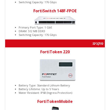
Switching Capacity: 176 Gbps
FortiSwitch 148F-FPOE
Primary Port Type: 1 GbE
DRAM: 512 MB DDR3
Switching Capacity: 176 Gbps
טוקנים:
FortiToken 220
Battery Type: Standard Lithium Battery
Battery Lifetime: Up to 5 Years
Water Resistant: IP68 (Ingress Protection)
FortiTokenMobile