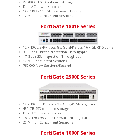
2x 480 GB SSD onboard storage
Dual AC power supplies
198 / 197 / 140 Gbps Firewall Throughput
12 Million Concurrent Sessions
FortiGate 1801F Series
12 x 10GE SFP+ slots, 8 x GE SFP slots, 16 x GE RJ45 ports
9.1 Gbps Threat Protection Throughput
17 Gbps SSL Inspection Throughput
12 Mil Concurrent Sessions
750,000 New Sessions/Second
FortiGate 2500E Series
12 x 10GE SFP+ slots, 2 x GE RJ45 Management
480 GB SSD onboard storage
Dual AC power supplies
150 / 150 / 95 Gbps Firewall Throughput
20 Million Concurrent Sessions
FortiGate 1000F Series