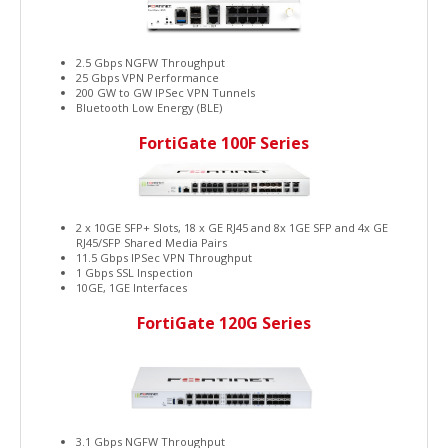
2.5 Gbps NGFW Throughput
25 Gbps VPN Performance
200 GW to GW IPSec VPN Tunnels
Bluetooth Low Energy (BLE)
FortiGate 100F Series
2 x 10GE SFP+ Slots, 18 x GE RJ45 and 8x 1GE SFP and 4x GE
RJ45/SFP Shared Media Pairs
11.5 Gbps IPSec VPN Throughput
1 Gbps SSL Inspection
10GE, 1GE Interfaces
FortiGate 120G Series
3.1 Gbps NGFW Throughput