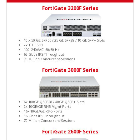
FortiGate 3200F Series
10 x 50 GE SFP56 / 25 GE SFP28 / 10 GE SFP+ Slots
2x 1 TB SSD
100–240VAC, 60/50 Hz
63 Gbps IPS Throughput
70 Million Concurrent Sessions
FortiGate 3000F Series
6x 100GE QSFP28 / 40GE QSFP+ Slots
2x 10GE/GE RJ45 Mgmt Ports
16x 10GE/GE RJ45 Ports
36 Gbps IPS Throughput
70 Million Concurrent Sessions
FortiGate 2600F Series