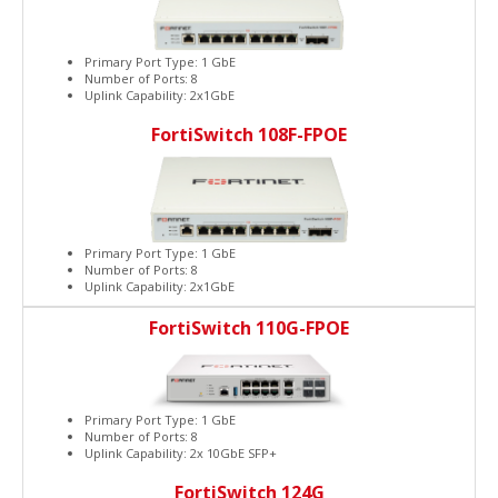
Primary Port Type: 1 GbE
Number of Ports: 8
Uplink Capability: 2x1GbE
FortiSwitch 108F-FPOE
Primary Port Type: 1 GbE
Number of Ports: 8
Uplink Capability: 2x1GbE
FortiSwitch 110G-FPOE
Primary Port Type: 1 GbE
Number of Ports: 8
Uplink Capability: 2x 10GbE SFP+
FortiSwitch 124G