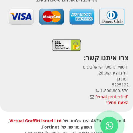
צרו איתנו קשר:
וירטואל גרפיטי ישראל בע"מ
רח' נווה יהושוע 20,
רמת גן
5225122
1-800-800-570
[email protected]
הצעת מחיר!
,
Virtual Graffiti Israel Ltd
AVFirewalls.co.il הינו שלוחה של
משווק מורשה של Fortinet.