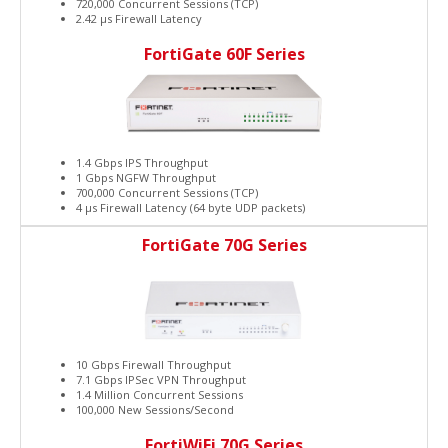
720,000 Concurrent Sessions (TCP)
2.42 μs Firewall Latency
FortiGate 60F Series
1.4 Gbps IPS Throughput
1 Gbps NGFW Throughput
700,000 Concurrent Sessions (TCP)
4 μs Firewall Latency (64 byte UDP packets)
FortiGate 70G Series
10 Gbps Firewall Throughput
7.1 Gbps IPSec VPN Throughput
1.4 Million Concurrent Sessions
100,000 New Sessions/Second
FortiWiFi 70G Series