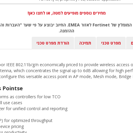
מחירים נוספים מופיעים למטה, או לחצו כאן!
ל פי שער "העברות והמחאות מכירה" של המטבע (דולר אמריקאי) ביום אישור
ההזמנה.
הורדת מפרט טכני
תמיכה
מפרט טכני
ב
or IEEE 802.11b/g/n economically priced to provide wireless access
ntenna, which concentrates the signal up to 6dB allowing for high perf
n configure this versatile access point in AP mode, Mesh mode, Bridg
s Pointse
forms as controllers for low TCO
ll use cases
er for unified control and reporting
) for optimized throughput
evice pricing
s productivity