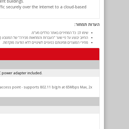
nt buildings.
affic securely over the Internet to a cloud-based
הערות תמחור:
שימו לב: כל המחירים באתר כוללים מע"מ.
והמחאות מכירה" של המטבע (דולר אמריקאי) ביום אישור ההזמנה.
מחירי המוצרים וזמינותם כפופים לשינויים ללא הודעה מוקדמת.
AC power adapter included.
n access point - supports 802.11 b/g/n at 65Mbps Max, 2x