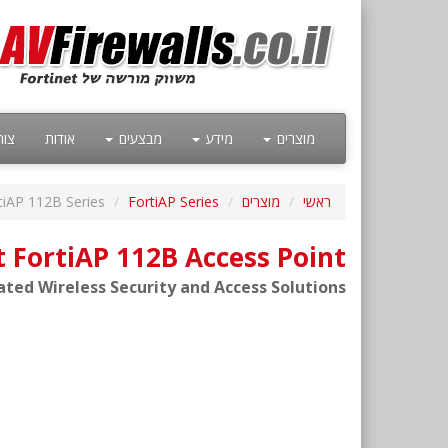
קשר
אודות
מבצעים
מידע
מוצרים
tiAP 112B Series
FortiAP Series
מוצרים
ראשי
t FortiAP 112B Access Point
ated Wireless Security and Access Solutions