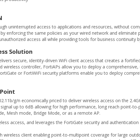
N
rough uninterrupted access to applications and resources, without comp
ic by enforcing the same policies as your wired network and eliminate p
authorized access all while providing tools for business continuity by
ess Solution
elivers secure, identity-driven WiFi client access that creates a fort
d wireless controller, FortiAPs allow you to deploy a comprehensive, 
, FortiGate or FortiWiFi security platforms enable you to deploy com
 Point
.11b/g/n economically priced to deliver wireless access on the 2.4G
 signal up to 6dB allowing for high performance, long reach point-to-po
ode, Mesh mode, Bridge Mode, or as a remote AP.
ess access, and leverages the FortiGate security and authentication 
wireless client enabling point-to-multipoint coverage for large outd