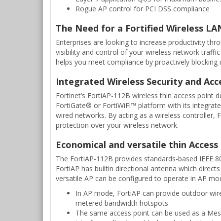
Rogue AP control for PCI DSS compliance
The Need for a Fortified Wireless LA
Enterprises are looking to increase productivity th
visibility and control of your wireless network traff
helps you meet compliance by proactively blocking un
Integrated Wireless Security and Acc
Fortinet’s FortiAP-112B wireless thin access point d
FortiGate® or FortiWiFi™ platform with its integrate
wired networks. By acting as a wireless controller
protection over your wireless network.
Economical and versatile thin Access
The FortiAP-112B provides standards-based IEEE 802
FortiAP has builtin directional antenna which directs
versatile AP can be configured to operate in AP m
In AP mode, FortiAP can provide outdoor wirel
metered bandwidth hotspots
The same access point can be used as a Mesh 