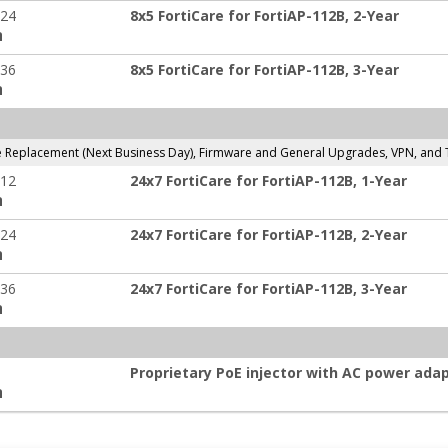
-24
8x5 FortiCare for FortiAP-112B, 2-Year
:
-36
8x5 FortiCare for FortiAP-112B, 3-Year
:
Replacement (Next Business Day), Firmware and General Upgrades, VPN, and 
-12
24x7 FortiCare for FortiAP-112B, 1-Year
:
-24
24x7 FortiCare for FortiAP-112B, 2-Year
:
-36
24x7 FortiCare for FortiAP-112B, 3-Year
:
Proprietary PoE injector with AC power adap
: