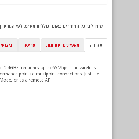
יצועים
פריסה
מאפיינים ויתרונות
סקירה
 on 2.4GHz frequency up to 65Mbps. The wireless
ormance point to multipoint connections. Just like
e Mode, or as a remote AP.