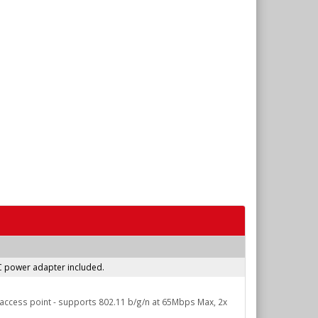
AC power adapter included.
n access point - supports 802.11 b/g/n at 65Mbps Max, 2x