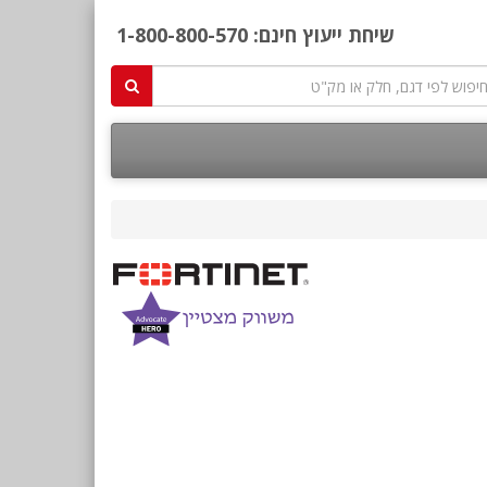
1-800-800-570
שיחת ייעוץ חינם: