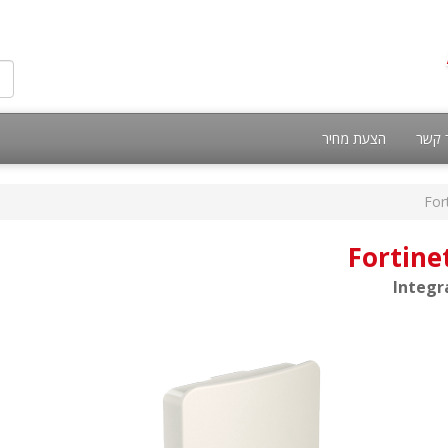
הצעת מחיר
צור 
For
Fortine
Integr