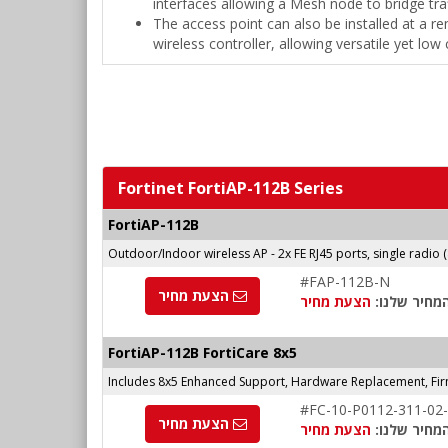
interfaces allowing a Mesh node to bridge tra
The access point can also be installed at a rem
wireless controller, allowing versatile yet lo
Fortinet FortiAP-112B Series
FortiAP-112B
Outdoor/Indoor wireless AP - 2x FE RJ45 ports, single radio 
#FAP-112B-N
הצעת מחיר
הצעת מחיר
המחיר שלנו
FortiAP-112B FortiCare 8x5
Includes 8x5 Enhanced Support, Hardware Replacement, Fi
#FC-10-P0112-311-02
הצעת מחיר
הצעת מחיר
המחיר שלנו