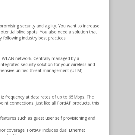
romising security and agility. You want to increase
otential blind spots. You also need a solution that
 following industry best practices.
ified WLAN network. Centrally managed by a
integrated security solution for your wireless and
prehensive unified threat management (UTM)
Hz frequency at data rates of up to 65Mbps. The
int connections. Just like all FortiAP products, this
features such as guest user self provisioning and
oor coverage. FortiAP includes dual Ethernet