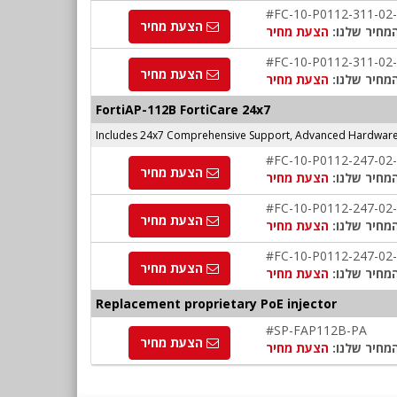
#FC-10-P0112-311-02
הצעת מחיר
הצעת מחיר
המחיר שלנו
#FC-10-P0112-311-02
הצעת מחיר
הצעת מחיר
המחיר שלנו
FortiAP-112B FortiCare 24x7
Includes 24x7 Comprehensive Support, Advanced Hardware 
#FC-10-P0112-247-02
הצעת מחיר
הצעת מחיר
המחיר שלנו
#FC-10-P0112-247-02
הצעת מחיר
הצעת מחיר
המחיר שלנו
#FC-10-P0112-247-02
הצעת מחיר
הצעת מחיר
המחיר שלנו
Replacement proprietary PoE injector
#SP-FAP112B-PA
הצעת מחיר
הצעת מחיר
המחיר שלנו