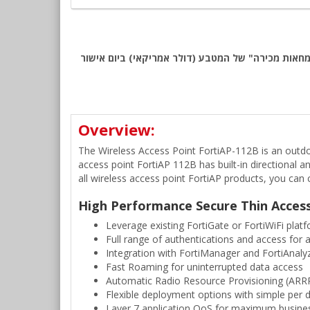
שימו לב: כל המחירים באתר כוללים מע"מ, לפי המחירון המומלץ של Fortinet לאזור EMEA. החיוב יבוצע ע
Overview:
The Wireless Access Point FortiAP-112B is an outdo
access point FortiAP 112B has built-in directional a
all wireless access point FortiAP products, you ca
High Performance Secure Thin Acces
Leverage existing FortiGate or FortiWiFi plat
Full range of authentications and access for a
Integration with FortiManager and FortiAnalyz
Fast Roaming for uninterrupted data access
Automatic Radio Resource Provisioning (ARRP
Flexible deployment options with simple per d
Layer 7 application QoS for maximum busines