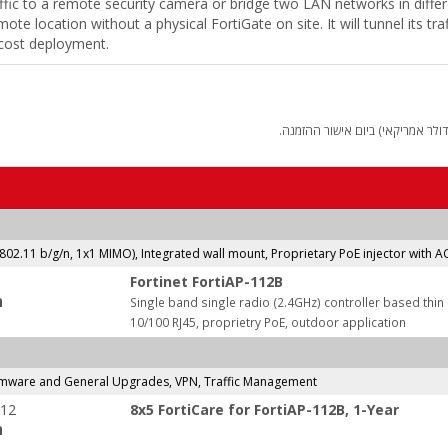
ffic to a remote security camera or bridge two LAN networks in differe
ote location without a physical FortiGate on site. It will tunnel its tr
w cost deployment.
החיוב יבוצע על פי שער "העברות 
(802.11 b/g/n, 1x1 MIMO), Integrated wall mount, Proprietary PoE injector with 
Fortinet FortiAP-112B
:
Single band single radio (2.4GHz) controller based thi
10/100 RJ45, proprietry PoE, outdoor application
rmware and General Upgrades, VPN, Traffic Management
-12
8x5 FortiCare for FortiAP-112B, 1-Year
: