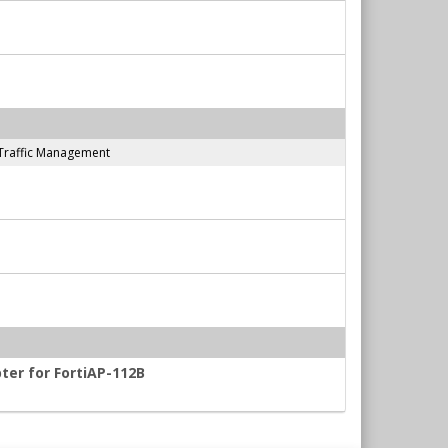
Traffic Management
ter for FortiAP-112B