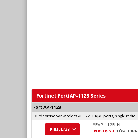
Fortinet FortiAP-112B Series
FortiAP-112B
Outdoor/Indoor wireless AP - 2x FE RJ45 ports, single radio 
#FAP-112B-N
הצעת מחיר
הצעת מחיר
המחיר שלנו