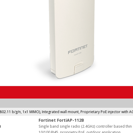
(802.11 b/g/n, 1x1 MIMO), Integrated wall mount, Proprietary PoE injector with 
Fortinet FortiAP-112B
:
Single band single radio (2.4GHz) controller based thi
10/100 RJ45, proprietry PoE, outdoor application