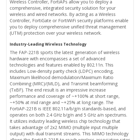
Wireless Controller, FortiAPs allow you to deploy a
comprehensive, integrated security solution for your
wireless and wired networks. By acting as a Wireless
Controller, FortiGate or FortiWiFi security platforms enable
you to deploy comprehensive unified threat management
(UTM) protection over your wireless network.
Industry-Leading Wireless Technology
The FAP-221B sports the latest generation of wireless
hardware with encompasses a set of advanced
technologies and features enabled by 802.11n. This
includes Low-density parity check (LDPC) encoding,
Maximum likelihood demodulation/Maximum Ratio
Combining (MRC)/(MLD), and Transmit beamforming
(TxBF). The end result is an impressive increase
performance and coverage of ~+100% at short range,
~+50% at mid range and ~+25% at long range. The
FortiAP-221B is IEEE 802.11a/b/g/n standards-based, and
operates on both 2.4 GHz b/g/n and 5 GHz a/n spectrums.
It utilizes industry leading wireless chip technology that
takes advantage of 2x2 MIMO (multiple input multiple
output) with dual transmit streams. This MIMO technology
allows the FortiAP-221B to reach wireless association rates