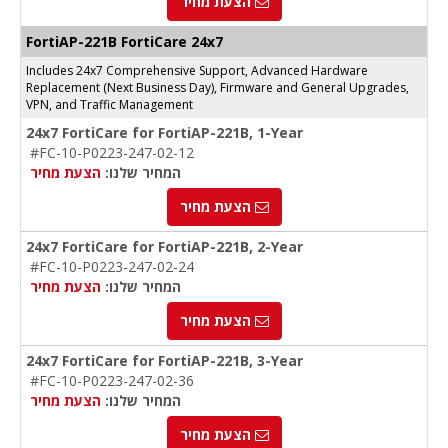
הצעת מחיר
FortiAP-221B FortiCare 24x7
Includes 24x7 Comprehensive Support, Advanced Hardware
Replacement (Next Business Day), Firmware and General Upgrades,
VPN, and Traffic Management
24x7 FortiCare for FortiAP-221B, 1-Year
#FC-10-P0223-247-02-12
הצעת מחיר
המחיר שלנו:
הצעת מחיר
24x7 FortiCare for FortiAP-221B, 2-Year
#FC-10-P0223-247-02-24
הצעת מחיר
המחיר שלנו:
הצעת מחיר
24x7 FortiCare for FortiAP-221B, 3-Year
#FC-10-P0223-247-02-36
הצעת מחיר
המחיר שלנו:
הצעת מחיר