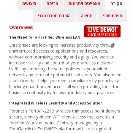
ביצועים
פריסה
מאפיינים ויתרונות
סקירה
הורדת מפרט טכני
תמיכה
מפרט טכני
Overview:
The Need for a Fortified Wireless LAN
Enterprises are looking to increase productivity through
uninterrupted access to applications and resources,
without compromising security and agility. You want to
increase visibility and control of your wireless network
traffic by enforcing the same policies as your wired
network and eliminate potential blind spots. You also need
a solution that helps you meet compliance by proactively
blocking unauthorized access all while providing tools for
business continuity by following industry best practices.
Integrated Wireless Security and Access Solution
Fortinet's FortiAP-221B wireless thin access point delivers
secure, identity-driven WiFi client access that creates a
fortified WLAN network. Centrally managed by a
FortiGate® or FortiWiFi™ platform with its integrated