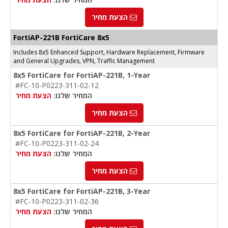
הצעת מחיר
FortiAP-221B FortiCare 8x5
Includes 8x5 Enhanced Support, Hardware Replacement, Firmware
and General Upgrades, VPN, Traffic Management
8x5 FortiCare for FortiAP-221B, 1-Year
#FC-10-P0223-311-02-12
הצעת מחיר
המחיר שלנו:
הצעת מחיר
8x5 FortiCare for FortiAP-221B, 2-Year
#FC-10-P0223-311-02-24
הצעת מחיר
המחיר שלנו:
הצעת מחיר
8x5 FortiCare for FortiAP-221B, 3-Year
#FC-10-P0223-311-02-36
הצעת מחיר
המחיר שלנו: