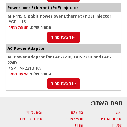
Power over Ethernet (PoE) Injector
GPI-115 Gigabit Power over Ethernet (POE) Injector
#GPI-115
הצעת מחיר
המחיר שלנו:
הצעת מחיר
AC Power Adaptor
AC Power Adaptor for FAP-221B, FAP-223B and FAP-
224D
#SP-FAP221B-PA
הצעת מחיר
המחיר שלנו:
הצעת מחיר
מפת האתר:
הצעת מחיר
צור קשר
ראשי
מדיניות פרטיות
תנאי שימוש
מדיניות החזרים
אודות
משלוח