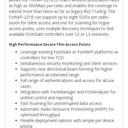
as high as 300Mbps per radio and enables the coverage to
extend more than twice as far as legacy 802.11a/b/g. The
FortiAP-221B can support up to eight SSIDs per radio-
seven for client access and one for scanning for rogue
access points, uses multiple discovery techniques to find
available FortiGate controllers over L2 or L3 networks.
High Performance Secure Thin Access Points
Leverage existing FortiGate or FortiWiFi platforms as
controllers for low TCO
Simultaneous security monitoring and client services
Supports new directional beam forming for higher
performance at extended range
Full range of authentications and access for all use
cases
Integration with FortiManager and FortiAnalyzer for
unified control and reporting
Fast Roaming for uninterrupted data access
Automatic Radio Resource Provisioning (ARRP) for
optimized throughput
Flexible deployment options with simple per device
pricing