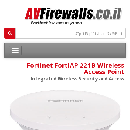
Fortinet FortiAP 221B Wireless
Access Point
Integrated Wireless Security and Access