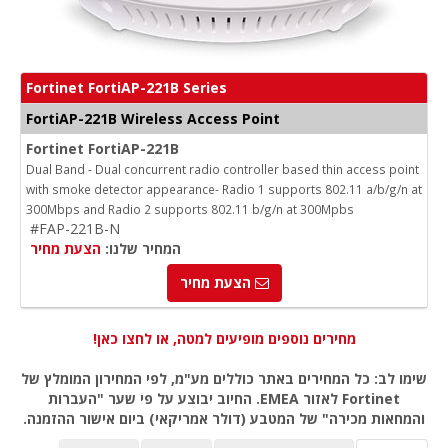
Fortinet FortiAP-221B Series
FortiAP-221B Wireless Access Point
Fortinet FortiAP-221B
Dual Band - Dual concurrent radio controller based thin access point
with smoke detector appearance- Radio 1 supports 802.11 a/b/g/n at
300Mbps and Radio 2 supports 802.11 b/g/n at 300Mpbs
#FAP-221B-N
הצעת מחיר
המחיר שלנו:
הצעת מחיר
מחירים נוספים מופיעים למטה, או לחצו כאן!
שימו לב: כל המחירים באתר כוללים מע"מ, לפי המחירון המומלץ של
Fortinet לאזור EMEA. החיוב יבוצע על פי שער "העברות
והמחאות מכירה" של המטבע (דולר אמריקאי) ביום אישור ההזמנה.