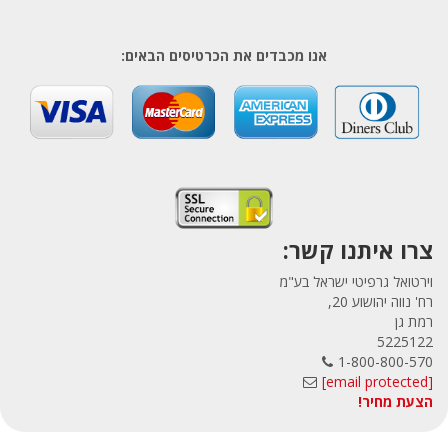
אנו מכבדים את הכרטיסים הבאים:
צרו איתנו קשר:
וירטואל גרפיטי ישראל בע"מ
רח' נווה יהושוע 20,
רמת גן
5225122
1-800-800-570
[email protected]
הצעת מחיר!