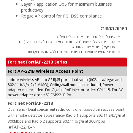
Layer 7 application QoS for maximum business
productivity
Rogue AP control for PCI DSS compliance
הערות תמחור:
שימו לב: כל המחירים באתר כוללים מע"מ.
החיוב יבוצע על פי שער "העברות והמחאות מכירה" של המטבע (דולר
אמריקאי) ביום אישור ההזמנה.
מחירי המוצרים וזמינותם כפופים לשינויים ללא הודעה מוקדמת.
Fortinet FortiAP-221B Series
FortiAP-221B Wireless Access Point
Indoor wireless AP - 1 x GE RJ45 port, dual radio (802.11 a/b/g/n and
802.11 b/g/n, 2x2 MIMO), Ceiling/wall mount kit included, Power
adapter not included. For Gigabit PoE injector order: GPI-115. For AC
power adapter order: SP-FAP221B-PA
Fortinet FortiAP-221B
Dual Band - Dual concurrent radio controller based thin access point
with smoke detector appearance- Radio 1 supports 802.11 a/b/g/n at
300Mbps and Radio 2 supports 802.11 b/g/n at 300Mpbs
#FAP-221B-N
הצעת מחיר
המחיר שלנו: