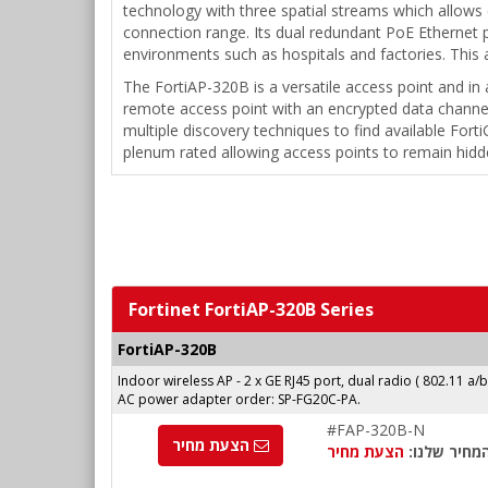
technology with three spatial streams which allows
connection range. Its dual redundant PoE Ethernet 
environments such as hospitals and factories. This a
The FortiAP-320B is a versatile access point and in 
remote access point with an encrypted data channel
multiple discovery techniques to find available Fort
plenum rated allowing access points to remain hidd
Fortinet FortiAP-320B Series
FortiAP-320B
Indoor wireless AP - 2 x GE RJ45 port, dual radio ( 802.11 a/
AC power adapter order: SP-FG20C-PA.
#FAP-320B-N
הצעת מחיר
הצעת מחיר
המחיר שלנו