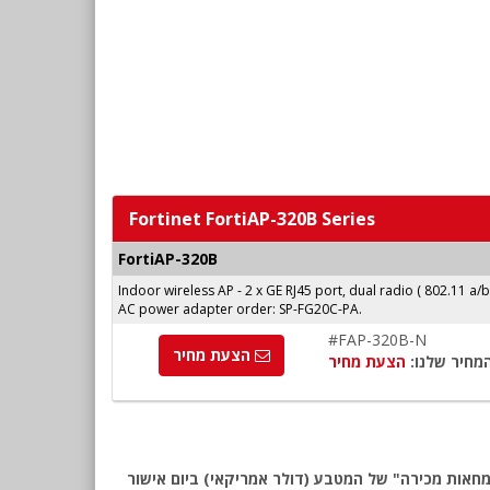
Fortinet FortiAP-320B Series
FortiAP-320B
Indoor wireless AP - 2 x GE RJ45 port, dual radio ( 802.11 a/
AC power adapter order: SP-FG20C-PA.
#FAP-320B-N
הצעת מחיר
הצעת מחיר
המחיר שלנו
שימו לב: כל המחירים באתר כוללים מע"מ, לפי המחירון המומלץ של Fortinet לאזור EMEA. החיוב יבוצע ע