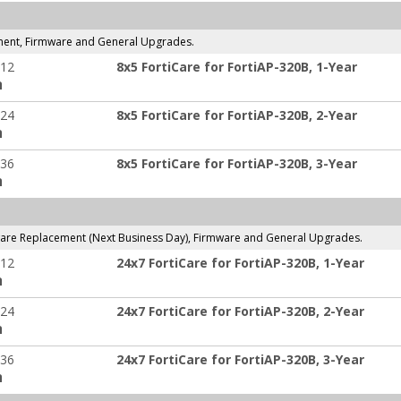
ment, Firmware and General Upgrades.
-12
8x5 FortiCare for FortiAP-320B, 1-Year
:
-24
8x5 FortiCare for FortiAP-320B, 2-Year
:
-36
8x5 FortiCare for FortiAP-320B, 3-Year
:
are Replacement (Next Business Day), Firmware and General Upgrades.
-12
24x7 FortiCare for FortiAP-320B, 1-Year
:
-24
24x7 FortiCare for FortiAP-320B, 2-Year
:
-36
24x7 FortiCare for FortiAP-320B, 3-Year
: