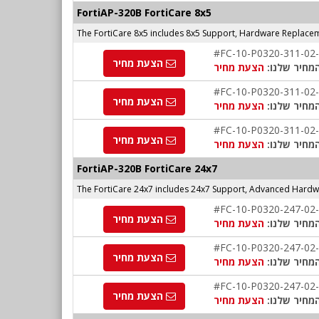
FortiAP-320B FortiCare 8x5
The FortiCare 8x5 includes 8x5 Support, Hardware Replace
#FC-10-P0320-311-02
הצעת מחיר
הצעת מחיר
המחיר שלנו
#FC-10-P0320-311-02
הצעת מחיר
הצעת מחיר
המחיר שלנו
#FC-10-P0320-311-02
הצעת מחיר
הצעת מחיר
המחיר שלנו
FortiAP-
320B
FortiCare 24x7
The FortiCare 24x7 includes 24x7 Support, Advanced Hardw
#FC-10-P0320-247-02
הצעת מחיר
הצעת מחיר
המחיר שלנו
#FC-10-P0320-247-02
הצעת מחיר
הצעת מחיר
המחיר שלנו
#FC-10-P0320-247-02
הצעת מחיר
הצעת מחיר
המחיר שלנו