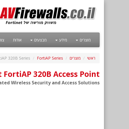
קשר
אודות
מבצעים
מידע
מוצרים
tiAP 320B Series
FortiAP Series
מוצרים
ראשי
t FortiAP 320B Access Point
ated Wireless Security and Access Solutions