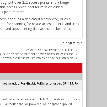
hroughput over 2x2 access points and a longer
s access point ideal for mission critical
 is plenum rated.
 mesh node, as a dedicated air monitor, or as a
 one for scanning for rogue access points- and uses
eployed above ceiling tiles as the enclosure the
הערות תמחור:
שימו לב: כל המחירים באתר כוללים מע"מ.
והמחאות מכירה" של המטבע (דולר אמריקאי) ביום אישור ההזמנה.
מחירי המוצרים וזמינותם כפופים לשינויים ללא הודעה מוקדמת.
r not included. For Gigabit PoE injector order: GPI-115. For
nt with internal antennas- 3x3 MIMO triple stream supports
) Dual redundant PoE powered. AC Adaptor supplied.