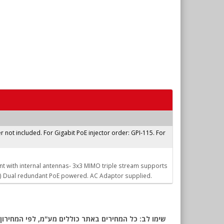
r not included. For Gigabit PoE injector order: GPI-115. For
nt with internal antennas- 3x3 MIMO triple stream supports
) Dual redundant PoE powered. AC Adaptor supplied.