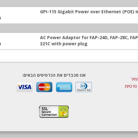
GPI-115 Gigabit Power over Ethernet (POE) I
:
AC Power Adaptor for FAP-24D, FAP-28C, FAP
:
321C with power plug
אנו מכבדים את הכרטיסים הבאים:
הצע
מדיניות