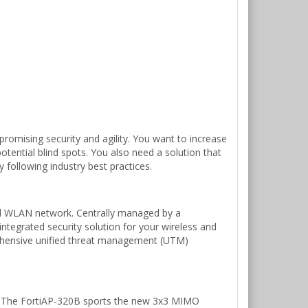
romising security and agility. You want to increase
otential blind spots. You also need a solution that
 following industry best practices.
ified WLAN network. Centrally managed by a
integrated security solution for your wireless and
prehensive unified threat management (UTM)
s. The FortiAP-320B sports the new 3x3 MIMO