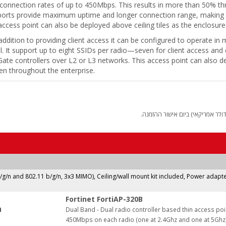
 connection rates of up to 450Mbps. This results in more than 50% t
ports provide maximum uptime and longer connection range, making thi
ccess point can also be deployed above ceiling tiles as the enclosure
addition to providing client access it can be configured to operate in
. It support up to eight SSIDs per radio—seven for client access and
iGate controllers over L2 or L3 networks. This access point can also d
en throughout the enterprise.
החיוב יבוצע על פי שער "העברות 
b/g/n and 802.11 b/g/n, 3x3 MIMO), Ceiling/wall mount kit included, Power adapte
Fortinet FortiAP-320B
:
Dual Band - Dual radio controller based thin access poi
450Mbps on each radio (one at 2.4Ghz and one at 5Ghz