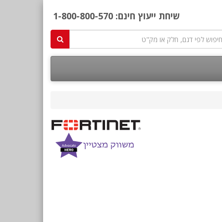
1-800-800-570
שיחת ייעוץ חינם: