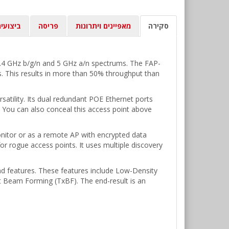
יצועים
פריסה
מאפיינים ויתרונות
סקירה
2.4 GHz b/g/n and 5 GHz a/n spectrums. The FAP-
. This results in more than 50% throughput than
satility. Its dual redundant POE Ethernet ports
. You can also conceal this access point above
onitor or as a remote AP with encrypted data
or rogue access points. It uses multiple discovery
nd features. These features include Low-Density
Beam Forming (TxBF). The end-result is an