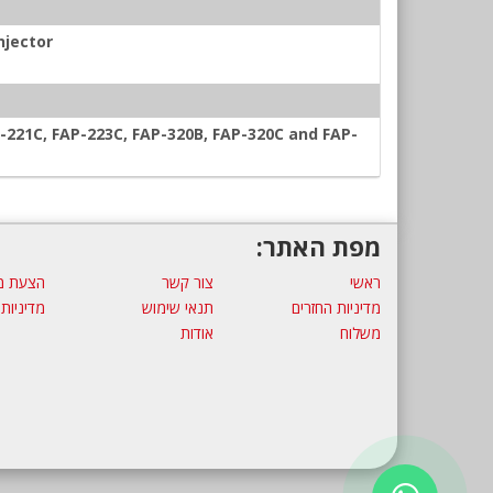
njector
-221C, FAP-223C, FAP-320B, FAP-320C and FAP-
מפת האתר:
ת מחיר
צור קשר
ראשי
 פרטיות
תנאי שימוש
מדיניות החזרים
אודות
משלוח