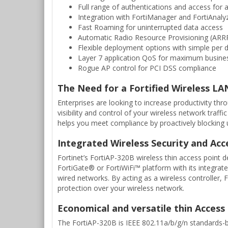
Full range of authentications and access for a
Integration with FortiManager and FortiAnalyz
Fast Roaming for uninterrupted data access
Automatic Radio Resource Provisioning (ARRP
Flexible deployment options with simple per d
Layer 7 application QoS for maximum busines
Rogue AP control for PCI DSS compliance
The Need for a Fortified Wireless LA
Enterprises are looking to increase productivity th
visibility and control of your wireless network traff
helps you meet compliance by proactively blocking un
Integrated Wireless Security and Acc
Fortinet’s FortiAP-320B wireless thin access point d
FortiGate® or FortiWiFi™ platform with its integrate
wired networks. By acting as a wireless controller
protection over your wireless network.
Economical and versatile thin Access
The FortiAP-320B is IEEE 802.11a/b/g/n standards