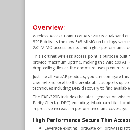
Overview:
Wireless Access Point FortiAP-320B is dual-band d
320B delivers the new 3x3 MIMO technology with th
2x2 MIMO access points and higher performance ov
This Fortinet wireless access point is purpose-built
provide maximum uptime, making this wireless AP ide
drop-ceiling tiles as the enclosure uses plenum-rate
Just like all FortiAP products, you can configure t
channel and local traffic breakout. It supports up t
techniques including DNS discovery to find available
The FAP-320B includes the latest generation wirele
Parity Check (LDPC) encoding, Maximum Likelihoo
impressive increase in performance and coverage.
High Performance Secure Thin Acces
Leverage existing FortiGate or FortiWiFi plat