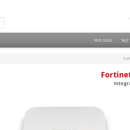
הצעת מחיר
צור 
For
Fortine
Integr