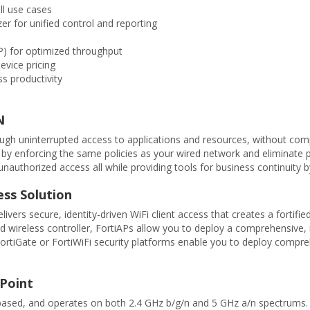
ll use cases
er for unified control and reporting
) for optimized throughput
evice pricing
s productivity
N
rough uninterrupted access to applications and resources, without comp
ic by enforcing the same policies as your wired network and eliminate p
authorized access all while providing tools for business continuity by
ess Solution
elivers secure, identity-driven WiFi client access that creates a fort
d wireless controller, FortiAPs allow you to deploy a comprehensive, 
, FortiGate or FortiWiFi security platforms enable you to deploy com
 Point
-based, and operates on both 2.4 GHz b/g/n and 5 GHz a/n spectrum