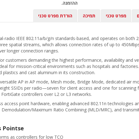
ההזמנה.
הורדת מפרט טכני
תמיכה
מפרט טכני
ב
ual-radio IEEE 802.11a/b/g/n standards-based, and operates on both 
ree spatial streams, which allows connection rates of up to 450Mbps
er longer connection ranges.
 for customers demanding the highest performance, availability and ver
al for mission-critical environments such as hospitals and factories
d plastics and cast aluminum in its construction.
his versatile AP in AP mode, Mesh mode, Bridge Mode, dedicated air m
o eight SSIDs per radio—seven for client access and one for scanning f
 FortiGate controllers over L2 or L3 networks.
ss access point hardware, enabling advanced 802.11n technologies a
d Demodulation/Maximum Ratio Combining (MLD/MRC), and transmit 
s Pointse
forms as controllers for low TCO