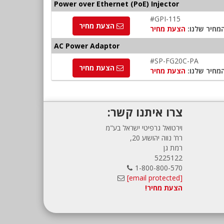
Power over Ethernet (PoE) Injector
#GPI-115
הצעת מחיר
הצעת מחיר
המחיר שלנו
AC Power Adaptor
#SP-FG20C-PA
הצעת מחיר
הצעת מחיר
המחיר שלנו
צרו איתנו קשר:
וירטואל גרפיטי ישראל בע"מ
רח' נווה יהושוע 20,
רמת גן
5225122
1-800-800-570
[email protected]
הצעת מחיר!