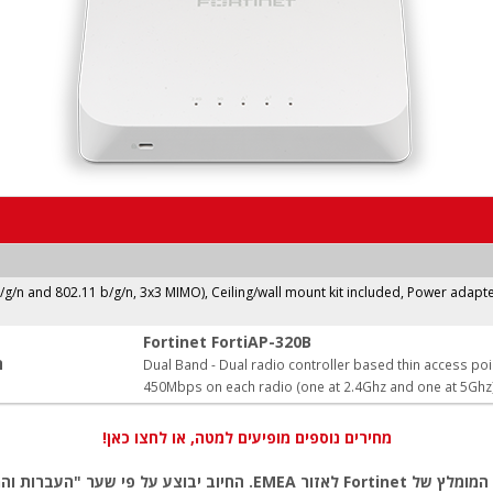
b/g/n and 802.11 b/g/n, 3x3 MIMO), Ceiling/wall mount kit included, Power adapte
Fortinet FortiAP-320B
:
Dual Band - Dual radio controller based thin access poi
450Mbps on each radio (one at 2.4Ghz and one at 5Ghz
מחירים נוספים מופיעים למטה, או לחצו כאן!
ל פי שער "העברות והמחאות מכירה" של המטבע (דולר אמריקאי) ביום אישור