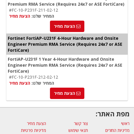
Premium RMA Service (Requires 24x7 or ASE FortiCare)
#FC-10-P231F-211-02-12
הצעת מחיר
המחיר שלנו:
הצעת מחיר
Fortinet FortiAP-U231F 4-Hour Hardware and Onsite
Engineer Premium RMA Service (Requires 24x7 or ASE
FortiCare)
FortiAP-U231F 1 Year 4-Hour Hardware and Onsite
Engineer Premium RMA Service (Requires 24x7 or ASE
FortiCare)
#FC-10-P231F-212-02-12
הצעת מחיר
המחיר שלנו:
הצעת מחיר
מפת האתר:
הצעת מחיר
צור קשר
ראשי
מדיניות פרטיות
תנאי שימוש
מדיניות החזרים