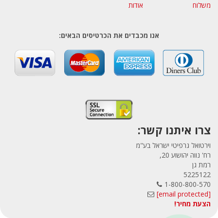
אודות
משלוח
אנו מכבדים את הכרטיסים הבאים:
צרו איתנו קשר:
וירטואל גרפיטי ישראל בע"מ
רח' נווה יהושוע 20,
רמת גן
5225122
1-800-800-570
[email protected]
הצעת מחיר!