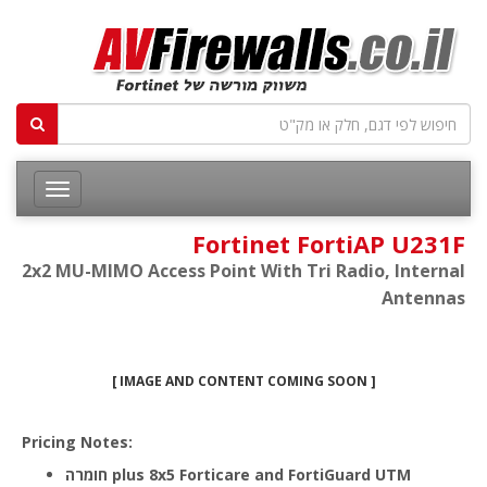
Fortinet FortiAP U231F
2x2 MU-MIMO Access Point With Tri Radio, Internal
Antennas
[ IMAGE AND CONTENT COMING SOON ]
Pricing Notes:
חומרה plus 8x5 Forticare and FortiGuard UTM