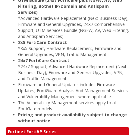
UTM Bundle (24x7 FortiCare plus NGFW, AV, Web
Filtering, Botnet IP/Domain and Antispam
Services)
*Advanced Hardware Replacement (Next Business Day),
Firmware and General Upgrades, 24X7 Comprehensive
Support, UTM Services Bundle (NGFW, AV, Web Filtering,
and Antispam Services)
8x5 FortiCare Contract
*8x5 Support, Hardware Replacement, Firmware and
General Upgrades, VPN, Traffic Management
24x7 FortiCare Contract
*24x7 Support, Advanced Hardware Replacement (Next
Business Day), Firmware and General Upgrades, VPN,
and Traffic Management
Firmware and General Updates includes Firmware
Updates, FortiGuard Analysis And Management Services
and Vulnerability Management where applicable.
The Vulnerability Management services apply to all
FortiGate models.
Pricing and product availability subject to change
without notice.
Fortinet FortiAP Series