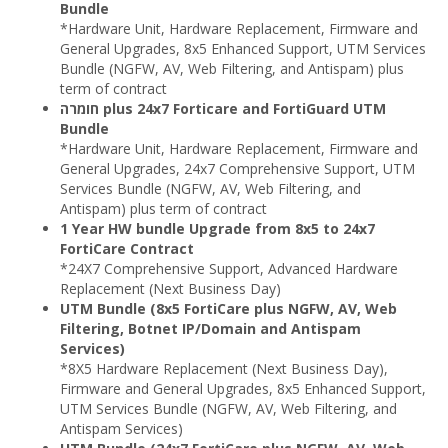
Bundle
*Hardware Unit, Hardware Replacement, Firmware and
General Upgrades, 8x5 Enhanced Support, UTM Services
Bundle (NGFW, AV, Web Filtering, and Antispam) plus
term of contract
חומרה plus 24x7 Forticare and FortiGuard UTM
Bundle
*Hardware Unit, Hardware Replacement, Firmware and
General Upgrades, 24x7 Comprehensive Support, UTM
Services Bundle (NGFW, AV, Web Filtering, and
Antispam) plus term of contract
1 Year HW bundle Upgrade from 8x5 to 24x7
FortiCare Contract
*24X7 Comprehensive Support, Advanced Hardware
Replacement (Next Business Day)
UTM Bundle (8x5 FortiCare plus NGFW, AV, Web
Filtering, Botnet IP/Domain and Antispam
Services)
*8X5 Hardware Replacement (Next Business Day),
Firmware and General Upgrades, 8x5 Enhanced Support,
UTM Services Bundle (NGFW, AV, Web Filtering, and
Antispam Services)