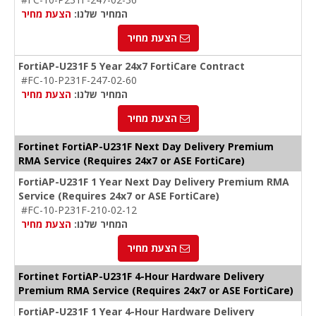
הצעת מחיר
המחיר שלנו:
הצעת מחיר
FortiAP-U231F 5 Year 24x7 FortiCare Contract
#FC-10-P231F-247-02-60
הצעת מחיר
המחיר שלנו:
הצעת מחיר
Fortinet FortiAP-U231F Next Day Delivery Premium
RMA Service (Requires 24x7 or ASE FortiCare)
FortiAP-U231F 1 Year Next Day Delivery Premium RMA
Service (Requires 24x7 or ASE FortiCare)
#FC-10-P231F-210-02-12
הצעת מחיר
המחיר שלנו:
הצעת מחיר
Fortinet FortiAP-U231F 4-Hour Hardware Delivery
Premium RMA Service (Requires 24x7 or ASE FortiCare)
FortiAP-U231F 1 Year 4-Hour Hardware Delivery