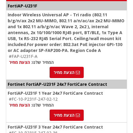
FortiAP-U231F
Indoor Wireless Universal AP - Tri radio (802.11
b/g/n/ax 2x2 MU-MIMO, 802.11 a/n/ac/ax 2x2 MU-MIMO
and 1x 802.11 a/b/g/n/ac Wave 2, 2x2 ), internal
antennas, 2x 10/100/1000 RJ45 port, BT/BLE, 1x Type A
USB, 1x RS-232 RJ45 Serial Port. Ceiling/wall mount kit
included.For power order: 802.3at PoE injector GPI-130
or AC adapter SP-FAP200-PA. Region Code A
#FAP-U231F-A
הצעת מחיר
המחיר שלנו:
הצעת מחיר
Fortinet FortiAP-U231F 24x7 FortiCare Contract
FortiAP-U231F 1 Year 24x7 FortiCare Contract
#FC-10-P231F-247-02-12
הצעת מחיר
המחיר שלנו:
הצעת מחיר
FortiAP-U231F 3 Year 24x7 FortiCare Contract
#FC-10-P231F-247-02-36