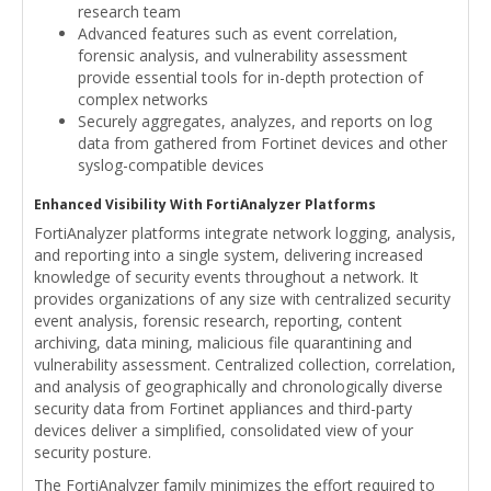
research team
Advanced features such as event correlation,
forensic analysis, and vulnerability assessment
provide essential tools for in-depth protection of
complex networks
Securely aggregates, analyzes, and reports on log
data from gathered from Fortinet devices and other
syslog-compatible devices
Enhanced Visibility With FortiAnalyzer Platforms
FortiAnalyzer platforms integrate network logging, analysis,
and reporting into a single system, delivering increased
knowledge of security events throughout a network. It
provides organizations of any size with centralized security
event analysis, forensic research, reporting, content
archiving, data mining, malicious file quarantining and
vulnerability assessment. Centralized collection, correlation,
and analysis of geographically and chronologically diverse
security data from Fortinet appliances and third-party
devices deliver a simplified, consolidated view of your
security posture.
The FortiAnalyzer family minimizes the effort required to