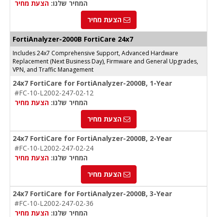
הצעת מחיר
המחיר שלנו:
הצעת מחיר
FortiAnalyzer-2000B FortiCare 24x7
Includes 24x7 Comprehensive Support, Advanced Hardware
Replacement (Next Business Day), Firmware and General Upgrades,
VPN, and Traffic Management
24x7 FortiCare for FortiAnalyzer-2000B, 1-Year
#FC-10-L2002-247-02-12
הצעת מחיר
המחיר שלנו:
הצעת מחיר
24x7 FortiCare for FortiAnalyzer-2000B, 2-Year
#FC-10-L2002-247-02-24
הצעת מחיר
המחיר שלנו:
הצעת מחיר
24x7 FortiCare for FortiAnalyzer-2000B, 3-Year
#FC-10-L2002-247-02-36
הצעת מחיר
המחיר שלנו: