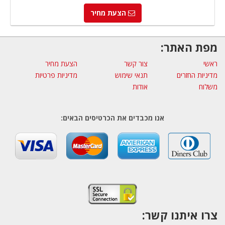
הצעת מחיר
מפת האתר:
הצעת מחיר
צור קשר
ראשי
מדיניות פרטיות
תנאי שימוש
מדיניות החזרים
אודות
משלוח
אנו מכבדים את הכרטיסים הבאים:
צרו איתנו קשר: