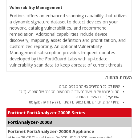
Vulnerability Management
Fortinet offers an enhanced scanning capability that utilizes
a dynamic signature dataset to detect devices on your
network, catalog vulnerabilities, and recommend
remediation. Additional capabilities include device
discovery, mapping, asset definition and prioritization, and
customized reporting. An optional Vulnerability
Management subscription provides frequent updates
developed by the FortiGuard Labs with up-todate
vulnerability scan data to keep abreast of current threats.
הערות תמחור:
שימו לב: כל המחירים באתר כוללים מע"מ.
החיוב יבוצע על פי שער "העברות והמחאות מכירה" של המטבע (דולר
אמריקאי) ביום אישור ההזמנה.
מחירי המוצרים וזמינותם כפופים לשינויים ללא הודעה מוקדמת.
Fortinet FortiAnalyzer 2000B Series
FortiAnalyzer-2000B
Fortinet FortiAnalyzer-2000B Appliance
*Up to 75 GB/Day of Logs, 2x 2TB HDD (12TB max capacity)