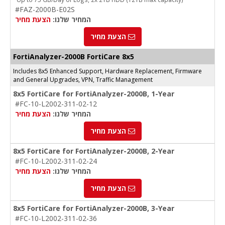
#FAZ-2000B-E02S
הצעת מחיר
המחיר שלנו:
הצעת מחיר
FortiAnalyzer-2000B FortiCare 8x5
Includes 8x5 Enhanced Support, Hardware Replacement, Firmware
and General Upgrades, VPN, Traffic Management
8x5 FortiCare for FortiAnalyzer-2000B, 1-Year
#FC-10-L2002-311-02-12
הצעת מחיר
המחיר שלנו:
הצעת מחיר
8x5 FortiCare for FortiAnalyzer-2000B, 2-Year
#FC-10-L2002-311-02-24
הצעת מחיר
המחיר שלנו:
הצעת מחיר
8x5 FortiCare for FortiAnalyzer-2000B, 3-Year
#FC-10-L2002-311-02-36