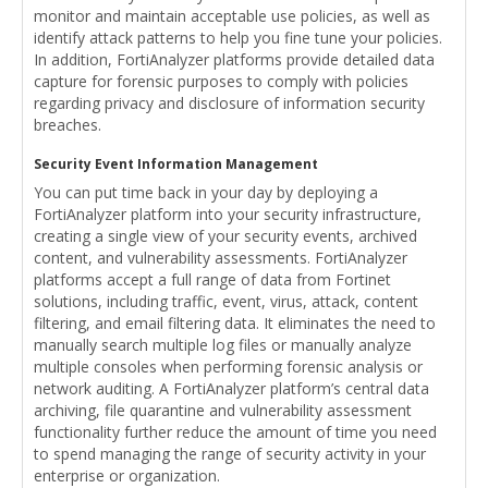
monitor and maintain acceptable use policies, as well as
identify attack patterns to help you fine tune your policies.
In addition, FortiAnalyzer platforms provide detailed data
capture for forensic purposes to comply with policies
regarding privacy and disclosure of information security
breaches.
Security Event Information Management
You can put time back in your day by deploying a
FortiAnalyzer platform into your security infrastructure,
creating a single view of your security events, archived
content, and vulnerability assessments. FortiAnalyzer
platforms accept a full range of data from Fortinet
solutions, including traffic, event, virus, attack, content
filtering, and email filtering data. It eliminates the need to
manually search multiple log files or manually analyze
multiple consoles when performing forensic analysis or
network auditing. A FortiAnalyzer platform’s central data
archiving, file quarantine and vulnerability assessment
functionality further reduce the amount of time you need
to spend managing the range of security activity in your
enterprise or organization.