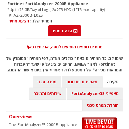
Fortinet FortiAnalyzer-2000B Appliance
*Up to 75 GB/Day of Logs, 2x 2TB HDD (12TB max capacity)
#FAZ-2000B-E02S
הצעת מחיר
המחיר שלנו:
הצעת מחיר
מחירים נוספים מופיעים למטה, או לחצו כאן!
שימו לב: כל המחירים באתר כוללים מע"מ, לפי המחירון המומלץ של
Fortinet לאזור EMEA. החיוב יבוצע על פי שער "העברות
והמחאות מכירה" של המטבע (דולר אמריקאי) ביום אישור ההזמנה.
מפרט טכני
מאפיינים ויתרונות
סקירה
שירותים ותמיכה
מאפייני FortiAnalyzerOS
הורדת מפרט טכני
Overview:
The FortiAnalyzer™-2000B appliance