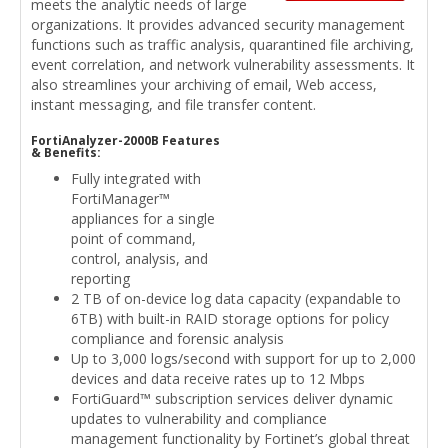
meets the analytic needs of large
organizations. It provides advanced security management
functions such as traffic analysis, quarantined file archiving,
event correlation, and network vulnerability assessments. It
also streamlines your archiving of email, Web access,
instant messaging, and file transfer content.
FortiAnalyzer-2000B Features
& Benefits:
Fully integrated with
FortiManager™
appliances for a single
point of command,
control, analysis, and
reporting
2 TB of on-device log data capacity (expandable to
6TB) with built-in RAID storage options for policy
compliance and forensic analysis
Up to 3,000 logs/second with support for up to 2,000
devices and data receive rates up to 12 Mbps
FortiGuard™ subscription services deliver dynamic
updates to vulnerability and compliance
management functionality by Fortinet’s global threat