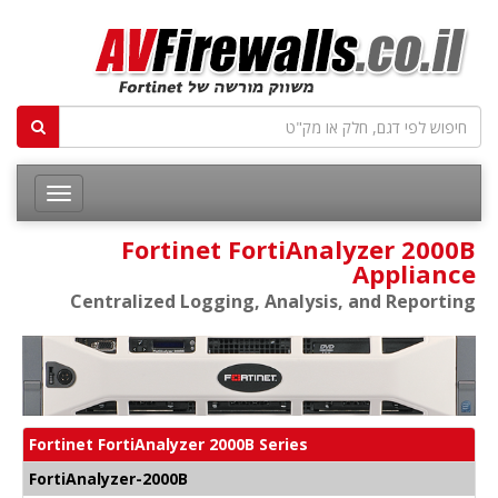
Fortinet FortiAnalyzer 2000B
Appliance
Centralized Logging, Analysis, and Reporting
Fortinet FortiAnalyzer 2000B Series
FortiAnalyzer-2000B