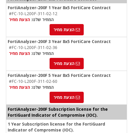
FortiAnalyzer-200F 1 Year 8x5 FortiCare Contract
#FC-10-L200F-311-02-12
הצעת מחיר
המחיר שלנו:
הצעת מחיר
FortiAnalyzer-200F 3 Year 8x5 FortiCare Contract
#FC-10-L200F-311-02-36
הצעת מחיר
המחיר שלנו:
הצעת מחיר
FortiAnalyzer-200F 5 Year 8x5 FortiCare Contract
#FC-10-L200F-311-02-60
הצעת מחיר
המחיר שלנו:
הצעת מחיר
FortiAnalyzer-200F Subscription license for the
FortiGuard Indicator of Compromise (IOC).
1 Year Subscription license for the FortiGuard
Indicator of Compromise (IOC).