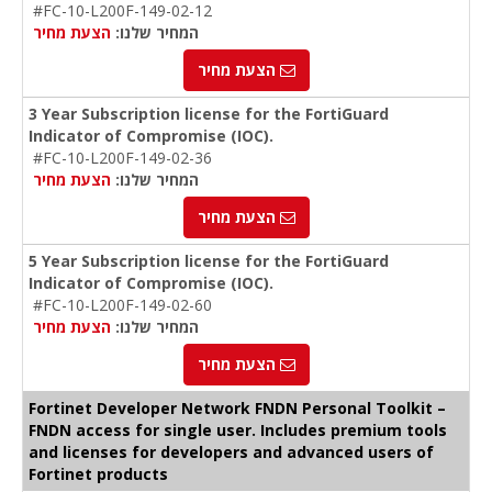
#FC-10-L200F-149-02-12
הצעת מחיר
המחיר שלנו:
הצעת מחיר
3 Year Subscription license for the FortiGuard
Indicator of Compromise (IOC).
#FC-10-L200F-149-02-36
הצעת מחיר
המחיר שלנו:
הצעת מחיר
5 Year Subscription license for the FortiGuard
Indicator of Compromise (IOC).
#FC-10-L200F-149-02-60
הצעת מחיר
המחיר שלנו:
הצעת מחיר
Fortinet Developer Network FNDN Personal Toolkit –
FNDN access for single user. Includes premium tools
and licenses for developers and advanced users of
Fortinet products