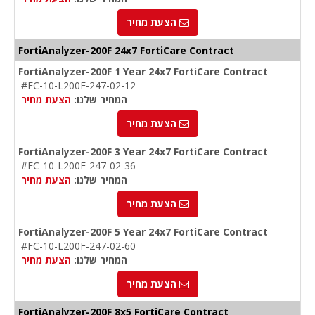
הצעת מחיר
FortiAnalyzer-200F 24x7 FortiCare Contract
FortiAnalyzer-200F 1 Year 24x7 FortiCare Contract
#FC-10-L200F-247-02-12
הצעת מחיר
המחיר שלנו:
הצעת מחיר
FortiAnalyzer-200F 3 Year 24x7 FortiCare Contract
#FC-10-L200F-247-02-36
הצעת מחיר
המחיר שלנו:
הצעת מחיר
FortiAnalyzer-200F 5 Year 24x7 FortiCare Contract
#FC-10-L200F-247-02-60
הצעת מחיר
המחיר שלנו:
הצעת מחיר
FortiAnalyzer-200F 8x5 FortiCare Contract