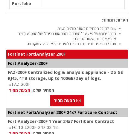
Portfolio
הערות תמחור:
שימו לב: כל המחירים באתר כוללים מע"מ.
החיוב יבוצע על פי שער "העברות והמחאות מכירה" של המטבע (דולר
אמריקאי) ביום אישור ההזמנה.
מחירי המוצרים וזמינותם כפופים לשינויים ללא הודעה מוקדמת.
Fortinet FortiAnalyzer 200F
FortiAnalyzer-200F
FAZ-200F Centralized log & analysis appliance - 2 x GE
RJ45, 4TB storage, up to 100GB/Day of logs.
#FAZ-200F
הצעת מחיר
המחיר שלנו:
הצעת מחיר
Fortinet FortiAnalyzer 200F 24x7 Forticare Contract
FortiAnalyzer-200F 1 Year 24x7 FortiCare Contract
#FC-10-L200F-247-02-12
הצעת מחיר
המחיר שלנו: