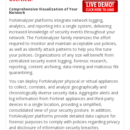
Comprehensive Visualization of Your
Network
FortiAnalyzer platforms integrate network logging,
analytics, and reporting into a single system, delivering
increased knowledge of security events throughout your
network. The FortiAnalyzer family minimizes the effort
required to monitor and maintain acceptable use policies,
as well as identify attack patterns to help you fine tune
your policies. Organizations of any size will benefit from
centralized security event logging, forensic research,
reporting, content archiving, data mining and malicious file
quarantining.
You can deploy FortiAnalyzer physical or virtual appliances
to collect, correlate, and analyze geographically and
chronologically diverse security data. Aggregate alerts and
log information from Fortinet appliances and third-party
devices in a single location, providing a simplified,
consolidated view of your security posture. In addition,
FortiAnalyzer platforms provide detailed data capture for
forensic purposes to comply with policies regarding privacy
and disclosure of information security breaches.