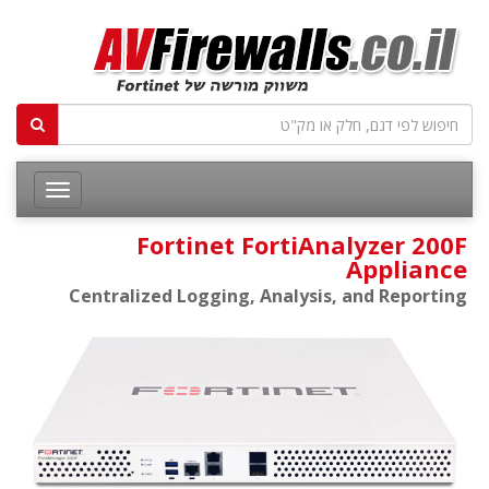
Fortinet FortiAnalyzer 200F
Appliance
Centralized Logging, Analysis, and Reporting