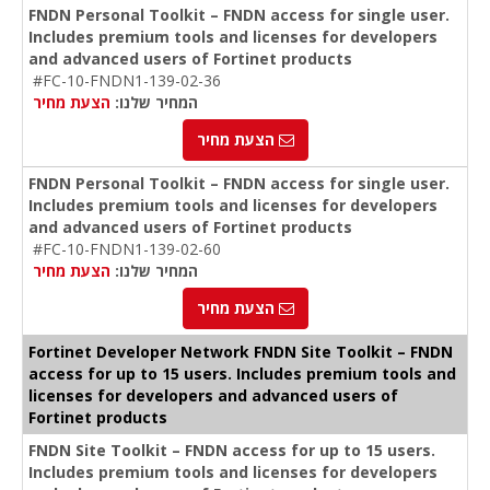
FNDN Personal Toolkit – FNDN access for single user.
Includes premium tools and licenses for developers
and advanced users of Fortinet products
#FC-10-FNDN1-139-02-36
הצעת מחיר
המחיר שלנו:
הצעת מחיר
FNDN Personal Toolkit – FNDN access for single user.
Includes premium tools and licenses for developers
and advanced users of Fortinet products
#FC-10-FNDN1-139-02-60
הצעת מחיר
המחיר שלנו:
הצעת מחיר
Fortinet Developer Network FNDN Site Toolkit – FNDN
access for up to 15 users. Includes premium tools and
licenses for developers and advanced users of
Fortinet products
FNDN Site Toolkit – FNDN access for up to 15 users.
Includes premium tools and licenses for developers