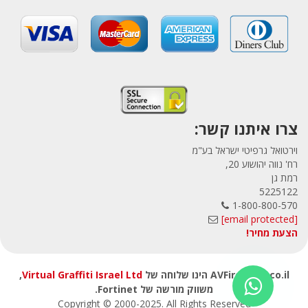
צרו איתנו קשר:
וירטואל גרפיטי ישראל בע"מ
רח' נווה יהושוע 20,
רמת גן
5225122
1-800-800-570
[email protected]
הצעת מחיר!
,
Virtual Graffiti Israel Ltd
AVFirewalls.co.il הינו שלוחה של
משווק מורשה של Fortinet.
Copyright © 2000
-2025
. All Rights Reserved