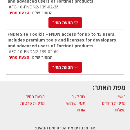
and advanced users of Fortinet products
#FC-10-FNDN2-139-02-36
הצעת מחיר
המחיר שלנו:
הצעת מחיר
FNDN Site Toolkit – FNDN access for up to 15 users.
Includes premium tools and licenses for developers
and advanced users of Fortinet products
#FC-10-FNDN2-139-02-60
הצעת מחיר
המחיר שלנו:
הצעת מחיר
מפת האתר:
הצעת מחיר
צור קשר
ראשי
מדיניות פרטיות
תנאי שימוש
מדיניות החזרים
אודות
משלוח
אנו מכבדים את הכרטיסים הבאים: