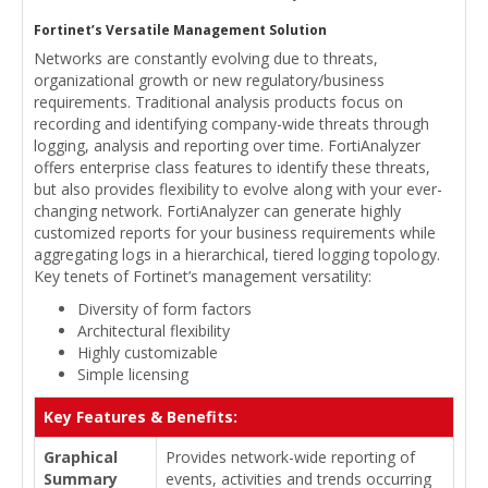
Fortinet’s Versatile Management Solution
Networks are constantly evolving due to threats,
organizational growth or new regulatory/business
requirements. Traditional analysis products focus on
recording and identifying company-wide threats through
logging, analysis and reporting over time. FortiAnalyzer
offers enterprise class features to identify these threats,
but also provides flexibility to evolve along with your ever-
changing network. FortiAnalyzer can generate highly
customized reports for your business requirements while
aggregating logs in a hierarchical, tiered logging topology.
Key tenets of Fortinet’s management versatility:
Diversity of form factors
Architectural flexibility
Highly customizable
Simple licensing
Key Features & Benefits:
Graphical
Provides network-wide reporting of
Summary
events, activities and trends occurring