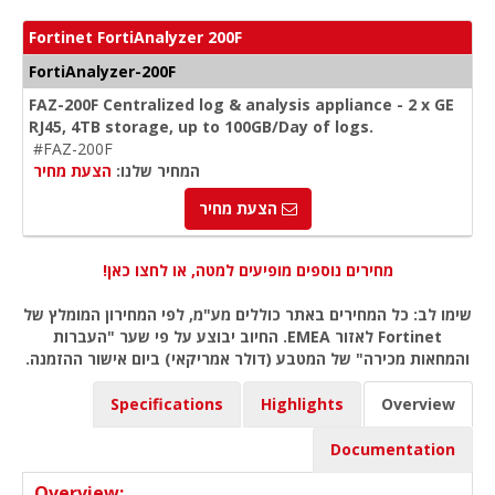
Fortinet FortiAnalyzer 200F
FortiAnalyzer-200F
FAZ-200F Centralized log & analysis appliance - 2 x GE
RJ45, 4TB storage, up to 100GB/Day of logs.
#FAZ-200F
הצעת מחיר
המחיר שלנו:
הצעת מחיר
מחירים נוספים מופיעים למטה, או לחצו כאן!
שימו לב: כל המחירים באתר כוללים מע"מ, לפי המחירון המומלץ של
Fortinet לאזור EMEA. החיוב יבוצע על פי שער "העברות
והמחאות מכירה" של המטבע (דולר אמריקאי) ביום אישור ההזמנה.
Specifications
Highlights
Overview
Documentation
Overview: