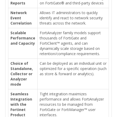
Reports
on FortiGate® and third-party devices
Network
Allows IT administrators to quickly
Event
identify and react to network security
Correlation
threats across the network.
Scalable
FortiAnalyzer family models support
Performance
thousands of FortiGate and
and Capacity
FortiClient™ agents, and can
dynamically scale storage based on
retention/compliance requirements.
Choice of
Can be deployed as an individual unit or
Standalone,
optimized for a specific operation (such
Collector or
as store & forward or analytics).
Analyzer
mode
Seamless
Tight integration maximizes
Integration
performance and allows FortiAnalyzer
with the
resources to be managed from
Fortinet
FortiGate or FortiManager™ user
Product
interfaces.