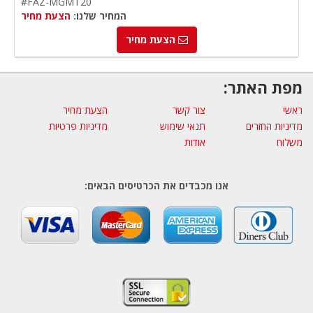
#FAZ-MGMT20
הצעת מחיר
המחיר שלנו:
הצעת מחיר
מפת האתר:
הצעת מחיר
צור קשר
ראשי
מדיניות פרטיות
תנאי שימוש
מדיניות החזרים
אודות
משלוח
אנו מכבדים את הכרטיסים הבאים: