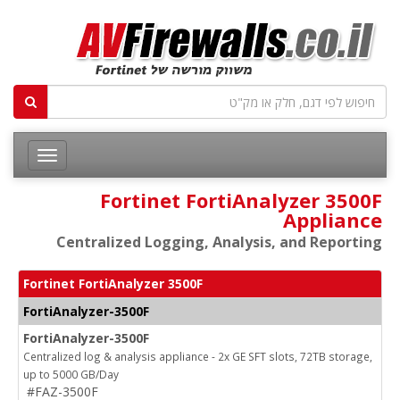
Fortinet FortiAnalyzer 3500F
Appliance
Centralized Logging, Analysis, and Reporting
Fortinet FortiAnalyzer 3500F
FortiAnalyzer-3500F
FortiAnalyzer-3500F
Centralized log & analysis appliance - 2x GE SFT slots, 72TB storage,
up to 5000 GB/Day
#FAZ-3500F