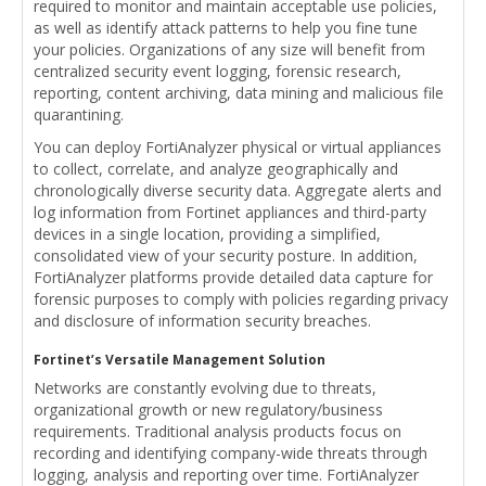
required to monitor and maintain acceptable use policies,
as well as identify attack patterns to help you fine tune
your policies. Organizations of any size will benefit from
centralized security event logging, forensic research,
reporting, content archiving, data mining and malicious file
quarantining.
You can deploy FortiAnalyzer physical or virtual appliances
to collect, correlate, and analyze geographically and
chronologically diverse security data. Aggregate alerts and
log information from Fortinet appliances and third-party
devices in a single location, providing a simplified,
consolidated view of your security posture. In addition,
FortiAnalyzer platforms provide detailed data capture for
forensic purposes to comply with policies regarding privacy
and disclosure of information security breaches.
Fortinet’s Versatile Management Solution
Networks are constantly evolving due to threats,
organizational growth or new regulatory/business
requirements. Traditional analysis products focus on
recording and identifying company-wide threats through
logging, analysis and reporting over time. FortiAnalyzer