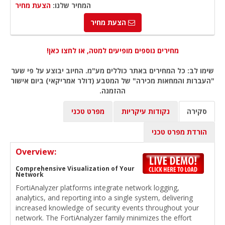
הצעת מחיר
המחיר שלנו:
הצעת מחיר
מחירים נוספים מופיעים למטה, או לחצו כאן!
שימו לב: כל המחירים באתר כוללים מע"מ. החיוב יבוצע על פי שער
"העברות והמחאות מכירה" של המטבע (דולר אמריקאי) ביום אישור
ההזמנה.
מפרט טכני
נקודות עיקריות
סקירה
הורדת מפרט טכני
Overview:
Comprehensive Visualization of Your
Network
FortiAnalyzer platforms integrate network logging,
analytics, and reporting into a single system, delivering
increased knowledge of security events throughout your
network. The FortiAnalyzer family minimizes the effort