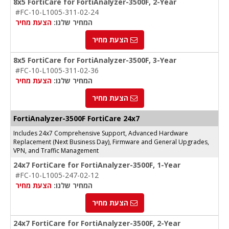
8x5 FortiCare for FortiAnalyzer-3500F, 2-Year
#FC-10-L1005-311-02-24
הצעת מחיר
המחיר שלנו:
הצעת מחיר
8x5 FortiCare for FortiAnalyzer-3500F, 3-Year
#FC-10-L1005-311-02-36
הצעת מחיר
המחיר שלנו:
הצעת מחיר
FortiAnalyzer-
3500F
FortiCare 24x7
Includes 24x7 Comprehensive Support, Advanced Hardware
Replacement (Next Business Day), Firmware and General Upgrades,
VPN, and Traffic Management
24x7 FortiCare for FortiAnalyzer-3500F, 1-Year
#FC-10-L1005-247-02-12
הצעת מחיר
המחיר שלנו:
הצעת מחיר
24x7 FortiCare for FortiAnalyzer-3500F, 2-Year