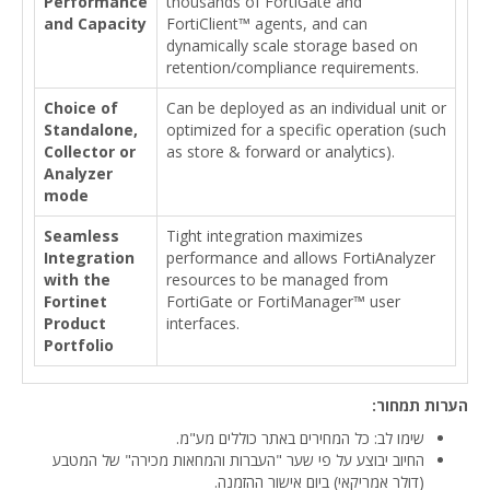
Performance
thousands of FortiGate and
and Capacity
FortiClient™ agents, and can
dynamically scale storage based on
retention/compliance requirements.
Choice of
Can be deployed as an individual unit or
Standalone,
optimized for a specific operation (such
Collector or
as store & forward or analytics).
Analyzer
mode
Seamless
Tight integration maximizes
Integration
performance and allows FortiAnalyzer
with the
resources to be managed from
Fortinet
FortiGate or FortiManager™ user
Product
interfaces.
Portfolio
הערות תמחור:
שימו לב: כל המחירים באתר כוללים מע"מ.
החיוב יבוצע על פי שער "העברות והמחאות מכירה" של המטבע
(דולר אמריקאי) ביום אישור ההזמנה.