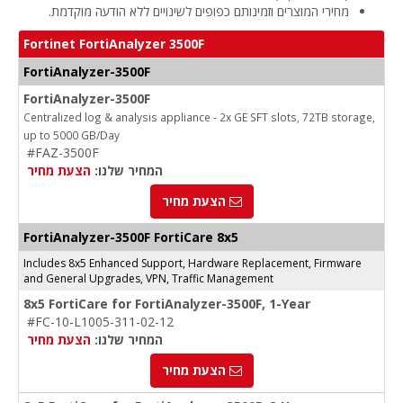
מחירי המוצרים וזמינותם כפופים לשינויים ללא הודעה מוקדמת.
Fortinet FortiAnalyzer 3500F
FortiAnalyzer-3500F
FortiAnalyzer-3500F
Centralized log & analysis appliance - 2x GE SFT slots, 72TB storage,
up to 5000 GB/Day
#FAZ-3500F
הצעת מחיר
המחיר שלנו:
הצעת מחיר
FortiAnalyzer-3500F FortiCare 8x5
Includes 8x5 Enhanced Support, Hardware Replacement, Firmware
and General Upgrades, VPN, Traffic Management
8x5 FortiCare for FortiAnalyzer-3500F, 1-Year
#FC-10-L1005-311-02-12
הצעת מחיר
המחיר שלנו:
הצעת מחיר