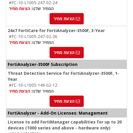
#FC-10-L1005-247-02-24
הצעת מחיר
המחיר שלנו:
הצעת מחיר
24x7 FortiCare for FortiAnalyzer-3500F, 3-Year
#FC-10-L1005-247-02-36
הצעת מחיר
המחיר שלנו:
הצעת מחיר
FortiAnalyzer-3500F Subscription
Threat Detection Service for FortiAnalyzer-3500F, 1-
Year
#FC-10-L1005-149-02-12
הצעת מחיר
המחיר שלנו:
הצעת מחיר
FortiAnalyzer - Add-On Licenses: Management
License to add FortiManager capabilities for up to 20
devices (1000 series and above - hardware only)