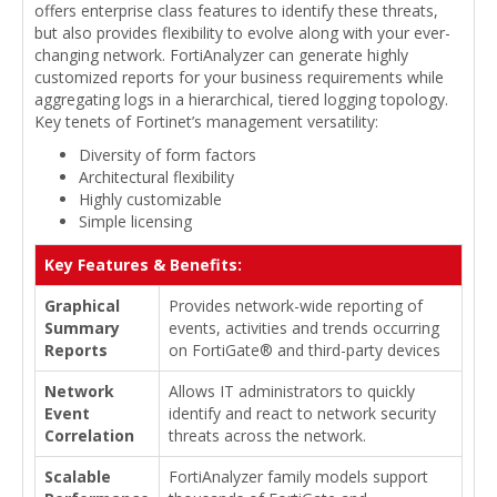
offers enterprise class features to identify these threats,
but also provides flexibility to evolve along with your ever-
changing network. FortiAnalyzer can generate highly
customized reports for your business requirements while
aggregating logs in a hierarchical, tiered logging topology.
Key tenets of Fortinet’s management versatility:
Diversity of form factors
Architectural flexibility
Highly customizable
Simple licensing
Key Features & Benefits:
Graphical
Provides network-wide reporting of
Summary
events, activities and trends occurring
Reports
on FortiGate® and third-party devices
Network
Allows IT administrators to quickly
Event
identify and react to network security
Correlation
threats across the network.
Scalable
FortiAnalyzer family models support