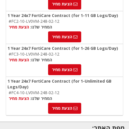
הצעת מחיר
1 Year 24x7 FortiCare Contract (for 1-11 GB Logs/Day)
#FC2-10-LV0VM-248-02-12
הצעת מחיר
המחיר שלנו:
הצעת מחיר
1 Year 24x7 FortiCare Contract (for 1-26 GB Logs/Day)
#FC3-10-LV0VM-248-02-12
הצעת מחיר
המחיר שלנו:
הצעת מחיר
1 Year 24x7 FortiCare Contract (for 1-Unlimited GB
Logs/Day)
#FC4-10-LV0VM-248-02-12
הצעת מחיר
המחיר שלנו:
הצעת מחיר
מפת האתר: