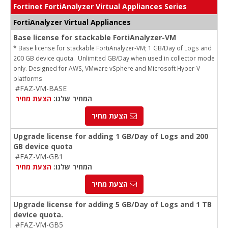
Fortinet FortiAnalyzer Virtual Appliances Series
FortiAnalyzer Virtual Appliances
Base license for stackable FortiAnalyzer-VM
* Base license for stackable FortiAnalyzer-VM; 1 GB/Day of Logs and
200 GB device quota. Unlimited GB/Day when used in collector mode
only. Designed for AWS, VMware vSphere and Microsoft Hyper-V
platforms.
#FAZ-VM-BASE
הצעת מחיר
המחיר שלנו:
הצעת מחיר
Upgrade license for adding 1 GB/Day of Logs and 200
GB device quota
#FAZ-VM-GB1
הצעת מחיר
המחיר שלנו:
הצעת מחיר
Upgrade license for adding 5 GB/Day of Logs and 1 TB
device quota.
#FAZ-VM-GB5