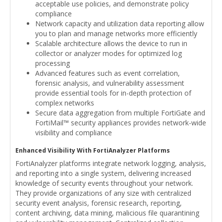
acceptable use policies, and demonstrate policy
compliance
Network capacity and utilization data reporting allow
you to plan and manage networks more efficiently
Scalable architecture allows the device to run in
collector or analyzer modes for optimized log
processing
Advanced features such as event correlation,
forensic analysis, and vulnerability assessment
provide essential tools for in-depth protection of
complex networks
Secure data aggregation from multiple FortiGate and
FortiMail™ security appliances provides network-wide
visibility and compliance
Enhanced Visibility With FortiAnalyzer Platforms
FortiAnalyzer platforms integrate network logging, analysis,
and reporting into a single system, delivering increased
knowledge of security events throughout your network.
They provide organizations of any size with centralized
security event analysis, forensic research, reporting,
content archiving, data mining, malicious file quarantining