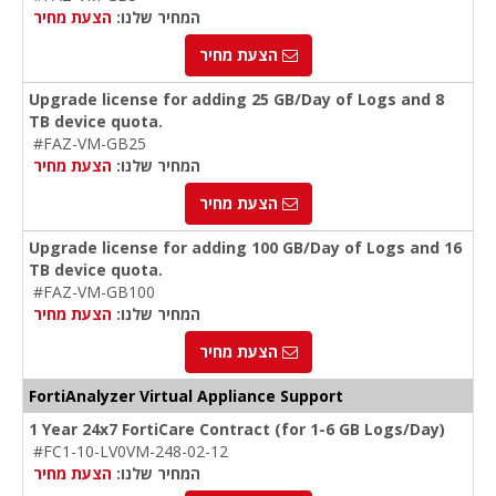
הצעת מחיר
המחיר שלנו:
הצעת מחיר
Upgrade license for adding 25 GB/Day of Logs and 8
TB device quota.
#FAZ-VM-GB25
הצעת מחיר
המחיר שלנו:
הצעת מחיר
Upgrade license for adding 100 GB/Day of Logs and 16
TB device quota.
#FAZ-VM-GB100
הצעת מחיר
המחיר שלנו:
הצעת מחיר
FortiAnalyzer Virtual Appliance Support
1 Year 24x7 FortiCare Contract (for 1-6 GB Logs/Day)
#FC1-10-LV0VM-248-02-12
הצעת מחיר
המחיר שלנו: