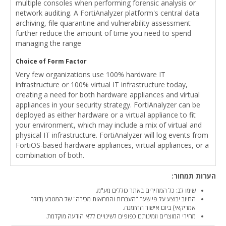
multiple consoles when performing forensic analysis or
network auditing. A FortiAnalyzer platform's central data
archiving, file quarantine and vulnerability assessment
further reduce the amount of time you need to spend
managing the range
Choice of Form Factor
Very few organizations use 100% hardware IT
infrastructure or 100% virtual IT infrastructure today,
creating a need for both hardware appliances and virtual
appliances in your security strategy. FortiAnalyzer can be
deployed as either hardware or a virtual appliance to fit
your environment, which may include a mix of virtual and
physical IT infrastructure. FortiAnalyzer will log events from
FortiOS-based hardware appliances, virtual appliances, or a
combination of both.
הערות תמחור:
שימו לב: כל המחירים באתר כוללים מע"מ.
החיוב יבוצע על פי שער "העברות והמחאות מכירה" של המטבע (דולר
אמריקאי) ביום אישור ההזמנה.
מחירי המוצרים וזמינותם כפופים לשינויים ללא הודעה מוקדמת.