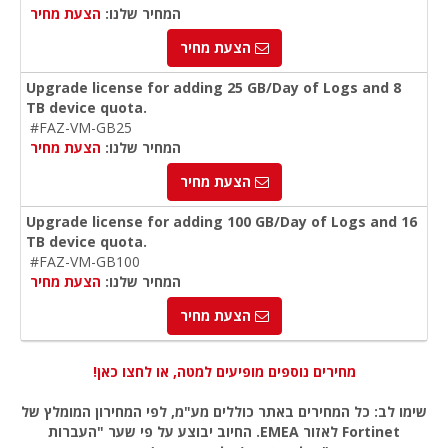
הצעת מחיר
המחיר שלנו:
הצעת מחיר
Upgrade license for adding 25 GB/Day of Logs and 8
TB device quota.
#FAZ-VM-GB25
הצעת מחיר
המחיר שלנו:
הצעת מחיר
Upgrade license for adding 100 GB/Day of Logs and 16
TB device quota.
#FAZ-VM-GB100
הצעת מחיר
המחיר שלנו:
הצעת מחיר
מחירים נוספים מופיעים למטה, או לחצו כאן!
שימו לב: כל המחירים באתר כוללים מע"מ, לפי המחירון המומלץ של
Fortinet לאזור EMEA. החיוב יבוצע על פי שער "העברות