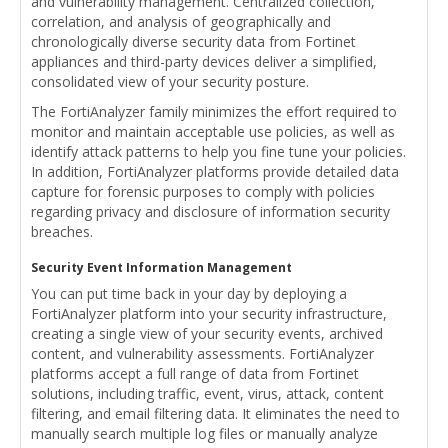
and vulnerability management. Centralized collection,
correlation, and analysis of geographically and
chronologically diverse security data from Fortinet
appliances and third-party devices deliver a simplified,
consolidated view of your security posture.
The FortiAnalyzer family minimizes the effort required to
monitor and maintain acceptable use policies, as well as
identify attack patterns to help you fine tune your policies.
In addition, FortiAnalyzer platforms provide detailed data
capture for forensic purposes to comply with policies
regarding privacy and disclosure of information security
breaches.
Security Event Information Management
You can put time back in your day by deploying a
FortiAnalyzer platform into your security infrastructure,
creating a single view of your security events, archived
content, and vulnerability assessments. FortiAnalyzer
platforms accept a full range of data from Fortinet
solutions, including traffic, event, virus, attack, content
filtering, and email filtering data. It eliminates the need to
manually search multiple log files or manually analyze