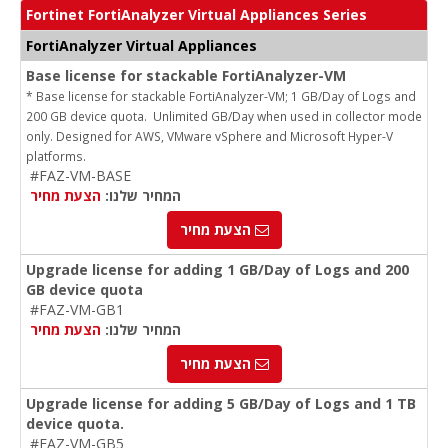
Fortinet FortiAnalyzer Virtual Appliances Series
FortiAnalyzer Virtual Appliances
Base license for stackable FortiAnalyzer-VM
* Base license for stackable FortiAnalyzer-VM; 1 GB/Day of Logs and
200 GB device quota. Unlimited GB/Day when used in collector mode
only. Designed for AWS, VMware vSphere and Microsoft Hyper-V
platforms.
#FAZ-VM-BASE
הצעת מחיר
המחיר שלנו:
הצעת מחיר
Upgrade license for adding 1 GB/Day of Logs and 200
GB device quota
#FAZ-VM-GB1
הצעת מחיר
המחיר שלנו:
הצעת מחיר
Upgrade license for adding 5 GB/Day of Logs and 1 TB
device quota.
#FAZ-VM-GB5