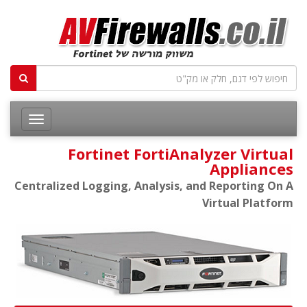
Fortinet FortiAnalyzer Virtual
Appliances
Centralized Logging, Analysis, and Reporting On A
Virtual Platform