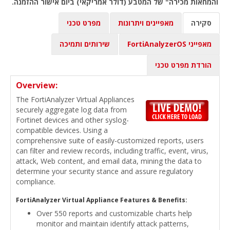
והמחאות מכירה" של המטבע (דולר אמריקאי) ביום אישור ההזמנה.
מפרט טכני
מאפיינים ויתרונות
סקירה
שירותים ותמיכה
מאפייני FortiAnalyzerOS
הורדת מפרט טכני
Overview:
The FortiAnalyzer Virtual Appliances
securely aggregate log data from
Fortinet devices and other syslog-
compatible devices. Using a
comprehensive suite of easily-customized reports, users
can filter and review records, including traffic, event, virus,
attack, Web content, and email data, mining the data to
determine your security stance and assure regulatory
compliance.
FortiAnalyzer Virtual Appliance Features & Benefits:
Over 550 reports and customizable charts help
monitor and maintain identify attack patterns,