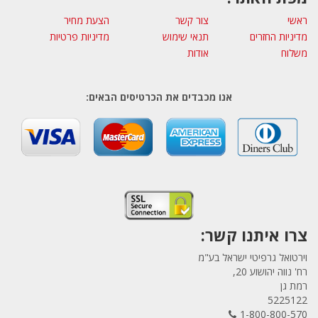
הצעת מחיר
צור קשר
ראשי
מדיניות פרטיות
תנאי שימוש
מדיניות החזרים
אודות
משלוח
אנו מכבדים את הכרטיסים הבאים:
צרו איתנו קשר:
וירטואל גרפיטי ישראל בע"מ
רח' נווה יהושוע 20,
רמת גן
5225122
1-800-800-570