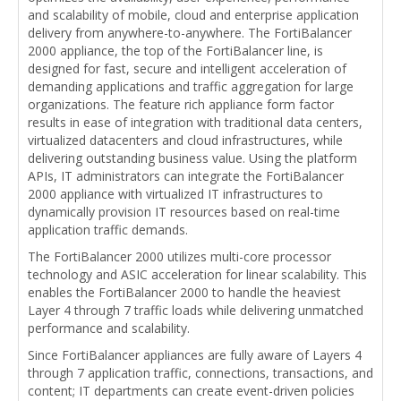
and scalability of mobile, cloud and enterprise application
delivery from anywhere-to-anywhere. The FortiBalancer
2000 appliance, the top of the FortiBalancer line, is
designed for fast, secure and intelligent acceleration of
demanding applications and traffic aggregation for large
organizations. The feature rich appliance form factor
results in ease of integration with traditional data centers,
virtualized datacenters and cloud infrastructures, while
delivering outstanding business value. Using the platform
APIs, IT administrators can integrate the FortiBalancer
2000 appliance with virtualized IT infrastructures to
dynamically provision IT resources based on real-time
application traffic demands.
The FortiBalancer 2000 utilizes multi-core processor
technology and ASIC acceleration for linear scalability. This
enables the FortiBalancer 2000 to handle the heaviest
Layer 4 through 7 traffic loads while delivering unmatched
performance and scalability.
Since FortiBalancer appliances are fully aware of Layers 4
through 7 application traffic, connections, transactions, and
content; IT departments can create event-driven policies