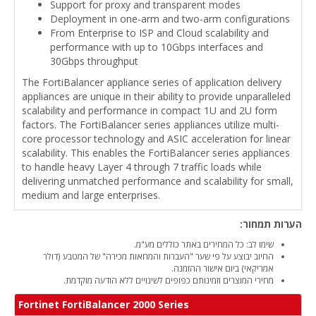
Support for proxy and transparent modes
Deployment in one-arm and two-arm configurations
From Enterprise to ISP and Cloud scalability and
performance with up to 10Gbps interfaces and
30Gbps throughput
The FortiBalancer appliance series of application delivery
appliances are unique in their ability to provide unparalleled
scalability and performance in compact 1U and 2U form
factors. The FortiBalancer series appliances utilize multi-
core processor technology and ASIC acceleration for linear
scalability. This enables the FortiBalancer series appliances
to handle heavy Layer 4 through 7 traffic loads while
delivering unmatched performance and scalability for small,
medium and large enterprises.
הערות תמחור:
שימו לב: כל המחירים באתר כוללים מע"מ.
החיוב יבוצע על פי שער "העברות והמחאות מכירה" של המטבע (דולר
אמריקאי) ביום אישור ההזמנה.
מחירי המוצרים וזמינותם כפופים לשינויים ללא הודעה מוקדמת.
Fortinet FortiBalancer 2000 Series