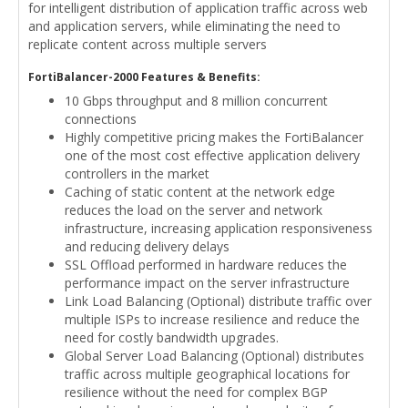
for intelligent distribution of application traffic across web
and application servers, while eliminating the need to
replicate content across multiple servers
FortiBalancer-2000 Features & Benefits:
10 Gbps throughput and 8 million concurrent
connections
Highly competitive pricing makes the FortiBalancer
one of the most cost effective application delivery
controllers in the market
Caching of static content at the network edge
reduces the load on the server and network
infrastructure, increasing application responsiveness
and reducing delivery delays
SSL Offload performed in hardware reduces the
performance impact on the server infrastructure
Link Load Balancing (Optional) distribute traffic over
multiple ISPs to increase resilience and reduce the
need for costly bandwidth upgrades.
Global Server Load Balancing (Optional) distributes
traffic across multiple geographical locations for
resilience without the need for complex BGP