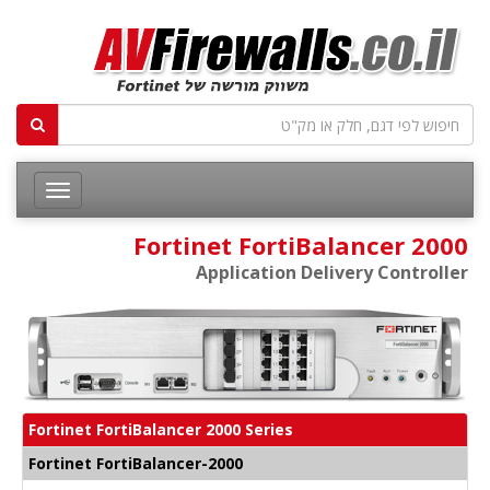
Fortinet FortiBalancer 2000
Application Delivery Controller
Fortinet FortiBalancer 2000 Series
Fortinet FortiBalancer-2000