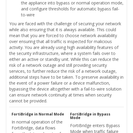
the appliance into bypass or normal operation mode,
and configure thresholds for automatic bypass fail-
to-wire
You are faced with the challenge of securing your network
while also ensuring that it is always available. This could
mean that you are forced to choose network availability
over ensuring that all traffic is inspected for malicious
activity. You are already using high availability features of
the security infrastructure, where a system fails over to
either an active or standby unit. While this can reduce the
risk of a network outage and still providing security
services, to further reduce the risk of a network outage,
additional steps have to be taken. To preserve availability in
the event of a power failure or a device malfunction,
bypassing the device altogether with a fail-to-wire solution
can ensure network continuity at times when security
cannot be provided.
FortiBridge in Normal Mode
FortiBridge in Bypass
Mode
In normal operation of the
FortiBridge enters Bypass
FortiBridge, data flows
Mode when traffic failure