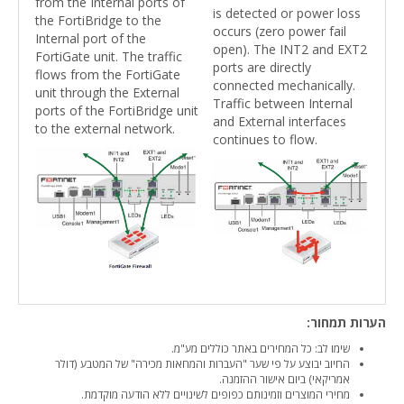
from the Internal ports of
is detected or power loss
the FortiBridge to the
occurs (zero power fail
Internal port of the
open). The INT2 and EXT2
FortiGate unit. The traffic
ports are directly
flows from the FortiGate
connected mechanically.
unit through the External
Traffic between Internal
ports of the FortiBridge unit
and External interfaces
to the external network.
continues to flow.
הערות תמחור:
שימו לב: כל המחירים באתר כוללים מע"מ.
החיוב יבוצע על פי שער "העברות והמחאות מכירה" של המטבע (דולר
אמריקאי) ביום אישור ההזמנה.
מחירי המוצרים וזמינותם כפופים לשינויים ללא הודעה מוקדמת.