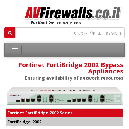
Fortinet FortiBridge 2002 Bypass
Appliances
Ensuring availability of network resources
Fortinet FortiBridge 2002 Series
FortiBridge-2002