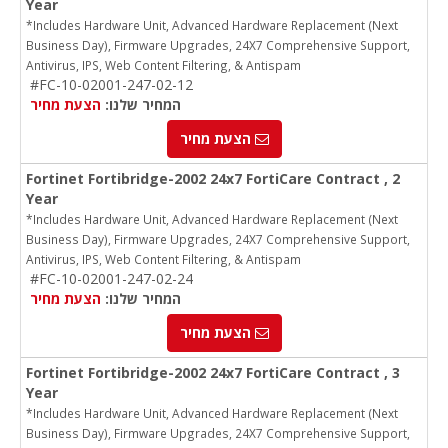
Year
*Includes Hardware Unit, Advanced Hardware Replacement (Next
Business Day), Firmware Upgrades, 24X7 Comprehensive Support,
Antivirus, IPS, Web Content Filtering, & Antispam
#FC-10-02001-247-02-12
הצעת מחיר
המחיר שלנו:
הצעת מחיר
Fortinet Fortibridge-2002 24x7 FortiCare Contract , 2
Year
*Includes Hardware Unit, Advanced Hardware Replacement (Next
Business Day), Firmware Upgrades, 24X7 Comprehensive Support,
Antivirus, IPS, Web Content Filtering, & Antispam
#FC-10-02001-247-02-24
הצעת מחיר
המחיר שלנו:
הצעת מחיר
Fortinet Fortibridge-2002 24x7 FortiCare Contract , 3
Year
*Includes Hardware Unit, Advanced Hardware Replacement (Next
Business Day), Firmware Upgrades, 24X7 Comprehensive Support,