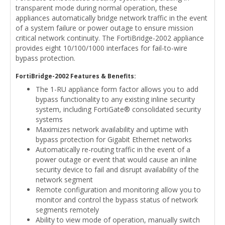
transparent mode during normal operation, these
appliances automatically bridge network traffic in the event
of a system failure or power outage to ensure mission
critical network continuity. The FortiBridge-2002 appliance
provides eight 10/100/1000 interfaces for fail-to-wire
bypass protection.
FortiBridge-2002 Features & Benefits:
The 1-RU appliance form factor allows you to add
bypass functionality to any existing inline security
system, including FortiGate® consolidated security
systems
Maximizes network availability and uptime with
bypass protection for Gigabit Ethernet networks
Automatically re-routing traffic in the event of a
power outage or event that would cause an inline
security device to fail and disrupt availability of the
network segment
Remote configuration and monitoring allow you to
monitor and control the bypass status of network
segments remotely
Ability to view mode of operation, manually switch