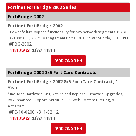
Fortinet FortiBridge 2002 Series
FortiBridge-2002
Fortinet FortiBridge-2002
- Power failure bypass functionality for two network segments. 8 RJ45
10/100/1000, 2 RJ45 Management Ports, Dual Power Supply, Dual CPU
#FBG-2002
הצעת מחיר
המחיר שלנו:
הצעת מחיר
FortiBridge-2002 8x5 FortiCare Contracts
Fortinet FortiBridge-2002 8x5 FortiCare Contract, 1
Year
*Includes Hardware Unit, Return and Replace, Firmware Upgrades,
8x5 Enhanced Support, Antivirus, IPS, Web Content Filtering, &
Antispam
#FC-10-02001-311-02-12
הצעת מחיר
המחיר שלנו:
הצעת מחיר