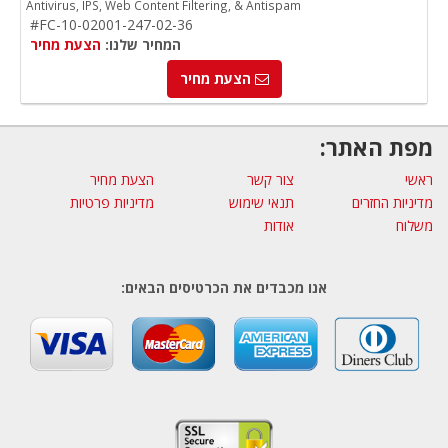
Antivirus, IPS, Web Content Filtering, & Antispam
#FC-10-02001-247-02-36
הצעת מחיר
המחיר שלנו:
הצעת מחיר
מפת האתר:
הצעת מחיר
צור קשר
ראשי
מדיניות פרטיות
תנאי שימוש
מדיניות החזרים
אודות
משלוח
אנו מכבדים את הכרטיסים הבאים: