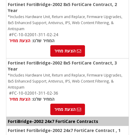
Fortinet FortiBridge-2002 8x5 FortiCare Contract, 2
Year
*Includes Hardware Unit, Return and Replace, Firmware Upgrades,
8x5 Enhanced Support, Antivirus, IPS, Web Content Filtering, &
Antispam
#FC-10-02001-311-02-24
הצעת מחיר
המחיר שלנו:
הצעת מחיר
Fortinet FortiBridge-2002 8x5 FortiCare Contract, 3
Year
*Includes Hardware Unit, Return and Replace, Firmware Upgrades,
8x5 Enhanced Support, Antivirus, IPS, Web Content Filtering, &
Antispam
#FC-10-02001-311-02-36
הצעת מחיר
המחיר שלנו:
הצעת מחיר
FortiBridge-2002 24x7 FortiCare Contracts
Fortinet Fortibridge-2002 24x7 FortiCare Contract , 1