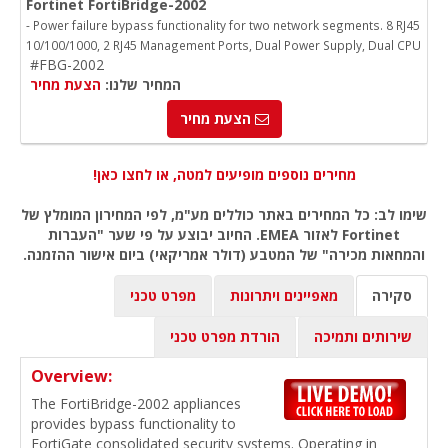
Fortinet FortiBridge-2002
- Power failure bypass functionality for two network segments. 8 RJ45
10/100/1000, 2 RJ45 Management Ports, Dual Power Supply, Dual CPU
#FBG-2002
הצעת מחיר
המחיר שלנו:
הצעת מחיר
מחירים נוספים מופיעים למטה, או לחצו כאן!
שימו לב: כל המחירים באתר כוללים מע"מ, לפי המחירון המומלץ של
Fortinet לאזור EMEA. החיוב יבוצע על פי שער "העברות
והמחאות מכירה" של המטבע (דולר אמריקאי) ביום אישור ההזמנה.
מפרט טכני
מאפיינים ויתרונות
סקירה
הורדת מפרט טכני
שירותים ותמיכה
Overview:
The FortiBridge-2002 appliances
provides bypass functionality to
FortiGate consolidated security systems. Operating in