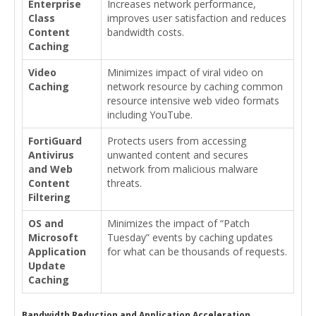
Enterprise
Increases network performance,
Class
improves user satisfaction and reduces
Content
bandwidth costs.
Caching
Video
Minimizes impact of viral video on
Caching
network resource by caching common
resource intensive web video formats
including YouTube.
FortiGuard
Protects users from accessing
Antivirus
unwanted content and secures
and Web
network from malicious malware
Content
threats.
Filtering
OS and
Minimizes the impact of “Patch
Microsoft
Tuesday” events by caching updates
Application
for what can be thousands of requests.
Update
Caching
Bandwidth Reduction and Application Acceleration