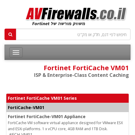
Fortinet FortiCache VM01
ISP & Enterprise-Class Content Caching
Fortinet FortiCache VM01 Series
FortiCache-VM01
Fortinet FortiCache-VM01 Appliance
FortiCache-VM software virtual appliance designed for VMware ESX
and ESXi platforms. 1 x vCPU core, 4GB RAM and 1TB Disk.
#FCH-VM01