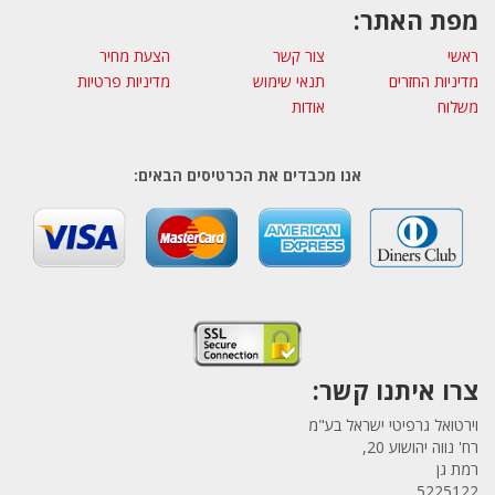
מפת האתר:
הצעת מחיר
צור קשר
ראשי
מדיניות פרטיות
תנאי שימוש
מדיניות החזרים
אודות
משלוח
אנו מכבדים את הכרטיסים הבאים:
צרו איתנו קשר:
וירטואל גרפיטי ישראל בע"מ
רח' נווה יהושוע 20,
רמת גן
5225122