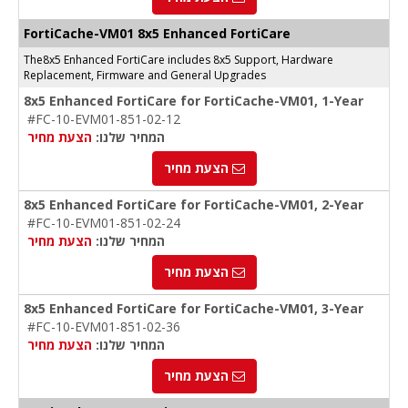
FortiCache-VM01 8x5 Enhanced FortiCare
The8x5 Enhanced FortiCare includes 8x5 Support, Hardware
Replacement, Firmware and General Upgrades
8x5 Enhanced FortiCare for FortiCache-VM01, 1-Year
#FC-10-EVM01-851-02-12
הצעת מחיר
המחיר שלנו:
הצעת מחיר
8x5 Enhanced FortiCare for FortiCache-VM01, 2-Year
#FC-10-EVM01-851-02-24
הצעת מחיר
המחיר שלנו:
הצעת מחיר
8x5 Enhanced FortiCare for FortiCache-VM01, 3-Year
#FC-10-EVM01-851-02-36
הצעת מחיר
המחיר שלנו:
הצעת מחיר