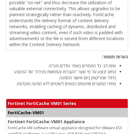
possible "on net" and thus decrease the utilization of
valuable external connectivity. This allows upgrades to be
planned strategically rather than reactively. FortiCache
understands the delivery format of content delivery
networks, enabling caching of dynamic, distributed and
streaming video content, even if such video is padded with
advertisements or the file is served from different locations
within the Content Delivery Network.
הערות תמחור:
שימו לב: כל המחירים באתר כוללים מע"מ.
החיוב יבוצע על פי שער "העברות והמחאות מכירה" של המטבע
(דולר אמריקאי) ביום אישור ההזמנה.
מחירי המוצרים וזמינותם כפופים לשינויים ללא הודעה מוקדמת.
Fortinet FortiCache VM01 Series
FortiCache-VM01
Fortinet FortiCache-VM01 Appliance
FortiCache-VM software virtual appliance designed for VMware ESX
and ESXi platforms. 1 x vCPU core, 4GB RAM and 1TB Disk.