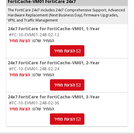
FortiCache-VM01 FortiCare 24x7
The FortiCare 24x7 includes 24x7 Comprehensive Support, Advanced
Hardware Replacement (Next Business Day), Firmware Upgrades,
VPN, and Traffic Management
24x7 FortiCare for FortiCache-VM01, 1-Year
#FC-10-EVM01-248-02-12
הצעת מחיר
המחיר שלנו:
הצעת מחיר
24x7 FortiCare for FortiCache-VM01, 2-Year
#FC-10-EVM01-248-02-24
הצעת מחיר
המחיר שלנו:
הצעת מחיר
24x7 FortiCare for FortiCache-VM01, 3-Year
#FC-10-EVM01-248-02-36
הצעת מחיר
המחיר שלנו:
הצעת מחיר