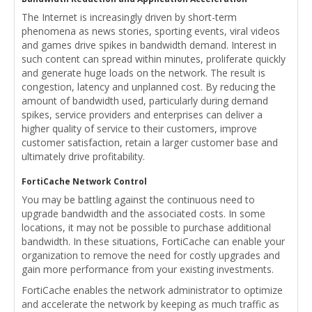
The Internet is increasingly driven by short-term
phenomena as news stories, sporting events, viral videos
and games drive spikes in bandwidth demand. Interest in
such content can spread within minutes, proliferate quickly
and generate huge loads on the network. The result is
congestion, latency and unplanned cost. By reducing the
amount of bandwidth used, particularly during demand
spikes, service providers and enterprises can deliver a
higher quality of service to their customers, improve
customer satisfaction, retain a larger customer base and
ultimately drive profitability.
FortiCache Network Control
You may be battling against the continuous need to
upgrade bandwidth and the associated costs. In some
locations, it may not be possible to purchase additional
bandwidth. In these situations, FortiCache can enable your
organization to remove the need for costly upgrades and
gain more performance from your existing investments.
FortiCache enables the network administrator to optimize
and accelerate the network by keeping as much traffic as