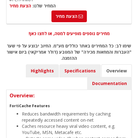
הצעת מחיר
המחיר שלנו:
הצעת מחיר
מחירים נוספים מופיעים למטה, או לחצו כאן!
שימו לב: כל המחירים באתר כוללים מע"מ. החיוב יבוצע על פי שער
"העברות והמחאות מכירה" של המטבע (דולר אמריקאי) ביום אישור
ההזמנה.
Highlights
Specifications
Overview
Documentation
Overview:
FortiCache Features
Reduces bandwidth requirements by caching
repeatedly accessed content on-net
Caches resource heavy viral video content, e.g.
YouTube, MSN, Metacafe etc.