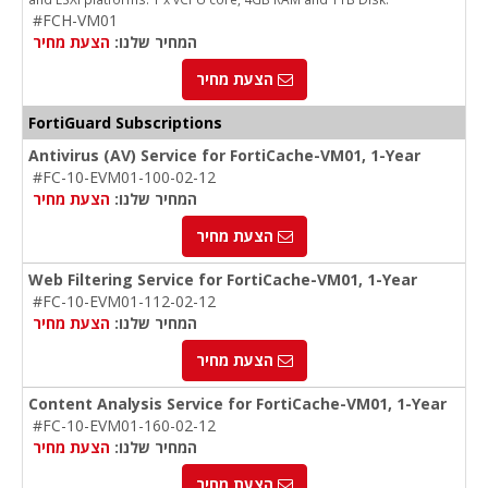
#FCH-VM01
הצעת מחיר
המחיר שלנו:
הצעת מחיר
FortiGuard Subscriptions
Antivirus (AV) Service for FortiCache-VM01, 1-Year
#FC-10-EVM01-100-02-12
הצעת מחיר
המחיר שלנו:
הצעת מחיר
Web Filtering Service for FortiCache-VM01, 1-Year
#FC-10-EVM01-112-02-12
הצעת מחיר
המחיר שלנו:
הצעת מחיר
Content Analysis Service for FortiCache-VM01, 1-Year
#FC-10-EVM01-160-02-12
הצעת מחיר
המחיר שלנו:
הצעת מחיר