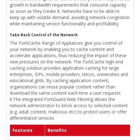
growth in bandwidth requirements that consume capacity
as soon as they create it. Networks have to be able to
keep up with volatile demand, avoiding network congestion
while maintaining service functionality and profitability.
Take Back Control of the Network
The FortiCache Range of Appliances give you control of
your network by enabling you to cache content and
accelerate applications, thus reducing the impact of these
new pressures on the network. The FortiCache high-end
caching solution provides application caching for large
enterprises, ISPs, mobile providers, telcos, universities and
educational grids. By caching application content,
organizations can reuse popular content rather than
download the same content each time a user requests
it.The integrated FortiGuard Web Filtering allows the
network administrator to block access to selected content
(e.g. adult content, malicious etc) to protect users or offer
differentiated services.
Features
Benefits