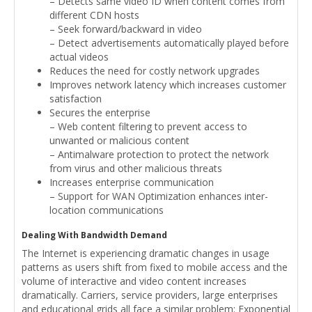
– Detects same video ID when content comes from
different CDN hosts
– Seek forward/backward in video
– Detect advertisements automatically played before
actual videos
Reduces the need for costly network upgrades
Improves network latency which increases customer
satisfaction
Secures the enterprise
– Web content filtering to prevent access to
unwanted or malicious content
– Antimalware protection to protect the network
from virus and other malicious threats
Increases enterprise communication
– Support for WAN Optimization enhances inter-
location communications
Dealing With Bandwidth Demand
The Internet is experiencing dramatic changes in usage
patterns as users shift from fixed to mobile access and the
volume of interactive and video content increases
dramatically. Carriers, service providers, large enterprises
and educational grids all face a similar problem: Exponential