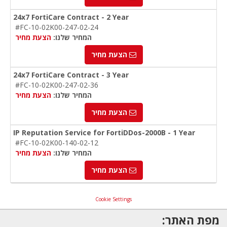
24x7 FortiCare Contract - 2 Year
#FC-10-02K00-247-02-24
הצעת מחיר
המחיר שלנו:
הצעת מחיר
24x7 FortiCare Contract - 3 Year
#FC-10-02K00-247-02-36
הצעת מחיר
המחיר שלנו:
הצעת מחיר
IP Reputation Service for FortiDDos-2000B - 1 Year
#FC-10-02K00-140-02-12
הצעת מחיר
המחיר שלנו:
הצעת מחיר
Cookie Settings
מפת האתר: