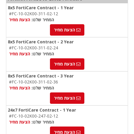
8x5 FortiCare Contract - 1 Year
#FC-10-02K00-311-02-12
הצעת מחיר
המחיר שלנו:
הצעת מחיר
8x5 FortiCare Contract - 2 Year
#FC-10-02K00-311-02-24
הצעת מחיר
המחיר שלנו:
הצעת מחיר
8x5 FortiCare Contract - 3 Year
#FC-10-02K00-311-02-36
הצעת מחיר
המחיר שלנו:
הצעת מחיר
24x7 FortiCare Contract - 1 Year
#FC-10-02K00-247-02-12
הצעת מחיר
המחיר שלנו:
הצעת מחיר