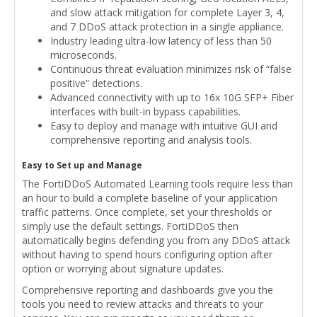
and slow attack mitigation for complete Layer 3, 4,
and 7 DDoS attack protection in a single appliance.
Industry leading ultra-low latency of less than 50
microseconds.
Continuous threat evaluation minimizes risk of “false
positive” detections.
Advanced connectivity with up to 16x 10G SFP+ Fiber
interfaces with built-in bypass capabilities.
Easy to deploy and manage with intuitive GUI and
comprehensive reporting and analysis tools.
Easy to Set up and Manage
The FortiDDoS Automated Learning tools require less than
an hour to build a complete baseline of your application
traffic patterns. Once complete, set your thresholds or
simply use the default settings. FortiDDoS then
automatically begins defending you from any DDoS attack
without having to spend hours configuring option after
option or worrying about signature updates.
Comprehensive reporting and dashboards give you the
tools you need to review attacks and threats to your