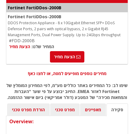
Fortinet FortiDDos-2000B
Fortinet FortiDDos-2000B
DDOS Protection Appliance - 8 x 10Gigabit Ethernet SFP+ DDoS
Defense Ports, 2 pairs with optical bypass, 2 x Gigabit RJ45
Management Ports, Dual Power Supply. Up to 24Gbps throughput
#FDD-2000B
הצעת מחיר
המחיר שלנו:
הצעת מחיר
מחירים נוספים מופיעים למטה, או לחצו כאן!
שימו לב: כל המחירים באתר כוללים מע"מ, לפי המחירון המומלץ של
Fortinet לאזור EMEA. החיוב יבוצע על פי שער "העברות
והמחאות מכירה" של המטבע (דולר אמריקאי) ביום אישור ההזמנה.
הורדת מפרט טכני
מפרט טכני
מאפיינים
סקירה
Overview: