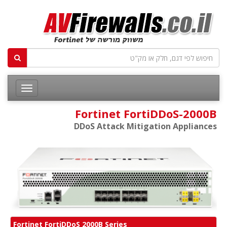
Fortinet FortiDDoS-2000B
DDoS Attack Mitigation Appliances
Fortinet FortiDDoS 2000B Series