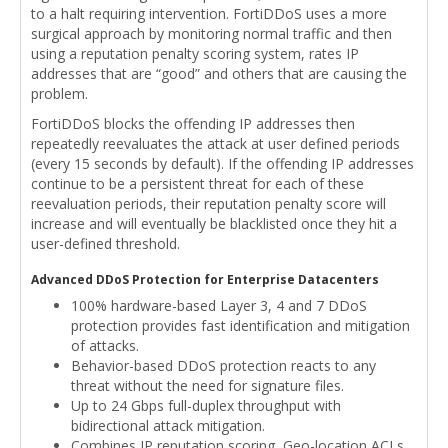
to a halt requiring intervention. FortiDDoS uses a more
surgical approach by monitoring normal traffic and then
using a reputation penalty scoring system, rates IP
addresses that are “good” and others that are causing the
problem.
FortiDDoS blocks the offending IP addresses then
repeatedly reevaluates the attack at user defined periods
(every 15 seconds by default). If the offending IP addresses
continue to be a persistent threat for each of these
reevaluation periods, their reputation penalty score will
increase and will eventually be blacklisted once they hit a
user-defined threshold.
Advanced DDoS Protection for Enterprise Datacenters
100% hardware-based Layer 3, 4 and 7 DDoS
protection provides fast identification and mitigation
of attacks.
Behavior-based DDoS protection reacts to any
threat without the need for signature files.
Up to 24 Gbps full-duplex throughput with
bidirectional attack mitigation.
Combines IP reputation scoring, Geo-location ACLs,