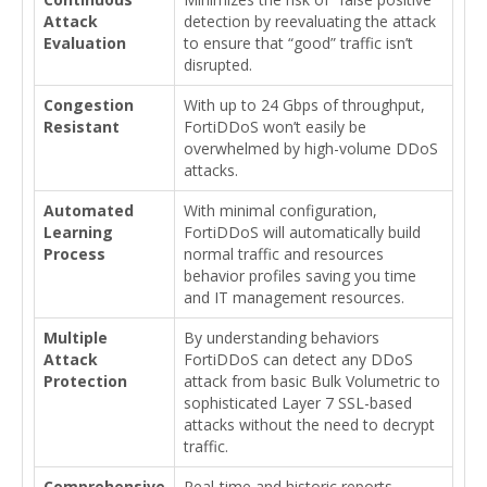
Attack
detection by reevaluating the attack
Evaluation
to ensure that “good” traffic isn’t
disrupted.
Congestion
With up to 24 Gbps of throughput,
Resistant
FortiDDoS won’t easily be
overwhelmed by high-volume DDoS
attacks.
Automated
With minimal configuration,
Learning
FortiDDoS will automatically build
Process
normal traffic and resources
behavior profiles saving you time
and IT management resources.
Multiple
By understanding behaviors
Attack
FortiDDoS can detect any DDoS
Protection
attack from basic Bulk Volumetric to
sophisticated Layer 7 SSL-based
attacks without the need to decrypt
traffic.
Comprehensive
Real-time and historic reports