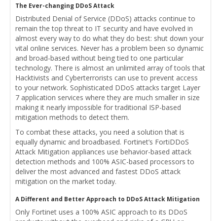
The Ever-changing DDoS Attack
Distributed Denial of Service (DDoS) attacks continue to
remain the top threat to IT security and have evolved in
almost every way to do what they do best: shut down your
vital online services. Never has a problem been so dynamic
and broad-based without being tied to one particular
technology. There is almost an unlimited array of tools that
Hacktivists and Cyberterrorists can use to prevent access
to your network. Sophisticated DDoS attacks target Layer
7 application services where they are much smaller in size
making it nearly impossible for traditional ISP-based
mitigation methods to detect them.
To combat these attacks, you need a solution that is
equally dynamic and broadbased. Fortinet’s FortiDDoS
Attack Mitigation appliances use behavior-based attack
detection methods and 100% ASIC-based processors to
deliver the most advanced and fastest DDoS attack
mitigation on the market today.
A Different and Better Approach to DDoS Attack Mitigation
Only Fortinet uses a 100% ASIC approach to its DDoS