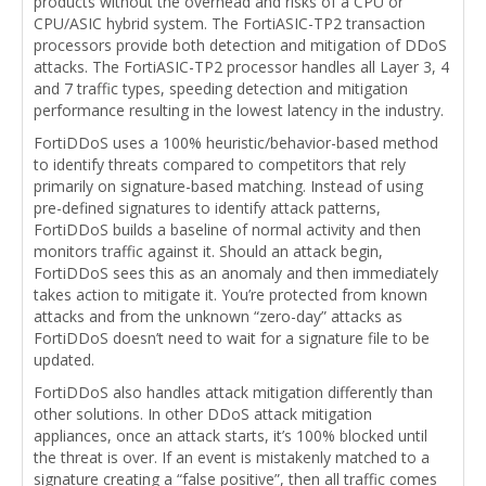
products without the overhead and risks of a CPU or
CPU/ASIC hybrid system. The FortiASIC-TP2 transaction
processors provide both detection and mitigation of DDoS
attacks. The FortiASIC-TP2 processor handles all Layer 3, 4
and 7 traffic types, speeding detection and mitigation
performance resulting in the lowest latency in the industry.
FortiDDoS uses a 100% heuristic/behavior-based method
to identify threats compared to competitors that rely
primarily on signature-based matching. Instead of using
pre-defined signatures to identify attack patterns,
FortiDDoS builds a baseline of normal activity and then
monitors traffic against it. Should an attack begin,
FortiDDoS sees this as an anomaly and then immediately
takes action to mitigate it. You’re protected from known
attacks and from the unknown “zero-day” attacks as
FortiDDoS doesn’t need to wait for a signature file to be
updated.
FortiDDoS also handles attack mitigation differently than
other solutions. In other DDoS attack mitigation
appliances, once an attack starts, it’s 100% blocked until
the threat is over. If an event is mistakenly matched to a
signature creating a “false positive”, then all traffic comes