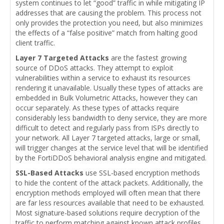
system continues to let “good” traffic in while mitigating IP
addresses that are causing the problem. This process not
only provides the protection you need, but also minimizes
the effects of a “false positive” match from halting good
client traffic.
Layer 7 Targeted Attacks
are the fastest growing
source of DDoS attacks. They attempt to exploit
vulnerabilities within a service to exhaust its resources
rendering it unavailable. Usually these types of attacks are
embedded in Bulk Volumetric Attacks, however they can
occur separately. As these types of attacks require
considerably less bandwidth to deny service, they are more
difficult to detect and regularly pass from ISPs directly to
your network. All Layer 7 targeted attacks, large or small,
will trigger changes at the service level that will be identified
by the FortiDDoS behavioral analysis engine and mitigated.
SSL-Based Attacks
use SSL-based encryption methods
to hide the content of the attack packets. Additionally, the
encryption methods employed will often mean that there
are far less resources available that need to be exhausted.
Most signature-based solutions require decryption of the
traffic to perform matching against known attack profiles.