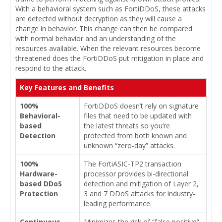
With a behavioral system such as FortiDDoS, these attacks
are detected without decryption as they will cause a
change in behavior. This change can then be compared
with normal behavior and an understanding of the
resources available. When the relevant resources become
threatened does the FortiDDoS put mitigation in place and
respond to the attack.
Key Features and Benefits
100%
FortiDDoS doesn’t rely on signature
Behavioral-
files that need to be updated with
based
the latest threats so you’re
Detection
protected from both known and
unknown “zero-day” attacks.
100%
The FortiASIC-TP2 transaction
Hardware-
processor provides bi-directional
based DDoS
detection and mitigation of Layer 2,
Protection
3 and 7 DDoS attacks for industry-
leading performance.
Continuous
Minimizes the risk of “false positive”