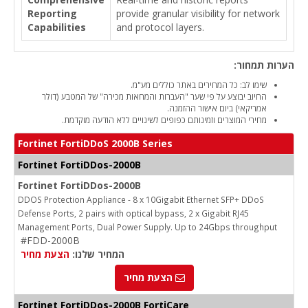
Reporting
provide granular visibility for network
Capabilities
and protocol layers.
הערות תמחור:
שימו לב: כל המחירים באתר כוללים מע"מ.
החיוב יבוצע על פי שער "העברות והמחאות מכירה" של המטבע (דולר
אמריקאי) ביום אישור ההזמנה.
מחירי המוצרים וזמינותם כפופים לשינויים ללא הודעה מוקדמת.
Fortinet FortiDDoS 2000B Series
Fortinet FortiDDos-2000B
Fortinet FortiDDos-2000B
DDOS Protection Appliance - 8 x 10Gigabit Ethernet SFP+ DDoS
Defense Ports, 2 pairs with optical bypass, 2 x Gigabit RJ45
Management Ports, Dual Power Supply. Up to 24Gbps throughput
#FDD-2000B
הצעת מחיר
המחיר שלנו:
הצעת מחיר
Fortinet FortiDDos-2000B FortiCare