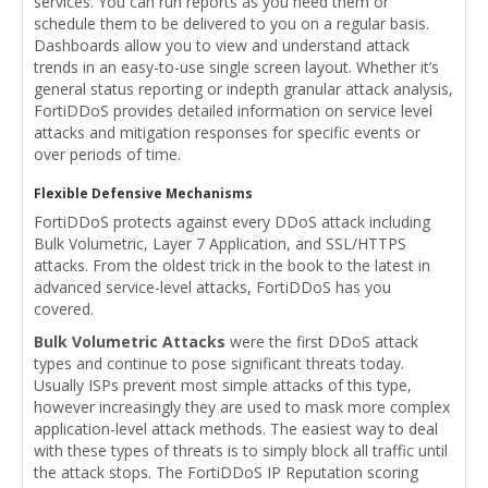
services. You can run reports as you need them or
schedule them to be delivered to you on a regular basis.
Dashboards allow you to view and understand attack
trends in an easy-to-use single screen layout. Whether it’s
general status reporting or indepth granular attack analysis,
FortiDDoS provides detailed information on service level
attacks and mitigation responses for specific events or
over periods of time.
Flexible Defensive Mechanisms
FortiDDoS protects against every DDoS attack including
Bulk Volumetric, Layer 7 Application, and SSL/HTTPS
attacks. From the oldest trick in the book to the latest in
advanced service-level attacks, FortiDDoS has you
covered.
Bulk Volumetric Attacks
were the first DDoS attack
types and continue to pose significant threats today.
Usually ISPs prevent most simple attacks of this type,
however increasingly they are used to mask more complex
application-level attack methods. The easiest way to deal
with these types of threats is to simply block all traffic until
the attack stops. The FortiDDoS IP Reputation scoring