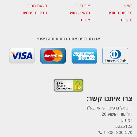
הצעת מחיר
צור קשר
ראשי
מדיניות פרטיות
תנאי שימוש
מדיניות החזרים
אודות
משלוח
אנו מכבדים את הכרטיסים הבאים:
צרו איתנו קשר:
וירטואל גרפיטי ישראל בע"מ
רח' נווה יהושוע 20,
רמת גן
5225122
1-800-800-570