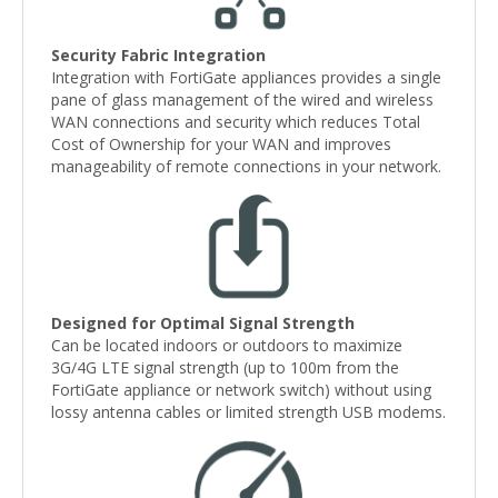
Security Fabric Integration
Integration with FortiGate appliances provides a single
pane of glass management of the wired and wireless
WAN connections and security which reduces Total
Cost of Ownership for your WAN and improves
manageability of remote connections in your network.
Designed for Optimal Signal Strength
Can be located indoors or outdoors to maximize
3G/4G LTE signal strength (up to 100m from the
FortiGate appliance or network switch) without using
lossy antenna cables or limited strength USB modems.