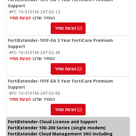
Support
#FC-10-X101M-247-02-12
הצעת מחיר
המחיר שלנו:
הצעת מחיר
FortiExtender-101F-EA 3 Year FortiCare Premium
Support
#FC-10-X101M-247-02-36
הצעת מחיר
המחיר שלנו:
הצעת מחיר
FortiExtender-101F-EA 5 Year FortiCare Premium
Support
#FC-10-X101M-247-02-60
הצעת מחיר
המחיר שלנו:
הצעת מחיר
FortiExtender-Cloud License and Support
FortiExtender 100-200 Series (single modem)
FortiExtender Cloud Management SKU Including