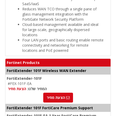
SaaS/IaaS
Reduces WAN TCO through a single pane of
glass management integration with the
FortiGate Network Security Platform
Cloud-based management available and ideal
for large-scale, geographically dispersed
locations
Four LAN ports and basic routing enable remote
connectivity and networking for remote
locations and PoE powered
Fortinet Products
FortiExtender 101F Wireless WAN Extender
FortiExtender-101F
#FEX-101F-EA
הצעת מחיר
המחיר שלנו:
הצעת מחיר
FortiExtender 101F FortiCare Premium Support
FortiExtender-101F-EA 1 Year FortiCare Premium