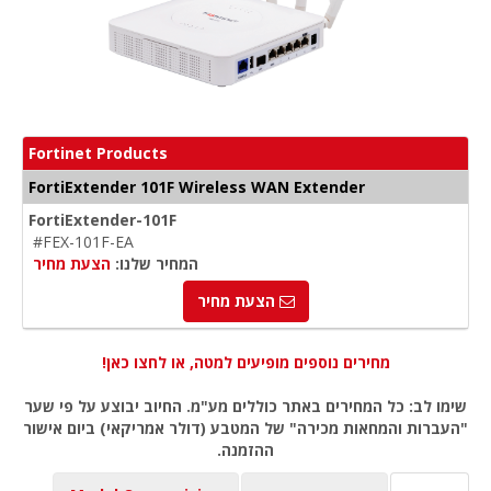
Fortinet Products
FortiExtender 101F Wireless WAN Extender
FortiExtender-101F
#FEX-101F-EA
הצעת מחיר
המחיר שלנו:
הצעת מחיר
מחירים נוספים מופיעים למטה, או לחצו כאן!
שימו לב: כל המחירים באתר כוללים מע"מ. החיוב יבוצע על פי שער
"העברות והמחאות מכירה" של המטבע (דולר אמריקאי) ביום אישור
ההזמנה.