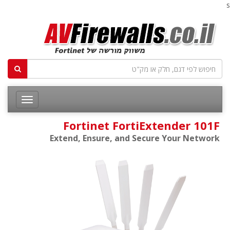
s
Fortinet FortiExtender 101F
Extend, Ensure, and Secure Your Network