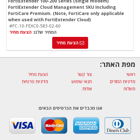
FortiExtender 100-200 Series (single modem)
FortiExtender Cloud Management SKU Including
FortiCare Premium. (Note, FortiCare only applicable
when used with FortiExtender Cloud)
#FC-10-FEXC0-583-02-60
הצעת מחיר
המחיר שלנו:
הצעת מחיר
מפת האתר:
הצעת מחיר
צור קשר
ראשי
מדיניות פרטיות
תנאי שימוש
מדיניות החזרים
אודות
משלוח
אנו מכבדים את הכרטיסים הבאים: