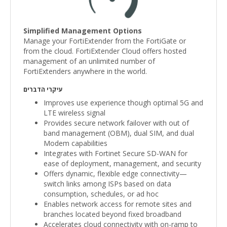
Simplified Management Options
Manage your FortiExtender from the FortiGate or
from the cloud. FortiExtender Cloud offers hosted
management of an unlimited number of
FortiExtenders anywhere in the world.
עיקרי הדברים
Improves use experience though optimal 5G and
LTE wireless signal
Provides secure network failover with out of
band management (OBM), dual SIM, and dual
Modem capabilities
Integrates with Fortinet Secure SD-WAN for
ease of deployment, management, and security
Offers dynamic, flexible edge connectivity—
switch links among ISPs based on data
consumption, schedules, or ad hoc
Enables network access for remote sites and
branches located beyond fixed broadband
Accelerates cloud connectivity with on-ramp to