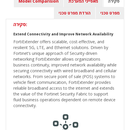
Model Comparision
מאפייני המערכת
סקירה
הורדת מפרט טכני
מפרט טכני
סקירה:
Extend Connectivity and Improve Network Availability
FortiExtender offers scalable, cost-effective, and
resilient 5G, LTE, and Ethernet solutions. Driven by
Fortinet’s unique approach of Security-driven
networking FortiExtender allows organizations
business continuity, improved network availability while
securing connectivity with wired broadband and cellular
networks. From secure point of sale (POS) systems to
vehicle fleet communication, FortiExtender provides
reliable broadband access to the internet and extends
the value of the Fortinet Security Fabric to support
fluid business operations dependent on remote device
connectivity.