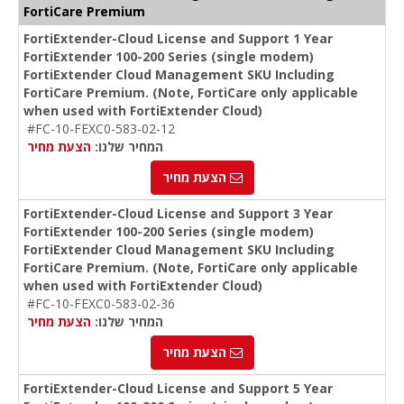
FortiCare Premium
FortiExtender-Cloud License and Support 1 Year
FortiExtender 100-200 Series (single modem)
FortiExtender Cloud Management SKU Including
FortiCare Premium. (Note, FortiCare only applicable
when used with FortiExtender Cloud)
#FC-10-FEXC0-583-02-12
הצעת מחיר
המחיר שלנו:
הצעת מחיר
FortiExtender-Cloud License and Support 3 Year
FortiExtender 100-200 Series (single modem)
FortiExtender Cloud Management SKU Including
FortiCare Premium. (Note, FortiCare only applicable
when used with FortiExtender Cloud)
#FC-10-FEXC0-583-02-36
הצעת מחיר
המחיר שלנו:
הצעת מחיר
FortiExtender-Cloud License and Support 5 Year