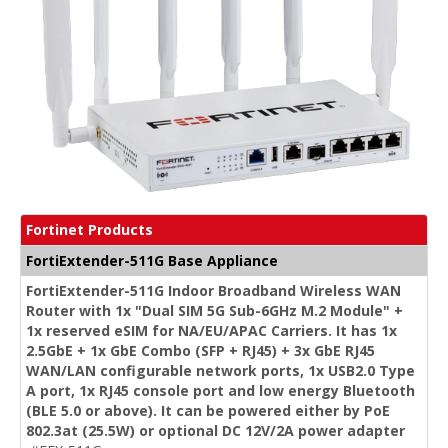
Fortinet Products
FortiExtender-511G Base Appliance
FortiExtender-511G Indoor Broadband Wireless WAN
Router with 1x "Dual SIM 5G Sub-6GHz M.2 Module" +
1x reserved eSIM for NA/EU/APAC Carriers. It has 1x
2.5GbE + 1x GbE Combo (SFP + RJ45) + 3x GbE RJ45
WAN/LAN configurable network ports, 1x USB2.0 Type
A port, 1x RJ45 console port and low energy Bluetooth
(BLE 5.0 or above). It can be powered either by PoE
802.3at (25.5W) or optional DC 12V/2A power adapter