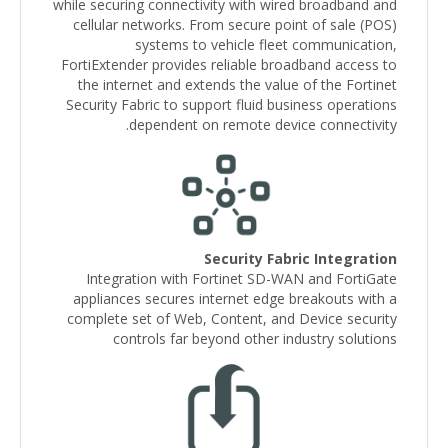
while securing connectivity with wired broadband and
cellular networks. From secure point of sale (POS)
systems to vehicle fleet communication,
FortiExtender provides reliable broadband access to
the internet and extends the value of the Fortinet
Security Fabric to support fluid business operations
dependent on remote device connectivity.
Security Fabric Integration
Integration with Fortinet SD-WAN and FortiGate
appliances secures internet edge breakouts with a
complete set of Web, Content, and Device security
controls far beyond other industry solutions