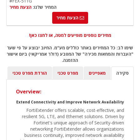
#FEX-511G
הצעת מחיר
המחיר שלנו:
הצעת מחיר
מחירים נוספים מופיעים למטה, או לחצו כאן!
שימו לב: כל המחירים באתר כוללים מע"מ. החיוב יבוצע על פי שער
"העברות והמחאות מכירה" של המטבע (דולר אמריקאי) ביום אישור
ההזמנה.
הורדת מפרט טכני
מפרט טכני
מאפיינים
סקירה
Overview:
Extend Connectivity and Improve Network Availability
FortiExtender offers scalable, cost-effective, and
resilient 5G, LTE, and Ethernet solutions. Driven by
Fortinet's unique approach of Security-driven
networking FortiExtender allows organizations
business continuity, improved network availability