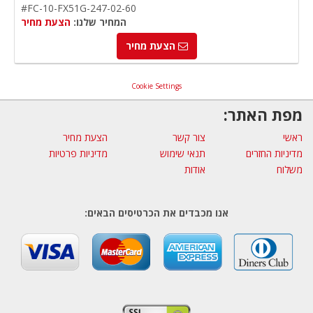
#FC-10-FX51G-247-02-60
הצעת מחיר
המחיר שלנו:
הצעת מחיר
Cookie Settings
מפת האתר:
הצעת מחיר
צור קשר
ראשי
מדיניות פרטיות
תנאי שימוש
מדיניות החזרים
אודות
משלוח
אנו מכבדים את הכרטיסים הבאים: