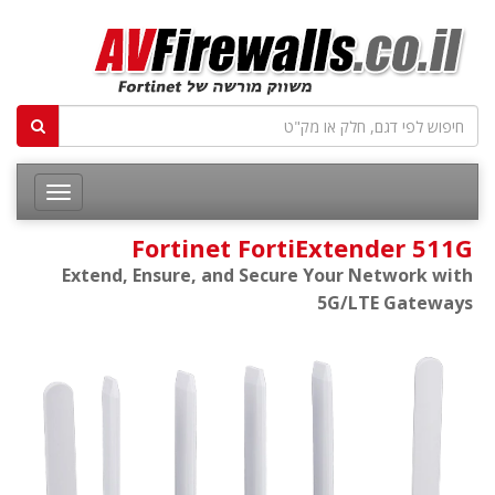
Fortinet FortiExtender 511G
Extend, Ensure, and Secure Your Network with
5G/LTE Gateways