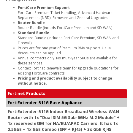
FortiCare Premium Support
FortiCare Premium Ticket Handling, Advanced Hardware
Replacement (NBD), Firmware and General Upgrades
Router Bundle
Router Bundle (includs FortiCare Premium and SD-WAN)
Standard Bundle
Standard Bundle (includes FortiCare Premium, SD-WAN and
Firewall)
Prices are for one year of Premium RMA support. Usual
discounts can be applied.
Annual contracts only. No multi-year SKUs are available for
these services.
Contact Fortinet Renewals team for upgrade quotations for
existing FortiCare contracts.
Pricing and product availability subject to change
without notice.
Fortinet Products
FortiExtender-511G Base Appliance
FortiExtender-511G Indoor Broadband Wireless WAN
Router with 1x "Dual SIM 5G Sub-6GHz M.2 Module" +
1x reserved eSIM for NA/EU/APAC Carriers. It has 1x
2.5GbE + 1x GbE Combo (SFP + RJ45) + 3x GbE RJ45