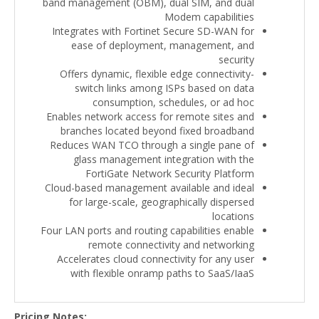
band management (OBM), dual SIM, and dual
Modem capabilities
Integrates with Fortinet Secure SD-WAN for
ease of deployment, management, and
security
Offers dynamic, flexible edge connectivity-
switch links among ISPs based on data
consumption, schedules, or ad hoc
Enables network access for remote sites and
branches located beyond fixed broadband
Reduces WAN TCO through a single pane of
glass management integration with the
FortiGate Network Security Platform
Cloud-based management available and ideal
for large-scale, geographically dispersed
locations
Four LAN ports and routing capabilities enable
remote connectivity and networking
Accelerates cloud connectivity for any user
with flexible onramp paths to SaaS/IaaS
Pricing Notes: