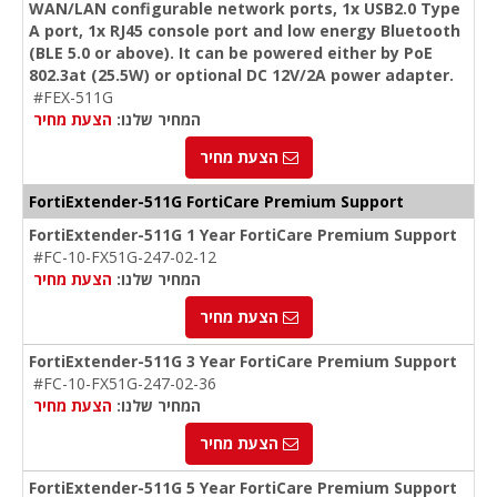
WAN/LAN configurable network ports, 1x USB2.0 Type
A port, 1x RJ45 console port and low energy Bluetooth
(BLE 5.0 or above). It can be powered either by PoE
802.3at (25.5W) or optional DC 12V/2A power adapter.
#FEX-511G
הצעת מחיר
המחיר שלנו:
הצעת מחיר
FortiExtender-511G FortiCare Premium Support
FortiExtender-511G 1 Year FortiCare Premium Support
#FC-10-FX51G-247-02-12
הצעת מחיר
המחיר שלנו:
הצעת מחיר
FortiExtender-511G 3 Year FortiCare Premium Support
#FC-10-FX51G-247-02-36
הצעת מחיר
המחיר שלנו:
הצעת מחיר
FortiExtender-511G 5 Year FortiCare Premium Support