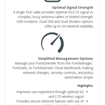
Optimal Signal Strength
A single PoE cable provides optimal 5G/LTE signal vs
complex, lossy antenna cables or limited strength
USB modems. Dual SIM and Dual Modem options
offer up to 5X network reliability.
Simplified Management Options
Manage your FortiExtender from the FortiManager,
FortiGate, or FortiExtender Cloud dashboard, making
network changes, security controls, and policy
automation simple
Highlights
Improves use experience though optimal 5G
and LTE wireless signal
Provides secure network failover with out of