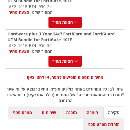
UTM Bundle for FortiGate-101E
#FG-101E-BDL-950-24
הצעת מחיר
המחיר שלנו:
הצעת מחיר
Hardware plus 3 Year 24x7 FortiCare and FortiGuard
UTM Bundle for FortiGate-101E
#FG-101E-BDL-950-36
הצעת מחיר
המחיר שלנו:
הצעת מחיר
מחירים נוספים מופיעים למטה, או לחצו כאן!
שימו לב: כל המחירים באתר כוללים מע"מ. החיוב יבוצע על פי שער
"העברות והמחאות מכירה" של המטבע (דולר אמריקאי) ביום אישור
ההזמנה.
מפרט טכני
שירותים
תוכנה
חומרה
סקירה
הורדת מפרט טכני