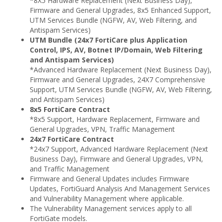
*8X5 Hardware Replacement (Next Business Day),
Firmware and General Upgrades, 8x5 Enhanced Support,
UTM Services Bundle (NGFW, AV, Web Filtering, and
Antispam Services)
UTM Bundle (24x7 FortiCare plus Application
Control, IPS, AV, Botnet IP/Domain, Web Filtering
and Antispam Services)
*Advanced Hardware Replacement (Next Business Day),
Firmware and General Upgrades, 24X7 Comprehensive
Support, UTM Services Bundle (NGFW, AV, Web Filtering,
and Antispam Services)
8x5 FortiCare Contract
*8x5 Support, Hardware Replacement, Firmware and
General Upgrades, VPN, Traffic Management
24x7 FortiCare Contract
*24x7 Support, Advanced Hardware Replacement (Next
Business Day), Firmware and General Upgrades, VPN,
and Traffic Management
Firmware and General Updates includes Firmware
Updates, FortiGuard Analysis And Management Services
and Vulnerability Management where applicable.
The Vulnerability Management services apply to all
FortiGate models.