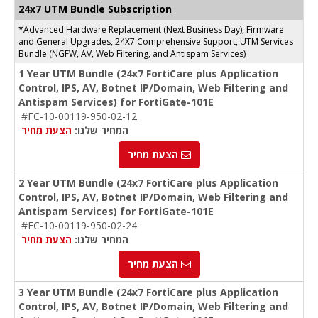
24x7 UTM Bundle Subscription
*Advanced Hardware Replacement (Next Business Day), Firmware
and General Upgrades, 24X7 Comprehensive Support, UTM Services
Bundle (NGFW, AV, Web Filtering, and Antispam Services)
1 Year UTM Bundle (24x7 FortiCare plus Application
Control, IPS, AV, Botnet IP/Domain, Web Filtering and
Antispam Services) for FortiGate-101E
#FC-10-00119-950-02-12
הצעת מחיר
המחיר שלנו:
הצעת מחיר
2 Year UTM Bundle (24x7 FortiCare plus Application
Control, IPS, AV, Botnet IP/Domain, Web Filtering and
Antispam Services) for FortiGate-101E
#FC-10-00119-950-02-24
הצעת מחיר
המחיר שלנו:
הצעת מחיר
3 Year UTM Bundle (24x7 FortiCare plus Application
Control, IPS, AV, Botnet IP/Domain, Web Filtering and