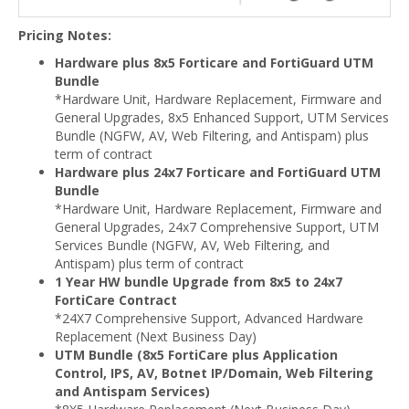
Pricing Notes:
Hardware plus 8x5 Forticare and FortiGuard UTM
Bundle
*Hardware Unit, Hardware Replacement, Firmware and
General Upgrades, 8x5 Enhanced Support, UTM Services
Bundle (NGFW, AV, Web Filtering, and Antispam) plus
term of contract
Hardware plus 24x7 Forticare and FortiGuard UTM
Bundle
*Hardware Unit, Hardware Replacement, Firmware and
General Upgrades, 24x7 Comprehensive Support, UTM
Services Bundle (NGFW, AV, Web Filtering, and
Antispam) plus term of contract
1 Year HW bundle Upgrade from 8x5 to 24x7
FortiCare Contract
*24X7 Comprehensive Support, Advanced Hardware
Replacement (Next Business Day)
UTM Bundle (8x5 FortiCare plus Application
Control, IPS, AV, Botnet IP/Domain, Web Filtering
and Antispam Services)