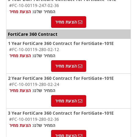
#FC-10-00119-247-02-36
הצעת מחיר
המחיר שלנו:
הצעת מחיר
FortiCare 360 Contract
1 Year FortiCare 360 Contract for FortiGate-101E
#FC-10-00119-280-02-12
הצעת מחיר
המחיר שלנו:
הצעת מחיר
2 Year FortiCare 360 Contract for FortiGate-101E
#FC-10-00119-280-02-24
הצעת מחיר
המחיר שלנו:
הצעת מחיר
3 Year FortiCare 360 Contract for FortiGate-101E
#FC-10-00119-280-02-36
הצעת מחיר
המחיר שלנו:
הצעת מחיר