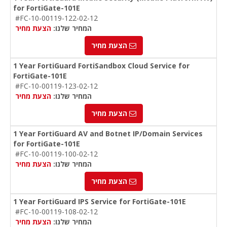
for FortiGate-101E
#FC-10-00119-122-02-12
הצעת מחיר
המחיר שלנו:
הצעת מחיר
1 Year FortiGuard FortiSandbox Cloud Service for
FortiGate-101E
#FC-10-00119-123-02-12
הצעת מחיר
המחיר שלנו:
הצעת מחיר
1 Year FortiGuard AV and Botnet IP/Domain Services
for FortiGate-101E
#FC-10-00119-100-02-12
הצעת מחיר
המחיר שלנו:
הצעת מחיר
1 Year FortiGuard IPS Service for FortiGate-101E
#FC-10-00119-108-02-12
הצעת מחיר
המחיר שלנו: