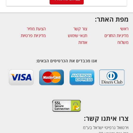
מפת האתר:
הצעת מחיר
צור קשר
ראשי
מדיניות פרטיות
תנאי שימוש
מדיניות החזרים
אודות
משלוח
אנו מכבדים את הכרטיסים הבאים:
צרו איתנו קשר:
וירטואל גרפיטי ישראל בע"מ