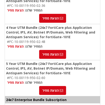
Antispam Services) for FortiGate-101E
#FC-10-00119-950-02-36
הצעת מחיר
המחיר שלנו:
הצעת מחיר
4 Year UTM Bundle (24x7 FortiCare plus Application
Control, IPS, AV, Botnet IP/Domain, Web Filtering and
Antispam Services) for FortiGate-101E
#FC-10-00119-950-02-48
הצעת מחיר
המחיר שלנו:
הצעת מחיר
5 Year UTM Bundle (24x7 FortiCare plus Application
Control, IPS, AV, Botnet IP/Domain, Web Filtering and
Antispam Services) for FortiGate-101E
#FC-10-00119-950-02-60
הצעת מחיר
המחיר שלנו:
הצעת מחיר
24x7 Enterprise Bundle Subscription