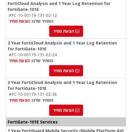
FortiCloud Analysis and 1 Year Log Retention for
FortiGate-101E
#FC-10-00119-131-02-12
הצעת מחיר
המחיר שלנו:
הצעת מחיר
2 Year FortiCloud Analysis and 1 Year Log Retention
for FortiGate-101E
#FC-10-00119-131-02-24
הצעת מחיר
המחיר שלנו:
הצעת מחיר
3 Year FortiCloud Analysis and 1 Year Log Retention
for FortiGate-101E
#FC-10-00119-131-02-36
הצעת מחיר
המחיר שלנו:
הצעת מחיר
FortiGate-101E Services
1 Year FortiGuard Mobile Security (Mobile Platform AV)