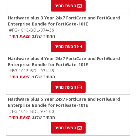
הצעת מחיר
Hardware plus 3 Year 24x7 FortiCare and FortiGuard
Enterprise Bundle for FortiGate-101E
#FG-101E-BDL-974-36
הצעת מחיר
המחיר שלנו:
הצעת מחיר
Hardware plus 4 Year 24x7 FortiCare and FortiGuard
Enterprise Bundle for FortiGate-101E
#FG-101E-BDL-974-48
הצעת מחיר
המחיר שלנו:
הצעת מחיר
Hardware plus 5 Year 24x7 FortiCare and FortiGuard
Enterprise Bundle for FortiGate-101E
#FG-101E-BDL-974-60
הצעת מחיר
המחיר שלנו:
הצעת מחיר