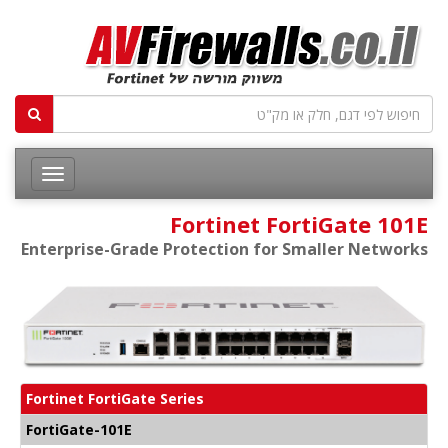
Fortinet FortiGate 101E
Enterprise-Grade Protection for Smaller Networks
Fortinet FortiGate Series
FortiGate-101E