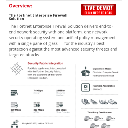
Overview:
The Fortinet Enterprise Firewall
Solution
The Fortinet Enterprise Firewall Solution delivers end-to-
end network security with one platform, one network
security operating system and unified policy management
with a single pane of glass — for the industry's best
protection against the most advanced security threats and
targeted attacks.