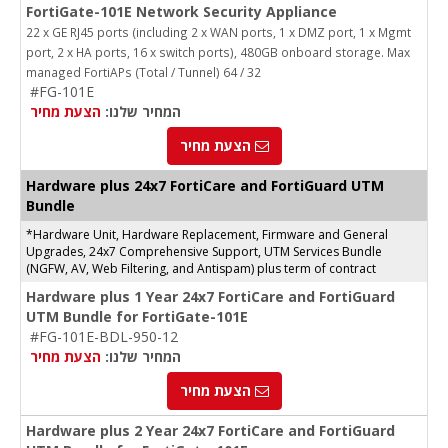
FortiGate-101E Network Security Appliance
22 x GE RJ45 ports (including 2 x WAN ports, 1 x DMZ port, 1 x Mgmt
port, 2 x HA ports, 16 x switch ports), 480GB onboard storage. Max
managed FortiAPs (Total / Tunnel) 64 / 32
#FG-101E
הצעת מחיר
המחיר שלנו:
הצעת מחיר
Hardware plus 24x7 FortiCare and FortiGuard UTM
Bundle
*Hardware Unit, Hardware Replacement, Firmware and General
Upgrades, 24x7 Comprehensive Support, UTM Services Bundle
(NGFW, AV, Web Filtering, and Antispam) plus term of contract
Hardware plus 1 Year 24x7 FortiCare and FortiGuard
UTM Bundle for FortiGate-101E
#FG-101E-BDL-950-12
הצעת מחיר
המחיר שלנו:
הצעת מחיר
Hardware plus 2 Year 24x7 FortiCare and FortiGuard