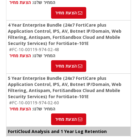
הצעת מחיר
המחיר שלנו:
הצעת מחיר
4 Year Enterprise Bundle (24x7 FortiCare plus
Application Control, IPS, AV, Botnet IP/Domain, Web
Filtering, Antispam, FortiSandbox Cloud and Mobile
Security Services) for FortiGate-101E
#FC-10-00119-974-02-48
הצעת מחיר
המחיר שלנו:
הצעת מחיר
5 Year Enterprise Bundle (24x7 FortiCare plus
Application Control, IPS, AV, Botnet IP/Domain, Web
Filtering, Antispam, FortiSandbox Cloud and Mobile
Security Services) for FortiGate-101E
#FC-10-00119-974-02-60
הצעת מחיר
המחיר שלנו:
הצעת מחיר
FortiCloud Analysis and 1 Year Log Retention