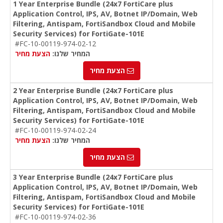
1 Year Enterprise Bundle (24x7 FortiCare plus
Application Control, IPS, AV, Botnet IP/Domain, Web
Filtering, Antispam, FortiSandbox Cloud and Mobile
Security Services) for FortiGate-101E
#FC-10-00119-974-02-12
הצעת מחיר
המחיר שלנו:
הצעת מחיר
2 Year Enterprise Bundle (24x7 FortiCare plus
Application Control, IPS, AV, Botnet IP/Domain, Web
Filtering, Antispam, FortiSandbox Cloud and Mobile
Security Services) for FortiGate-101E
#FC-10-00119-974-02-24
הצעת מחיר
המחיר שלנו:
הצעת מחיר
3 Year Enterprise Bundle (24x7 FortiCare plus
Application Control, IPS, AV, Botnet IP/Domain, Web
Filtering, Antispam, FortiSandbox Cloud and Mobile
Security Services) for FortiGate-101E
#FC-10-00119-974-02-36