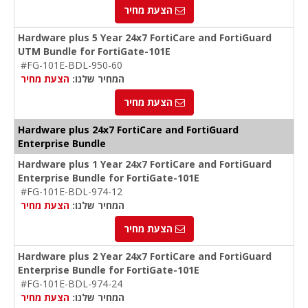
הצעת מחיר
Hardware plus 5 Year 24x7 FortiCare and FortiGuard
UTM Bundle for FortiGate-101E
#FG-101E-BDL-950-60
הצעת מחיר
המחיר שלנו:
הצעת מחיר
Hardware plus 24x7 FortiCare and FortiGuard
Enterprise Bundle
Hardware plus 1 Year 24x7 FortiCare and FortiGuard
Enterprise Bundle for FortiGate-101E
#FG-101E-BDL-974-12
הצעת מחיר
המחיר שלנו:
הצעת מחיר
Hardware plus 2 Year 24x7 FortiCare and FortiGuard
Enterprise Bundle for FortiGate-101E
#FG-101E-BDL-974-24
הצעת מחיר
המחיר שלנו: