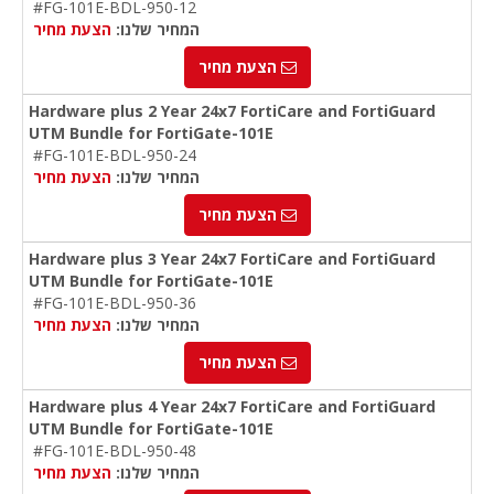
#FG-101E-BDL-950-12
הצעת מחיר
המחיר שלנו:
הצעת מחיר
Hardware plus 2 Year 24x7 FortiCare and FortiGuard
UTM Bundle for FortiGate-101E
#FG-101E-BDL-950-24
הצעת מחיר
המחיר שלנו:
הצעת מחיר
Hardware plus 3 Year 24x7 FortiCare and FortiGuard
UTM Bundle for FortiGate-101E
#FG-101E-BDL-950-36
הצעת מחיר
המחיר שלנו:
הצעת מחיר
Hardware plus 4 Year 24x7 FortiCare and FortiGuard
UTM Bundle for FortiGate-101E
#FG-101E-BDL-950-48
הצעת מחיר
המחיר שלנו: