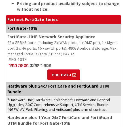
Pricing and product availability subject to change
without notice.
Fortinet FortiGate Series
FortiGate-101E
FortiGate-101E Network Security Appliance
22 x GE RJ45 ports (including 2 x WAN ports, 1 x DMZ port, 1 x Mgmt
port, 2 x HA ports, 16 x switch ports), 480GB onboard storage. Max
managed FortiAPs (Total / Tunnel) 64 / 32
#FG-101E
הצעת מחיר
המחיר שלנו:
הצעת מחיר
Hardware plus 24x7 FortiCare and FortiGuard UTM
Bundle
*Hardware Unit, Hardware Replacement, Firmware and General
Upgrades, 24x7 Comprehensive Support, UTM Services Bundle
(NGFW, AV, Web Filtering, and Antispam) plus term of contract
Hardware plus 1 Year 24x7 FortiCare and FortiGuard
UTM Bundle for FortiGate-101E