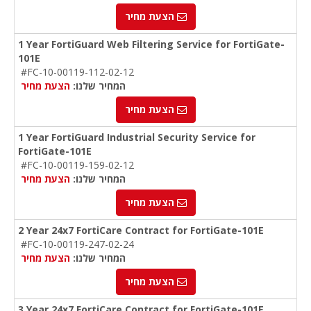
הצעת מחיר
1 Year FortiGuard Web Filtering Service for FortiGate-
101E
#FC-10-00119-112-02-12
הצעת מחיר
המחיר שלנו:
הצעת מחיר
1 Year FortiGuard Industrial Security Service for
FortiGate-101E
#FC-10-00119-159-02-12
הצעת מחיר
המחיר שלנו:
הצעת מחיר
2 Year 24x7 FortiCare Contract for FortiGate-101E
#FC-10-00119-247-02-24
הצעת מחיר
המחיר שלנו:
הצעת מחיר
3 Year 24x7 FortiCare Contract for FortiGate-101E