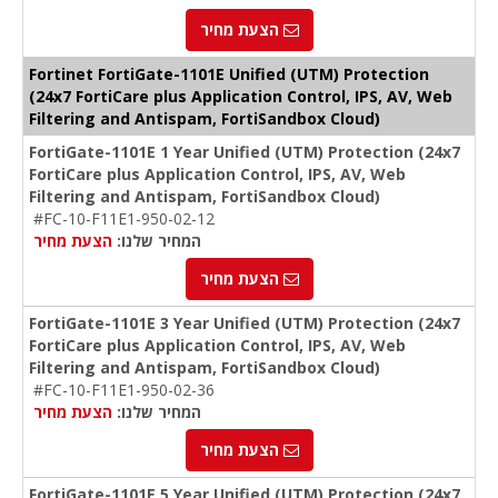
הצעת מחיר
Fortinet FortiGate-1101E Unified (UTM) Protection
(24x7 FortiCare plus Application Control, IPS, AV, Web
Filtering and Antispam, FortiSandbox Cloud)
FortiGate-1101E 1 Year Unified (UTM) Protection (24x7
FortiCare plus Application Control, IPS, AV, Web
Filtering and Antispam, FortiSandbox Cloud)
#FC-10-F11E1-950-02-12
הצעת מחיר
המחיר שלנו:
הצעת מחיר
FortiGate-1101E 3 Year Unified (UTM) Protection (24x7
FortiCare plus Application Control, IPS, AV, Web
Filtering and Antispam, FortiSandbox Cloud)
#FC-10-F11E1-950-02-36
הצעת מחיר
המחיר שלנו:
הצעת מחיר
FortiGate-1101E 5 Year Unified (UTM) Protection (24x7