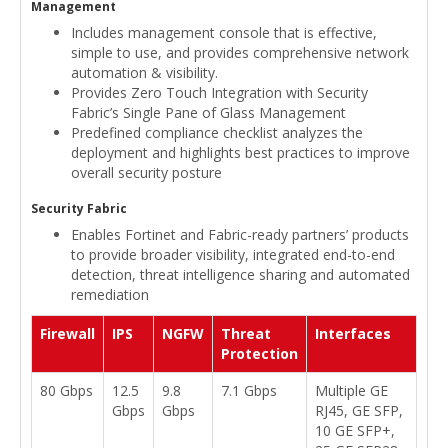
Management
Includes management console that is effective,
simple to use, and provides comprehensive network
automation & visibility.
Provides Zero Touch Integration with Security
Fabric’s Single Pane of Glass Management
Predefined compliance checklist analyzes the
deployment and highlights best practices to improve
overall security posture
Security Fabric
Enables Fortinet and Fabric-ready partners’ products
to provide broader visibility, integrated end-to-end
detection, threat intelligence sharing and automated
remediation
Firewall
IPS
NGFW
Threat
Interfaces
Protection
80 Gbps
12.5
9.8
7.1 Gbps
Multiple GE
Gbps
Gbps
RJ45, GE SFP,
10 GE SFP+,