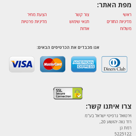
מפת האתר:
הצעת מחיר
צור קשר
ראשי
מדיניות פרטיות
תנאי שימוש
מדיניות החזרים
אודות
משלוח
אנו מכבדים את הכרטיסים הבאים:
צרו איתנו קשר:
וירטואל גרפיטי ישראל בע"מ
רח' נווה יהושוע 20,
רמת גן
5225122