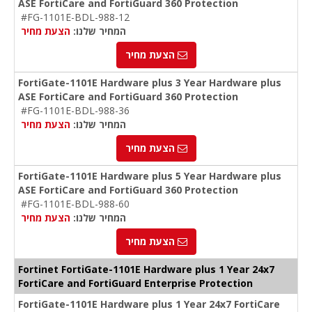
ASE FortiCare and FortiGuard 360 Protection
#FG-1101E-BDL-988-12
הצעת מחיר
המחיר שלנו:
הצעת מחיר
FortiGate-1101E Hardware plus 3 Year Hardware plus
ASE FortiCare and FortiGuard 360 Protection
#FG-1101E-BDL-988-36
הצעת מחיר
המחיר שלנו:
הצעת מחיר
FortiGate-1101E Hardware plus 5 Year Hardware plus
ASE FortiCare and FortiGuard 360 Protection
#FG-1101E-BDL-988-60
הצעת מחיר
המחיר שלנו:
הצעת מחיר
Fortinet FortiGate-1101E Hardware plus 1 Year 24x7
FortiCare and FortiGuard Enterprise Protection
FortiGate-1101E Hardware plus 1 Year 24x7 FortiCare