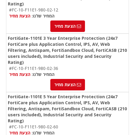
Rating)
#FC-10-F11E1-980-02-12
הצעת מחיר
המחיר שלנו:
הצעת מחיר
FortiGate-1101E 3 Year Enterprise Protection (24x7
FortiCare plus Application Control, IPS, AV, Web
Filtering, Antispam, FortiSandbox Cloud, FortiCASB (210
users included), Industrial Security and Security
Rating)
#FC-10-F11E1-980-02-36
הצעת מחיר
המחיר שלנו:
הצעת מחיר
FortiGate-1101E 5 Year Enterprise Protection (24x7
FortiCare plus Application Control, IPS, AV, Web
Filtering, Antispam, FortiSandbox Cloud, FortiCASB (210
users included), Industrial Security and Security
Rating)
#FC-10-F11E1-980-02-60
הצעת מחיר
המחיר שלנו: