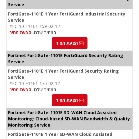
Service
FortiGate-1101E 1 Year FortiGuard Industrial Security
Service
#FC-10-F11E1-159-02-12
הצעת מחיר
המחיר שלנו:
הצעת מחיר
Fortinet FortiGate-1101E FortiGuard Security Rating
Service
FortiGate-1101E 1 Year FortiGuard Security Rating
Service
#FC-10-F11E1-175-02-12
הצעת מחיר
המחיר שלנו:
הצעת מחיר
Fortinet FortiGate-1101E SD-WAN Cloud Assisted
Monitoring: Cloud-based SD-WAN Bandwidth & Quality
Monitoring Service
FortiGate-1101E 1 Year SD-WAN Cloud Assisted