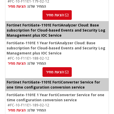
#FC-10-F11E1-179-02-12
הצעת מחיר
המחיר שלנו:
הצעת מחיר
Fortinet FortiGate-1101E FortiAnalyzer Cloud: Base
subscription for Cloud-based Events and Security Log
Management plus IOC Service
FortiGate-1101E 1 Year FortiAnalyzer Cloud: Base
subscription for Cloud-based Events and Security Log
Management plus IOC Service
#FC-10-F11E1-188-02-12
הצעת מחיר
המחיר שלנו:
הצעת מחיר
Fortinet FortiGate-1101E FortiConverter Service for
one time configuration conversion service
FortiGate-1101E 1 Year FortiConverter Service for one
time configuration conversion service
#FC-10-F11E1-189-02-12
הצעת מחיר
המחיר שלנו: