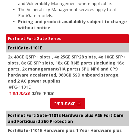
and Vulnerability Management where applicable.
The Vulnerability Management services apply to all
FortiGate models.
Pricing and product availability subject to change
without notice.
Fortinet FortiGate Series
FortiGate-1101E
2x 40GE QSFP+ slots , 4x 25GE SFP28 slots, 4x 10GE SFP+
slots, 8x GE SFP slots, 18x GE RJ45 ports (including 16x
ports, 2x management/HA ports) SPU NP6 and CP9
hardware accelerated, 960GB SSD onboard storage,
and 2 AC power supplies
#FG-1101E
הצעת מחיר
המחיר שלנו:
הצעת מחיר
Fortinet FortiGate-1101E Hardware plus ASE FortiCare
and FortiGuard 360 Protection
FortiGate-1101E Hardware plus 1 Year Hardware plus