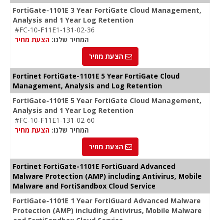
FortiGate-1101E 3 Year FortiGate Cloud Management,
Analysis and 1 Year Log Retention
#FC-10-F11E1-131-02-36
הצעת מחיר
המחיר שלנו:
הצעת מחיר
Fortinet FortiGate-1101E 5 Year FortiGate Cloud
Management, Analysis and Log Retention
FortiGate-1101E 5 Year FortiGate Cloud Management,
Analysis and 1 Year Log Retention
#FC-10-F11E1-131-02-60
הצעת מחיר
המחיר שלנו:
הצעת מחיר
Fortinet FortiGate-1101E FortiGuard Advanced
Malware Protection (AMP) including Antivirus, Mobile
Malware and FortiSandbox Cloud Service
FortiGate-1101E 1 Year FortiGuard Advanced Malware
Protection (AMP) including Antivirus, Mobile Malware