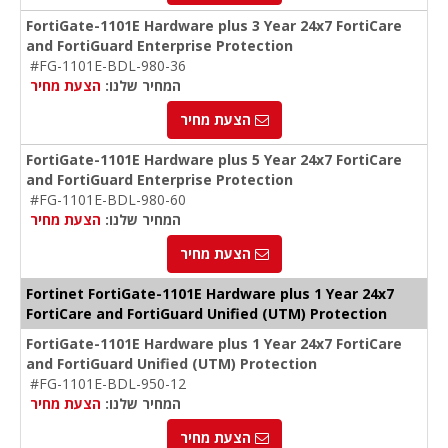
FortiGate-1101E Hardware plus 3 Year 24x7 FortiCare
and FortiGuard Enterprise Protection
#FG-1101E-BDL-980-36
הצעת מחיר
המחיר שלנו:
הצעת מחיר
FortiGate-1101E Hardware plus 5 Year 24x7 FortiCare
and FortiGuard Enterprise Protection
#FG-1101E-BDL-980-60
הצעת מחיר
המחיר שלנו:
הצעת מחיר
Fortinet FortiGate-1101E Hardware plus 1 Year 24x7
FortiCare and FortiGuard Unified (UTM) Protection
FortiGate-1101E Hardware plus 1 Year 24x7 FortiCare
and FortiGuard Unified (UTM) Protection
#FG-1101E-BDL-950-12
הצעת מחיר
המחיר שלנו:
הצעת מחיר