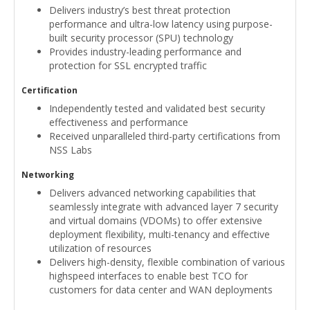
Delivers industry’s best threat protection
performance and ultra-low latency using purpose-
built security processor (SPU) technology
Provides industry-leading performance and
protection for SSL encrypted traffic
Certification
Independently tested and validated best security
effectiveness and performance
Received unparalleled third-party certifications from
NSS Labs
Networking
Delivers advanced networking capabilities that
seamlessly integrate with advanced layer 7 security
and virtual domains (VDOMs) to offer extensive
deployment flexibility, multi-tenancy and effective
utilization of resources
Delivers high-density, flexible combination of various
highspeed interfaces to enable best TCO for
customers for data center and WAN deployments