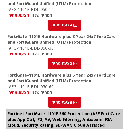
and FortiGuard Unified (UTM) Protection
#FG-1101E-BDL-950-12
הצעת מחיר
המחיר שלנו:
הצעת מחיר
FortiGate-1101E Hardware plus 3 Year 24x7 FortiCare
and FortiGuard Unified (UTM) Protection
#FG-1101E-BDL-950-36
הצעת מחיר
המחיר שלנו:
הצעת מחיר
FortiGate-1101E Hardware plus 5 Year 24x7 FortiCare
and FortiGuard Unified (UTM) Protection
#FG-1101E-BDL-950-60
הצעת מחיר
המחיר שלנו:
הצעת מחיר
Fortinet FortiGate-1101E 360 Protection (ASE FortiCare
plus App Ctrl, IPS, AV, Web Filtering, Antispam, FSA
Cloud, Security Rating, SD-WAN Cloud Assisted