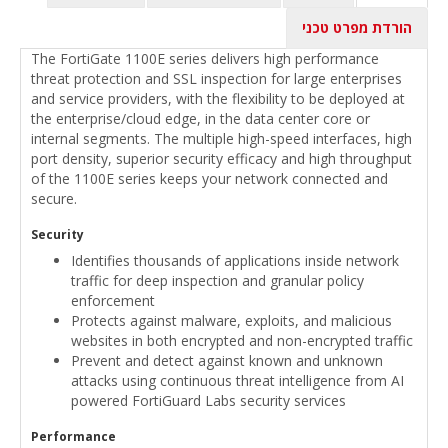
הורדת מפרט טכני
The FortiGate 1100E series delivers high performance
threat protection and SSL inspection for large enterprises
and service providers, with the flexibility to be deployed at
the enterprise/cloud edge, in the data center core or
internal segments. The multiple high-speed interfaces, high
port density, superior security efficacy and high throughput
of the 1100E series keeps your network connected and
secure.
Security
Identifies thousands of applications inside network
traffic for deep inspection and granular policy
enforcement
Protects against malware, exploits, and malicious
websites in both encrypted and non-encrypted traffic
Prevent and detect against known and unknown
attacks using continuous threat intelligence from AI
powered FortiGuard Labs security services
Performance