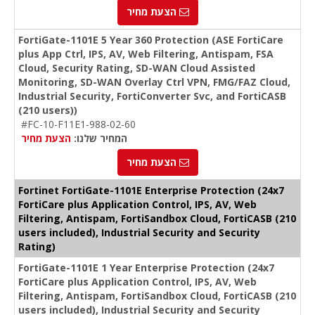
הצעת מחיר
FortiGate-1101E 5 Year 360 Protection (ASE FortiCare
plus App Ctrl, IPS, AV, Web Filtering, Antispam, FSA
Cloud, Security Rating, SD-WAN Cloud Assisted
Monitoring, SD-WAN Overlay Ctrl VPN, FMG/FAZ Cloud,
Industrial Security, FortiConverter Svc, and FortiCASB
(210 users))
#FC-10-F11E1-988-02-60
הצעת מחיר
המחיר שלנו:
הצעת מחיר
Fortinet FortiGate-1101E Enterprise Protection (24x7
FortiCare plus Application Control, IPS, AV, Web
Filtering, Antispam, FortiSandbox Cloud, FortiCASB (210
users included), Industrial Security and Security
Rating)
FortiGate-1101E 1 Year Enterprise Protection (24x7
FortiCare plus Application Control, IPS, AV, Web
Filtering, Antispam, FortiSandbox Cloud, FortiCASB (210
users included), Industrial Security and Security