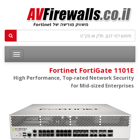
Fortinet FortiGate 1101E
High Performance, Top-rated Network Security
for Mid-sized Enterprises