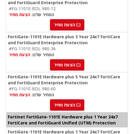
and FortiGuard Enterprise Protection
#FG-1101E-BDL-980-12
הצעת מחיר
המחיר שלנו:
הצעת מחיר
FortiGate-1101E Hardware plus 3 Year 24x7 FortiCare
and FortiGuard Enterprise Protection
#FG-1101E-BDL-980-36
הצעת מחיר
המחיר שלנו:
הצעת מחיר
FortiGate-1101E Hardware plus 5 Year 24x7 FortiCare
and FortiGuard Enterprise Protection
#FG-1101E-BDL-980-60
הצעת מחיר
המחיר שלנו:
הצעת מחיר
Fortinet FortiGate-1101E Hardware plus 1 Year 24x7
FortiCare and FortiGuard Unified (UTM) Protection
FortiGate-1101E Hardware plus 1 Year 24x7 FortiCare