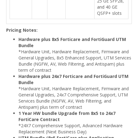
25 GE SFP28,
and 40 GE
QSFP+ slots
Pricing Notes:
Hardware plus 8x5 Forticare and FortiGuard UTM
Bundle
*Hardware Unit, Hardware Replacement, Firmware and
General Upgrades, 8x5 Enhanced Support, UTM Services
Bundle (NGFW, AV, Web Filtering, and Antispam) plus
term of contract
Hardware plus 24x7 Forticare and FortiGuard UTM
Bundle
*Hardware Unit, Hardware Replacement, Firmware and
General Upgrades, 24x7 Comprehensive Support, UTM
Services Bundle (NGFW, AV, Web Filtering, and
Antispam) plus term of contract
1 Year HW bundle Upgrade from 8x5 to 24x7
FortiCare Contract
*24X7 Comprehensive Support, Advanced Hardware
Replacement (Next Business Day)
UTM Bundle (8x5 FortiCare plus Application