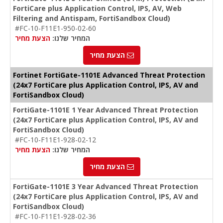
FortiCare plus Application Control, IPS, AV, Web
Filtering and Antispam, FortiSandbox Cloud)
#FC-10-F11E1-950-02-60
הצעת מחיר
המחיר שלנו:
הצעת מחיר
Fortinet FortiGate-1101E Advanced Threat Protection
(24x7 FortiCare plus Application Control, IPS, AV and
FortiSandbox Cloud)
FortiGate-1101E 1 Year Advanced Threat Protection
(24x7 FortiCare plus Application Control, IPS, AV and
FortiSandbox Cloud)
#FC-10-F11E1-928-02-12
הצעת מחיר
המחיר שלנו:
הצעת מחיר
FortiGate-1101E 3 Year Advanced Threat Protection
(24x7 FortiCare plus Application Control, IPS, AV and
FortiSandbox Cloud)
#FC-10-F11E1-928-02-36