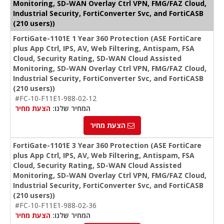
Monitoring, SD-WAN Overlay Ctrl VPN, FMG/FAZ Cloud,
Industrial Security, FortiConverter Svc, and FortiCASB
(210 users))
FortiGate-1101E 1 Year 360 Protection (ASE FortiCare
plus App Ctrl, IPS, AV, Web Filtering, Antispam, FSA
Cloud, Security Rating, SD-WAN Cloud Assisted
Monitoring, SD-WAN Overlay Ctrl VPN, FMG/FAZ Cloud,
Industrial Security, FortiConverter Svc, and FortiCASB
(210 users))
#FC-10-F11E1-988-02-12
הצעת מחיר
המחיר שלנו:
הצעת מחיר
FortiGate-1101E 3 Year 360 Protection (ASE FortiCare
plus App Ctrl, IPS, AV, Web Filtering, Antispam, FSA
Cloud, Security Rating, SD-WAN Cloud Assisted
Monitoring, SD-WAN Overlay Ctrl VPN, FMG/FAZ Cloud,
Industrial Security, FortiConverter Svc, and FortiCASB
(210 users))
#FC-10-F11E1-988-02-36
הצעת מחיר
המחיר שלנו: