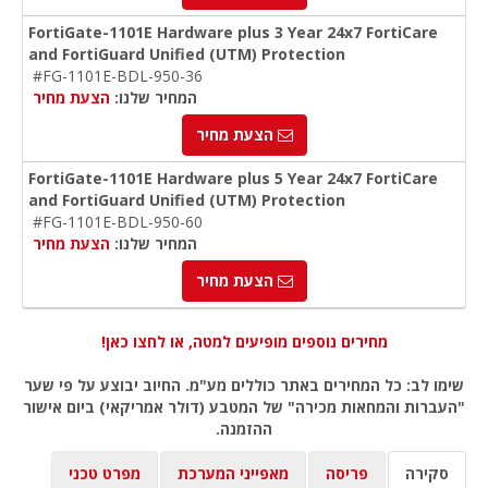
FortiGate-1101E Hardware plus 3 Year 24x7 FortiCare
and FortiGuard Unified (UTM) Protection
#FG-1101E-BDL-950-36
הצעת מחיר
המחיר שלנו:
הצעת מחיר
FortiGate-1101E Hardware plus 5 Year 24x7 FortiCare
and FortiGuard Unified (UTM) Protection
#FG-1101E-BDL-950-60
הצעת מחיר
המחיר שלנו:
הצעת מחיר
מחירים נוספים מופיעים למטה, או לחצו כאן!
שימו לב: כל המחירים באתר כוללים מע"מ. החיוב יבוצע על פי שער
"העברות והמחאות מכירה" של המטבע (דולר אמריקאי) ביום אישור
ההזמנה.
מפרט טכני
מאפייני המערכת
פריסה
סקירה