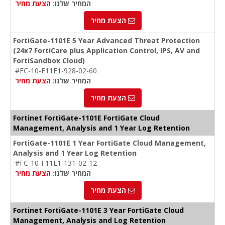
הצעת מחיר
המחיר שלנו:
הצעת מחיר
FortiGate-1101E 5 Year Advanced Threat Protection
(24x7 FortiCare plus Application Control, IPS, AV and
FortiSandbox Cloud)
#FC-10-F11E1-928-02-60
הצעת מחיר
המחיר שלנו:
הצעת מחיר
Fortinet FortiGate-1101E FortiGate Cloud
Management, Analysis and 1 Year Log Retention
FortiGate-1101E 1 Year FortiGate Cloud Management,
Analysis and 1 Year Log Retention
#FC-10-F11E1-131-02-12
הצעת מחיר
המחיר שלנו:
הצעת מחיר
Fortinet FortiGate-1101E 3 Year FortiGate Cloud
Management, Analysis and Log Retention