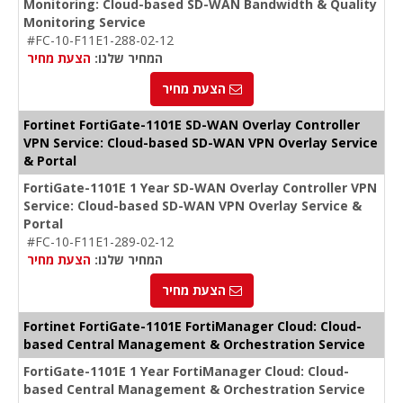
Monitoring: Cloud-based SD-WAN Bandwidth & Quality
Monitoring Service
#FC-10-F11E1-288-02-12
הצעת מחיר
המחיר שלנו:
הצעת מחיר
Fortinet FortiGate-1101E SD-WAN Overlay Controller
VPN Service: Cloud-based SD-WAN VPN Overlay Service
& Portal
FortiGate-1101E 1 Year SD-WAN Overlay Controller VPN
Service: Cloud-based SD-WAN VPN Overlay Service &
Portal
#FC-10-F11E1-289-02-12
הצעת מחיר
המחיר שלנו:
הצעת מחיר
Fortinet FortiGate-1101E FortiManager Cloud: Cloud-
based Central Management & Orchestration Service
FortiGate-1101E 1 Year FortiManager Cloud: Cloud-
based Central Management & Orchestration Service