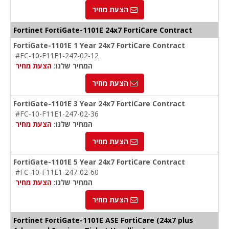
הצעת מחיר
Fortinet FortiGate-1101E 24x7 FortiCare Contract
FortiGate-1101E 1 Year 24x7 FortiCare Contract
#FC-10-F11E1-247-02-12
הצעת מחיר
המחיר שלנו:
הצעת מחיר
FortiGate-1101E 3 Year 24x7 FortiCare Contract
#FC-10-F11E1-247-02-36
הצעת מחיר
המחיר שלנו:
הצעת מחיר
FortiGate-1101E 5 Year 24x7 FortiCare Contract
#FC-10-F11E1-247-02-60
הצעת מחיר
המחיר שלנו:
הצעת מחיר
Fortinet FortiGate-1101E ASE FortiCare (24x7 plus