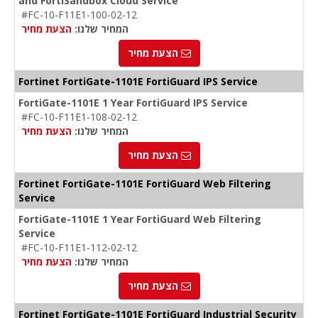
and FortiSandbox Cloud Service
#FC-10-F11E1-100-02-12
הצעת מחיר
המחיר שלנו:
הצעת מחיר
Fortinet FortiGate-1101E FortiGuard IPS Service
FortiGate-1101E 1 Year FortiGuard IPS Service
#FC-10-F11E1-108-02-12
הצעת מחיר
המחיר שלנו:
הצעת מחיר
Fortinet FortiGate-1101E FortiGuard Web Filtering
Service
FortiGate-1101E 1 Year FortiGuard Web Filtering
Service
#FC-10-F11E1-112-02-12
הצעת מחיר
המחיר שלנו:
הצעת מחיר
Fortinet FortiGate-1101E FortiGuard Industrial Security