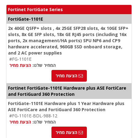
Fortinet FortiGate Series
FortiGate-1101E
2x 40GE QSFP+ slots , 4x 25GE SFP28 slots, 4x 10GE SFP+
slots, 8x GE SFP slots, 18x GE RJ45 ports (including 16x
ports, 2x management/HA ports) SPU NP6 and CP9
hardware accelerated, 960GB SSD onboard storage,
and 2 AC power supplies
#FG-1101E
הצעת מחיר
המחיר שלנו:
הצעת מחיר
Fortinet FortiGate-1101E Hardware plus ASE FortiCare
and FortiGuard 360 Protection
FortiGate-1101E Hardware plus 1 Year Hardware plus
ASE FortiCare and FortiGuard 360 Protection
#FG-1101E-BDL-988-12
הצעת מחיר
המחיר שלנו:
הצעת מחיר