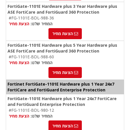
FortiGate-1101E Hardware plus 3 Year Hardware plus
ASE FortiCare and FortiGuard 360 Protection
#FG-1101E-BDL-988-36
הצעת מחיר
המחיר שלנו:
הצעת מחיר
FortiGate-1101E Hardware plus 5 Year Hardware plus
ASE FortiCare and FortiGuard 360 Protection
#FG-1101E-BDL-988-60
הצעת מחיר
המחיר שלנו:
הצעת מחיר
Fortinet FortiGate-1101E Hardware plus 1 Year 24x7
FortiCare and FortiGuard Enterprise Protection
FortiGate-1101E Hardware plus 1 Year 24x7 FortiCare
and FortiGuard Enterprise Protection
#FG-1101E-BDL-980-12
הצעת מחיר
המחיר שלנו:
הצעת מחיר