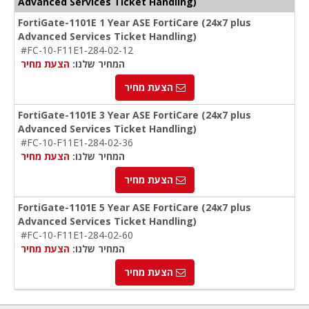
Advanced Services Ticket Handling)
FortiGate-1101E 1 Year ASE FortiCare (24x7 plus
Advanced Services Ticket Handling)
#FC-10-F11E1-284-02-12
הצעת מחיר
המחיר שלנו:
הצעת מחיר
FortiGate-1101E 3 Year ASE FortiCare (24x7 plus
Advanced Services Ticket Handling)
#FC-10-F11E1-284-02-36
הצעת מחיר
המחיר שלנו:
הצעת מחיר
FortiGate-1101E 5 Year ASE FortiCare (24x7 plus
Advanced Services Ticket Handling)
#FC-10-F11E1-284-02-60
הצעת מחיר
המחיר שלנו:
הצעת מחיר