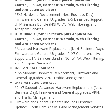
Control, IPS, AV, Botnet IP/Domain, Web Filtering
and Antispam Services)
*8X5 Hardware Replacement (Next Business Day),
Firmware and General Upgrades, 8x5 Enhanced Support,
UTM Services Bundle (NGFW, AV, Web Filtering, and
Antispam Services)
UTM Bundle (24x7 FortiCare plus Application
Control, IPS, AV, Botnet IP/Domain, Web Filtering
and Antispam Services)
*Advanced Hardware Replacement (Next Business Day),
Firmware and General Upgrades, 24X7 Comprehensive
Support, UTM Services Bundle (NGFW, AV, Web Filtering,
and Antispam Services)
8x5 FortiCare Contract
*8x5 Support, Hardware Replacement, Firmware and
General Upgrades, VPN, Traffic Management
24x7 FortiCare Contract
*24x7 Support, Advanced Hardware Replacement (Next
Business Day), Firmware and General Upgrades, VPN,
and Traffic Management
Firmware and General Updates includes Firmware
Updates, FortiGuard Analysis And Management Services