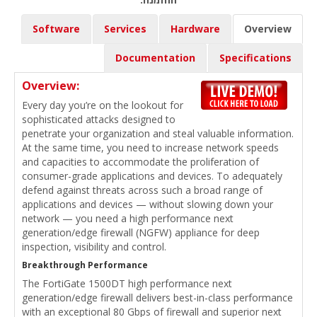
Software
Services
Hardware
Overview
Documentation
Specifications
Overview:
Every day you’re on the lookout for
sophisticated attacks designed to
penetrate your organization and steal valuable information.
At the same time, you need to increase network speeds
and capacities to accommodate the proliferation of
consumer-grade applications and devices. To adequately
defend against threats across such a broad range of
applications and devices — without slowing down your
network — you need a high performance next
generation/edge firewall (NGFW) appliance for deep
inspection, visibility and control.
Breakthrough Performance
The FortiGate 1500DT high performance next
generation/edge firewall delivers best-in-class performance
with an exceptional 80 Gbps of firewall and superior next