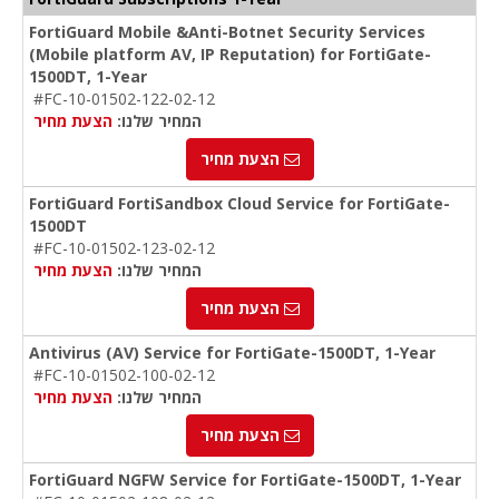
FortiGuard Mobile &Anti-Botnet Security Services
(Mobile platform AV, IP Reputation) for FortiGate-
1500DT, 1-Year
#FC-10-01502-122-02-12
הצעת מחיר
המחיר שלנו:
הצעת מחיר
FortiGuard FortiSandbox Cloud Service for FortiGate-
1500DT
#FC-10-01502-123-02-12
הצעת מחיר
המחיר שלנו:
הצעת מחיר
Antivirus (AV) Service for FortiGate-1500DT, 1-Year
#FC-10-01502-100-02-12
הצעת מחיר
המחיר שלנו:
הצעת מחיר
FortiGuard NGFW Service for FortiGate-1500DT, 1-Year