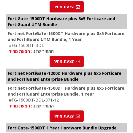
הצעת מחיר
FortiGate-1500DT Hardware plus 8x5 Forticare and
FortiGuard UTM Bundle
Fortinet FortiGate-1500DT Hardware plus 8x5 Forticare
and FortiGuard UTM Bundle, 1 Year
#FG-1500DT-BDL
הצעת מחיר
המחיר שלנו:
הצעת מחיר
Fortinet FortiGate-1200D Hardware plus 8x5 Forticare
and FortiGuard Enterprise Bundle
Fortinet FortiGate-1500DT Hardware plus 8x5 Forticare
and FortiGuard Enterprise Bundle, 1 Year
#FG-1500DT-BDL-871-12
הצעת מחיר
המחיר שלנו:
הצעת מחיר
FortiGate-1500DT 1 Year Hardware Bundle Upgrade