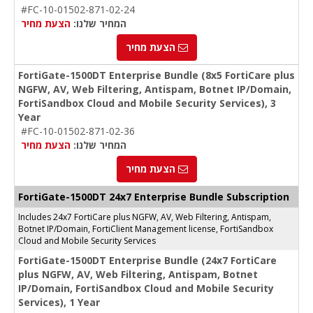
#FC-10-01502-871-02-24
הצעת מחיר
המחיר שלנו:
הצעת מחיר
FortiGate-1500DT Enterprise Bundle (8x5 FortiCare plus
NGFW, AV, Web Filtering, Antispam, Botnet IP/Domain,
FortiSandbox Cloud and Mobile Security Services), 3
Year
#FC-10-01502-871-02-36
הצעת מחיר
המחיר שלנו:
הצעת מחיר
FortiGate-1500DT 24x7 Enterprise Bundle Subscription
Includes 24x7 FortiCare plus NGFW, AV, Web Filtering, Antispam,
Botnet IP/Domain, FortiClient Management license, FortiSandbox
Cloud and Mobile Security Services
FortiGate-1500DT Enterprise Bundle (24x7 FortiCare
plus NGFW, AV, Web Filtering, Antispam, Botnet
IP/Domain, FortiSandbox Cloud and Mobile Security
Services), 1 Year