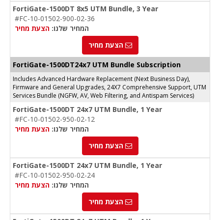
FortiGate-1500DT 8x5 UTM Bundle, 3 Year
#FC-10-01502-900-02-36
הצעת מחיר
המחיר שלנו:
הצעת מחיר
FortiGate-1500DT24x7 UTM Bundle Subscription
Includes Advanced Hardware Replacement (Next Business Day),
Firmware and General Upgrades, 24X7 Comprehensive Support, UTM
Services Bundle (NGFW, AV, Web Filtering, and Antispam Services)
FortiGate-1500DT 24x7 UTM Bundle, 1 Year
#FC-10-01502-950-02-12
הצעת מחיר
המחיר שלנו:
הצעת מחיר
FortiGate-1500DT 24x7 UTM Bundle, 1 Year
#FC-10-01502-950-02-24
הצעת מחיר
המחיר שלנו:
הצעת מחיר