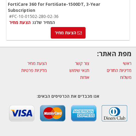
FortiCare 360 for FortiGate-1500DT, 3-Year
Subscription
#FC-10-01502-280-02-36
הצעת מחיר
המחיר שלנו:
הצעת מחיר
מפת האתר:
הצעת מחיר
צור קשר
ראשי
מדיניות פרטיות
תנאי שימוש
מדיניות החזרים
אודות
משלוח
אנו מכבדים את הכרטיסים הבאים: