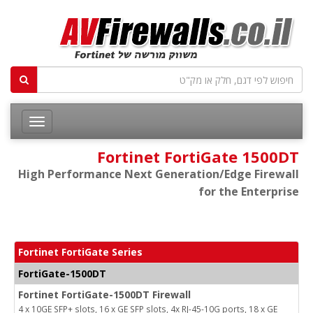
Fortinet FortiGate 1500DT
High Performance Next Generation/Edge Firewall
for the Enterprise
Fortinet FortiGate Series
FortiGate-1500DT
Fortinet FortiGate-1500DT Firewall
4 x 10GE SFP+ slots, 16 x GE SFP slots, 4x RJ-45-10G ports, 18 x GE