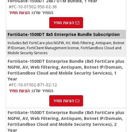
FortiGate-1500DT 24x7 UTM Bundle, 1 Year
#FC-10-01502-950-02-36
הצעת מחיר
המחיר שלנו:
הצעת מחיר
FortiGate-1500DT 8x5 Enterprise Bundle Subscription
Includes 8x5 FortiCare plus NGFW, AV, Web Filtering, Antispam, Botnet
IP/Domain, FortiClient Management license, FortiSandbox Cloud and
Mobile Security Services
FortiGate-1500DT Enterprise Bundle (8x5 FortiCare plus
NGFW, AV, Web Filtering, Antispam, Botnet IP/Domain,
FortiSandbox Cloud and Mobile Security Services), 1
Year
#FC-10-01502-871-02-12
הצעת מחיר
המחיר שלנו:
הצעת מחיר
FortiGate-1500DT Enterprise Bundle (8x5 FortiCare plus
NGFW, AV, Web Filtering, Antispam, Botnet IP/Domain,
FortiSandbox Cloud and Mobile Security Services), 2
Year