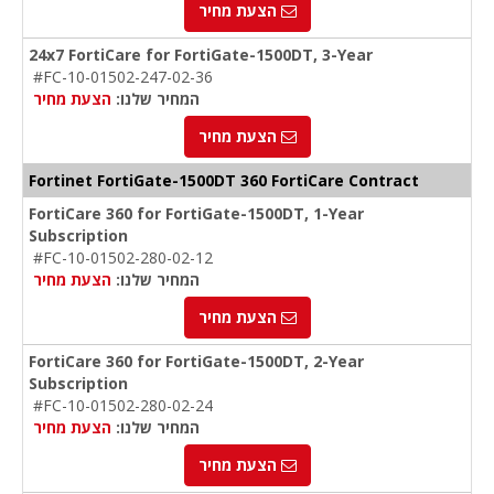
הצעת מחיר
24x7 FortiCare for FortiGate-1500DT, 3-Year
#FC-10-01502-247-02-36
הצעת מחיר
המחיר שלנו:
הצעת מחיר
Fortinet FortiGate-1500DT 360 FortiCare Contract
FortiCare 360 for FortiGate-1500DT, 1-Year
Subscription
#FC-10-01502-280-02-12
הצעת מחיר
המחיר שלנו:
הצעת מחיר
FortiCare 360 for FortiGate-1500DT, 2-Year
Subscription
#FC-10-01502-280-02-24
הצעת מחיר
המחיר שלנו:
הצעת מחיר