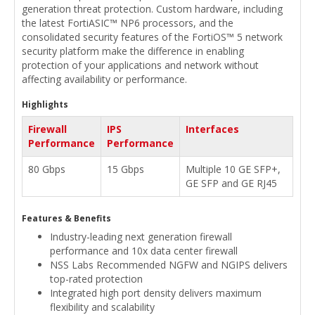
generation threat protection. Custom hardware, including
the latest FortiASIC™ NP6 processors, and the
consolidated security features of the FortiOS™ 5 network
security platform make the difference in enabling
protection of your applications and network without
affecting availability or performance.
Highlights
Firewall
IPS
Interfaces
Performance
Performance
80 Gbps
15 Gbps
Multiple 10 GE SFP+,
GE SFP and GE RJ45
Features & Benefits
Industry-leading next generation firewall
performance and 10x data center firewall
NSS Labs Recommended NGFW and NGIPS delivers
top-rated protection
Integrated high port density delivers maximum
flexibility and scalability