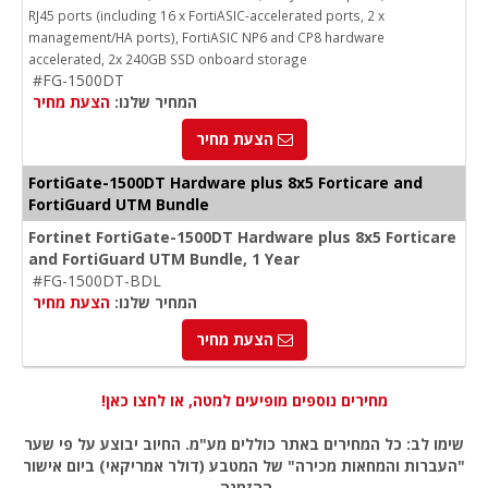
RJ45 ports (including 16 x FortiASIC-accelerated ports, 2 x
management/HA ports), FortiASIC NP6 and CP8 hardware
accelerated, 2x 240GB SSD onboard storage
#FG-1500DT
הצעת מחיר
המחיר שלנו:
הצעת מחיר
FortiGate-1500DT Hardware plus 8x5 Forticare and
FortiGuard UTM Bundle
Fortinet FortiGate-1500DT Hardware plus 8x5 Forticare
and FortiGuard UTM Bundle, 1 Year
#FG-1500DT-BDL
הצעת מחיר
המחיר שלנו:
הצעת מחיר
מחירים נוספים מופיעים למטה, או לחצו כאן!
שימו לב: כל המחירים באתר כוללים מע"מ. החיוב יבוצע על פי שער
"העברות והמחאות מכירה" של המטבע (דולר אמריקאי) ביום אישור
ההזמנה.