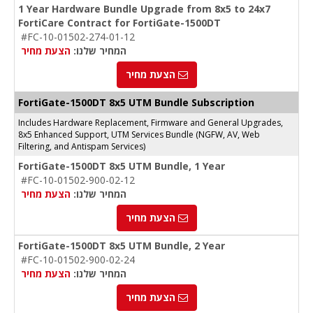
1 Year Hardware Bundle Upgrade from 8x5 to 24x7
FortiCare Contract for FortiGate-1500DT
#FC-10-01502-274-01-12
הצעת מחיר
המחיר שלנו:
הצעת מחיר
FortiGate-1500DT 8x5 UTM Bundle Subscription
Includes Hardware Replacement, Firmware and General Upgrades,
8x5 Enhanced Support, UTM Services Bundle (NGFW, AV, Web
Filtering, and Antispam Services)
FortiGate-1500DT 8x5 UTM Bundle, 1 Year
#FC-10-01502-900-02-12
הצעת מחיר
המחיר שלנו:
הצעת מחיר
FortiGate-1500DT 8x5 UTM Bundle, 2 Year
#FC-10-01502-900-02-24
הצעת מחיר
המחיר שלנו:
הצעת מחיר