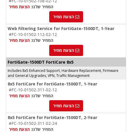
#FC-10-01502-108-02-12
הצעת מחיר
המחיר שלנו:
הצעת מחיר
Web Filtering Service for FortiGate-1500DT, 1-Year
#FC-10-01502-112-02-12
הצעת מחיר
המחיר שלנו:
הצעת מחיר
FortiGate-1500DT FortiCare 8x5
Includes 8x5 Enhanced Support, Hardware Replacement, Firmware
and General Upgrades, VPN, Traffic Management
8x5 FortiCare for FortiGate-1500DT, 1-Year
#FC-10-01502-311-02-12
הצעת מחיר
המחיר שלנו:
הצעת מחיר
8x5 FortiCare for FortiGate-1500DT, 2-Year
#FC-10-01502-311-02-24
הצעת מחיר
המחיר שלנו: