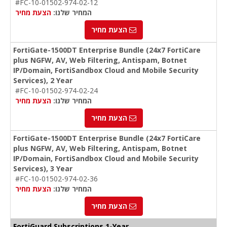
#FC-10-01502-974-02-12
הצעת מחיר
המחיר שלנו:
הצעת מחיר
FortiGate-1500DT Enterprise Bundle (24x7 FortiCare
plus NGFW, AV, Web Filtering, Antispam, Botnet
IP/Domain, FortiSandbox Cloud and Mobile Security
Services), 2 Year
#FC-10-01502-974-02-24
הצעת מחיר
המחיר שלנו:
הצעת מחיר
FortiGate-1500DT Enterprise Bundle (24x7 FortiCare
plus NGFW, AV, Web Filtering, Antispam, Botnet
IP/Domain, FortiSandbox Cloud and Mobile Security
Services), 3 Year
#FC-10-01502-974-02-36
הצעת מחיר
המחיר שלנו:
הצעת מחיר
FortiGuard Subscriptions 1-Year