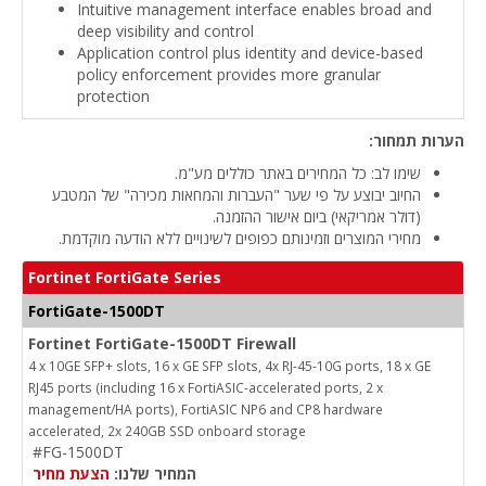
Intuitive management interface enables broad and
deep visibility and control
Application control plus identity and device-based
policy enforcement provides more granular
protection
הערות תמחור:
שימו לב: כל המחירים באתר כוללים מע"מ.
החיוב יבוצע על פי שער "העברות והמחאות מכירה" של המטבע
(דולר אמריקאי) ביום אישור ההזמנה.
מחירי המוצרים וזמינותם כפופים לשינויים ללא הודעה מוקדמת.
Fortinet FortiGate Series
FortiGate-1500DT
Fortinet FortiGate-1500DT Firewall
4 x 10GE SFP+ slots, 16 x GE SFP slots, 4x RJ-45-10G ports, 18 x GE
RJ45 ports (including 16 x FortiASIC-accelerated ports, 2 x
management/HA ports), FortiASIC NP6 and CP8 hardware
accelerated, 2x 240GB SSD onboard storage
#FG-1500DT
הצעת מחיר
המחיר שלנו: