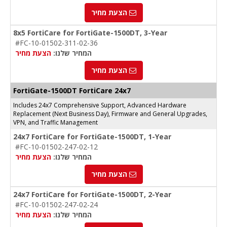
הצעת מחיר
8x5 FortiCare for FortiGate-1500DT, 3-Year
#FC-10-01502-311-02-36
הצעת מחיר
המחיר שלנו:
הצעת מחיר
FortiGate-1500DT FortiCare 24x7
Includes 24x7 Comprehensive Support, Advanced Hardware
Replacement (Next Business Day), Firmware and General Upgrades,
VPN, and Traffic Management
24x7 FortiCare for FortiGate-1500DT, 1-Year
#FC-10-01502-247-02-12
הצעת מחיר
המחיר שלנו:
הצעת מחיר
24x7 FortiCare for FortiGate-1500DT, 2-Year
#FC-10-01502-247-02-24
הצעת מחיר
המחיר שלנו: