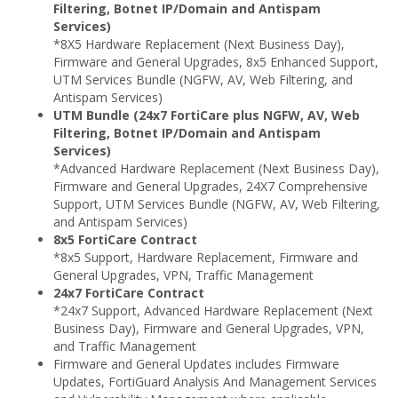
Filtering, Botnet IP/Domain and Antispam
Services)
*8X5 Hardware Replacement (Next Business Day),
Firmware and General Upgrades, 8x5 Enhanced Support,
UTM Services Bundle (NGFW, AV, Web Filtering, and
Antispam Services)
UTM Bundle (24x7 FortiCare plus NGFW, AV, Web
Filtering, Botnet IP/Domain and Antispam
Services)
*Advanced Hardware Replacement (Next Business Day),
Firmware and General Upgrades, 24X7 Comprehensive
Support, UTM Services Bundle (NGFW, AV, Web Filtering,
and Antispam Services)
8x5 FortiCare Contract
*8x5 Support, Hardware Replacement, Firmware and
General Upgrades, VPN, Traffic Management
24x7 FortiCare Contract
*24x7 Support, Advanced Hardware Replacement (Next
Business Day), Firmware and General Upgrades, VPN,
and Traffic Management
Firmware and General Updates includes Firmware
Updates, FortiGuard Analysis And Management Services