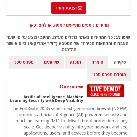
הצעת מחיר
מחירים נוספים מופיעים למטה, או לחצו כאן!
שימו לב: כל המחירים באתר כוללים מע"מ. החיוב יבוצע על פי שער
"העברות והמחאות מכירה" של המטבע (דולר אמריקאי) ביום אישור
ההזמנה.
מפרט טכני
שירותים
תוכנה
חומרה
סקירה
הורדת מפרט טכני
Overview:
Artificial Intelligence, Machine
Learning Security with Deep Visibility
The FortiGate 200G series next-generation firewall (NGFW)
combines artificial intelligence (AI)-powered security and
machine learning (ML) to deliver threat protection at any
scale. Get deeper visibility into your network and see
applications, users, and devices before they become