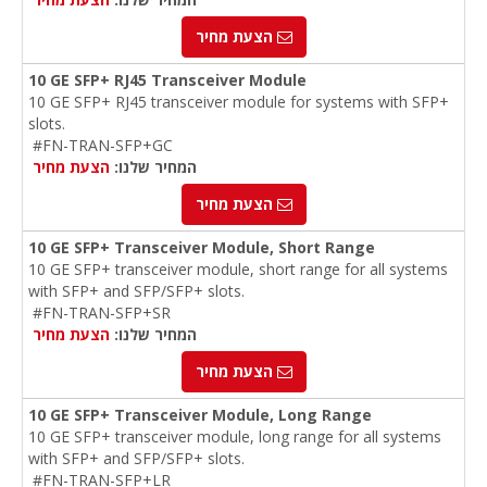
הצעת מחיר
10 GE SFP+ RJ45 Transceiver Module
10 GE SFP+ RJ45 transceiver module for systems with SFP+
slots.
#FN-TRAN-SFP+GC
הצעת מחיר
המחיר שלנו:
הצעת מחיר
10 GE SFP+ Transceiver Module, Short Range
10 GE SFP+ transceiver module, short range for all systems
with SFP+ and SFP/SFP+ slots.
#FN-TRAN-SFP+SR
הצעת מחיר
המחיר שלנו:
הצעת מחיר
10 GE SFP+ Transceiver Module, Long Range
10 GE SFP+ transceiver module, long range for all systems
with SFP+ and SFP/SFP+ slots.
#FN-TRAN-SFP+LR