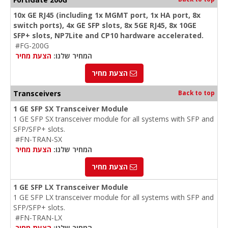
10x GE RJ45 (including 1x MGMT port, 1x HA port, 8x
switch ports), 4x GE SFP slots, 8x 5GE RJ45, 8x 10GE
SFP+ slots, NP7Lite and CP10 hardware accelerated.
#FG-200G
הצעת מחיר
המחיר שלנו:
הצעת מחיר
Transceivers
Back to top
1 GE SFP SX Transceiver Module
1 GE SFP SX transceiver module for all systems with SFP and
SFP/SFP+ slots.
#FN-TRAN-SX
הצעת מחיר
המחיר שלנו:
הצעת מחיר
1 GE SFP LX Transceiver Module
1 GE SFP LX transceiver module for all systems with SFP and
SFP/SFP+ slots.
#FN-TRAN-LX
הצעת מחיר
המחיר שלנו: