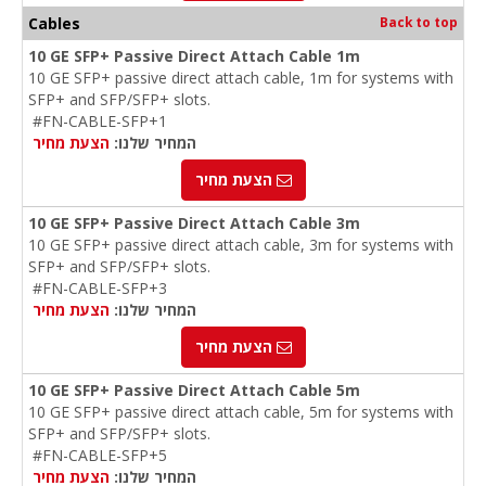
Cables
Back to top
10 GE SFP+ Passive Direct Attach Cable 1m
10 GE SFP+ passive direct attach cable, 1m for systems with
SFP+ and SFP/SFP+ slots.
#FN-CABLE-SFP+1
הצעת מחיר
המחיר שלנו:
הצעת מחיר
10 GE SFP+ Passive Direct Attach Cable 3m
10 GE SFP+ passive direct attach cable, 3m for systems with
SFP+ and SFP/SFP+ slots.
#FN-CABLE-SFP+3
הצעת מחיר
המחיר שלנו:
הצעת מחיר
10 GE SFP+ Passive Direct Attach Cable 5m
10 GE SFP+ passive direct attach cable, 5m for systems with
SFP+ and SFP/SFP+ slots.
#FN-CABLE-SFP+5
הצעת מחיר
המחיר שלנו: