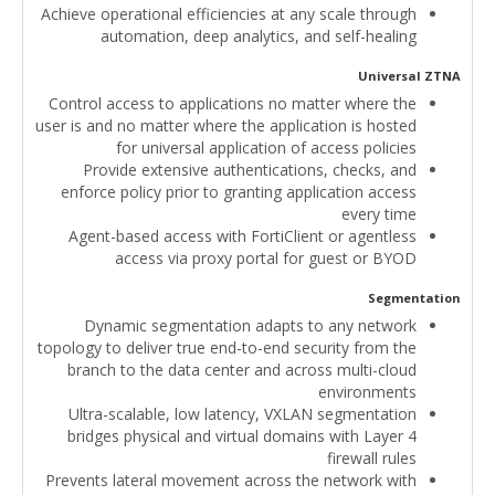
Achieve operational efficiencies at any scale through
automation, deep analytics, and self-healing
Universal ZTNA
Control access to applications no matter where the
user is and no matter where the application is hosted
for universal application of access policies
Provide extensive authentications, checks, and
enforce policy prior to granting application access
every time
Agent-based access with FortiClient or agentless
access via proxy portal for guest or BYOD
Segmentation
Dynamic segmentation adapts to any network
topology to deliver true end-to-end security from the
branch to the data center and across multi-cloud
environments
Ultra-scalable, low latency, VXLAN segmentation
bridges physical and virtual domains with Layer 4
firewall rules
Prevents lateral movement across the network with