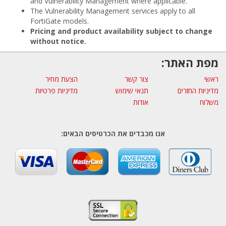
and Vulnerability Management where applicable.
The Vulnerability Management services apply to all
FortiGate models.
Pricing and product availability subject to change
without notice.
מפת האתר:
הצעת מחיר
צור קשר
ראשי
מדיניות פרטיות
תנאי שימוש
מדיניות החזרים
אודות
משלוח
אנו מכבדים את הכרטיסים הבאים: