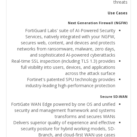
threats
Use Cases
Next Generation Firewall (NGFW)
FortiGuard Labs' suite of AI-Powered Security
Services, natively integrated with your NGFW,
secures web, content, and devices and protects
networks from ransomware, malware, zero days,
and sophisticated AI-powered cyberattacks
Real-time SSL inspection (including TLS 1.3) provides
full visibility into users, devices, and applications
across the attack surface
Fortinet's patented SPU technology provides
industry-leading high-performance protection
Secure SD-WAN
FortiGate WAN Edge powered by one OS and unified
security and management framework and systems
transforms and secures WANs
Delivers superior quality of experience and effective
security posture for hybrid working models, SD-
Branch, and cloud-first WAN use cases