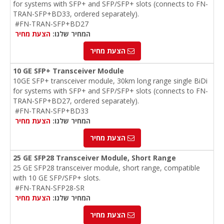
for systems with SFP+ and SFP/SFP+ slots (connects to FN-
TRAN-SFP+BD33, ordered separately).
#FN-TRAN-SFP+BD27
הצעת מחיר
המחיר שלנו:
הצעת מחיר
10 GE SFP+ Transceiver Module
10GE SFP+ transceiver module, 30km long range single BiDi
for systems with SFP+ and SFP/SFP+ slots (connects to FN-
TRAN-SFP+BD27, ordered separately).
#FN-TRAN-SFP+BD33
הצעת מחיר
המחיר שלנו:
הצעת מחיר
25 GE SFP28 Transceiver Module, Short Range
25 GE SFP28 transceiver module, short range, compatible
with 10 GE SFP/SFP+ slots.
#FN-TRAN-SFP28-SR
הצעת מחיר
המחיר שלנו:
הצעת מחיר