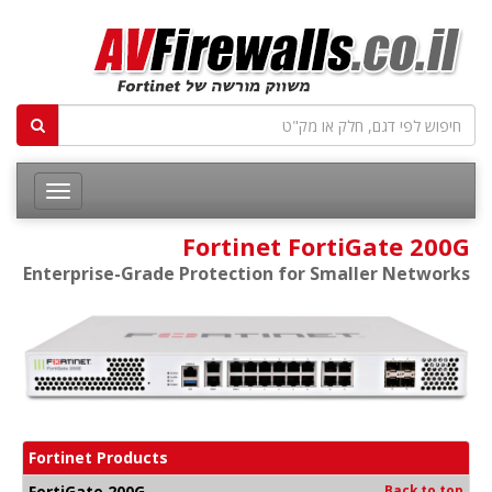
Fortinet FortiGate 200G
Enterprise-Grade Protection for Smaller Networks
Fortinet Products
FortiGate 200G
Back to top