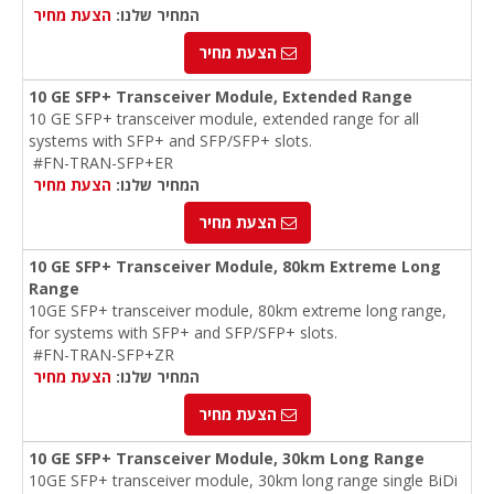
הצעת מחיר
המחיר שלנו:
הצעת מחיר
10 GE SFP+ Transceiver Module, Extended Range
10 GE SFP+ transceiver module, extended range for all
systems with SFP+ and SFP/SFP+ slots.
#FN-TRAN-SFP+ER
הצעת מחיר
המחיר שלנו:
הצעת מחיר
10 GE SFP+ Transceiver Module, 80km Extreme Long
Range
10GE SFP+ transceiver module, 80km extreme long range,
for systems with SFP+ and SFP/SFP+ slots.
#FN-TRAN-SFP+ZR
הצעת מחיר
המחיר שלנו:
הצעת מחיר
10 GE SFP+ Transceiver Module, 30km Long Range
10GE SFP+ transceiver module, 30km long range single BiDi