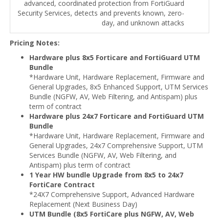
advanced, coordinated protection from FortiGuard
Security Services, detects and prevents known, zero-
day, and unknown attacks
Pricing Notes:
Hardware plus 8x5 Forticare and FortiGuard UTM
Bundle
*Hardware Unit, Hardware Replacement, Firmware and
General Upgrades, 8x5 Enhanced Support, UTM Services
Bundle (NGFW, AV, Web Filtering, and Antispam) plus
term of contract
Hardware plus 24x7 Forticare and FortiGuard UTM
Bundle
*Hardware Unit, Hardware Replacement, Firmware and
General Upgrades, 24x7 Comprehensive Support, UTM
Services Bundle (NGFW, AV, Web Filtering, and
Antispam) plus term of contract
1 Year HW bundle Upgrade from 8x5 to 24x7
FortiCare Contract
*24X7 Comprehensive Support, Advanced Hardware
Replacement (Next Business Day)
UTM Bundle (8x5 FortiCare plus NGFW, AV, Web