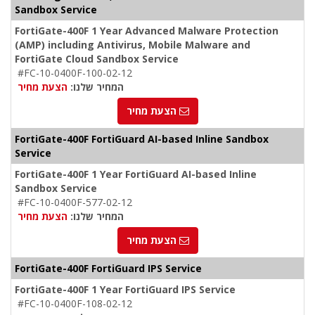
Sandbox Service
FortiGate-400F 1 Year Advanced Malware Protection
(AMP) including Antivirus, Mobile Malware and
FortiGate Cloud Sandbox Service
#FC-10-0400F-100-02-12
הצעת מחיר
המחיר שלנו:
הצעת מחיר
FortiGate-400F FortiGuard AI-based Inline Sandbox
Service
FortiGate-400F 1 Year FortiGuard AI-based Inline
Sandbox Service
#FC-10-0400F-577-02-12
הצעת מחיר
המחיר שלנו:
הצעת מחיר
FortiGate-400F FortiGuard IPS Service
FortiGate-400F 1 Year FortiGuard IPS Service
#FC-10-0400F-108-02-12