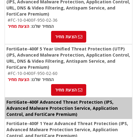
(IPS, Advanced Malware Protection, Application Control,
URL, DNS & Video Filtering, Antispam Service, and
FortiCare Premium)
#FC-10-0400F-950-02-36
הצעת מחיר
המחיר שלנו:
הצעת מחיר
FortiGate-400F 5 Year Unified Threat Protection (UTP)
(IPS, Advanced Malware Protection, Application Control,
URL, DNS & Video Filtering, Antispam Service, and
FortiCare Premium)
#FC-10-0400F-950-02-60
הצעת מחיר
המחיר שלנו:
הצעת מחיר
FortiGate-400F Advanced Threat Protection (IPS,
Advanced Malware Protection Service, Application
Control, and FortiCare Premium)
FortiGate-400F 1 Year Advanced Threat Protection (IPS,
Advanced Malware Protection Service, Application
Control, and FortiCare Premium)