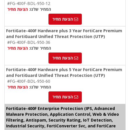
#FG-400F-BDL-950-12
הצעת מחיר
המחיר שלנו:
הצעת מחיר
FortiGate-400F Hardware plus 3 Year FortiCare Premium
and FortiGuard Unified Threat Protection (UTP)
#FG-400F-BDL-950-36
הצעת מחיר
המחיר שלנו:
הצעת מחיר
FortiGate-400F Hardware plus 5 Year FortiCare Premium
and FortiGuard Unified Threat Protection (UTP)
#FG-400F-BDL-950-60
הצעת מחיר
המחיר שלנו:
הצעת מחיר
FortiGate-400F Enterprise Protection (IPS, Advanced
Malware Protection, Application Control, Web & Video
Filtering, Antispam, Security Rating, IoT Detection,
Industrial Security, FortiConverter Svc, and FortiCare