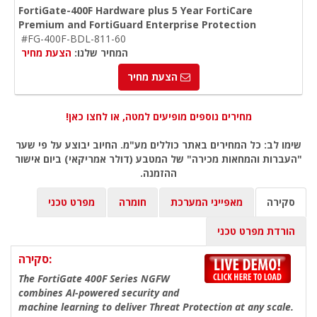
FortiGate-400F Hardware plus 5 Year FortiCare
Premium and FortiGuard Enterprise Protection
#FG-400F-BDL-811-60
הצעת מחיר
המחיר שלנו:
הצעת מחיר
מחירים נוספים מופיעים למטה, או לחצו כאן!
שימו לב: כל המחירים באתר כוללים מע"מ. החיוב יבוצע על פי שער
"העברות והמחאות מכירה" של המטבע (דולר אמריקאי) ביום אישור
ההזמנה.
מפרט טכני
חומרה
מאפייני המערכת
סקירה
הורדת מפרט טכני
סקירה:
The FortiGate 400F Series NGFW
combines AI-powered security and
machine learning to deliver Threat Protection at any scale.