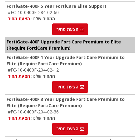
FortiGate-400F 5 Year FortiCare Elite Support
#FC-10-0400F-284-02-60
הצעת מחיר
המחיר שלנו:
הצעת מחיר
FortiGate-400F Upgrade FortiCare Premium to Elite
(Require FortiCare Premium)
FortiGate-400F 1 Year Upgrade FortiCare Premium to
Elite (Require FortiCare Premium)
#FC-10-0400F-204-02-12
הצעת מחיר
המחיר שלנו:
הצעת מחיר
FortiGate-400F 3 Year Upgrade FortiCare Premium to
Elite (Require FortiCare Premium)
#FC-10-0400F-204-02-36
הצעת מחיר
המחיר שלנו:
הצעת מחיר