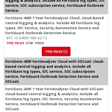
logging & analytics. Include All FortiGate log types, IOC
service, SOC subscription service, FortiGuard Outbreak
Service.
FortiGate-400F 1 Year FortiAnalyzer Cloud: cloud-Based
central logging & analytics. Include All FortiGate log
types, IOC Service, Security Automation Service and
FortiGuard Outbreak Detection Service.
#FC-10-0400F-585-02-12
הצעת מחיר
המחיר שלנו:
הצעת מחיר
FortiGate-400F FortiAnalyzer Cloud with SOCaaS: cloud-
based central logging and analytics. Include all
FortiGate log types, IOC service, SOC subscription
service, FortiGuard Outbreak Detection Service and
SOCaaS.
FortiGate-400F 1 Year FortiAnalyzer Cloud with SOCaaS:
cloud-based central logging & analytics. Include all
FortiGate log types, IOC Service, Security Automation
Service, FortiGuard Outbreak Detection Service and
SOCaaS.