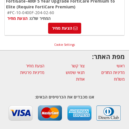
FortiGate-400F 5 Year Upgrade FortiCare Premium to
Elite (Require FortiCare Premium)
#FC-10-0400F-204-02-60
הצעת מחיר
המחיר שלנו:
הצעת מחיר
Cookie Settings
מפת האתר:
הצעת מחיר
צור קשר
ראשי
מדיניות פרטיות
תנאי שימוש
מדיניות החזרים
אודות
משלוח
אנו מכבדים את הכרטיסים הבאים: