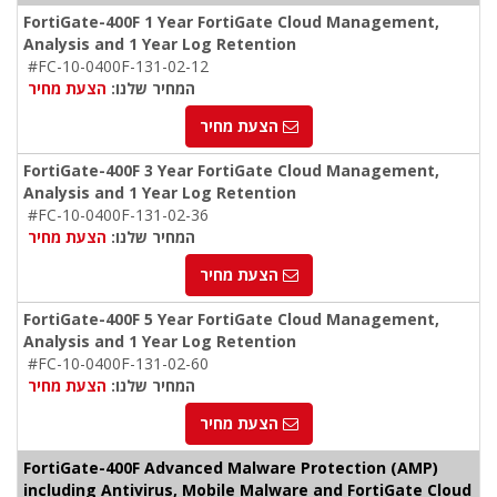
FortiGate-400F 1 Year FortiGate Cloud Management,
Analysis and 1 Year Log Retention
#FC-10-0400F-131-02-12
הצעת מחיר
המחיר שלנו:
הצעת מחיר
FortiGate-400F 3 Year FortiGate Cloud Management,
Analysis and 1 Year Log Retention
#FC-10-0400F-131-02-36
הצעת מחיר
המחיר שלנו:
הצעת מחיר
FortiGate-400F 5 Year FortiGate Cloud Management,
Analysis and 1 Year Log Retention
#FC-10-0400F-131-02-60
הצעת מחיר
המחיר שלנו:
הצעת מחיר
FortiGate-400F Advanced Malware Protection (AMP)
including Antivirus, Mobile Malware and FortiGate Cloud