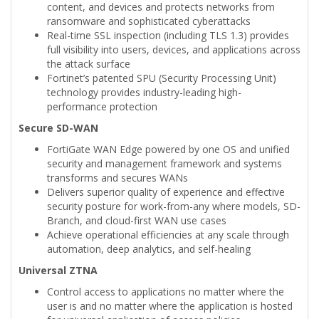
content, and devices and protects networks from
ransomware and sophisticated cyberattacks
Real-time SSL inspection (including TLS 1.3) provides
full visibility into users, devices, and applications across
the attack surface
Fortinet’s patented SPU (Security Processing Unit)
technology provides industry-leading high-
performance protection
Secure SD-WAN
FortiGate WAN Edge powered by one OS and unified
security and management framework and systems
transforms and secures WANs
Delivers superior quality of experience and effective
security posture for work-from-any where models, SD-
Branch, and cloud-first WAN use cases
Achieve operational efficiencies at any scale through
automation, deep analytics, and self-healing
Universal ZTNA
Control access to applications no matter where the
user is and no matter where the application is hosted