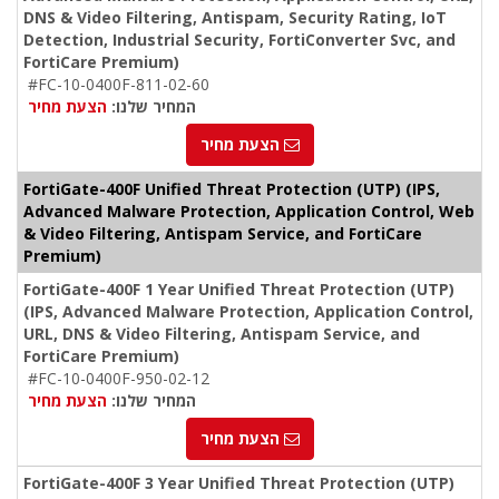
DNS & Video Filtering, Antispam, Security Rating, IoT
Detection, Industrial Security, FortiConverter Svc, and
FortiCare Premium)
#FC-10-0400F-811-02-60
הצעת מחיר
המחיר שלנו:
הצעת מחיר
FortiGate-400F Unified Threat Protection (UTP) (IPS,
Advanced Malware Protection, Application Control, Web
& Video Filtering, Antispam Service, and FortiCare
Premium)
FortiGate-400F 1 Year Unified Threat Protection (UTP)
(IPS, Advanced Malware Protection, Application Control,
URL, DNS & Video Filtering, Antispam Service, and
FortiCare Premium)
#FC-10-0400F-950-02-12
הצעת מחיר
המחיר שלנו:
הצעת מחיר
FortiGate-400F 3 Year Unified Threat Protection (UTP)