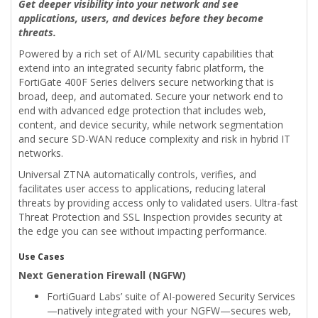
Get deeper visibility into your network and see
applications, users, and devices before they become
threats.
Powered by a rich set of AI/ML security capabilities that
extend into an integrated security fabric platform, the
FortiGate 400F Series delivers secure networking that is
broad, deep, and automated. Secure your network end to
end with advanced edge protection that includes web,
content, and device security, while network segmentation
and secure SD-WAN reduce complexity and risk in hybrid IT
networks.
Universal ZTNA automatically controls, verifies, and
facilitates user access to applications, reducing lateral
threats by providing access only to validated users. Ultra-fast
Threat Protection and SSL Inspection provides security at
the edge you can see without impacting performance.
Use Cases
Next Generation Firewall (NGFW)
FortiGuard Labs’ suite of AI-powered Security Services
—natively integrated with your NGFW—secures web,