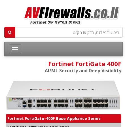
Fortinet FortiGate 400F
AI/ML Security and Deep Visibility
Fortinet FortiGate-400F Base Appliance Series