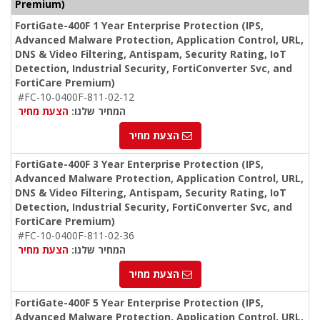
Premium)
FortiGate-400F 1 Year Enterprise Protection (IPS,
Advanced Malware Protection, Application Control, URL,
DNS & Video Filtering, Antispam, Security Rating, IoT
Detection, Industrial Security, FortiConverter Svc, and
FortiCare Premium)
#FC-10-0400F-811-02-12
הצעת מחיר
המחיר שלנו:
הצעת מחיר
FortiGate-400F 3 Year Enterprise Protection (IPS,
Advanced Malware Protection, Application Control, URL,
DNS & Video Filtering, Antispam, Security Rating, IoT
Detection, Industrial Security, FortiConverter Svc, and
FortiCare Premium)
#FC-10-0400F-811-02-36
הצעת מחיר
המחיר שלנו:
הצעת מחיר
FortiGate-400F 5 Year Enterprise Protection (IPS,
Advanced Malware Protection, Application Control, URL,