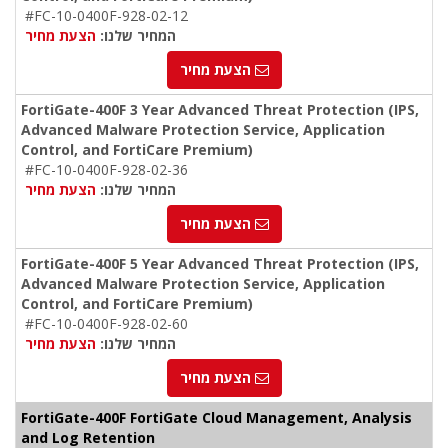
#FC-10-0400F-928-02-12
הצעת מחיר
המחיר שלנו:
הצעת מחיר
FortiGate-400F 3 Year Advanced Threat Protection (IPS,
Advanced Malware Protection Service, Application
Control, and FortiCare Premium)
#FC-10-0400F-928-02-36
הצעת מחיר
המחיר שלנו:
הצעת מחיר
FortiGate-400F 5 Year Advanced Threat Protection (IPS,
Advanced Malware Protection Service, Application
Control, and FortiCare Premium)
#FC-10-0400F-928-02-60
הצעת מחיר
המחיר שלנו:
הצעת מחיר
FortiGate-400F FortiGate Cloud Management, Analysis
and Log Retention