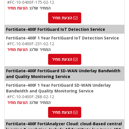
#FC-10-0400F-175-02-12
הצעת מחיר
המחיר שלנו:
הצעת מחיר
FortiGate-400F FortiGuard IoT Detection Service
FortiGate-400F 1 Year FortiGuard IoT Detection Service
#FC-10-0400F-231-02-12
הצעת מחיר
המחיר שלנו:
הצעת מחיר
FortiGate-400F FortiGuard SD-WAN Underlay Bandwidth
and Quality Monitoring Service
FortiGate-400F 1 Year FortiGuard SD-WAN Underlay
Bandwidth and Quality Monitoring Service
#FC-10-0400F-288-02-12
הצעת מחיר
המחיר שלנו:
הצעת מחיר
FortiGate-400F FortiAnalyzer Cloud: cloud-Based central