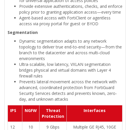
for universal application of access policies
Provide extensive authentications, checks, and enforce
policy prior to granting application access—every time
Agent-based access with FortiClient or agentless
access via proxy portal for guest or BYOD
Segmentation
Dynamic segmentation adapts to any network
topology to deliver true end-to-end security—from the
branch to the datacenter and across multi-cloud
environments
Ultra-scalable, low latency, VXLAN segmentation
bridges physical and virtual domains with Layer 4
firewall rules
Prevents lateral movement across the network with
advanced, coordinated protection from FortiGuard
Security Services detects and prevents known, zero-
day, and unknown attacks
IPS
NGFW
Threat
Interfaces
Protection
12
10
9 Gbps
Multiple GE RJ45, 10GE