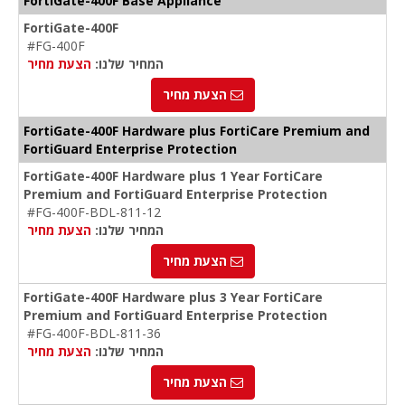
FortiGate-400F Base Appliance
FortiGate-400F
#FG-400F
הצעת מחיר
המחיר שלנו:
הצעת מחיר
FortiGate-400F Hardware plus FortiCare Premium and
FortiGuard Enterprise Protection
FortiGate-400F Hardware plus 1 Year FortiCare
Premium and FortiGuard Enterprise Protection
#FG-400F-BDL-811-12
הצעת מחיר
המחיר שלנו:
הצעת מחיר
FortiGate-400F Hardware plus 3 Year FortiCare
Premium and FortiGuard Enterprise Protection
#FG-400F-BDL-811-36
הצעת מחיר
המחיר שלנו:
הצעת מחיר