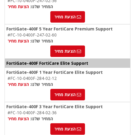
#FC-10-0400F-247-02-36
הצעת מחיר
המחיר שלנו:
הצעת מחיר
FortiGate-400F 5 Year FortiCare Premium Support
#FC-10-0400F-247-02-60
הצעת מחיר
המחיר שלנו:
הצעת מחיר
FortiGate-400F FortiCare Elite Support
FortiGate-400F 1 Year FortiCare Elite Support
#FC-10-0400F-284-02-12
הצעת מחיר
המחיר שלנו:
הצעת מחיר
FortiGate-400F 3 Year FortiCare Elite Support
#FC-10-0400F-284-02-36
הצעת מחיר
המחיר שלנו:
הצעת מחיר