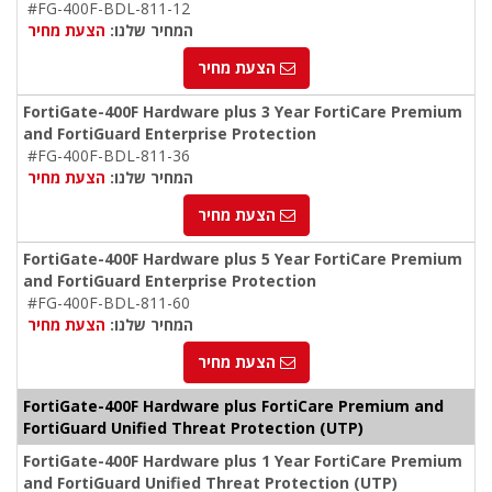
#FG-400F-BDL-811-12
הצעת מחיר
המחיר שלנו:
הצעת מחיר
FortiGate-400F Hardware plus 3 Year FortiCare Premium
and FortiGuard Enterprise Protection
#FG-400F-BDL-811-36
הצעת מחיר
המחיר שלנו:
הצעת מחיר
FortiGate-400F Hardware plus 5 Year FortiCare Premium
and FortiGuard Enterprise Protection
#FG-400F-BDL-811-60
הצעת מחיר
המחיר שלנו:
הצעת מחיר
FortiGate-400F Hardware plus FortiCare Premium and
FortiGuard Unified Threat Protection (UTP)
FortiGate-400F Hardware plus 1 Year FortiCare Premium
and FortiGuard Unified Threat Protection (UTP)