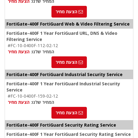
הצעת מחיר
המחיר שלנו:
הצעת מחיר
FortiGate-400F FortiGuard Web & Video Filtering Service
FortiGate-400F 1 Year FortiGuard URL, DNS & Video
Filtering Service
#FC-10-0400F-112-02-12
הצעת מחיר
המחיר שלנו:
הצעת מחיר
FortiGate-400F FortiGuard Industrial Security Service
FortiGate-400F 1 Year FortiGuard Industrial Security
Service
#FC-10-0400F-159-02-12
הצעת מחיר
המחיר שלנו:
הצעת מחיר
FortiGate-400F FortiGuard Security Rating Service
FortiGate-400F 1 Year FortiGuard Security Rating Service