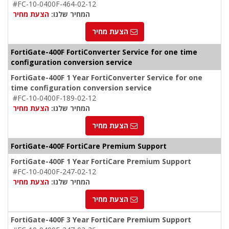
#FC-10-0400F-464-02-12
הצעת מחיר
המחיר שלנו:
הצעת מחיר
FortiGate-400F FortiConverter Service for one time
configuration conversion service
FortiGate-400F 1 Year FortiConverter Service for one
time configuration conversion service
#FC-10-0400F-189-02-12
הצעת מחיר
המחיר שלנו:
הצעת מחיר
FortiGate-400F FortiCare Premium Support
FortiGate-400F 1 Year FortiCare Premium Support
#FC-10-0400F-247-02-12
הצעת מחיר
המחיר שלנו:
הצעת מחיר
FortiGate-400F 3 Year FortiCare Premium Support