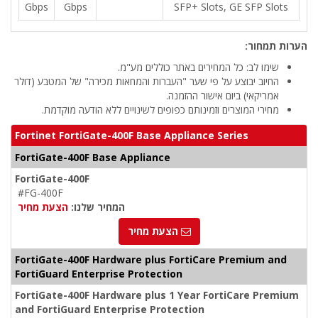
Gbps
Gbps
SFP+ Slots, GE SFP Slots
הערות תמחור:
שימו לב: כל המחירים באתר כוללים מע"מ.
החיוב יבוצע על פי שער "העברות והמחאות מכירה" של המטבע (דולר
אמריקאי) ביום אישור ההזמנה.
מחירי המוצרים וזמינותם כפופים לשינויים ללא הודעה מוקדמת.
Fortinet FortiGate-400F Base Appliance Series
FortiGate-400F Base Appliance
FortiGate-400F
#FG-400F
הצעת מחיר
המחיר שלנו:
הצעת מחיר
FortiGate-400F Hardware plus FortiCare Premium and
FortiGuard Enterprise Protection
FortiGate-400F Hardware plus 1 Year FortiCare Premium
and FortiGuard Enterprise Protection