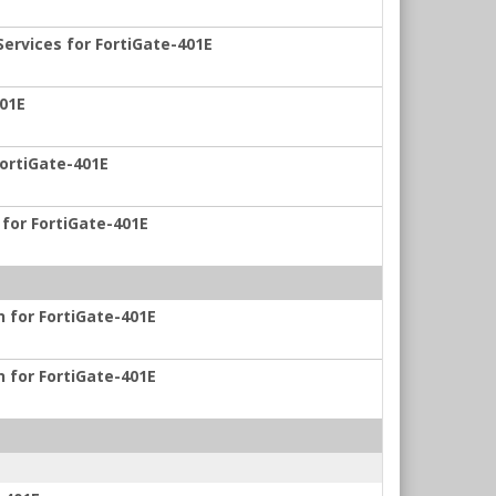
ervices for FortiGate-401E
401E
FortiGate-401E
 for FortiGate-401E
n for FortiGate-401E
n for FortiGate-401E