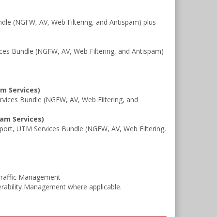
le (NGFW, AV, Web Filtering, and Antispam) plus
es Bundle (NGFW, AV, Web Filtering, and Antispam)
am Services)
ices Bundle (NGFW, AV, Web Filtering, and
pam Services)
rt, UTM Services Bundle (NGFW, AV, Web Filtering,
Traffic Management
rability Management where applicable.