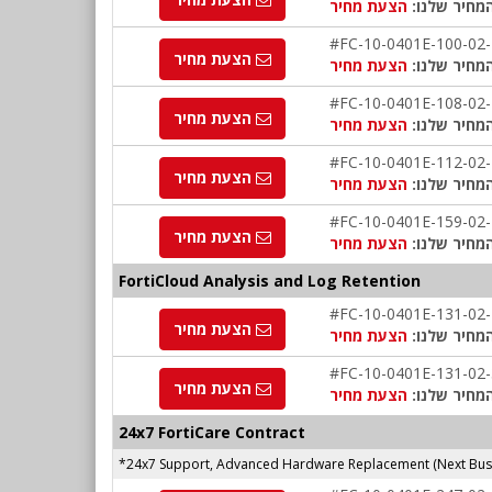
הצעת מחיר
המחיר שלנו
#FC-10-0401E-100-02
הצעת מחיר
הצעת מחיר
המחיר שלנו
#FC-10-0401E-108-02
הצעת מחיר
הצעת מחיר
המחיר שלנו
#FC-10-0401E-112-02
הצעת מחיר
הצעת מחיר
המחיר שלנו
#FC-10-0401E-159-02
הצעת מחיר
הצעת מחיר
המחיר שלנו
FortiCloud Analysis and Log Retention
#FC-10-0401E-131-02
הצעת מחיר
הצעת מחיר
המחיר שלנו
#FC-10-0401E-131-02
הצעת מחיר
הצעת מחיר
המחיר שלנו
24x7 FortiCare Contract
*24x7 Support, Advanced Hardware Replacement (Next Busi