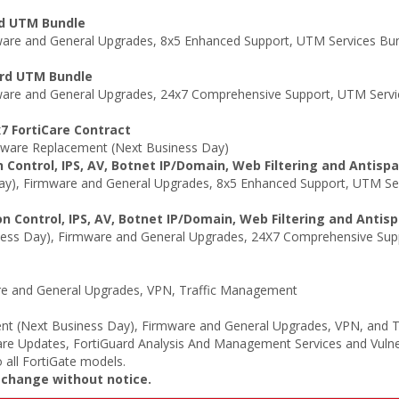
rd UTM Bundle
re and General Upgrades, 8x5 Enhanced Support, UTM Services Bund
ard UTM Bundle
are and General Upgrades, 24x7 Comprehensive Support, UTM Servic
7 FortiCare Contract
ware Replacement (Next Business Day)
 Control, IPS, AV, Botnet IP/Domain, Web Filtering and Antisp
y), Firmware and General Upgrades, 8x5 Enhanced Support, UTM Serv
n Control, IPS, AV, Botnet IP/Domain, Web Filtering and Antis
ss Day), Firmware and General Upgrades, 24X7 Comprehensive Suppo
e and General Upgrades, VPN, Traffic Management
t (Next Business Day), Firmware and General Upgrades, VPN, and 
re Updates, FortiGuard Analysis And Management Services and Vulne
 all FortiGate models.
o change without notice.