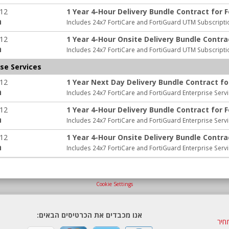
-12
1 Year 4-Hour Delivery Bundle Contract for 
:
Includes 24x7 FortiCare and FortiGuard UTM Subscripti
-12
1 Year 4-Hour Onsite Delivery Bundle Contra
:
Includes 24x7 FortiCare and FortiGuard UTM Subscripti
se Services
-12
1 Year Next Day Delivery Bundle Contract fo
:
Includes 24x7 FortiCare and FortiGuard Enterprise Serv
-12
1 Year 4-Hour Delivery Bundle Contract for 
:
Includes 24x7 FortiCare and FortiGuard Enterprise Serv
-12
1 Year 4-Hour Onsite Delivery Bundle Contra
:
Includes 24x7 FortiCare and FortiGuard Enterprise Serv
Cookie Settings
אנו מכבדים את הכרטיסים הבאים:
הצע