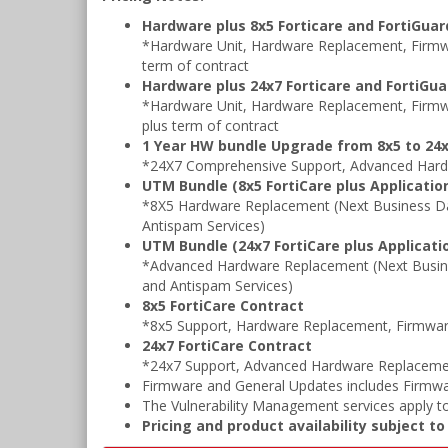
Hardware plus 8x5 Forticare and FortiGua
*Hardware Unit, Hardware Replacement, Firmwa
term of contract
Hardware plus 24x7 Forticare and FortiGu
*Hardware Unit, Hardware Replacement, Firmw
plus term of contract
1 Year HW bundle Upgrade from 8x5 to 24x
*24X7 Comprehensive Support, Advanced Hard
UTM Bundle (8x5 FortiCare plus Application
*8X5 Hardware Replacement (Next Business Da
Antispam Services)
UTM Bundle (24x7 FortiCare plus Applicatio
*Advanced Hardware Replacement (Next Busine
and Antispam Services)
8x5 FortiCare Contract
*8x5 Support, Hardware Replacement, Firmwar
24x7 FortiCare Contract
*24x7 Support, Advanced Hardware Replacemen
Firmware and General Updates includes Firmwa
The Vulnerability Management services apply to
Pricing and product availability subject t