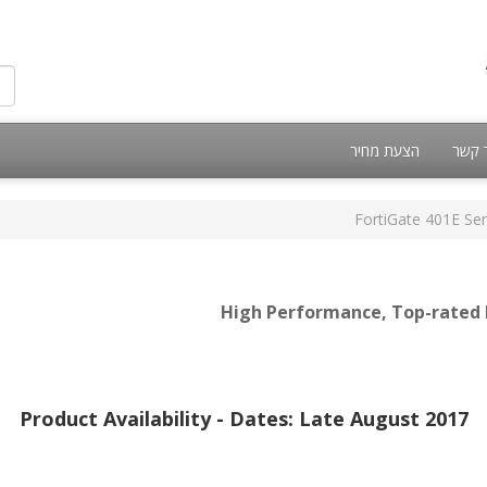
הצעת מחיר
צור 
FortiGate 401E Ser
High Performance, Top-rated N
Product Availability - Dates: Late August 2017