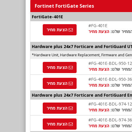
Fortinet FortiGate Series
FortiGate-401E
#FG-401E
הצעת מחיר
הצעת מחיר
המחיר שלנו
Hardware plus 24x7 Forticare and FortiGuard 
*Hardware Unit, Hardware Replacement, Firmware and Gener
#FG-401E-BDL-950-12
הצעת מחיר
הצעת מחיר
המחיר שלנו
#FG-401E-BDL-950-36
הצעת מחיר
הצעת מחיר
המחיר שלנו
Hardware plus 24x7 Forticare and FortiGuard E
#FG-401E-BDL-974-12
הצעת מחיר
הצעת מחיר
המחיר שלנו
#FG-401E-BDL-974-36
הצעת מחיר
הצעת מחיר
המחיר שלנו