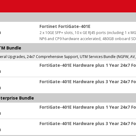
Fortinet FortiGate-401E
:
2 x 10GE SFP+ slots, 10 x GE RJ45 ports (including 1 x MG
NP6 and CP9 hardware accelerated, 480GB onboard S
UTM Bundle
al Upgrades, 24x7 Comprehensive Support, UTM Services Bundle (NGFW, AV, We
FortiGate-401E Hardware plus 1 Year 24x7 F
:
FortiGate-401E Hardware plus 3 Year 24x7 F
:
nterprise Bundle
FortiGate-401E Hardware plus 1 Year 24x7 Fo
:
FortiGate-401E Hardware plus 3 Year 24x7 Fo
: