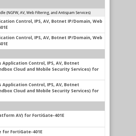
e (NGFW, AV, Web Filtering, and Antispam Services)
ication Control, IPS, AV, Botnet IP/Domain, Web
401E
ication Control, IPS, AV, Botnet IP/Domain, Web
401E
 Application Control, IPS, AV, Botnet
ndbox Cloud and Mobile Security Services) for
 Application Control, IPS, AV, Botnet
ndbox Cloud and Mobile Security Services) for
latform AV) for FortiGate-401E
e for FortiGate-401E