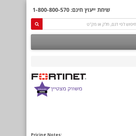
1-800-800-570
שיחת ייעוץ חינם:
Pricing Notes: