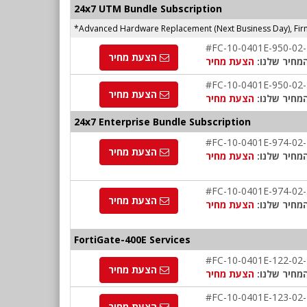
24x7 UTM Bundle Subscription
*Advanced Hardware Replacement (Next Business Day), Firm
#FC-10-0401E-950-02
הצעת מחיר
הצעת מחיר
המחיר שלנו
#FC-10-0401E-950-02
הצעת מחיר
הצעת מחיר
המחיר שלנו
24x7 Enterprise Bundle Subscription
#FC-10-0401E-974-02
הצעת מחיר
הצעת מחיר
המחיר שלנו
#FC-10-0401E-974-02
הצעת מחיר
הצעת מחיר
המחיר שלנו
FortiGate-400E Services
#FC-10-0401E-122-02
הצעת מחיר
הצעת מחיר
המחיר שלנו
#FC-10-0401E-123-02
הצעת מחיר