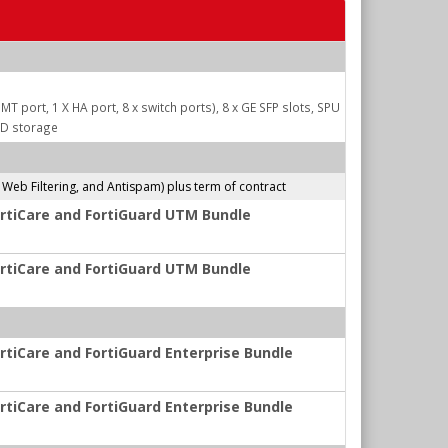
MT port, 1 X HA port, 8 x switch ports), 8 x GE SFP slots, SPU
DD storage
b Filtering, and Antispam) plus term of contract
ortiCare and FortiGuard UTM Bundle
ortiCare and FortiGuard UTM Bundle
rtiCare and FortiGuard Enterprise Bundle
rtiCare and FortiGuard Enterprise Bundle