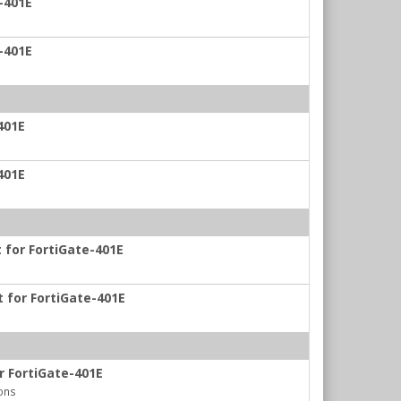
-401E
-401E
401E
401E
t for FortiGate-401E
t for FortiGate-401E
r FortiGate-401E
ons