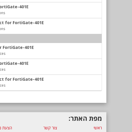
FortiGate-401E
ons
ct for FortiGate-401E
ons
r FortiGate-401E
ices
FortiGate-401E
ices
ct for FortiGate-401E
ices
מפת האתר:
ת מחיר
צור קשר
ראשי