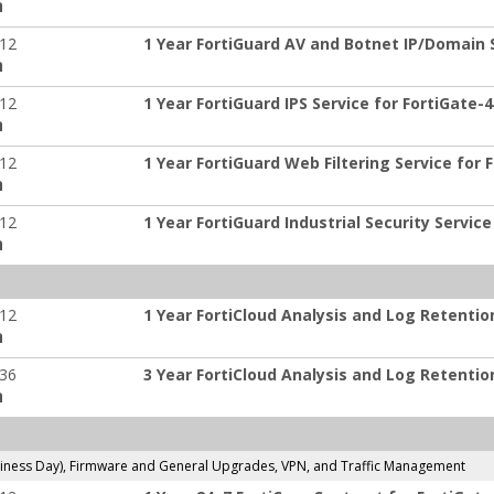
:
-12
1 Year FortiGuard AV and Botnet IP/Domain S
:
-12
1 Year FortiGuard IPS Service for FortiGate-
:
-12
1 Year FortiGuard Web Filtering Service for 
:
-12
1 Year FortiGuard Industrial Security Service
:
-12
1 Year FortiCloud Analysis and Log Retentio
:
-36
3 Year FortiCloud Analysis and Log Retentio
:
ness Day), Firmware and General Upgrades, VPN, and Traffic Management