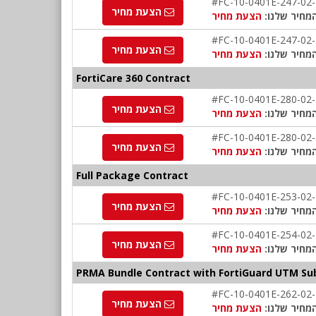
#FC-10-0401E-247-02
הצעת מחיר
הצעת מחיר
המחיר שלנו
#FC-10-0401E-247-02
הצעת מחיר
הצעת מחיר
המחיר שלנו
FortiCare 360 Contract
#FC-10-0401E-280-02
הצעת מחיר
הצעת מחיר
המחיר שלנו
#FC-10-0401E-280-02
הצעת מחיר
הצעת מחיר
המחיר שלנו
Full Package Contract
#FC-10-0401E-253-02
הצעת מחיר
הצעת מחיר
המחיר שלנו
#FC-10-0401E-254-02
הצעת מחיר
הצעת מחיר
המחיר שלנו
PRMA Bundle Contract with FortiGuard UTM Sub
#FC-10-0401E-262-02
הצעת מחיר
הצעת מחיר
המחיר שלנו