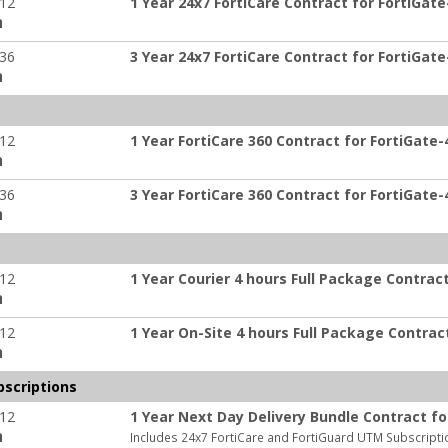
-12
1 Year 24x7 FortiCare Contract for FortiGate
:
-36
3 Year 24x7 FortiCare Contract for FortiGate
:
-12
1 Year FortiCare 360 Contract for FortiGate-
:
-36
3 Year FortiCare 360 Contract for FortiGate-
:
-12
1 Year Courier 4 hours Full Package Contrac
:
-12
1 Year On-Site 4 hours Full Package Contrac
:
scriptions
-12
1 Year Next Day Delivery Bundle Contract fo
:
Includes 24x7 FortiCare and FortiGuard UTM Subscripti