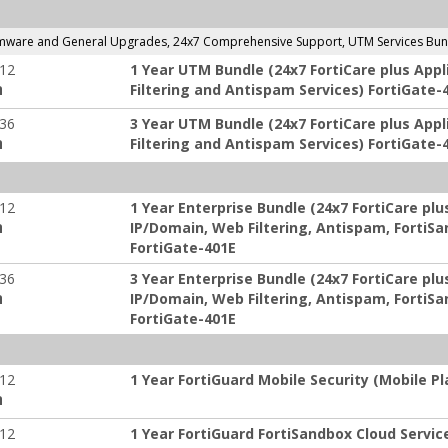
ware and General Upgrades, 24x7 Comprehensive Support, UTM Services Bundl
-12
1 Year UTM Bundle (24x7 FortiCare plus Appl
:
Filtering and Antispam Services) FortiGate-
-36
3 Year UTM Bundle (24x7 FortiCare plus Appl
:
Filtering and Antispam Services) FortiGate-
-12
1 Year Enterprise Bundle (24x7 FortiCare plus
:
IP/Domain, Web Filtering, Antispam, FortiSa
FortiGate-401E
-36
3 Year Enterprise Bundle (24x7 FortiCare plus
:
IP/Domain, Web Filtering, Antispam, FortiSa
FortiGate-401E
-12
1 Year FortiGuard Mobile Security (Mobile P
:
-12
1 Year FortiGuard FortiSandbox Cloud Servic