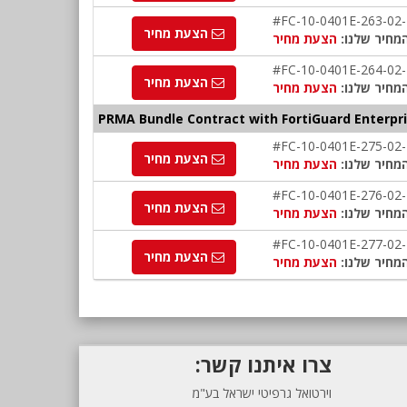
#FC-10-0401E-263-02
הצעת מחיר
הצעת מחיר
המחיר שלנו
#FC-10-0401E-264-02
הצעת מחיר
הצעת מחיר
המחיר שלנו
PRMA Bundle Contract with FortiGuard Enterpri
#FC-10-0401E-275-02
הצעת מחיר
הצעת מחיר
המחיר שלנו
#FC-10-0401E-276-02
הצעת מחיר
הצעת מחיר
המחיר שלנו
#FC-10-0401E-277-02
הצעת מחיר
הצעת מחיר
המחיר שלנו
צרו איתנו קשר:
וירטואל גרפיטי ישראל בע"מ