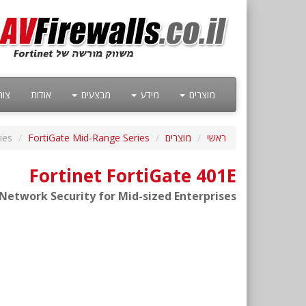
קשר
אודות
מבצעים
מידע
מוצרים
ies
FortiGate Mid-Range Series
מוצרים
ראשי
Fortinet FortiGate 401E
etwork Security for Mid-sized Enterprises