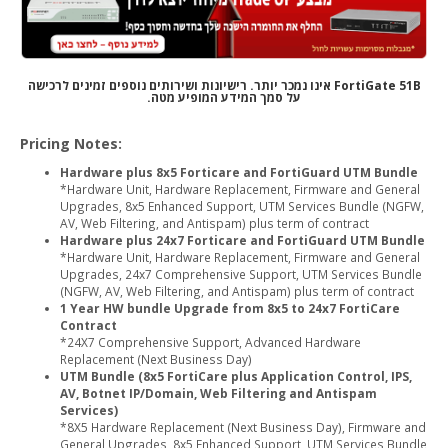
FortiGate 51B אינו נמכר יותר. רישיונות ושירותים נוספים זמינים לרכישה
על סמך המידע המופיע מטה.
Pricing Notes:
Hardware plus 8x5 Forticare and FortiGuard UTM Bundle
*Hardware Unit, Hardware Replacement, Firmware and General
Upgrades, 8x5 Enhanced Support, UTM Services Bundle (NGFW,
AV, Web Filtering, and Antispam) plus term of contract
Hardware plus 24x7 Forticare and FortiGuard UTM Bundle
*Hardware Unit, Hardware Replacement, Firmware and General
Upgrades, 24x7 Comprehensive Support, UTM Services Bundle
(NGFW, AV, Web Filtering, and Antispam) plus term of contract
1 Year HW bundle Upgrade from 8x5 to 24x7 FortiCare
Contract
*24X7 Comprehensive Support, Advanced Hardware
Replacement (Next Business Day)
UTM Bundle (8x5 FortiCare plus Application Control, IPS,
AV, Botnet IP/Domain, Web Filtering and Antispam
Services)
*8X5 Hardware Replacement (Next Business Day), Firmware and
General Upgrades, 8x5 Enhanced Support, UTM Services Bundle