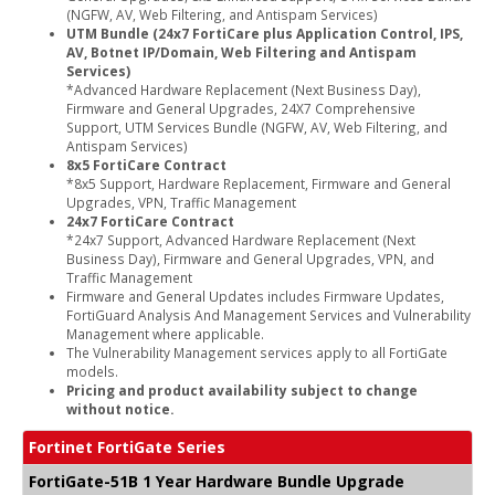
(NGFW, AV, Web Filtering, and Antispam Services)
UTM Bundle (24x7 FortiCare plus Application Control, IPS,
AV, Botnet IP/Domain, Web Filtering and Antispam
Services)
*Advanced Hardware Replacement (Next Business Day),
Firmware and General Upgrades, 24X7 Comprehensive
Support, UTM Services Bundle (NGFW, AV, Web Filtering, and
Antispam Services)
8x5 FortiCare Contract
*8x5 Support, Hardware Replacement, Firmware and General
Upgrades, VPN, Traffic Management
24x7 FortiCare Contract
*24x7 Support, Advanced Hardware Replacement (Next
Business Day), Firmware and General Upgrades, VPN, and
Traffic Management
Firmware and General Updates includes Firmware Updates,
FortiGuard Analysis And Management Services and Vulnerability
Management where applicable.
The Vulnerability Management services apply to all FortiGate
models.
Pricing and product availability subject to change
without notice.
Fortinet FortiGate Series
FortiGate-51B 1 Year Hardware Bundle Upgrade