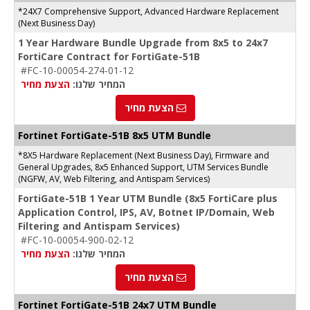
*24X7 Comprehensive Support, Advanced Hardware Replacement
(Next Business Day)
1 Year Hardware Bundle Upgrade from 8x5 to 24x7
FortiCare Contract for FortiGate-51B
#FC-10-00054-274-01-12
הצעת מחיר
המחיר שלנו:
הצעת מחיר
Fortinet
FortiGate-51B
8x5 UTM Bundle
*8X5 Hardware Replacement (Next Business Day), Firmware and
General Upgrades, 8x5 Enhanced Support, UTM Services Bundle
(NGFW, AV, Web Filtering, and Antispam Services)
FortiGate-51B 1 Year UTM Bundle (8x5 FortiCare plus
Application Control, IPS, AV, Botnet IP/Domain, Web
Filtering and Antispam Services)
#FC-10-00054-900-02-12
הצעת מחיר
המחיר שלנו:
הצעת מחיר
Fortinet FortiGate-51B 24x7 UTM Bundle