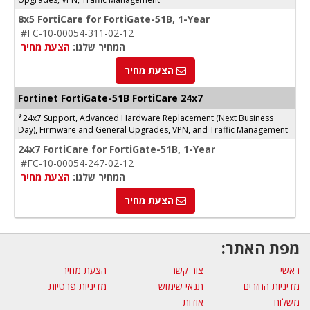
8x5 FortiCare for FortiGate-51B, 1-Year
#FC-10-00054-311-02-12
הצעת מחיר
המחיר שלנו:
הצעת מחיר
Fortinet FortiGate-51B FortiCare 24x7
*24x7 Support, Advanced Hardware Replacement (Next Business
Day), Firmware and General Upgrades, VPN, and Traffic Management
24x7 FortiCare for FortiGate-51B, 1-Year
#FC-10-00054-247-02-12
הצעת מחיר
המחיר שלנו:
הצעת מחיר
מפת האתר:
הצעת מחיר
צור קשר
ראשי
מדיניות פרטיות
תנאי שימוש
מדיניות החזרים
אודות
משלוח