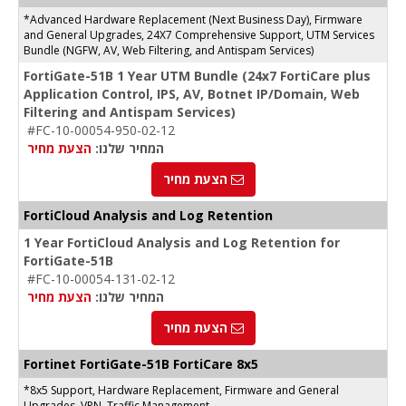
*Advanced Hardware Replacement (Next Business Day), Firmware
and General Upgrades, 24X7 Comprehensive Support, UTM Services
Bundle (NGFW, AV, Web Filtering, and Antispam Services)
FortiGate-51B 1 Year UTM Bundle (24x7 FortiCare plus
Application Control, IPS, AV, Botnet IP/Domain, Web
Filtering and Antispam Services)
#FC-10-00054-950-02-12
הצעת מחיר
המחיר שלנו:
הצעת מחיר
FortiCloud Analysis and Log Retention
1 Year FortiCloud Analysis and Log Retention for
FortiGate-51B
#FC-10-00054-131-02-12
הצעת מחיר
המחיר שלנו:
הצעת מחיר
Fortinet FortiGate-51B FortiCare 8x5
*8x5 Support, Hardware Replacement, Firmware and General
Upgrades, VPN, Traffic Management