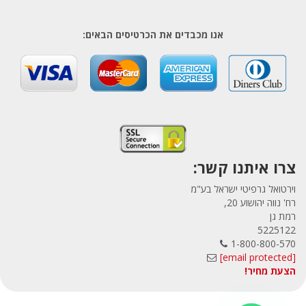
אנו מכבדים את הכרטיסים הבאים:
צרו איתנו קשר:
וירטואל גרפיטי ישראל בע"מ
רח' נווה יהושוע 20,
רמת גן
5225122
1-800-800-570
[email protected]
הצעת מחיר!