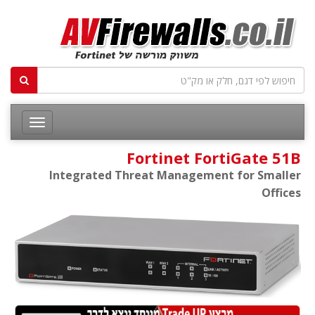
Fortinet FortiGate 51B
Integrated Threat Management for Smaller
Offices