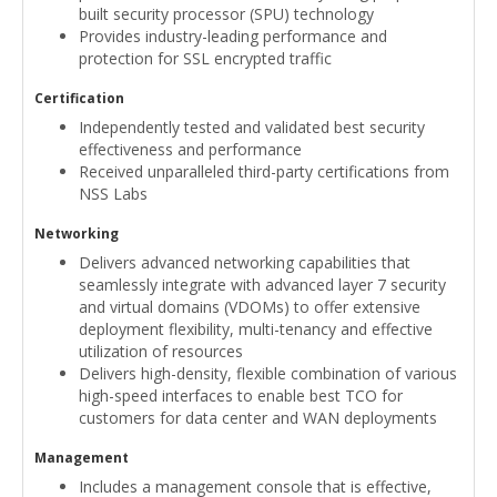
built security processor (SPU) technology
Provides industry-leading performance and
protection for SSL encrypted traffic
Certification
Independently tested and validated best security
effectiveness and performance
Received unparalleled third-party certifications from
NSS Labs
Networking
Delivers advanced networking capabilities that
seamlessly integrate with advanced layer 7 security
and virtual domains (VDOMs) to offer extensive
deployment flexibility, multi-tenancy and effective
utilization of resources
Delivers high-density, flexible combination of various
high-speed interfaces to enable best TCO for
customers for data center and WAN deployments
Management
Includes a management console that is effective,