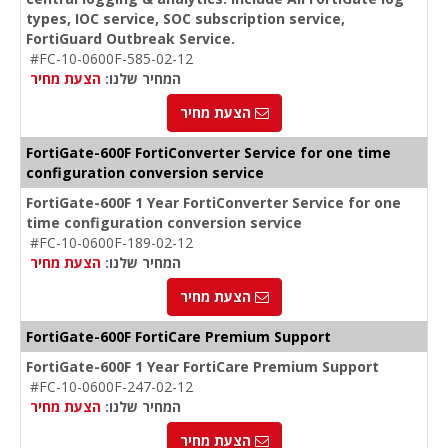
types, IOC service, SOC subscription service,
FortiGuard Outbreak Service.
#FC-10-0600F-585-02-12
הצעת מחיר
המחיר שלנו:
הצעת מחיר
FortiGate-600F FortiConverter Service for one time
configuration conversion service
FortiGate-600F 1 Year FortiConverter Service for one
time configuration conversion service
#FC-10-0600F-189-02-12
הצעת מחיר
המחיר שלנו:
הצעת מחיר
FortiGate-600F FortiCare Premium Support
FortiGate-600F 1 Year FortiCare Premium Support
#FC-10-0600F-247-02-12
הצעת מחיר
המחיר שלנו:
הצעת מחיר