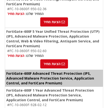
FortiCare Premium)
#FC-10-0600F-950-02-36
הצעת מחיר
המחיר שלנו:
הצעת מחיר
FortiGate-600F 5 Year Unified Threat Protection (UTP)
(IPS, Advanced Malware Protection, Application
Control, Web & Video Filtering, Antispam Service, and
FortiCare Premium)
#FC-10-0600F-950-02-60
הצעת מחיר
המחיר שלנו:
הצעת מחיר
FortiGate-600F Advanced Threat Protection (IPS,
Advanced Malware Protection Service, Application
Control, and FortiCare Premium)
FortiGate-600F 1 Year Advanced Threat Protection
(IPS, Advanced Malware Protection Service,
Application Control, and FortiCare Premium)
#FC-10-0600F-928-02-12