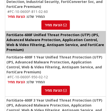
Detection, Industrial Security, FortiConverter Svc, and
FortiCare Premium)
#FC-10-0600F-811-02-60
הצעת מחיר
המחיר שלנו:
הצעת מחיר
FortiGate-600F Unified Threat Protection (UTP) (IPS,
Advanced Malware Protection, Application Control,
Web & Video Filtering, Antispam Service, and FortiCare
Premium)
FortiGate-600F 1 Year Unified Threat Protection (UTP)
(IPS, Advanced Malware Protection, Application
Control, Web & Video Filtering, Antispam Service, and
FortiCare Premium)
#FC-10-0600F-950-02-12
הצעת מחיר
המחיר שלנו:
הצעת מחיר
FortiGate-600F 3 Year Unified Threat Protection (UTP)
(IPS, Advanced Malware Protection, Application
Control, Web & Video Filtering, Antispam Service, and