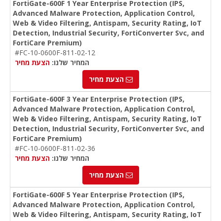
FortiGate-600F 1 Year Enterprise Protection (IPS,
Advanced Malware Protection, Application Control,
Web & Video Filtering, Antispam, Security Rating, IoT
Detection, Industrial Security, FortiConverter Svc, and
FortiCare Premium)
#FC-10-0600F-811-02-12
הצעת מחיר
המחיר שלנו:
הצעת מחיר
FortiGate-600F 3 Year Enterprise Protection (IPS,
Advanced Malware Protection, Application Control,
Web & Video Filtering, Antispam, Security Rating, IoT
Detection, Industrial Security, FortiConverter Svc, and
FortiCare Premium)
#FC-10-0600F-811-02-36
הצעת מחיר
המחיר שלנו:
הצעת מחיר
FortiGate-600F 5 Year Enterprise Protection (IPS,
Advanced Malware Protection, Application Control,
Web & Video Filtering, Antispam, Security Rating, IoT