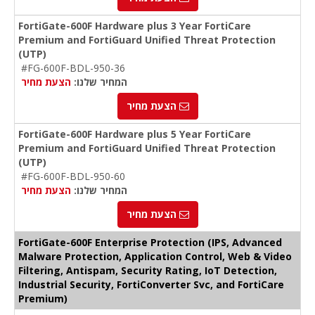
FortiGate-600F Hardware plus 3 Year FortiCare
Premium and FortiGuard Unified Threat Protection
(UTP)
#FG-600F-BDL-950-36
הצעת מחיר
המחיר שלנו:
הצעת מחיר
FortiGate-600F Hardware plus 5 Year FortiCare
Premium and FortiGuard Unified Threat Protection
(UTP)
#FG-600F-BDL-950-60
הצעת מחיר
המחיר שלנו:
הצעת מחיר
FortiGate-600F Enterprise Protection (IPS, Advanced
Malware Protection, Application Control, Web & Video
Filtering, Antispam, Security Rating, IoT Detection,
Industrial Security, FortiConverter Svc, and FortiCare
Premium)