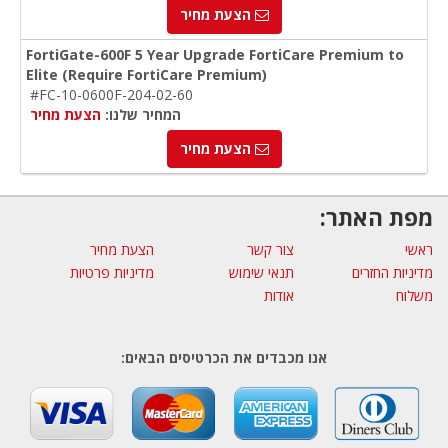
הצעת מחיר
FortiGate-600F 5 Year Upgrade FortiCare Premium to
Elite (Require FortiCare Premium)
#FC-10-0600F-204-02-60
הצעת מחיר
המחיר שלנו:
הצעת מחיר
מפת האתר:
הצעת מחיר
צור קשר
ראשי
מדיניות פרטיות
תנאי שימוש
מדיניות החזרים
אודות
משלוח
אנו מכבדים את הכרטיסים הבאים: