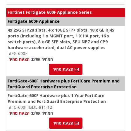
Fortinet Fortigate 600F Appliance Series
Fortigate 600F Appliance
4x 25G SFP28 slots, 4 x 10GE SFP+ slots, 18 x GE RJ45
ports (including 1 x MGMT port, 1 X HA port, 16 x
switch ports), 8 x GE SFP slots, SPU NP7 and CP9
hardware accelerated, dual AC power supplies
#FG-600F
הצעת מחיר
המחיר שלנו:
הצעת מחיר
FortiGate-600F Hardware plus FortiCare Premium and
FortiGuard Enterprise Protection
FortiGate-600F Hardware plus 1 Year FortiCare
Premium and FortiGuard Enterprise Protection
#FG-600F-BDL-811-12
הצעת מחיר
המחיר שלנו:
הצעת מחיר