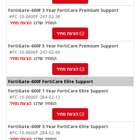
FortiGate-600F 3 Year FortiCare Premium Support
#FC-10-0600F-247-02-36
הצעת מחיר
המחיר שלנו:
הצעת מחיר
FortiGate-600F 5 Year FortiCare Premium Support
#FC-10-0600F-247-02-60
הצעת מחיר
המחיר שלנו:
הצעת מחיר
FortiGate-600F FortiCare Elite Support
FortiGate-600F 1 Year FortiCare Elite Support
#FC-10-0600F-284-02-12
הצעת מחיר
המחיר שלנו:
הצעת מחיר
FortiGate-600F 3 Year FortiCare Elite Support
#FC-10-0600F-284-02-36
הצעת מחיר
המחיר שלנו: