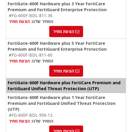
FortiGate-600F Hardware plus 3 Year FortiCare
Premium and FortiGuard Enterprise Protection
#FG-600F-BDL-811-36
הצעת מחיר
המחיר שלנו:
הצעת מחיר
FortiGate-600F Hardware plus 5 Year FortiCare
Premium and FortiGuard Enterprise Protection
#FG-600F-BDL-811-60
הצעת מחיר
המחיר שלנו:
הצעת מחיר
FortiGate-600F Hardware plus FortiCare Premium and
FortiGuard Unified Threat Protection (UTP)
FortiGate-600F Hardware plus 1 Year FortiCare
Premium and FortiGuard Unified Threat Protection
(UTP)
#FG-600F-BDL-950-12
הצעת מחיר
המחיר שלנו:
הצעת מחיר