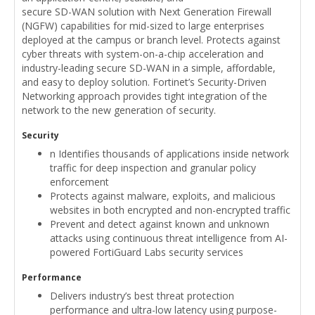
secure SD-WAN solution with Next Generation Firewall
(NGFW) capabilities for mid-sized to large enterprises
deployed at the campus or branch level. Protects against
cyber threats with system-on-a-chip acceleration and
industry-leading secure SD-WAN in a simple, affordable,
and easy to deploy solution. Fortinet’s Security-Driven
Networking approach provides tight integration of the
network to the new generation of security.
Security
n Identifies thousands of applications inside network
traffic for deep inspection and granular policy
enforcement
Protects against malware, exploits, and malicious
websites in both encrypted and non-encrypted traffic
Prevent and detect against known and unknown
attacks using continuous threat intelligence from AI-
powered FortiGuard Labs security services
Performance
Delivers industry’s best threat protection
performance and ultra-low latency using purpose-