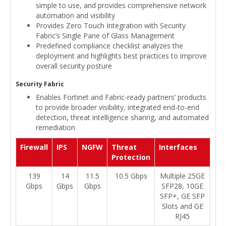
simple to use, and provides comprehensive network
automation and visibility
Provides Zero Touch Integration with Security
Fabric’s Single Pane of Glass Management
Predefined compliance checklist analyzes the
deployment and highlights best practices to improve
overall security posture
Security Fabric
Enables Fortinet and Fabric-ready partners’ products
to provide broader visibility, integrated end-to-end
detection, threat intelligence sharing, and automated
remediation
Firewall
IPS
NGFW
Threat
Interfaces
Protection
139
14
11.5
10.5 Gbps
Multiple 25GE
Gbps
Gbps
Gbps
SFP28, 10GE
SFP+, GE SFP
Slots and GE
RJ45