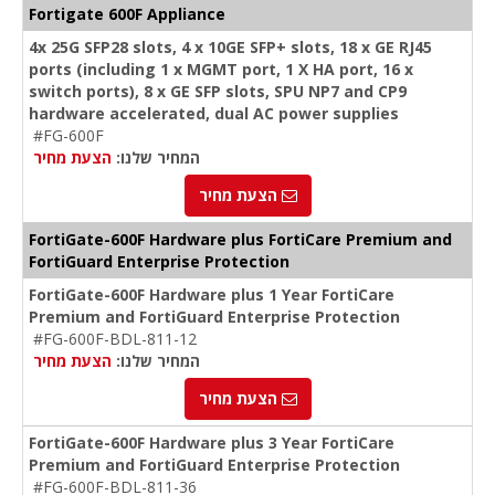
Fortigate 600F Appliance
4x 25G SFP28 slots, 4 x 10GE SFP+ slots, 18 x GE RJ45
ports (including 1 x MGMT port, 1 X HA port, 16 x
switch ports), 8 x GE SFP slots, SPU NP7 and CP9
hardware accelerated, dual AC power supplies
#FG-600F
הצעת מחיר
המחיר שלנו:
הצעת מחיר
FortiGate-600F Hardware plus FortiCare Premium and
FortiGuard Enterprise Protection
FortiGate-600F Hardware plus 1 Year FortiCare
Premium and FortiGuard Enterprise Protection
#FG-600F-BDL-811-12
הצעת מחיר
המחיר שלנו:
הצעת מחיר
FortiGate-600F Hardware plus 3 Year FortiCare
Premium and FortiGuard Enterprise Protection
#FG-600F-BDL-811-36