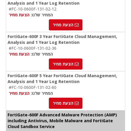
Analysis and 1 Year Log Retention
#FC-10-0600F-131-02-12
הצעת מחיר
המחיר שלנו:
הצעת מחיר
FortiGate-600F 3 Year FortiGate Cloud Management,
Analysis and 1 Year Log Retention
#FC-10-0600F-131-02-36
הצעת מחיר
המחיר שלנו:
הצעת מחיר
FortiGate-600F 5 Year FortiGate Cloud Management,
Analysis and 1 Year Log Retention
#FC-10-0600F-131-02-60
הצעת מחיר
המחיר שלנו:
הצעת מחיר
FortiGate-600F Advanced Malware Protection (AMP)
including Antivirus, Mobile Malware and FortiGate
Cloud Sandbox Service