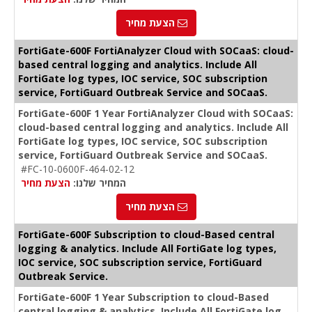
הצעת מחיר
FortiGate-600F FortiAnalyzer Cloud with SOCaaS: cloud-
based central logging and analytics. Include All
FortiGate log types, IOC service, SOC subscription
service, FortiGuard Outbreak Service and SOCaaS.
FortiGate-600F 1 Year FortiAnalyzer Cloud with SOCaaS:
cloud-based central logging and analytics. Include All
FortiGate log types, IOC service, SOC subscription
service, FortiGuard Outbreak Service and SOCaaS.
#FC-10-0600F-464-02-12
הצעת מחיר
המחיר שלנו:
הצעת מחיר
FortiGate-600F Subscription to cloud-Based central
logging & analytics. Include All FortiGate log types,
IOC service, SOC subscription service, FortiGuard
Outbreak Service.
FortiGate-600F 1 Year Subscription to cloud-Based
central logging & analytics. Include All FortiGate log