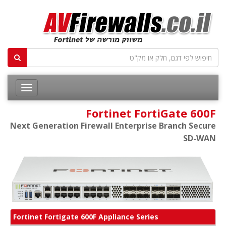
Fortinet FortiGate 600F
Next Generation Firewall Enterprise Branch Secure
SD-WAN
Fortinet Fortigate 600F Appliance Series