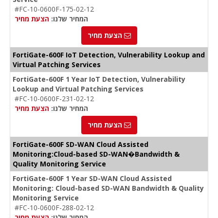
#FC-10-0600F-175-02-12
הצעת מחיר
המחיר שלנו:
הצעת מחיר
FortiGate-600F IoT Detection, Vulnerability Lookup and
Virtual Patching Services
FortiGate-600F 1 Year IoT Detection, Vulnerability
Lookup and Virtual Patching Services
#FC-10-0600F-231-02-12
הצעת מחיר
המחיר שלנו:
הצעת מחיר
FortiGate-600F SD-WAN Cloud Assisted
Monitoring:Cloud-based SD-WAN�Bandwidth &
Quality Monitoring Service
FortiGate-600F 1 Year SD-WAN Cloud Assisted
Monitoring: Cloud-based SD-WAN Bandwidth & Quality
Monitoring Service
#FC-10-0600F-288-02-12
הצעת מחיר
המחיר שלנו: