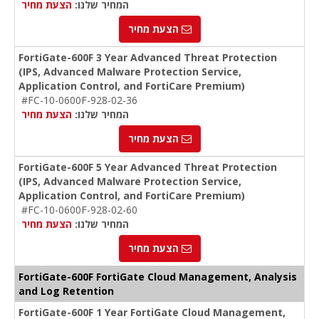
הצעת מחיר
המחיר שלנו:
הצעת מחיר
FortiGate-600F 3 Year Advanced Threat Protection
(IPS, Advanced Malware Protection Service,
Application Control, and FortiCare Premium)
#FC-10-0600F-928-02-36
הצעת מחיר
המחיר שלנו:
הצעת מחיר
FortiGate-600F 5 Year Advanced Threat Protection
(IPS, Advanced Malware Protection Service,
Application Control, and FortiCare Premium)
#FC-10-0600F-928-02-60
הצעת מחיר
המחיר שלנו:
הצעת מחיר
FortiGate-600F FortiGate Cloud Management, Analysis
and Log Retention
FortiGate-600F 1 Year FortiGate Cloud Management,