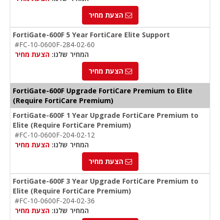
הצעת מחיר
FortiGate-600F 5 Year FortiCare Elite Support
#FC-10-0600F-284-02-60
הצעת מחיר
המחיר שלנו:
הצעת מחיר
FortiGate-600F Upgrade FortiCare Premium to Elite
(Require FortiCare Premium)
FortiGate-600F 1 Year Upgrade FortiCare Premium to
Elite (Require FortiCare Premium)
#FC-10-0600F-204-02-12
הצעת מחיר
המחיר שלנו:
הצעת מחיר
FortiGate-600F 3 Year Upgrade FortiCare Premium to
Elite (Require FortiCare Premium)
#FC-10-0600F-204-02-36
הצעת מחיר
המחיר שלנו: