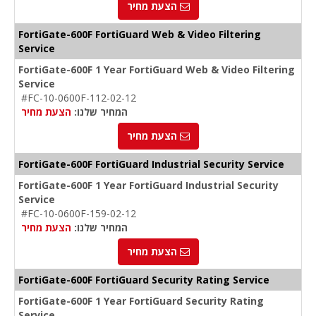
הצעת מחיר
FortiGate-600F FortiGuard Web & Video Filtering
Service
FortiGate-600F 1 Year FortiGuard Web & Video Filtering
Service
#FC-10-0600F-112-02-12
הצעת מחיר
המחיר שלנו:
הצעת מחיר
FortiGate-600F FortiGuard Industrial Security Service
FortiGate-600F 1 Year FortiGuard Industrial Security
Service
#FC-10-0600F-159-02-12
הצעת מחיר
המחיר שלנו:
הצעת מחיר
FortiGate-600F FortiGuard Security Rating Service
FortiGate-600F 1 Year FortiGuard Security Rating
Service