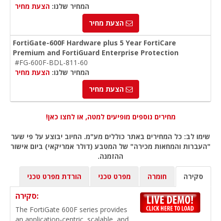
הצעת מחיר
המחיר שלנו:
הצעת מחיר
FortiGate-600F Hardware plus 5 Year FortiCare
Premium and FortiGuard Enterprise Protection
#FG-600F-BDL-811-60
הצעת מחיר
המחיר שלנו:
הצעת מחיר
מחירים נוספים מופיעים למטה, או לחצו כאן!
שימו לב: כל המחירים באתר כוללים מע"מ. החיוב יבוצע על פי שער
"העברות והמחאות מכירה" של המטבע (דולר אמריקאי) ביום אישור
ההזמנה.
הורדת מפרט טכני
מפרט טכני
חומרה
סקירה
סקירה:
The FortiGate 600F series provides
an application-centric, scalable, and