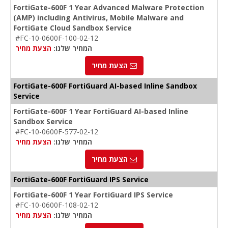
FortiGate-600F 1 Year Advanced Malware Protection
(AMP) including Antivirus, Mobile Malware and
FortiGate Cloud Sandbox Service
#FC-10-0600F-100-02-12
הצעת מחיר
המחיר שלנו:
הצעת מחיר
FortiGate-600F FortiGuard AI-based Inline Sandbox
Service
FortiGate-600F 1 Year FortiGuard AI-based Inline
Sandbox Service
#FC-10-0600F-577-02-12
הצעת מחיר
המחיר שלנו:
הצעת מחיר
FortiGate-600F FortiGuard IPS Service
FortiGate-600F 1 Year FortiGuard IPS Service
#FC-10-0600F-108-02-12
הצעת מחיר
המחיר שלנו: