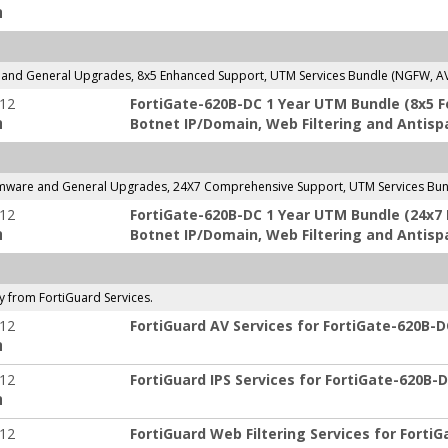
:
and General Upgrades, 8x5 Enhanced Support, UTM Services Bundle (NGFW, AV, 
-12
FortiGate-620B-DC 1 Year UTM Bundle (8x5 For
:
Botnet IP/Domain, Web Filtering and Antisp
mware and General Upgrades, 24X7 Comprehensive Support, UTM Services Bundl
-12
FortiGate-620B-DC 1 Year UTM Bundle (24x7 Fo
:
Botnet IP/Domain, Web Filtering and Antisp
ly from FortiGuard Services.
-12
FortiGuard AV Services for FortiGate-620B-D
:
-12
FortiGuard IPS Services for FortiGate-620B-D
:
-12
FortiGuard Web Filtering Services for FortiG