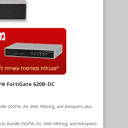
FortiGate 620B-DC אינו נמכר יותר. רישיונות ושירותים נוספים זמינים לרכישה על סמך המידע המופיע מטה.
le (NGFW, AV, Web Filtering, and Antispam) plus
es Bundle (NGFW, AV, Web Filtering, and Antispam)