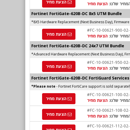
הצעת מחיר
הצעת מחיר
המחיר שלנו
Fortinet
FortiGate-620B-DC
8x5 UTM Bundle
*8X5 Hardware Replacement (Next Business Day), Firmware 
#FC-10-00621-900-02
הצעת מחיר
הצעת מחיר
המחיר שלנו
Fortinet FortiGate-620B-DC 24x7 UTM Bundle
*Advanced Hardware Replacement (Next Business Day), Fir
#FC-10-00621-950-02
הצעת מחיר
הצעת מחיר
המחיר שלנו
Fortinet FortiGate-620B-DC FortiGuard Services
*Please note
- Fortinet FortiCare support is sold separate
#FC-10-00621-100-02
הצעת מחיר
הצעת מחיר
המחיר שלנו
#FC-10-00621-108-02
הצעת מחיר
הצעת מחיר
המחיר שלנו
#FC-10-00621-112-02
הצעת מחיר