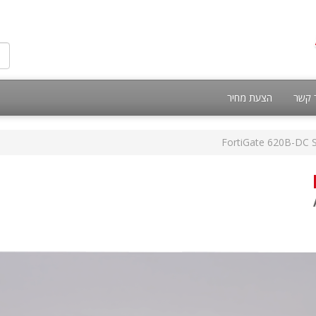
הצעת מחיר
צור 
FortiGate 620B-DC S