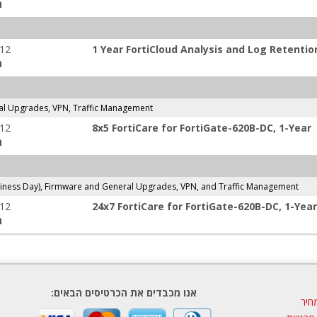
:
-12
1 Year FortiCloud Analysis and Log Retentio
:
l Upgrades, VPN, Traffic Management
-12
8x5 FortiCare for FortiGate-620B-DC, 1-Year
:
ness Day), Firmware and General Upgrades, VPN, and Traffic Management
-12
24x7 FortiCare for FortiGate-620B-DC, 1-Year
:
אנו מכבדים את הכרטיסים הבאים:
הצע