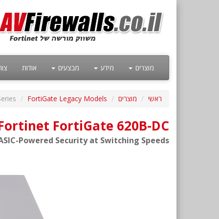
קשר
אודות
מבצעים
מידע
מוצרים
eries
FortiGate Legacy Models
מוצרים
ראשי
Fortinet FortiGate 620B-DC
ASIC-Powered Security at Switching Speeds