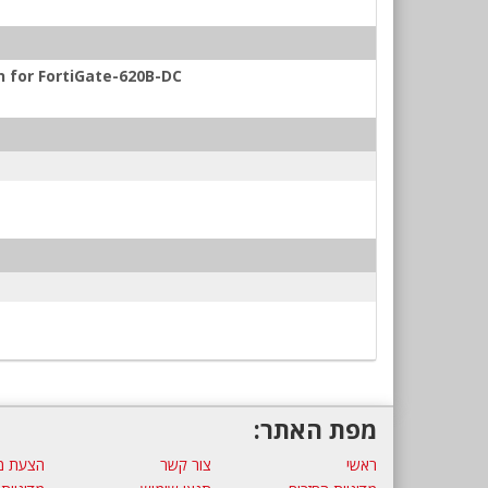
n for FortiGate-620B-DC
מפת האתר:
ת מחיר
צור קשר
ראשי