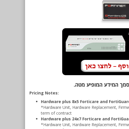
Pricing Notes:
Hardware plus 8x5 Forticare and FortiGua
*Hardware Unit, Hardware Replacement, Firmwa
term of contract
Hardware plus 24x7 Forticare and FortiGu
*Hardware Unit, Hardware Replacement, Firmw