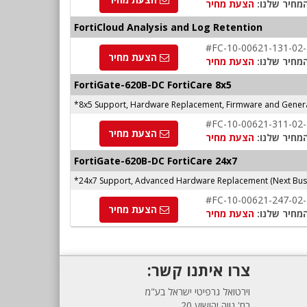
הצעת מחיר
המחיר שלנו
FortiCloud Analysis and Log Retention
#FC-10-00621-131-02
הצעת מחיר
הצעת מחיר
המחיר שלנו
FortiGate-620B-DC FortiCare 8x5
*8x5 Support, Hardware Replacement, Firmware and Genera
#FC-10-00621-311-02
הצעת מחיר
הצעת מחיר
המחיר שלנו
FortiGate-620B-DC FortiCare 24x7
*24x7 Support, Advanced Hardware Replacement (Next Busi
#FC-10-00621-247-02
הצעת מחיר
הצעת מחיר
המחיר שלנו
צרו איתנו קשר:
וירטואל גרפיטי ישראל בע"מ
רח' נווה יהושוע 20,