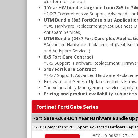
plus term of contract
1 Year HW bundle Upgrade from 8x5 to 24x
*24X7 Comprehensive Support, Advanced Hard
UTM Bundle (8x5 FortiCare plus Application
*8X5 Hardware Replacement (Next Business Da
Antispam Services)
UTM Bundle (24x7 FortiCare plus Applicatio
*Advanced Hardware Replacement (Next Busine
and Antispam Services)
8x5 FortiCare Contract
*8x5 Support, Hardware Replacement, Firmwar
24x7 FortiCare Contract
*24x7 Support, Advanced Hardware Replacemen
Firmware and General Updates includes Firmwa
The Vulnerability Management services apply to
Pricing and product availability subject t
Fortinet FortiGate Series
FortiGate-620B-DC 1 Year Hardware Bundle Up
*24X7 Comprehensive Support, Advanced Hardware Replace
#FC-10-00621-274-01