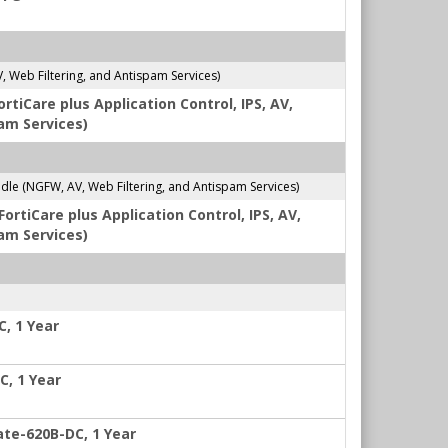
Web Filtering, and Antispam Services)
tiCare plus Application Control, IPS, AV,
am Services)
e (NGFW, AV, Web Filtering, and Antispam Services)
rtiCare plus Application Control, IPS, AV,
am Services)
C, 1 Year
C, 1 Year
ate-620B-DC, 1 Year