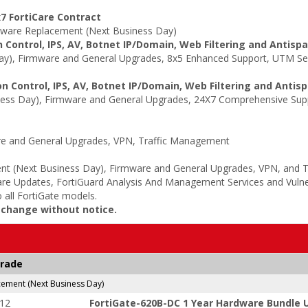
7 FortiCare Contract
ware Replacement (Next Business Day)
 Control, IPS, AV, Botnet IP/Domain, Web Filtering and Antisp
y), Firmware and General Upgrades, 8x5 Enhanced Support, UTM Serv
n Control, IPS, AV, Botnet IP/Domain, Web Filtering and Antis
ss Day), Firmware and General Upgrades, 24X7 Comprehensive Suppo
e and General Upgrades, VPN, Traffic Management
t (Next Business Day), Firmware and General Upgrades, VPN, and 
re Updates, FortiGuard Analysis And Management Services and Vulne
 all FortiGate models.
o change without notice.
grade
ment (Next Business Day)
-12
FortiGate-620B-DC 1 Year Hardware Bundle U