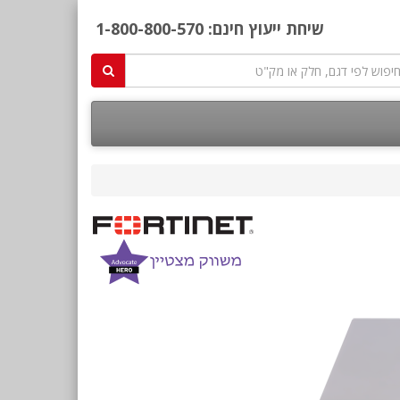
1-800-800-570
שיחת ייעוץ חינם: