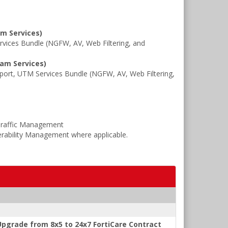
am Services)
ices Bundle (NGFW, AV, Web Filtering, and
pam Services)
rt, UTM Services Bundle (NGFW, AV, Web Filtering,
Traffic Management
rability Management where applicable.
pgrade from 8x5 to 24x7 FortiCare Contract