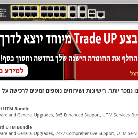
rd UTM Bundle
re and General Upgrades, 8x5 Enhanced Support, UTM Services Bund
ard UTM Bundle
are and General Upgrades, 24x7 Comprehensive Support, UTM Servic