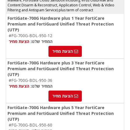
Malware, FortiGate Cloud Sandbox including Virus Outbreak and
Content Disarm & Reconstruct, Application Control, Web & Video
Filtering and Antispam Service) plus term of contract
FortiGate-700G Hardware plus 1 Year FortiCare
Premium and FortiGuard Unified Threat Protection
(UTP)
#FG-700G-BDL-950-12
הצעת מחיר
המחיר שלנו:
הצעת מחיר
FortiGate-700G Hardware plus 3 Year FortiCare
Premium and FortiGuard Unified Threat Protection
(UTP)
#FG-700G-BDL-950-36
הצעת מחיר
המחיר שלנו:
הצעת מחיר
FortiGate-700G Hardware plus 5 Year FortiCare
Premium and FortiGuard Unified Threat Protection
(UTP)
#FG-700G-BDL-950-60