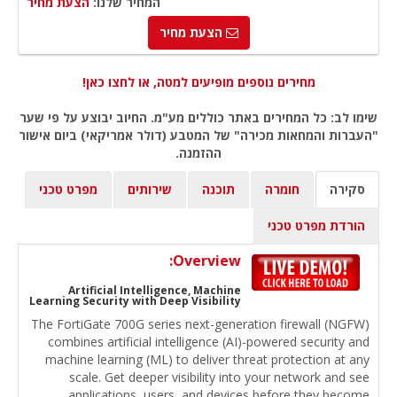
הצעת מחיר
המחיר שלנו:
הצעת מחיר
מחירים נוספים מופיעים למטה, או לחצו כאן!
שימו לב: כל המחירים באתר כוללים מע"מ. החיוב יבוצע על פי שער
"העברות והמחאות מכירה" של המטבע (דולר אמריקאי) ביום אישור
ההזמנה.
מפרט טכני
שירותים
תוכנה
חומרה
סקירה
הורדת מפרט טכני
Overview:
Artificial Intelligence, Machine
Learning Security with Deep Visibility
The FortiGate 700G series next-generation firewall (NGFW)
combines artificial intelligence (AI)-powered security and
machine learning (ML) to deliver threat protection at any
scale. Get deeper visibility into your network and see
applications, users, and devices before they become