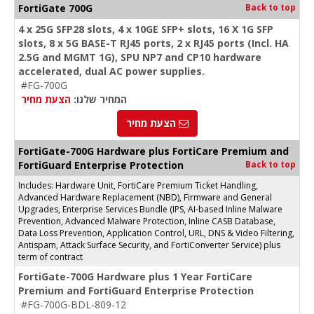
FortiGate 700G
Back to top
4 x 25G SFP28 slots, 4 x 10GE SFP+ slots, 16 X 1G SFP
slots, 8 x 5G BASE-T RJ45 ports, 2 x RJ45 ports (Incl. HA
2.5G and MGMT 1G), SPU NP7 and CP10 hardware
accelerated, dual AC power supplies.
#FG-700G
הצעת מחיר
המחיר שלנו:
הצעת מחיר
FortiGate-700G Hardware plus FortiCare Premium and
FortiGuard Enterprise Protection
Back to top
Includes: Hardware Unit, FortiCare Premium Ticket Handling,
Advanced Hardware Replacement (NBD), Firmware and General
Upgrades, Enterprise Services Bundle (IPS, AI-based Inline Malware
Prevention, Advanced Malware Protection, Inline CASB Database,
Data Loss Prevention, Application Control, URL, DNS & Video Filtering,
Antispam, Attack Surface Security, and FortiConverter Service) plus
term of contract
FortiGate-700G Hardware plus 1 Year FortiCare
Premium and FortiGuard Enterprise Protection
#FG-700G-BDL-809-12