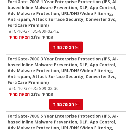
FortiGate-700G 1 Year Enterprise Protection (IPS, AI-
based Inline Malware Prevention, DLP, App Control,
Adv Malware Protection, URL/DNS/Video Filtering,
Anti-spam, Attack Surface Security, Converter Svc,
FortiCare Premium)
#FC-10-G7H0G-809-02-12
הצעת מחיר
המחיר שלנו:
הצעת מחיר
FortiGate-700G 3 Year Enterprise Protection (IPS, AI-
based Inline Malware Prevention, DLP, App Control,
Adv Malware Protection, URL/DNS/Video Filtering,
Anti-spam, Attack Surface Security, Converter Svc,
FortiCare Premium)
#FC-10-G7H0G-809-02-36
הצעת מחיר
המחיר שלנו:
הצעת מחיר
FortiGate-700G 5 Year Enterprise Protection (IPS, AI-
based Inline Malware Prevention, DLP, App Control,
Adv Malware Protection, URL/DNS/Video Filtering,