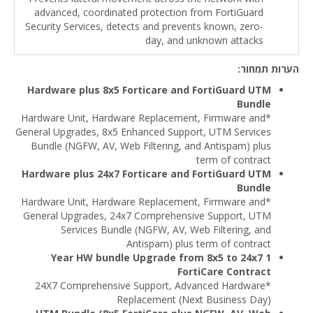
advanced, coordinated protection from FortiGuard
Security Services, detects and prevents known, zero-
day, and unknown attacks
הערות תמחור:
Hardware plus 8x5 Forticare and FortiGuard UTM
Bundle
*Hardware Unit, Hardware Replacement, Firmware and
General Upgrades, 8x5 Enhanced Support, UTM Services
Bundle (NGFW, AV, Web Filtering, and Antispam) plus
term of contract
Hardware plus 24x7 Forticare and FortiGuard UTM
Bundle
*Hardware Unit, Hardware Replacement, Firmware and
General Upgrades, 24x7 Comprehensive Support, UTM
Services Bundle (NGFW, AV, Web Filtering, and
Antispam) plus term of contract
1 Year HW bundle Upgrade from 8x5 to 24x7
FortiCare Contract
*24X7 Comprehensive Support, Advanced Hardware
Replacement (Next Business Day)