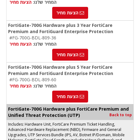
הצעת מחיר
המחיר שלנו:
הצעת מחיר
FortiGate-700G Hardware plus 3 Year FortiCare
Premium and FortiGuard Enterprise Protection
#FG-700G-BDL-809-36
הצעת מחיר
המחיר שלנו:
הצעת מחיר
FortiGate-700G Hardware plus 5 Year FortiCare
Premium and FortiGuard Enterprise Protection
#FG-700G-BDL-809-60
הצעת מחיר
המחיר שלנו:
הצעת מחיר
FortiGate-700G Hardware plus FortiCare Premium and
Unified Threat Protection (UTP)
Back to top
Includes: Hardware Unit, FortiCare Premium Ticket Handling,
Advanced Hardware Replacement (NBD), Firmware and General
Upgrades, UTP Services Bundle (IPS, AV, Botnet IP/Domain, Mobile