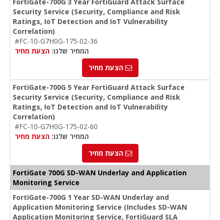
FortiGate-700G 3 Year FortiGuard Attack Surface
Security Service (Security, Compliance and Risk
Ratings, IoT Detection and IoT Vulnerability
Correlation)
#FC-10-G7H0G-175-02-36
הצעת מחיר
המחיר שלנו:
הצעת מחיר
FortiGate-700G 5 Year FortiGuard Attack Surface
Security Service (Security, Compliance and Risk
Ratings, IoT Detection and IoT Vulnerability
Correlation)
#FC-10-G7H0G-175-02-60
הצעת מחיר
המחיר שלנו:
הצעת מחיר
FortiGate 700G SD-WAN Underlay and Application
Monitoring Service
FortiGate-700G 1 Year SD-WAN Underlay and
Application Monitoring Service (Includes SD-WAN
Application Monitoring Service, FortiGuard SLA