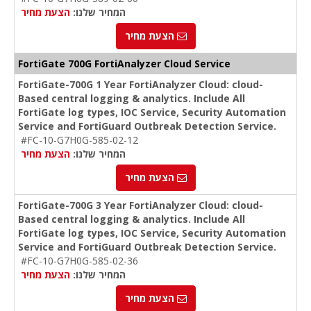
הצעת מחיר
המחיר שלנו:
הצעת מחיר
FortiGate 700G FortiAnalyzer Cloud Service
FortiGate-700G 1 Year FortiAnalyzer Cloud: cloud-
Based central logging & analytics. Include All
FortiGate log types, IOC Service, Security Automation
Service and FortiGuard Outbreak Detection Service.
#FC-10-G7H0G-585-02-12
הצעת מחיר
המחיר שלנו:
הצעת מחיר
FortiGate-700G 3 Year FortiAnalyzer Cloud: cloud-
Based central logging & analytics. Include All
FortiGate log types, IOC Service, Security Automation
Service and FortiGuard Outbreak Detection Service.
#FC-10-G7H0G-585-02-36
הצעת מחיר
המחיר שלנו:
הצעת מחיר