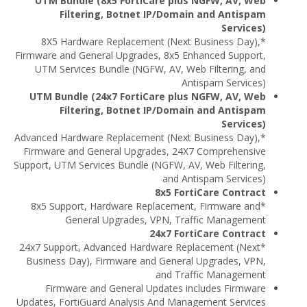
UTM Bundle (8x5 FortiCare plus NGFW, AV, Web
Filtering, Botnet IP/Domain and Antispam
Services)
*8X5 Hardware Replacement (Next Business Day),
Firmware and General Upgrades, 8x5 Enhanced Support,
UTM Services Bundle (NGFW, AV, Web Filtering, and
Antispam Services)
UTM Bundle (24x7 FortiCare plus NGFW, AV, Web
Filtering, Botnet IP/Domain and Antispam
Services)
*Advanced Hardware Replacement (Next Business Day),
Firmware and General Upgrades, 24X7 Comprehensive
Support, UTM Services Bundle (NGFW, AV, Web Filtering,
and Antispam Services)
8x5 FortiCare Contract
*8x5 Support, Hardware Replacement, Firmware and
General Upgrades, VPN, Traffic Management
24x7 FortiCare Contract
*24x7 Support, Advanced Hardware Replacement (Next
Business Day), Firmware and General Upgrades, VPN,
and Traffic Management
Firmware and General Updates includes Firmware
Updates, FortiGuard Analysis And Management Services