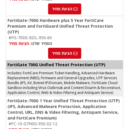
הצעת מחיר
FortiGate-700G Hardware plus 5 Year FortiCare
Premium and FortiGuard Unified Threat Protection
(UTP)
#FG-700G-BDL-950-60
הצעת מחיר
המחיר שלנו:
הצעת מחיר
FortiGate 700G Unified Threat Protection (UTP)
Includes: FortiCare Premium Ticket Handling, Advanced Hardware
Replacement (NBD), Firmware and General Upgrades, UTP Services
Bundle (IPS, AV, Botnet IP/Domain, Mobile Malware, FortiGate Cloud
Sandbox including Virus Outbreak and Content Disarm & Reconstruct,
Application Control, Web & Video Filtering and Antispam Service)
FortiGate-700G 1 Year Unified Threat Protection (UTP)
(IPS, Advanced Malware Protection, Application
Control, URL, DNS & Video Filtering, Antispam Service,
and FortiCare Premium)
#FC-10-G7H0G-950-02-12