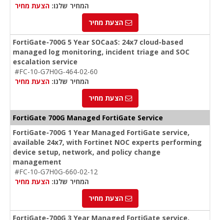
הצעת מחיר
המחיר שלנו:
הצעת מחיר
FortiGate-700G 5 Year SOCaaS: 24x7 cloud-based
managed log monitoring, incident triage and SOC
escalation service
#FC-10-G7H0G-464-02-60
הצעת מחיר
המחיר שלנו:
הצעת מחיר
FortiGate 700G Managed FortiGate Service
FortiGate-700G 1 Year Managed FortiGate service,
available 24x7, with Fortinet NOC experts performing
device setup, network, and policy change
management
#FC-10-G7H0G-660-02-12
הצעת מחיר
המחיר שלנו:
הצעת מחיר
FortiGate-700G 3 Year Managed FortiGate service,