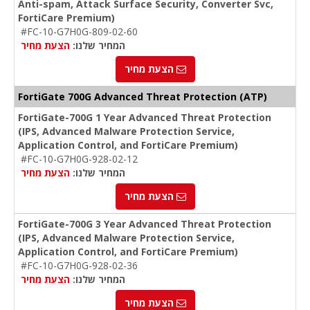
Anti-spam, Attack Surface Security, Converter Svc,
FortiCare Premium)
#FC-10-G7H0G-809-02-60
הצעת מחיר
המחיר שלנו:
הצעת מחיר
FortiGate 700G Advanced Threat Protection (ATP)
FortiGate-700G 1 Year Advanced Threat Protection
(IPS, Advanced Malware Protection Service,
Application Control, and FortiCare Premium)
#FC-10-G7H0G-928-02-12
הצעת מחיר
המחיר שלנו:
הצעת מחיר
FortiGate-700G 3 Year Advanced Threat Protection
(IPS, Advanced Malware Protection Service,
Application Control, and FortiCare Premium)
#FC-10-G7H0G-928-02-36
הצעת מחיר
המחיר שלנו:
הצעת מחיר