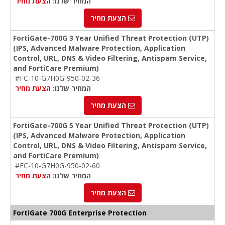
הצעת מחיר
המחיר שלנו:
הצעת מחיר
FortiGate-700G 3 Year Unified Threat Protection (UTP)
(IPS, Advanced Malware Protection, Application
Control, URL, DNS & Video Filtering, Antispam Service,
and FortiCare Premium)
#FC-10-G7H0G-950-02-36
הצעת מחיר
המחיר שלנו:
הצעת מחיר
FortiGate-700G 5 Year Unified Threat Protection (UTP)
(IPS, Advanced Malware Protection, Application
Control, URL, DNS & Video Filtering, Antispam Service,
and FortiCare Premium)
#FC-10-G7H0G-950-02-60
הצעת מחיר
המחיר שלנו:
הצעת מחיר
FortiGate 700G Enterprise Protection