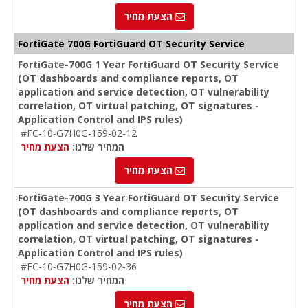
הצעת מחיר
FortiGate 700G FortiGuard OT Security Service
FortiGate-700G 1 Year FortiGuard OT Security Service
(OT dashboards and compliance reports, OT
application and service detection, OT vulnerability
correlation, OT virtual patching, OT signatures -
Application Control and IPS rules)
#FC-10-G7H0G-159-02-12
הצעת מחיר
המחיר שלנו:
הצעת מחיר
FortiGate-700G 3 Year FortiGuard OT Security Service
(OT dashboards and compliance reports, OT
application and service detection, OT vulnerability
correlation, OT virtual patching, OT signatures -
Application Control and IPS rules)
#FC-10-G7H0G-159-02-36
הצעת מחיר
המחיר שלנו:
הצעת מחיר