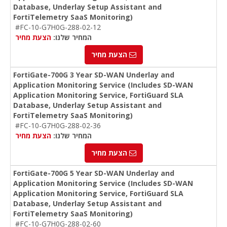
Database, Underlay Setup Assistant and
FortiTelemetry SaaS Monitoring)
#FC-10-G7H0G-288-02-12
הצעת מחיר
המחיר שלנו:
הצעת מחיר
FortiGate-700G 3 Year SD-WAN Underlay and
Application Monitoring Service (Includes SD-WAN
Application Monitoring Service, FortiGuard SLA
Database, Underlay Setup Assistant and
FortiTelemetry SaaS Monitoring)
#FC-10-G7H0G-288-02-36
הצעת מחיר
המחיר שלנו:
הצעת מחיר
FortiGate-700G 5 Year SD-WAN Underlay and
Application Monitoring Service (Includes SD-WAN
Application Monitoring Service, FortiGuard SLA
Database, Underlay Setup Assistant and
FortiTelemetry SaaS Monitoring)
#FC-10-G7H0G-288-02-60