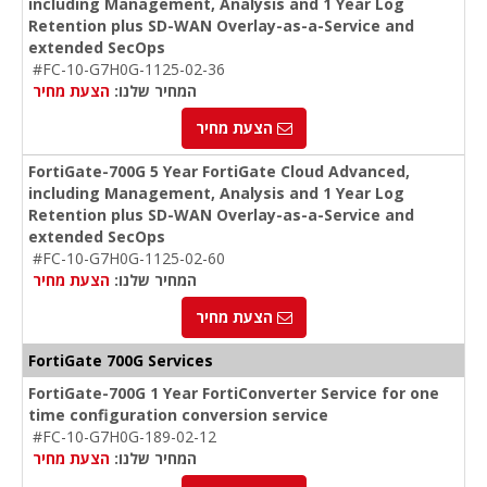
including Management, Analysis and 1 Year Log
Retention plus SD-WAN Overlay-as-a-Service and
extended SecOps
#FC-10-G7H0G-1125-02-36
הצעת מחיר
המחיר שלנו:
הצעת מחיר
FortiGate-700G 5 Year FortiGate Cloud Advanced,
including Management, Analysis and 1 Year Log
Retention plus SD-WAN Overlay-as-a-Service and
extended SecOps
#FC-10-G7H0G-1125-02-60
הצעת מחיר
המחיר שלנו:
הצעת מחיר
FortiGate 700G Services
FortiGate-700G 1 Year FortiConverter Service for one
time configuration conversion service
#FC-10-G7H0G-189-02-12
הצעת מחיר
המחיר שלנו: