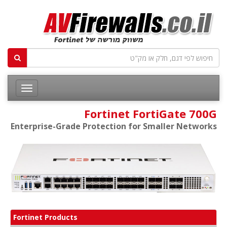
Fortinet FortiGate 700G
Enterprise-Grade Protection for Smaller Networks
Fortinet Products