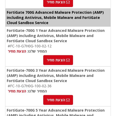
הצעת מחיר
FortiGate 700G Advanced Malware Protection (AMP)
including Antivirus, Mobile Malware and FortiGate
Cloud Sandbox Service
FortiGate-700G 1 Year Advanced Malware Protection
(AMP) including Antivirus, Mobile Malware and
FortiGate Cloud Sandbox Service
#FC-10-G7H0G-100-02-12
הצעת מחיר
המחיר שלנו:
הצעת מחיר
FortiGate-700G 3 Year Advanced Malware Protection
(AMP) including Antivirus, Mobile Malware and
FortiGate Cloud Sandbox Service
#FC-10-G7H0G-100-02-36
הצעת מחיר
המחיר שלנו:
הצעת מחיר
FortiGate-700G 5 Year Advanced Malware Protection
(AMP) including Antivirus, Mobile Malware and