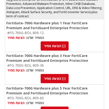
Prevention, Advanced Malware Protection, Inline CASB Database,
Data Loss Prevention, Application Control, URL, DNS & Video Filtering,
Antispam, Attack Surface Security, and FortiConverter Service) plus
term of contract
FortiGate-700G Hardware plus 1 Year FortiCare
Premium and FortiGuard Enterprise Protection
#FG-700G-BDL-809-12
הצעת מחיר
המחיר שלנו:
הצעת מחיר
FortiGate-700G Hardware plus 3 Year FortiCare
Premium and FortiGuard Enterprise Protection
#FG-700G-BDL-809-36
הצעת מחיר
המחיר שלנו:
הצעת מחיר
FortiGate-700G Hardware plus 5 Year FortiCare
Premium and FortiGuard Enterprise Protection
#FG-700G-BDL-809-60
הצעת מחיר
המחיר שלנו: