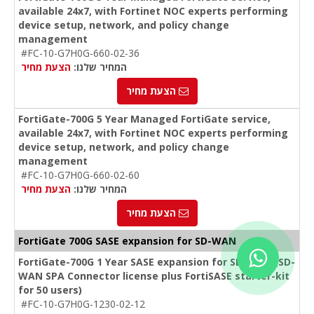
available 24x7, with Fortinet NOC experts performing
device setup, network, and policy change
management
#FC-10-G7H0G-660-02-36
הצעת מחיר
המחיר שלנו:
הצעת מחיר
FortiGate-700G 5 Year Managed FortiGate service,
available 24x7, with Fortinet NOC experts performing
device setup, network, and policy change
management
#FC-10-G7H0G-660-02-60
הצעת מחיר
המחיר שלנו:
הצעת מחיר
FortiGate 700G SASE expansion for SD-WAN
FortiGate-700G 1 Year SASE expansion for SD-WAN (SD-
WAN SPA Connector license plus FortiSASE starter-kit
for 50 users)
#FC-10-G7H0G-1230-02-12