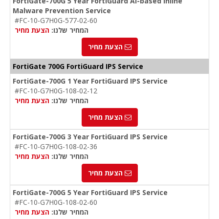
FortiGate-700G 5 Year FortiGuard AI-based Inline
Malware Prevention Service
#FC-10-G7H0G-577-02-60
הצעת מחיר
המחיר שלנו:
הצעת מחיר
FortiGate 700G FortiGuard IPS Service
FortiGate-700G 1 Year FortiGuard IPS Service
#FC-10-G7H0G-108-02-12
הצעת מחיר
המחיר שלנו:
הצעת מחיר
FortiGate-700G 3 Year FortiGuard IPS Service
#FC-10-G7H0G-108-02-36
הצעת מחיר
המחיר שלנו:
הצעת מחיר
FortiGate-700G 5 Year FortiGuard IPS Service
#FC-10-G7H0G-108-02-60
הצעת מחיר
המחיר שלנו: