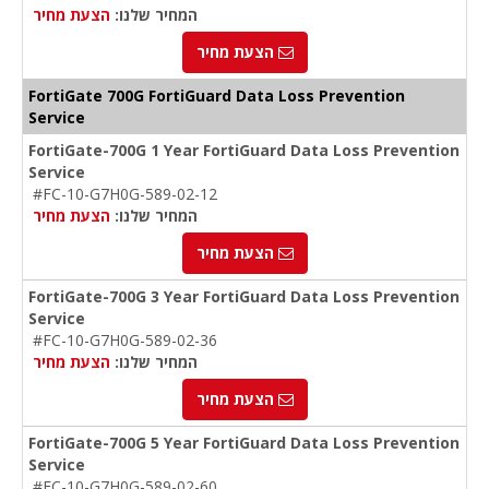
הצעת מחיר
המחיר שלנו:
הצעת מחיר
FortiGate 700G FortiGuard Data Loss Prevention
Service
FortiGate-700G 1 Year FortiGuard Data Loss Prevention
Service
#FC-10-G7H0G-589-02-12
הצעת מחיר
המחיר שלנו:
הצעת מחיר
FortiGate-700G 3 Year FortiGuard Data Loss Prevention
Service
#FC-10-G7H0G-589-02-36
הצעת מחיר
המחיר שלנו:
הצעת מחיר
FortiGate-700G 5 Year FortiGuard Data Loss Prevention
Service
#FC-10-G7H0G-589-02-60