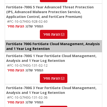
FortiGate-700G 5 Year Advanced Threat Protection
(IPS, Advanced Malware Protection Service,
Application Control, and FortiCare Premium)
#FC-10-G7H0G-928-02-60
הצעת מחיר
המחיר שלנו:
הצעת מחיר
FortiGate 700G FortiGate Cloud Management, Analysis
and 1 Year Log Retention
FortiGate-700G 1 Year FortiGate Cloud Management,
Analysis and 1 Year Log Retention
#FC-10-G7H0G-131-02-12
הצעת מחיר
המחיר שלנו:
הצעת מחיר
FortiGate-700G 3 Year FortiGate Cloud Management,
Analysis and 1 Year Log Retention
#FC-10-G7H0G-131-02-36
הצעת מחיר
המחיר שלנו: