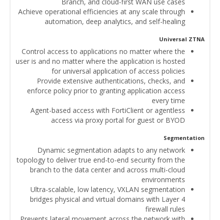
Branch, and cloud-first WAN use cases
Achieve operational efficiencies at any scale through
automation, deep analytics, and self-healing
Universal ZTNA
Control access to applications no matter where the
user is and no matter where the application is hosted
for universal application of access policies
Provide extensive authentications, checks, and
enforce policy prior to granting application access
every time
Agent-based access with FortiClient or agentless
access via proxy portal for guest or BYOD
Segmentation
Dynamic segmentation adapts to any network
topology to deliver true end-to-end security from the
branch to the data center and across multi-cloud
environments
Ultra-scalable, low latency, VXLAN segmentation
bridges physical and virtual domains with Layer 4
firewall rules
Prevents lateral movement across the network with