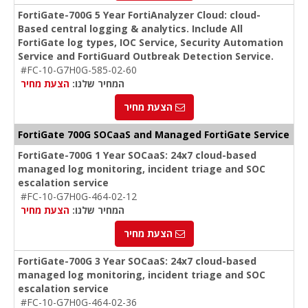
FortiGate-700G 5 Year FortiAnalyzer Cloud: cloud-
Based central logging & analytics. Include All
FortiGate log types, IOC Service, Security Automation
Service and FortiGuard Outbreak Detection Service.
#FC-10-G7H0G-585-02-60
הצעת מחיר
המחיר שלנו:
הצעת מחיר
FortiGate 700G SOCaaS and Managed FortiGate Service
FortiGate-700G 1 Year SOCaaS: 24x7 cloud-based
managed log monitoring, incident triage and SOC
escalation service
#FC-10-G7H0G-464-02-12
הצעת מחיר
המחיר שלנו:
הצעת מחיר
FortiGate-700G 3 Year SOCaaS: 24x7 cloud-based
managed log monitoring, incident triage and SOC
escalation service
#FC-10-G7H0G-464-02-36