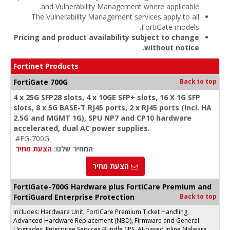
and Vulnerability Management where applicable.
The Vulnerability Management services apply to all
FortiGate models.
Pricing and product availability subject to change
without notice.
Fortinet Products
FortiGate 700G
Back to top
4 x 25G SFP28 slots, 4 x 10GE SFP+ slots, 16 X 1G SFP
slots, 8 x 5G BASE-T RJ45 ports, 2 x RJ45 ports (Incl. HA
2.5G and MGMT 1G), SPU NP7 and CP10 hardware
accelerated, dual AC power supplies.
#FG-700G
הצעת מחיר
המחיר שלנו:
הצעת מחיר
FortiGate-700G Hardware plus FortiCare Premium and
FortiGuard Enterprise Protection
Back to top
Includes: Hardware Unit, FortiCare Premium Ticket Handling,
Advanced Hardware Replacement (NBD), Firmware and General
Upgrades, Enterprise Services Bundle (IPS, AI-based Inline Malware