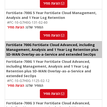
הצעת מחיר
FortiGate-700G 5 Year FortiGate Cloud Management,
Analysis and 1 Year Log Retention
#FC-10-G7H0G-131-02-60
הצעת מחיר
המחיר שלנו:
הצעת מחיר
FortiGate 700G FortiGate Cloud Advanced, including
Management, Analysis and 1 Year Log Retention plus
SD-WAN Overlay-as-a-Service and extended SecOps
FortiGate-700G 1 Year FortiGate Cloud Advanced,
including Management, Analysis and 1 Year Log
Retention plus SD-WAN Overlay-as-a-Service and
extended SecOps
#FC-10-G7H0G-1125-02-12
הצעת מחיר
המחיר שלנו:
הצעת מחיר
FortiGate-700G 3 Year FortiGate Cloud Advanced,