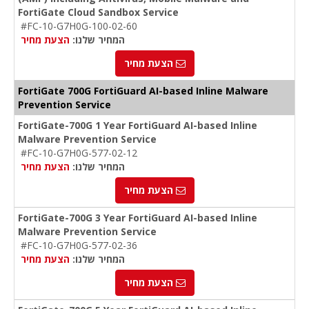
FortiGate Cloud Sandbox Service
#FC-10-G7H0G-100-02-60
הצעת מחיר
המחיר שלנו:
הצעת מחיר
FortiGate 700G FortiGuard AI-based Inline Malware
Prevention Service
FortiGate-700G 1 Year FortiGuard AI-based Inline
Malware Prevention Service
#FC-10-G7H0G-577-02-12
הצעת מחיר
המחיר שלנו:
הצעת מחיר
FortiGate-700G 3 Year FortiGuard AI-based Inline
Malware Prevention Service
#FC-10-G7H0G-577-02-36
הצעת מחיר
המחיר שלנו:
הצעת מחיר