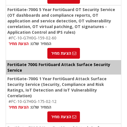
FortiGate-700G 5 Year FortiGuard OT Security Service
(OT dashboards and compliance reports, OT
application and service detection, OT vulnerability
correlation, OT virtual patching, OT signatures -
Application Control and IPS rules)
#FC-10-G7H0G-159-02-60
הצעת מחיר
המחיר שלנו:
הצעת מחיר
FortiGate 700G FortiGuard Attack Surface Security
Service
FortiGate-700G 1 Year FortiGuard Attack Surface
Security Service (Security, Compliance and Risk
Ratings, IoT Detection and IoT Vulnerability
Correlation)
#FC-10-G7H0G-175-02-12
הצעת מחיר
המחיר שלנו:
הצעת מחיר