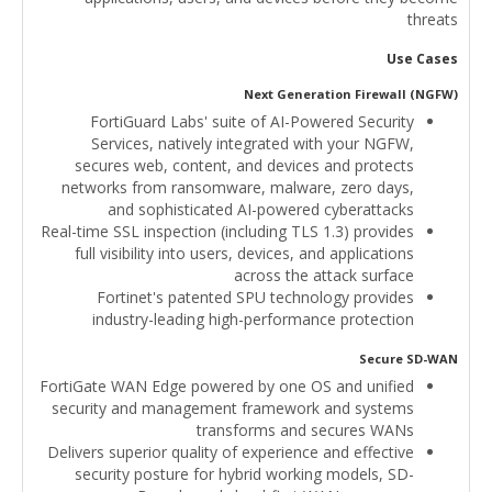
threats
Use Cases
Next Generation Firewall (NGFW)
FortiGuard Labs' suite of AI-Powered Security
Services, natively integrated with your NGFW,
secures web, content, and devices and protects
networks from ransomware, malware, zero days,
and sophisticated AI-powered cyberattacks
Real-time SSL inspection (including TLS 1.3) provides
full visibility into users, devices, and applications
across the attack surface
Fortinet's patented SPU technology provides
industry-leading high-performance protection
Secure SD-WAN
FortiGate WAN Edge powered by one OS and unified
security and management framework and systems
transforms and secures WANs
Delivers superior quality of experience and effective
security posture for hybrid working models, SD-