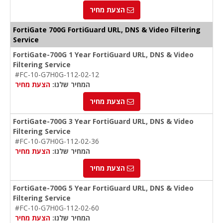
הצעת מחיר
FortiGate 700G FortiGuard URL, DNS & Video Filtering
Service
FortiGate-700G 1 Year FortiGuard URL, DNS & Video
Filtering Service
#FC-10-G7H0G-112-02-12
הצעת מחיר
המחיר שלנו:
הצעת מחיר
FortiGate-700G 3 Year FortiGuard URL, DNS & Video
Filtering Service
#FC-10-G7H0G-112-02-36
הצעת מחיר
המחיר שלנו:
הצעת מחיר
FortiGate-700G 5 Year FortiGuard URL, DNS & Video
Filtering Service
#FC-10-G7H0G-112-02-60
הצעת מחיר
המחיר שלנו: