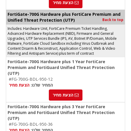
הצעת מחיר
FortiGate-700G Hardware plus FortiCare Premium and
Unified Threat Protection (UTP)
Back to top
Includes: Hardware Unit, FortiCare Premium Ticket Handling,
Advanced Hardware Replacement (NBD), Firmware and General
Upgrades, UTP Services Bundle (IPS, AV, Botnet IP/Domain, Mobile
Malware, FortiGate Cloud Sandbox including Virus Outbreak and
Content Disarm & Reconstruct, Application Control, Web & Video
Filtering and Antispam Service) plus term of contract
FortiGate-700G Hardware plus 1 Year FortiCare
Premium and FortiGuard Unified Threat Protection
(UTP)
#FG-700G-BDL-950-12
הצעת מחיר
המחיר שלנו:
הצעת מחיר
FortiGate-700G Hardware plus 3 Year FortiCare
Premium and FortiGuard Unified Threat Protection
(UTP)
#FG-700G-BDL-950-36
הצעת מחיר
המחיר שלנו: