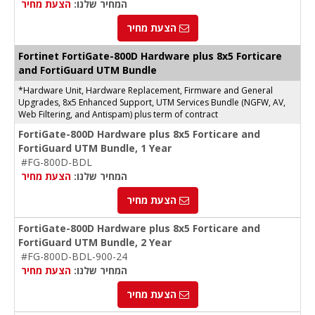
הצעת מחיר
המחיר שלנו:
הצעת מחיר
Fortinet FortiGate-800D Hardware plus 8x5 Forticare
and FortiGuard UTM Bundle
*Hardware Unit, Hardware Replacement, Firmware and General
Upgrades, 8x5 Enhanced Support, UTM Services Bundle (NGFW, AV,
Web Filtering, and Antispam) plus term of contract
FortiGate-800D Hardware plus 8x5 Forticare and
FortiGuard UTM Bundle, 1 Year
#FG-800D-BDL
הצעת מחיר
המחיר שלנו:
הצעת מחיר
FortiGate-800D Hardware plus 8x5 Forticare and
FortiGuard UTM Bundle, 2 Year
#FG-800D-BDL-900-24
הצעת מחיר
המחיר שלנו:
הצעת מחיר