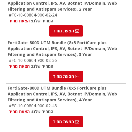
Application Control, IPS, AV, Botnet IP/Domain, Web
Filtering and Antispam Services), 2 Year
#FC-10-00804-900-02-24
הצעת מחיר
המחיר שלנו:
הצעת מחיר
FortiGate-800D UTM Bundle (8x5 FortiCare plus
Application Control, IPS, AV, Botnet IP/Domain, Web
Filtering and Antispam Services), 3 Year
#FC-10-00804-900-02-36
הצעת מחיר
המחיר שלנו:
הצעת מחיר
FortiGate-800D UTM Bundle (8x5 FortiCare plus
Application Control, IPS, AV, Botnet IP/Domain, Web
Filtering and Antispam Services), 4 Year
#FC-10-00804-900-02-48
הצעת מחיר
המחיר שלנו:
הצעת מחיר