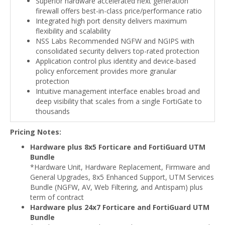
Superior hardware accelerated next generation
firewall offers best-in-class price/performance ratio
Integrated high port density delivers maximum
flexibility and scalability
NSS Labs Recommended NGFW and NGIPS with
consolidated security delivers top-rated protection
Application control plus identity and device-based
policy enforcement provides more granular
protection
Intuitive management interface enables broad and
deep visibility that scales from a single FortiGate to
thousands
Pricing Notes:
Hardware plus 8x5 Forticare and FortiGuard UTM
Bundle
*Hardware Unit, Hardware Replacement, Firmware and
General Upgrades, 8x5 Enhanced Support, UTM Services
Bundle (NGFW, AV, Web Filtering, and Antispam) plus
term of contract
Hardware plus 24x7 Forticare and FortiGuard UTM
Bundle