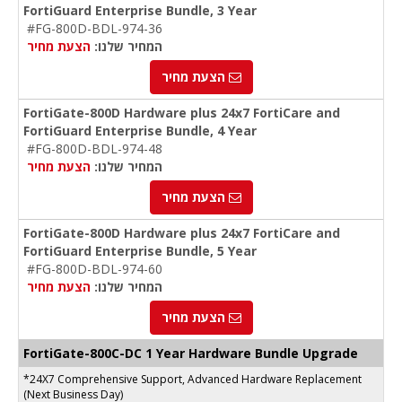
FortiGuard Enterprise Bundle, 3 Year
#FG-800D-BDL-974-36
הצעת מחיר
המחיר שלנו:
הצעת מחיר
FortiGate-800D Hardware plus 24x7 FortiCare and
FortiGuard Enterprise Bundle, 4 Year
#FG-800D-BDL-974-48
הצעת מחיר
המחיר שלנו:
הצעת מחיר
FortiGate-800D Hardware plus 24x7 FortiCare and
FortiGuard Enterprise Bundle, 5 Year
#FG-800D-BDL-974-60
הצעת מחיר
המחיר שלנו:
הצעת מחיר
FortiGate-
800C-DC
1 Year Hardware Bundle Upgrade
*24X7 Comprehensive Support, Advanced Hardware Replacement
(Next Business Day)