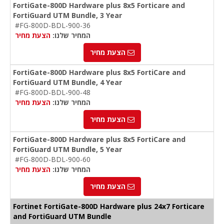
FortiGate-800D Hardware plus 8x5 Forticare and
FortiGuard UTM Bundle, 3 Year
#FG-800D-BDL-900-36
הצעת מחיר
המחיר שלנו:
הצעת מחיר
FortiGate-800D Hardware plus 8x5 FortiCare and
FortiGuard UTM Bundle, 4 Year
#FG-800D-BDL-900-48
הצעת מחיר
המחיר שלנו:
הצעת מחיר
FortiGate-800D Hardware plus 8x5 FortiCare and
FortiGuard UTM Bundle, 5 Year
#FG-800D-BDL-900-60
הצעת מחיר
המחיר שלנו:
הצעת מחיר
Fortinet FortiGate-800D Hardware plus 24x7 Forticare
and FortiGuard UTM Bundle