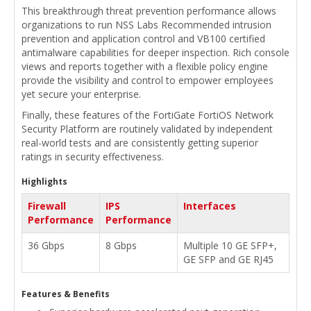
This breakthrough threat prevention performance allows
organizations to run NSS Labs Recommended intrusion
prevention and application control and VB100 certified
antimalware capabilities for deeper inspection. Rich console
views and reports together with a flexible policy engine
provide the visibility and control to empower employees
yet secure your enterprise.
Finally, these features of the FortiGate FortiOS Network
Security Platform are routinely validated by independent
real-world tests and are consistently getting superior
ratings in security effectiveness.
Highlights
Firewall
IPS
Interfaces
Performance
Performance
36 Gbps
8 Gbps
Multiple 10 GE SFP+,
GE SFP and GE RJ45
Features & Benefits