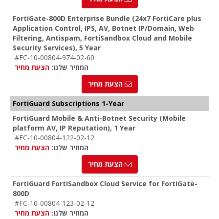
FortiGate-800D Enterprise Bundle (24x7 FortiCare plus
Application Control, IPS, AV, Botnet IP/Domain, Web
Filtering, Antispam, FortiSandbox Cloud and Mobile
Security Services), 5 Year
#FC-10-00804-974-02-60
הצעת מחיר
המחיר שלנו:
הצעת מחיר
FortiGuard Subscriptions 1-Year
FortiGuard Mobile & Anti-Botnet Security (Mobile
platform AV, IP Reputation), 1 Year
#FC-10-00804-122-02-12
הצעת מחיר
המחיר שלנו:
הצעת מחיר
FortiGuard FortiSandbox Cloud Service for FortiGate-
800D
#FC-10-00804-123-02-12
הצעת מחיר
המחיר שלנו: