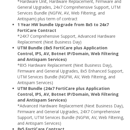
*Hardware Unit, Hardware Replacement, Firmware and
General Upgrades, 24x7 Comprehensive Support, UTM
Services Bundle (NGFW, AV, Web Filtering, and
Antispam) plus term of contract
1 Year HW bundle Upgrade from 8x5 to 24x7
FortiCare Contract
*24X7 Comprehensive Support, Advanced Hardware
Replacement (Next Business Day)
UTM Bundle (8x5 FortiCare plus Application
Control, IPS, AV, Botnet IP/Domain, Web Filtering
and Antispam Services)
*8X5 Hardware Replacement (Next Business Day),
Firmware and General Upgrades, 8x5 Enhanced Support,
UTM Services Bundle (NGFW, AV, Web Filtering, and
Antispam Services)
UTM Bundle (24x7 FortiCare plus Application
Control, IPS, AV, Botnet IP/Domain, Web Filtering
and Antispam Services)
*Advanced Hardware Replacement (Next Business Day),
Firmware and General Upgrades, 24X7 Comprehensive
Support, UTM Services Bundle (NGFW, AV, Web Filtering,
and Antispam Services)
8x5 FortiCare Contract