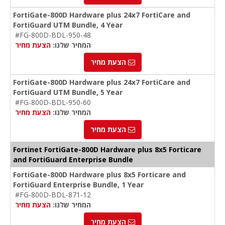
FortiGate-800D Hardware plus 24x7 FortiCare and
FortiGuard UTM Bundle, 4 Year
#FG-800D-BDL-950-48
הצעת מחיר
המחיר שלנו:
הצעת מחיר
FortiGate-800D Hardware plus 24x7 FortiCare and
FortiGuard UTM Bundle, 5 Year
#FG-800D-BDL-950-60
הצעת מחיר
המחיר שלנו:
הצעת מחיר
Fortinet FortiGate-800D Hardware plus 8x5 Forticare
and FortiGuard Enterprise Bundle
FortiGate-800D Hardware plus 8x5 Forticare and
FortiGuard Enterprise Bundle, 1 Year
#FG-800D-BDL-871-12
הצעת מחיר
המחיר שלנו:
הצעת מחיר