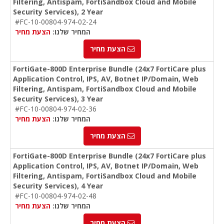
Filtering, Antispam, FortiSandbox Cloud and Mobile
Security Services), 2 Year
#FC-10-00804-974-02-24
הצעת מחיר
המחיר שלנו:
הצעת מחיר
FortiGate-800D Enterprise Bundle (24x7 FortiCare plus
Application Control, IPS, AV, Botnet IP/Domain, Web
Filtering, Antispam, FortiSandbox Cloud and Mobile
Security Services), 3 Year
#FC-10-00804-974-02-36
הצעת מחיר
המחיר שלנו:
הצעת מחיר
FortiGate-800D Enterprise Bundle (24x7 FortiCare plus
Application Control, IPS, AV, Botnet IP/Domain, Web
Filtering, Antispam, FortiSandbox Cloud and Mobile
Security Services), 4 Year
#FC-10-00804-974-02-48
הצעת מחיר
המחיר שלנו:
הצעת מחיר