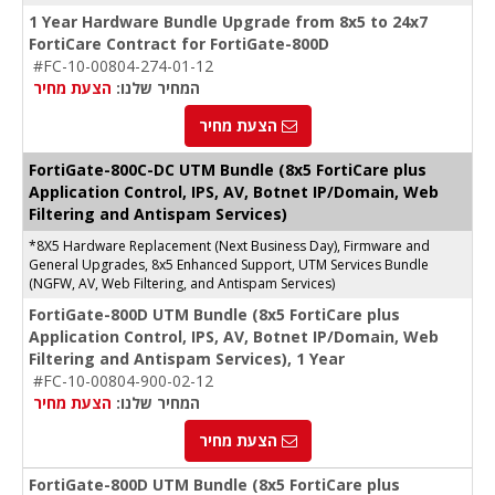
1 Year Hardware Bundle Upgrade from 8x5 to 24x7
FortiCare Contract for FortiGate-800D
#FC-10-00804-274-01-12
הצעת מחיר
המחיר שלנו:
הצעת מחיר
FortiGate-
800C-DC
UTM Bundle (8x5 FortiCare plus
Application Control, IPS, AV, Botnet IP/Domain, Web
Filtering and Antispam Services)
*8X5 Hardware Replacement (Next Business Day), Firmware and
General Upgrades, 8x5 Enhanced Support, UTM Services Bundle
(NGFW, AV, Web Filtering, and Antispam Services)
FortiGate-800D UTM Bundle (8x5 FortiCare plus
Application Control, IPS, AV, Botnet IP/Domain, Web
Filtering and Antispam Services), 1 Year
#FC-10-00804-900-02-12
הצעת מחיר
המחיר שלנו:
הצעת מחיר
FortiGate-800D UTM Bundle (8x5 FortiCare plus