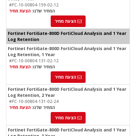
#FC-10-00804-159-02-12
הצעת מחיר
המחיר שלנו:
הצעת מחיר
Fortinet FortiGate-800D FortiCloud Analysis and 1 Year
Log Retention
Fortinet FortiGate-800D FortiCloud Analysis and 1 Year
Log Retention, 1 Year
#FC-10-00804-131-02-12
הצעת מחיר
המחיר שלנו:
הצעת מחיר
Fortinet FortiGate-800D FortiCloud Analysis and 1 Year
Log Retention, 2 Year
#FC-10-00804-131-02-24
הצעת מחיר
המחיר שלנו:
הצעת מחיר
Fortinet FortiGate-800D FortiCloud Analysis and 1 Year
Log Retention, 3 Year