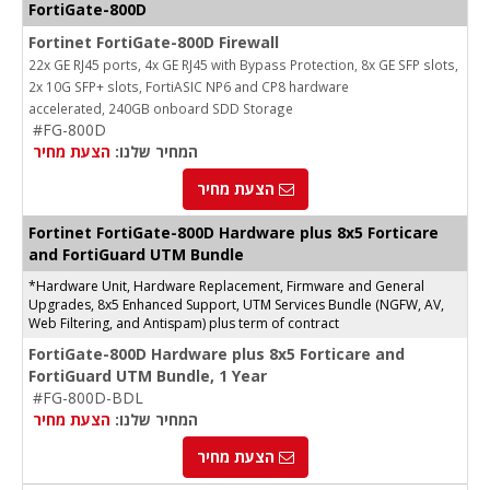
FortiGate-800D
Fortinet FortiGate-800D Firewall
22x GE RJ45 ports, 4x GE RJ45 with Bypass Protection, 8x GE SFP slots,
2x 10G SFP+ slots, FortiASIC NP6 and CP8 hardware
accelerated, 240GB onboard SDD Storage
#FG-800D
הצעת מחיר
המחיר שלנו:
הצעת מחיר
Fortinet FortiGate-800D Hardware plus 8x5 Forticare
and FortiGuard UTM Bundle
*Hardware Unit, Hardware Replacement, Firmware and General
Upgrades, 8x5 Enhanced Support, UTM Services Bundle (NGFW, AV,
Web Filtering, and Antispam) plus term of contract
FortiGate-800D Hardware plus 8x5 Forticare and
FortiGuard UTM Bundle, 1 Year
#FG-800D-BDL
הצעת מחיר
המחיר שלנו:
הצעת מחיר