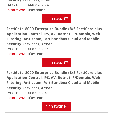
#FC-10-00804-871-02-24
הצעת מחיר
המחיר שלנו:
הצעת מחיר
FortiGate-800D Enterprise Bundle (8x5 FortiCare plus
Application Control, IPS, AV, Botnet IP/Domain, Web
Filtering, Antispam, FortiSandbox Cloud and Mobile
Security Services), 3 Year
#FC-10-00804-871-02-36
הצעת מחיר
המחיר שלנו:
הצעת מחיר
FortiGate-800D Enterprise Bundle (8x5 FortiCare plus
Application Control, IPS, AV, Botnet IP/Domain, Web
Filtering, Antispam, FortiSandbox Cloud and Mobile
Security Services), 4 Year
#FC-10-00804-871-02-48
הצעת מחיר
המחיר שלנו:
הצעת מחיר