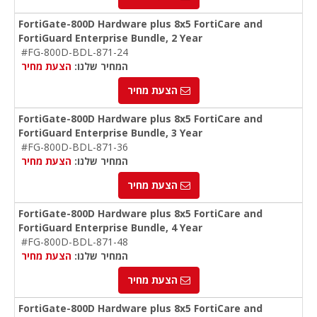
FortiGate-800D Hardware plus 8x5 FortiCare and
FortiGuard Enterprise Bundle, 2 Year
#FG-800D-BDL-871-24
הצעת מחיר
המחיר שלנו:
הצעת מחיר
FortiGate-800D Hardware plus 8x5 FortiCare and
FortiGuard Enterprise Bundle, 3 Year
#FG-800D-BDL-871-36
הצעת מחיר
המחיר שלנו:
הצעת מחיר
FortiGate-800D Hardware plus 8x5 FortiCare and
FortiGuard Enterprise Bundle, 4 Year
#FG-800D-BDL-871-48
הצעת מחיר
המחיר שלנו:
הצעת מחיר
FortiGate-800D Hardware plus 8x5 FortiCare and