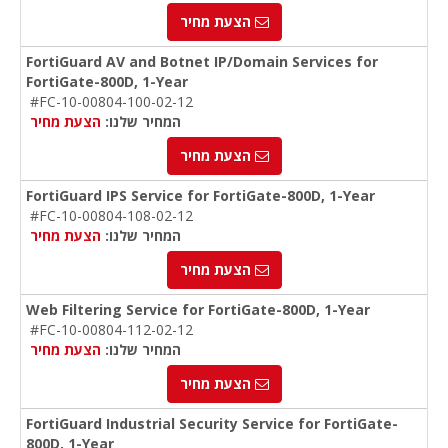
הצעת מחיר
FortiGuard AV and Botnet IP/Domain Services for
FortiGate-800D, 1-Year
#FC-10-00804-100-02-12
הצעת מחיר
המחיר שלנו:
הצעת מחיר
FortiGuard IPS Service for FortiGate-800D, 1-Year
#FC-10-00804-108-02-12
הצעת מחיר
המחיר שלנו:
הצעת מחיר
Web Filtering Service for FortiGate-800D, 1-Year
#FC-10-00804-112-02-12
הצעת מחיר
המחיר שלנו:
הצעת מחיר
FortiGuard Industrial Security Service for FortiGate-
800D, 1-Year