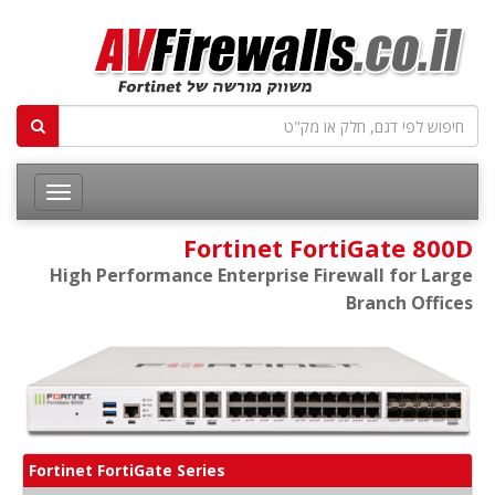
Fortinet FortiGate 800D
High Performance Enterprise Firewall for Large
Branch Offices
Fortinet FortiGate Series