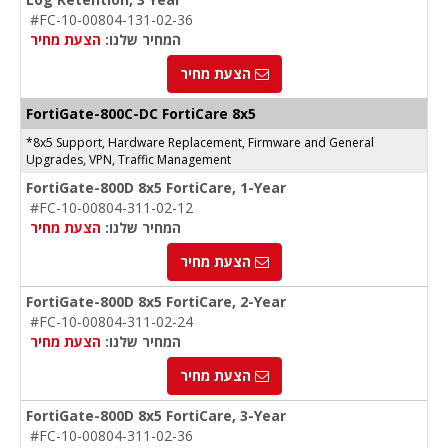
#FC-10-00804-131-02-36
הצעת מחיר
המחיר שלנו:
הצעת מחיר
FortiGate-
800C-DC
FortiCare 8x5
*8x5 Support, Hardware Replacement, Firmware and General
Upgrades, VPN, Traffic Management
FortiGate-800D 8x5 FortiCare, 1-Year
#FC-10-00804-311-02-12
הצעת מחיר
המחיר שלנו:
הצעת מחיר
FortiGate-800D 8x5 FortiCare, 2-Year
#FC-10-00804-311-02-24
הצעת מחיר
המחיר שלנו:
הצעת מחיר
FortiGate-800D 8x5 FortiCare, 3-Year
#FC-10-00804-311-02-36