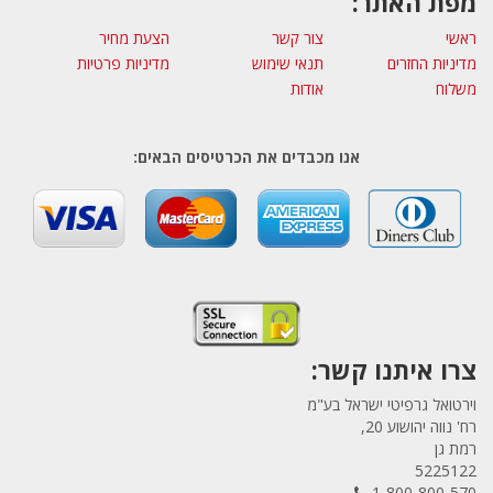
מפת האתר:
הצעת מחיר
צור קשר
ראשי
מדיניות פרטיות
תנאי שימוש
מדיניות החזרים
אודות
משלוח
אנו מכבדים את הכרטיסים הבאים:
צרו איתנו קשר:
וירטואל גרפיטי ישראל בע"מ
רח' נווה יהושוע 20,
רמת גן
5225122
1-800-800-570