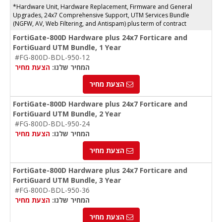
*Hardware Unit, Hardware Replacement, Firmware and General
Upgrades, 24x7 Comprehensive Support, UTM Services Bundle
(NGFW, AV, Web Filtering, and Antispam) plus term of contract
FortiGate-800D Hardware plus 24x7 Forticare and
FortiGuard UTM Bundle, 1 Year
#FG-800D-BDL-950-12
הצעת מחיר
המחיר שלנו:
הצעת מחיר
FortiGate-800D Hardware plus 24x7 Forticare and
FortiGuard UTM Bundle, 2 Year
#FG-800D-BDL-950-24
הצעת מחיר
המחיר שלנו:
הצעת מחיר
FortiGate-800D Hardware plus 24x7 Forticare and
FortiGuard UTM Bundle, 3 Year
#FG-800D-BDL-950-36
הצעת מחיר
המחיר שלנו:
הצעת מחיר