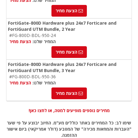
הצעת מחיר
המחיר שלנו:
הצעת מחיר
FortiGate-800D Hardware plus 24x7 Forticare and
FortiGuard UTM Bundle, 2 Year
#FG-800D-BDL-950-24
הצעת מחיר
המחיר שלנו:
הצעת מחיר
FortiGate-800D Hardware plus 24x7 Forticare and
FortiGuard UTM Bundle, 3 Year
#FG-800D-BDL-950-36
הצעת מחיר
המחיר שלנו:
הצעת מחיר
מחירים נוספים מופיעים למטה, או לחצו כאן!
שימו לב: כל המחירים באתר כוללים מע"מ. החיוב יבוצע על פי שער
"העברות והמחאות מכירה" של המטבע (דולר אמריקאי) ביום אישור
ההזמנה.