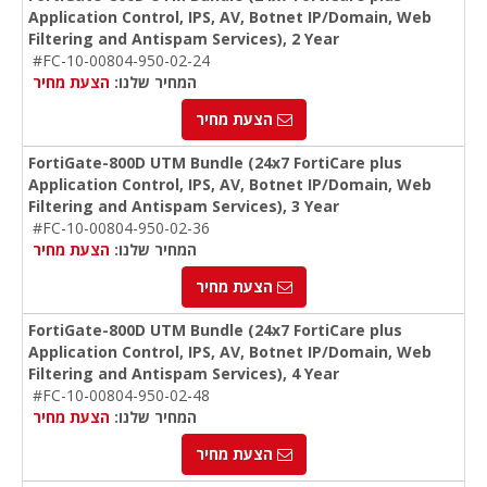
Application Control, IPS, AV, Botnet IP/Domain, Web
Filtering and Antispam Services), 2 Year
#FC-10-00804-950-02-24
הצעת מחיר
המחיר שלנו:
הצעת מחיר
FortiGate-800D UTM Bundle (24x7 FortiCare plus
Application Control, IPS, AV, Botnet IP/Domain, Web
Filtering and Antispam Services), 3 Year
#FC-10-00804-950-02-36
הצעת מחיר
המחיר שלנו:
הצעת מחיר
FortiGate-800D UTM Bundle (24x7 FortiCare plus
Application Control, IPS, AV, Botnet IP/Domain, Web
Filtering and Antispam Services), 4 Year
#FC-10-00804-950-02-48
הצעת מחיר
המחיר שלנו:
הצעת מחיר