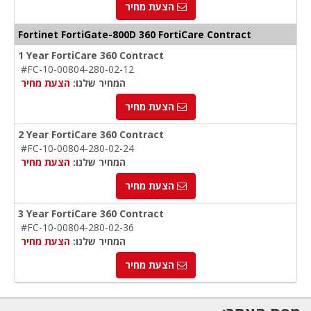
הצעת מחיר
Fortinet FortiGate-800D 360 FortiCare Contract
1 Year FortiCare 360 Contract
#FC-10-00804-280-02-12
הצעת מחיר
המחיר שלנו:
הצעת מחיר
2 Year FortiCare 360 Contract
#FC-10-00804-280-02-24
הצעת מחיר
המחיר שלנו:
הצעת מחיר
3 Year FortiCare 360 Contract
#FC-10-00804-280-02-36
הצעת מחיר
המחיר שלנו:
הצעת מחיר