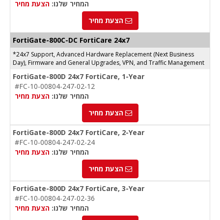
הצעת מחיר
המחיר שלנו:
הצעת מחיר
FortiGate-
800C-DC
FortiCare 24x7
*24x7 Support, Advanced Hardware Replacement (Next Business
Day), Firmware and General Upgrades, VPN, and Traffic Management
FortiGate-800D 24x7 FortiCare, 1-Year
#FC-10-00804-247-02-12
הצעת מחיר
המחיר שלנו:
הצעת מחיר
FortiGate-800D 24x7 FortiCare, 2-Year
#FC-10-00804-247-02-24
הצעת מחיר
המחיר שלנו:
הצעת מחיר
FortiGate-800D 24x7 FortiCare, 3-Year
#FC-10-00804-247-02-36
הצעת מחיר
המחיר שלנו: