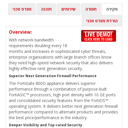
מפרט טכני
תוכנה
שירותים
חומרה
סקירה
הורדת מפרט טכני
Overview:
With network bandwidth
requirements doubling every 18
months and increases in sophisticated cyber threats,
enterprise organizations with large branch offices know
they need high-speed network security that also delivers
highly effective next generation security.
Superior Next Generation Firewall Performance
The FortiGate 800D appliance delivers superior
performance through a combination of purpose-built
FortiASIC™ processors, high port density with 10 GE ports
and consolidated security features from the FortiOS™
operating system. It delivers better next generation firewall
performance compared to alternate products and provides
the best price/performance in the industry.
Deeper Visibility and Top-rated Security