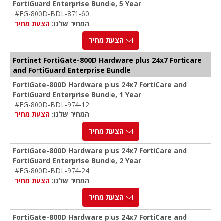
FortiGuard Enterprise Bundle, 5 Year
#FG-800D-BDL-871-60
הצעת מחיר
המחיר שלנו:
הצעת מחיר
Fortinet FortiGate-800D Hardware plus 24x7 Forticare
and FortiGuard Enterprise Bundle
FortiGate-800D Hardware plus 24x7 FortiCare and
FortiGuard Enterprise Bundle, 1 Year
#FG-800D-BDL-974-12
הצעת מחיר
המחיר שלנו:
הצעת מחיר
FortiGate-800D Hardware plus 24x7 FortiCare and
FortiGuard Enterprise Bundle, 2 Year
#FG-800D-BDL-974-24
הצעת מחיר
המחיר שלנו:
הצעת מחיר
FortiGate-800D Hardware plus 24x7 FortiCare and