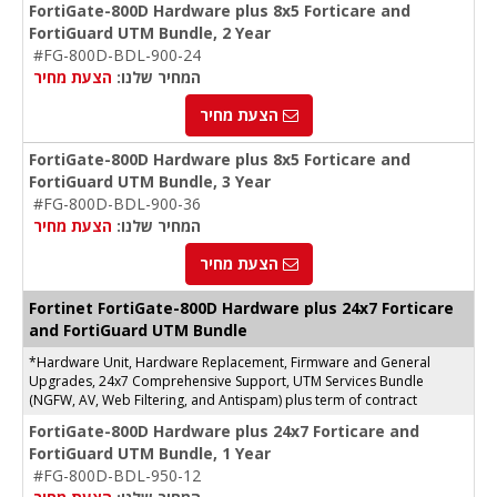
FortiGate-800D Hardware plus 8x5 Forticare and
FortiGuard UTM Bundle, 2 Year
#FG-800D-BDL-900-24
הצעת מחיר
המחיר שלנו:
הצעת מחיר
FortiGate-800D Hardware plus 8x5 Forticare and
FortiGuard UTM Bundle, 3 Year
#FG-800D-BDL-900-36
הצעת מחיר
המחיר שלנו:
הצעת מחיר
Fortinet FortiGate-800D Hardware plus 24x7 Forticare
and FortiGuard UTM Bundle
*Hardware Unit, Hardware Replacement, Firmware and General
Upgrades, 24x7 Comprehensive Support, UTM Services Bundle
(NGFW, AV, Web Filtering, and Antispam) plus term of contract
FortiGate-800D Hardware plus 24x7 Forticare and
FortiGuard UTM Bundle, 1 Year
#FG-800D-BDL-950-12