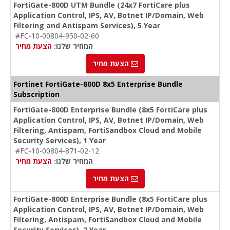
FortiGate-800D UTM Bundle (24x7 FortiCare plus
Application Control, IPS, AV, Botnet IP/Domain, Web
Filtering and Antispam Services), 5 Year
#FC-10-00804-950-02-60
הצעת מחיר
המחיר שלנו:
הצעת מחיר
Fortinet FortiGate-800D 8x5 Enterprise Bundle
Subscription
FortiGate-800D Enterprise Bundle (8x5 FortiCare plus
Application Control, IPS, AV, Botnet IP/Domain, Web
Filtering, Antispam, FortiSandbox Cloud and Mobile
Security Services), 1 Year
#FC-10-00804-871-02-12
הצעת מחיר
המחיר שלנו:
הצעת מחיר
FortiGate-800D Enterprise Bundle (8x5 FortiCare plus
Application Control, IPS, AV, Botnet IP/Domain, Web
Filtering, Antispam, FortiSandbox Cloud and Mobile
Security Services), 2 Year