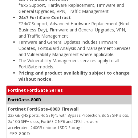
*8x5 Support, Hardware Replacement, Firmware and
General Upgrades, VPN, Traffic Management
24x7 FortiCare Contract
*24x7 Support, Advanced Hardware Replacement (Next
Business Day), Firmware and General Upgrades, VPN,
and Traffic Management
Firmware and General Updates includes Firmware
Updates, FortiGuard Analysis And Management Services
and Vulnerability Management where applicable.
The Vulnerability Management services apply to all
FortiGate models.
Pricing and product availability subject to change
without notice.
Fortinet FortiGate Series
FortiGate-800D
Fortinet FortiGate-800D Firewall
22x GE RJ45 ports, 4x GE RJ45 with Bypass Protection, 8x GE SFP slots,
2x 10G SFP+ slots, FortiASIC NP6 and CP8 hardware
accelerated, 240GB onboard SDD Storage
#FG-800D