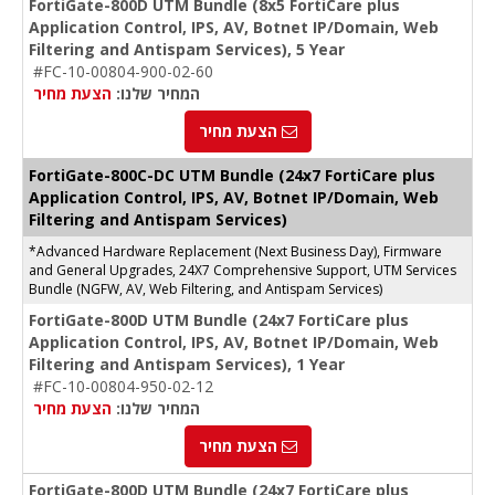
FortiGate-800D UTM Bundle (8x5 FortiCare plus
Application Control, IPS, AV, Botnet IP/Domain, Web
Filtering and Antispam Services), 5 Year
#FC-10-00804-900-02-60
הצעת מחיר
המחיר שלנו:
הצעת מחיר
FortiGate-
800C-DC
UTM Bundle (24x7 FortiCare plus
Application Control, IPS, AV, Botnet IP/Domain, Web
Filtering and Antispam Services)
*Advanced Hardware Replacement (Next Business Day), Firmware
and General Upgrades, 24X7 Comprehensive Support, UTM Services
Bundle (NGFW, AV, Web Filtering, and Antispam Services)
FortiGate-800D UTM Bundle (24x7 FortiCare plus
Application Control, IPS, AV, Botnet IP/Domain, Web
Filtering and Antispam Services), 1 Year
#FC-10-00804-950-02-12
הצעת מחיר
המחיר שלנו:
הצעת מחיר
FortiGate-800D UTM Bundle (24x7 FortiCare plus