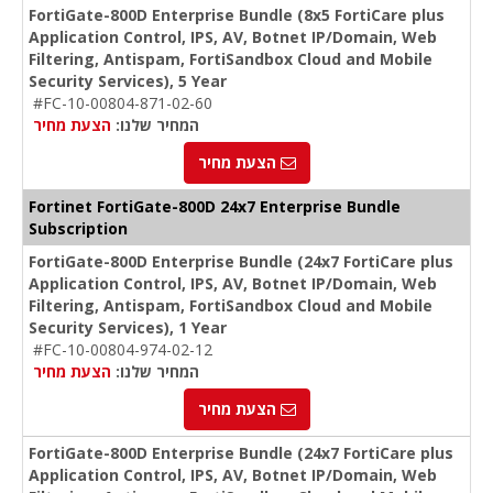
FortiGate-800D Enterprise Bundle (8x5 FortiCare plus
Application Control, IPS, AV, Botnet IP/Domain, Web
Filtering, Antispam, FortiSandbox Cloud and Mobile
Security Services), 5 Year
#FC-10-00804-871-02-60
הצעת מחיר
המחיר שלנו:
הצעת מחיר
Fortinet FortiGate-800D 24x7 Enterprise Bundle
Subscription
FortiGate-800D Enterprise Bundle (24x7 FortiCare plus
Application Control, IPS, AV, Botnet IP/Domain, Web
Filtering, Antispam, FortiSandbox Cloud and Mobile
Security Services), 1 Year
#FC-10-00804-974-02-12
הצעת מחיר
המחיר שלנו:
הצעת מחיר
FortiGate-800D Enterprise Bundle (24x7 FortiCare plus
Application Control, IPS, AV, Botnet IP/Domain, Web