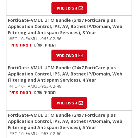
הצעת מחיר
FortiGate-VMUL UTM Bundle (24x7 FortiCare plus
Application Control, IPS, AV, Botnet IP/Domain, Web
Filtering and Antispam Services), 3 Year
#FC-10-FVMUL-963-02-36
הצעת מחיר
המחיר שלנו:
הצעת מחיר
FortiGate-VMUL UTM Bundle (24x7 FortiCare plus
Application Control, IPS, AV, Botnet IP/Domain, Web
Filtering and Antispam Services), 4 Year
#FC-10-FVMUL-963-02-48
הצעת מחיר
המחיר שלנו:
הצעת מחיר
FortiGate-VMUL UTM Bundle (24x7 FortiCare plus
Application Control, IPS, AV, Botnet IP/Domain, Web
Filtering and Antispam Services), 5 Year
#FC-10-FVMUL-963-02-60