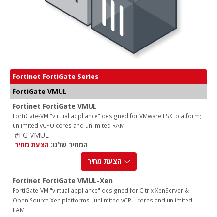
Fortinet FortiGate Series
FortiGate VMUL
Fortinet FortiGate VMUL
FortiGate-VM "virtual appliance" designed for VMware ESXi platform;
unlimited vCPU cores and unlimited RAM.
#FG-VMUL
הצעת מחיר
המחיר שלנו:
הצעת מחיר
Fortinet FortiGate VMUL-Xen
FortiGate-VM "virtual appliance" designed for Citrix XenServer &
Open Source Xen platforms. unlimited vCPU cores and unlimited
RAM