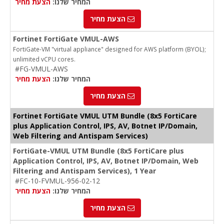
הצעת מחיר
המחיר שלנו:
הצעת מחיר
Fortinet FortiGate VMUL-AWS
FortiGate-VM "virtual appliance" designed for AWS platform (BYOL);
unlimited vCPU cores.
#FG-VMUL-AWS
הצעת מחיר
המחיר שלנו:
הצעת מחיר
Fortinet FortiGate VMUL UTM Bundle (8x5 FortiCare
plus Application Control, IPS, AV, Botnet IP/Domain,
Web Filtering and Antispam Services)
FortiGate-VMUL UTM Bundle (8x5 FortiCare plus
Application Control, IPS, AV, Botnet IP/Domain, Web
Filtering and Antispam Services), 1 Year
#FC-10-FVMUL-956-02-12
הצעת מחיר
המחיר שלנו:
הצעת מחיר