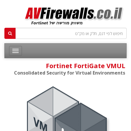
Fortinet FortiGate VMUL
Consolidated Security for Virtual Environments