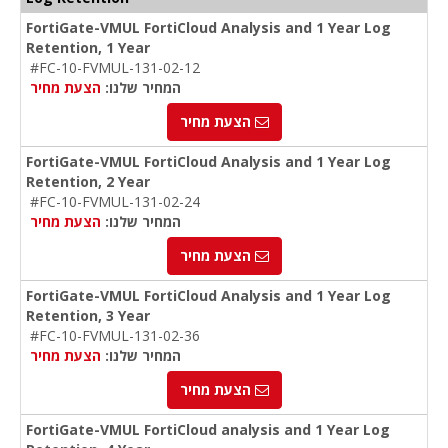
FortiGate-VMUL FortiCloud Analysis and 1 Year Log
Retention, 1 Year
#FC-10-FVMUL-131-02-12
הצעת מחיר
המחיר שלנו:
הצעת מחיר
FortiGate-VMUL FortiCloud Analysis and 1 Year Log
Retention, 2 Year
#FC-10-FVMUL-131-02-24
הצעת מחיר
המחיר שלנו:
הצעת מחיר
FortiGate-VMUL FortiCloud Analysis and 1 Year Log
Retention, 3 Year
#FC-10-FVMUL-131-02-36
הצעת מחיר
המחיר שלנו:
הצעת מחיר
FortiGate-VMUL FortiCloud analysis and 1 Year Log