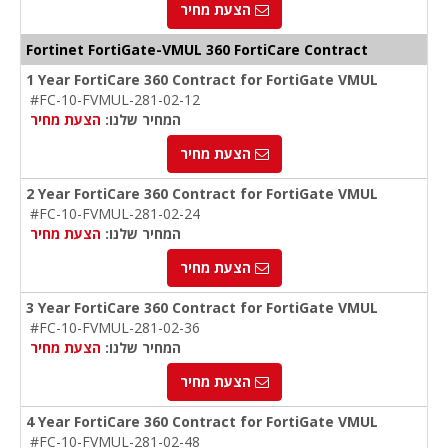
הצעת מחיר
Fortinet FortiGate-VMUL 360 FortiCare Contract
1 Year FortiCare 360 Contract for FortiGate VMUL
#FC-10-FVMUL-281-02-12
הצעת מחיר
המחיר שלנו:
הצעת מחיר
2 Year FortiCare 360 Contract for FortiGate VMUL
#FC-10-FVMUL-281-02-24
הצעת מחיר
המחיר שלנו:
הצעת מחיר
3 Year FortiCare 360 Contract for FortiGate VMUL
#FC-10-FVMUL-281-02-36
הצעת מחיר
המחיר שלנו:
הצעת מחיר
4 Year FortiCare 360 Contract for FortiGate VMUL
#FC-10-FVMUL-281-02-48