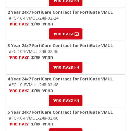
הצעת מחיר
2 Year 24x7 FortiCare Contract for FortiGate VMUL
#FC-10-FVMUL-248-02-24
הצעת מחיר
המחיר שלנו:
הצעת מחיר
3 Year 24x7 FortiCare Contract for FortiGate VMUL
#FC-10-FVMUL-248-02-36
הצעת מחיר
המחיר שלנו:
הצעת מחיר
4 Year 24x7 FortiCare Contract for FortiGate VMUL
#FC-10-FVMUL-248-02-48
הצעת מחיר
המחיר שלנו:
הצעת מחיר
5 Year 24x7 FortiCare Contract for FortiGate VMUL
#FC-10-FVMUL-248-02-60
הצעת מחיר
המחיר שלנו: