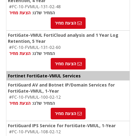
Retention, 4 Year
#FC-10-FVMUL-131-02-48
הצעת מחיר
המחיר שלנו:
הצעת מחיר
FortiGate-VMUL FortiCloud analysis and 1 Year Log
Retention, 5 Year
#FC-10-FVMUL-131-02-60
הצעת מחיר
המחיר שלנו:
הצעת מחיר
Fortinet FortiGate-VMUL Services
FortiGuard AV and Botnet IP/Domain Services for
FortiGate-VMUL, 1-Year
#FC-10-FVMUL-100-02-12
הצעת מחיר
המחיר שלנו:
הצעת מחיר
FortiGuard IPS Service for FortiGate-VMUL, 1-Year
#FC-10-FVMUL-108-02-12