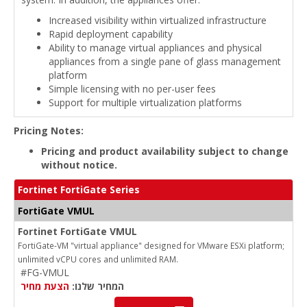
Increased visibility within virtualized infrastructure
Rapid deployment capability
Ability to manage virtual appliances and physical
appliances from a single pane of glass management
platform
Simple licensing with no per-user fees
Support for multiple virtualization platforms
Pricing Notes:
Pricing and product availability subject to change
without notice.
Fortinet FortiGate Series
FortiGate VMUL
Fortinet FortiGate VMUL
FortiGate-VM "virtual appliance" designed for VMware ESXi platform;
unlimited vCPU cores and unlimited RAM.
#FG-VMUL
הצעת מחיר
המחיר שלנו: