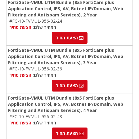
FortiGate-VMUL UTM Bundle (8x5 FortiCare plus
Application Control, IPS, AV, Botnet IP/Domain, Web
Filtering and Antispam Services), 2 Year
#FC-10-FVMUL-956-02-24
הצעת מחיר
המחיר שלנו:
הצעת מחיר
FortiGate-VMUL UTM Bundle (8x5 FortiCare plus
Application Control, IPS, AV, Botnet IP/Domain, Web
Filtering and Antispam Services), 3 Year
#FC-10-FVMUL-956-02-36
הצעת מחיר
המחיר שלנו:
הצעת מחיר
FortiGate-VMUL UTM Bundle (8x5 FortiCare plus
Application Control, IPS, AV, Botnet IP/Domain, Web
Filtering and Antispam Services), 4 Year
#FC-10-FVMUL-956-02-48
הצעת מחיר
המחיר שלנו:
הצעת מחיר