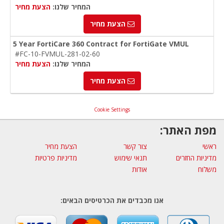
הצעת מחיר
המחיר שלנו:
הצעת מחיר
5 Year FortiCare 360 Contract for FortiGate VMUL
#FC-10-FVMUL-281-02-60
הצעת מחיר
המחיר שלנו:
הצעת מחיר
Cookie Settings
מפת האתר:
הצעת מחיר
צור קשר
ראשי
מדיניות פרטיות
תנאי שימוש
מדיניות החזרים
אודות
משלוח
אנו מכבדים את הכרטיסים הבאים: