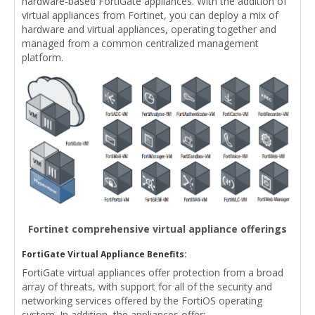
hardware-based FortiGate appliances. With the addition of
virtual appliances from Fortinet, you can deploy a mix of
hardware and virtual appliances, operating together and
managed from a common centralized management
platform.
Fortinet comprehensive virtual appliance offerings
FortiGate Virtual Appliance Benefits:
FortiGate virtual appliances offer protection from a broad
array of threats, with support for all of the security and
networking services offered by the FortiOS operating
system. In addition, the appliances offer: