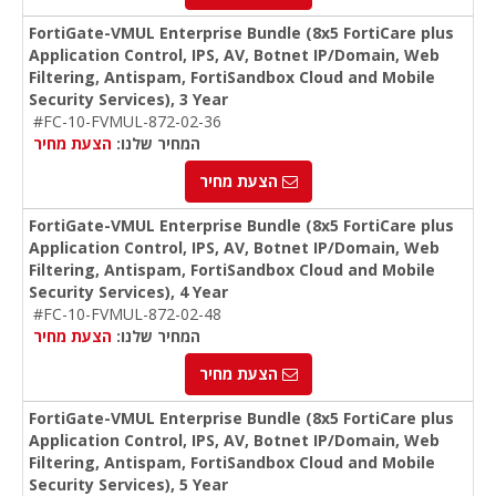
FortiGate-VMUL Enterprise Bundle (8x5 FortiCare plus
Application Control, IPS, AV, Botnet IP/Domain, Web
Filtering, Antispam, FortiSandbox Cloud and Mobile
Security Services), 3 Year
#FC-10-FVMUL-872-02-36
הצעת מחיר
המחיר שלנו:
הצעת מחיר
FortiGate-VMUL Enterprise Bundle (8x5 FortiCare plus
Application Control, IPS, AV, Botnet IP/Domain, Web
Filtering, Antispam, FortiSandbox Cloud and Mobile
Security Services), 4 Year
#FC-10-FVMUL-872-02-48
הצעת מחיר
המחיר שלנו:
הצעת מחיר
FortiGate-VMUL Enterprise Bundle (8x5 FortiCare plus
Application Control, IPS, AV, Botnet IP/Domain, Web
Filtering, Antispam, FortiSandbox Cloud and Mobile
Security Services), 5 Year