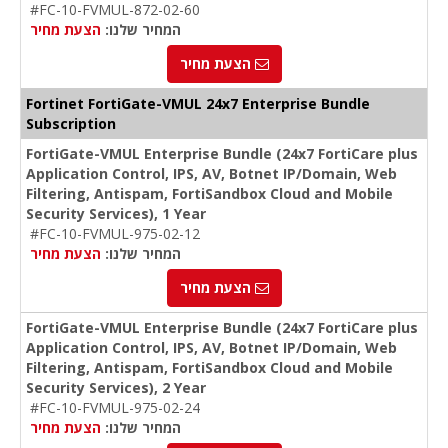
#FC-10-FVMUL-872-02-60
הצעת מחיר
המחיר שלנו:
הצעת מחיר
Fortinet FortiGate-VMUL 24x7 Enterprise Bundle
Subscription
FortiGate-VMUL Enterprise Bundle (24x7 FortiCare plus
Application Control, IPS, AV, Botnet IP/Domain, Web
Filtering, Antispam, FortiSandbox Cloud and Mobile
Security Services), 1 Year
#FC-10-FVMUL-975-02-12
הצעת מחיר
המחיר שלנו:
הצעת מחיר
FortiGate-VMUL Enterprise Bundle (24x7 FortiCare plus
Application Control, IPS, AV, Botnet IP/Domain, Web
Filtering, Antispam, FortiSandbox Cloud and Mobile
Security Services), 2 Year
#FC-10-FVMUL-975-02-24
הצעת מחיר
המחיר שלנו: