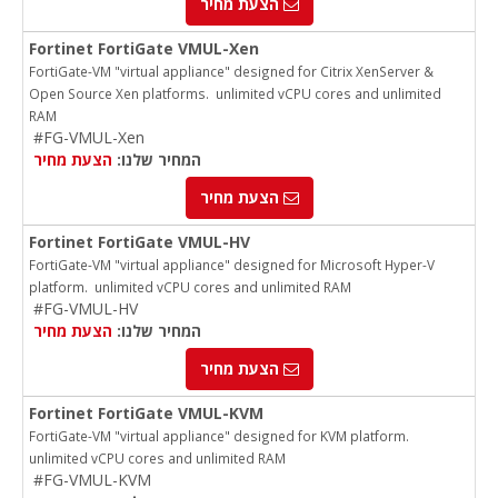
הצעת מחיר
Fortinet FortiGate VMUL-Xen
FortiGate-VM "virtual appliance" designed for Citrix XenServer &
Open Source Xen platforms. unlimited vCPU cores and unlimited
RAM
#FG-VMUL-Xen
הצעת מחיר
המחיר שלנו:
הצעת מחיר
Fortinet FortiGate VMUL-HV
FortiGate-VM "virtual appliance" designed for Microsoft Hyper-V
platform. unlimited vCPU cores and unlimited RAM
#FG-VMUL-HV
הצעת מחיר
המחיר שלנו:
הצעת מחיר
Fortinet FortiGate VMUL-KVM
FortiGate-VM "virtual appliance" designed for KVM platform.
unlimited vCPU cores and unlimited RAM
#FG-VMUL-KVM