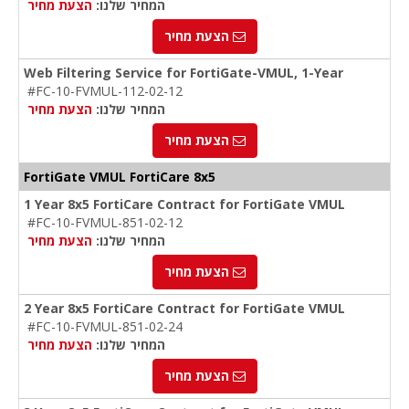
הצעת מחיר
המחיר שלנו:
הצעת מחיר
Web Filtering Service for FortiGate-VMUL, 1-Year
#FC-10-FVMUL-112-02-12
הצעת מחיר
המחיר שלנו:
הצעת מחיר
FortiGate VMUL FortiCare 8x5
1 Year 8x5 FortiCare Contract for FortiGate VMUL
#FC-10-FVMUL-851-02-12
הצעת מחיר
המחיר שלנו:
הצעת מחיר
2 Year 8x5 FortiCare Contract for FortiGate VMUL
#FC-10-FVMUL-851-02-24
הצעת מחיר
המחיר שלנו:
הצעת מחיר