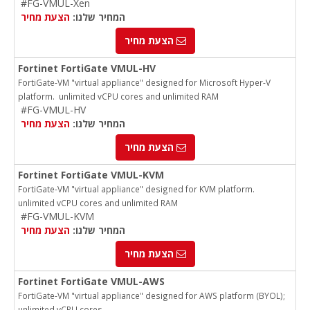
#FG-VMUL-Xen
הצעת מחיר
המחיר שלנו:
הצעת מחיר
Fortinet FortiGate VMUL-HV
FortiGate-VM "virtual appliance" designed for Microsoft Hyper-V
platform. unlimited vCPU cores and unlimited RAM
#FG-VMUL-HV
הצעת מחיר
המחיר שלנו:
הצעת מחיר
Fortinet FortiGate VMUL-KVM
FortiGate-VM "virtual appliance" designed for KVM platform.
unlimited vCPU cores and unlimited RAM
#FG-VMUL-KVM
הצעת מחיר
המחיר שלנו:
הצעת מחיר
Fortinet FortiGate VMUL-AWS
FortiGate-VM "virtual appliance" designed for AWS platform (BYOL);
unlimited vCPU cores.