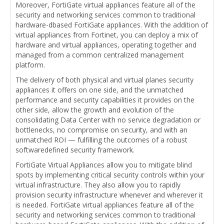
Moreover, FortiGate virtual appliances feature all of the
security and networking services common to traditional
hardware-dbased FortiGate appliances. With the addition of
virtual appliances from Fortinet, you can deploy a mix of
hardware and virtual appliances, operating together and
managed from a common centralized management
platform.
The delivery of both physical and virtual planes security
appliances it offers on one side, and the unmatched
performance and security capabilities it provides on the
other side, allow the growth and evolution of the
consolidating Data Center with no service degradation or
bottlenecks, no compromise on security, and with an
unmatched ROI — fulfilling the outcomes of a robust
softwaredefined security framework.
FortiGate Virtual Appliances allow you to mitigate blind
spots by implementing critical security controls within your
virtual infrastructure. They also allow you to rapidly
provision security infrastructure whenever and wherever it
is needed. FortiGate virtual appliances feature all of the
security and networking services common to traditional