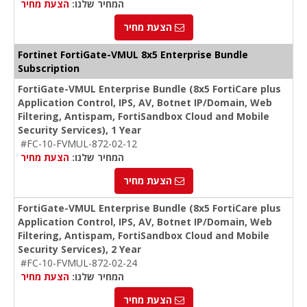
הצעת מחיר
המחיר שלנו:
הצעת מחיר
Fortinet FortiGate-VMUL 8x5 Enterprise Bundle
Subscription
FortiGate-VMUL Enterprise Bundle (8x5 FortiCare plus
Application Control, IPS, AV, Botnet IP/Domain, Web
Filtering, Antispam, FortiSandbox Cloud and Mobile
Security Services), 1 Year
#FC-10-FVMUL-872-02-12
הצעת מחיר
המחיר שלנו:
הצעת מחיר
FortiGate-VMUL Enterprise Bundle (8x5 FortiCare plus
Application Control, IPS, AV, Botnet IP/Domain, Web
Filtering, Antispam, FortiSandbox Cloud and Mobile
Security Services), 2 Year
#FC-10-FVMUL-872-02-24
הצעת מחיר
המחיר שלנו:
הצעת מחיר