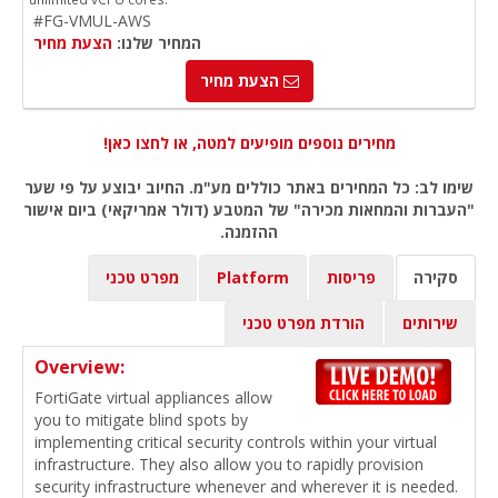
#FG-VMUL-AWS
הצעת מחיר
המחיר שלנו:
הצעת מחיר
מחירים נוספים מופיעים למטה, או לחצו כאן!
שימו לב: כל המחירים באתר כוללים מע"מ. החיוב יבוצע על פי שער
"העברות והמחאות מכירה" של המטבע (דולר אמריקאי) ביום אישור
ההזמנה.
מפרט טכני
Platform
פריסות
סקירה
הורדת מפרט טכני
שירותים
Overview:
FortiGate virtual appliances allow
you to mitigate blind spots by
implementing critical security controls within your virtual
infrastructure. They also allow you to rapidly provision
security infrastructure whenever and wherever it is needed.