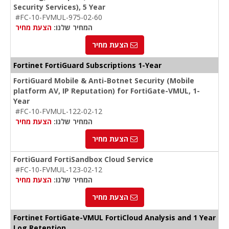
Security Services), 5 Year
#FC-10-FVMUL-975-02-60
הצעת מחיר
המחיר שלנו:
הצעת מחיר
Fortinet FortiGuard Subscriptions 1-Year
FortiGuard Mobile & Anti-Botnet Security (Mobile
platform AV, IP Reputation) for FortiGate-VMUL, 1-
Year
#FC-10-FVMUL-122-02-12
הצעת מחיר
המחיר שלנו:
הצעת מחיר
FortiGuard FortiSandbox Cloud Service
#FC-10-FVMUL-123-02-12
הצעת מחיר
המחיר שלנו:
הצעת מחיר
Fortinet FortiGate-VMUL FortiCloud Analysis and 1 Year
Log Retention