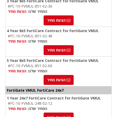
3 Year 8x5 FortiCare Contract for FortiGate VMUL
#FC-10-FVMUL-851-02-36
הצעת מחיר
המחיר שלנו:
הצעת מחיר
4 Year 8x5 FortiCare Contract for FortiGate VMUL
#FC-10-FVMUL-851-02-48
הצעת מחיר
המחיר שלנו:
הצעת מחיר
5 Year 8x5 FortiCare Contract for FortiGate VMUL
#FC-10-FVMUL-851-02-60
הצעת מחיר
המחיר שלנו:
הצעת מחיר
FortiGate VMUL FortiCare 24x7
1 Year 24x7 FortiCare Contract for FortiGate VMUL
#FC-10-FVMUL-248-02-12
הצעת מחיר
המחיר שלנו: