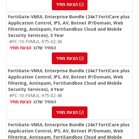
הצעת מחיר
FortiGate-VMUL Enterprise Bundle (24x7 FortiCare plus
Application Control, IPS, AV, Botnet IP/Domain, Web
Filtering, Antispam, FortiSandbox Cloud and Mobile
Security Services), 3 Year
#FC-10-FVMUL-975-02-36
הצעת מחיר
המחיר שלנו:
הצעת מחיר
FortiGate-VMUL Enterprise Bundle (24x7 FortiCare plus
Application Control, IPS, AV, Botnet IP/Domain, Web
Filtering, Antispam, FortiSandbox Cloud and Mobile
Security Services), 4 Year
#FC-10-FVMUL-975-02-48
הצעת מחיר
המחיר שלנו:
הצעת מחיר
FortiGate-VMUL Enterprise Bundle (24x7 FortiCare plus
Application Control, IPS, AV, Botnet IP/Domain, Web
Filtering, Antispam, FortiSandbox Cloud and Mobile