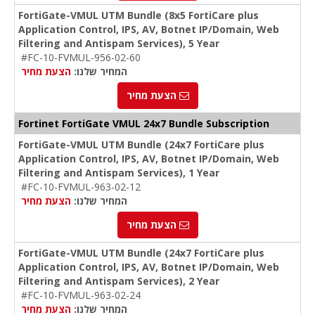
FortiGate-VMUL UTM Bundle (8x5 FortiCare plus
Application Control, IPS, AV, Botnet IP/Domain, Web
Filtering and Antispam Services), 5 Year
#FC-10-FVMUL-956-02-60
הצעת מחיר
המחיר שלנו:
הצעת מחיר
Fortinet FortiGate VMUL 24x7 Bundle Subscription
FortiGate-VMUL UTM Bundle (24x7 FortiCare plus
Application Control, IPS, AV, Botnet IP/Domain, Web
Filtering and Antispam Services), 1 Year
#FC-10-FVMUL-963-02-12
הצעת מחיר
המחיר שלנו:
הצעת מחיר
FortiGate-VMUL UTM Bundle (24x7 FortiCare plus
Application Control, IPS, AV, Botnet IP/Domain, Web
Filtering and Antispam Services), 2 Year
#FC-10-FVMUL-963-02-24
הצעת מחיר
המחיר שלנו: