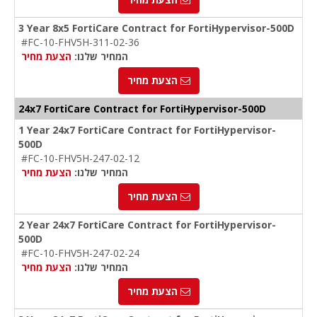
3 Year 8x5 FortiCare Contract for FortiHypervisor-500D
#FC-10-FHV5H-311-02-36
הצעת מחיר
המחיר שלנו:
הצעת מחיר
24x7 FortiCare Contract for FortiHypervisor-500D
1 Year 24x7 FortiCare Contract for FortiHypervisor-
500D
#FC-10-FHV5H-247-02-12
הצעת מחיר
המחיר שלנו:
הצעת מחיר
2 Year 24x7 FortiCare Contract for FortiHypervisor-
500D
#FC-10-FHV5H-247-02-24
הצעת מחיר
המחיר שלנו:
הצעת מחיר