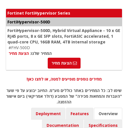
Fortinet FortiHypervisor Series
FortiHypervisor-500D
FortiHypervisor-500D, Hybrid Virtual Appliance - 10 x GE
RJ45 ports, 8 x GE SFP slots, FortiASIC accelerated, 1
quad-core CPU, 16GB RAM, 4TB internal storage
#FHV-500D
הצעת מחיר
המחיר שלנו:
הצעת מחיר
מחירים נוספים מופיעים למטה, או לחצו כאן!
שימו לב: כל המחירים באתר כוללים מע"מ. החיוב יבוצע על פי שער
"העברות והמחאות מכירה" של המטבע (דולר אמריקאי) ביום אישור
ההזמנה.
Deployment
Features
Overview
Documentation
Specifications