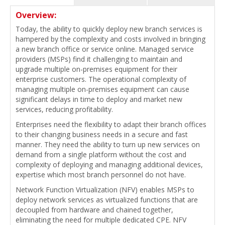
Overview:
Today, the ability to quickly deploy new branch services is
hampered by the complexity and costs involved in bringing
a new branch office or service online. Managed service
providers (MSPs) find it challenging to maintain and
upgrade multiple on-premises equipment for their
enterprise customers. The operational complexity of
managing multiple on-premises equipment can cause
significant delays in time to deploy and market new
services, reducing profitability.
Enterprises need the flexibility to adapt their branch offices
to their changing business needs in a secure and fast
manner. They need the ability to turn up new services on
demand from a single platform without the cost and
complexity of deploying and managing additional devices,
expertise which most branch personnel do not have.
Network Function Virtualization (NFV) enables MSPs to
deploy network services as virtualized functions that are
decoupled from hardware and chained together,
eliminating the need for multiple dedicated CPE. NFV