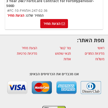
3 Year 24x7 FortiCare Contract for FortiHypervisor-
500D
#FC-10-FHV5H-247-02-36
הצעת מחיר
המחיר שלנו:
הצעת מחיר
מפת האתר:
הצעת מחיר
צור קשר
ראשי
מדיניות פרטיות
תנאי שימוש
מדיניות החזרים
אודות
משלוח
אנו מכבדים את הכרטיסים הבאים: