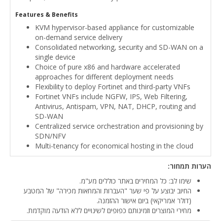
Features & Benefits
KVM hypervisor-based appliance for customizable
on-demand service delivery
Consolidated networking, security and SD-WAN on a
single device
Choice of pure x86 and hardware accelerated
approaches for different deployment needs
Flexibility to deploy Fortinet and third-party VNFs
Fortinet VNFs include NGFW, IPS, Web Filtering,
Antivirus, Antispam, VPN, NAT, DHCP, routing and
SD-WAN
Centralized service orchestration and provisioning by
SDN/NFV
Multi-tenancy for economical hosting in the cloud
הערות תמחור:
שימו לב: כל המחירים באתר כוללים מע"מ.
החיוב יבוצע על פי שער "העברות והמחאות מכירה" של המטבע
(דולר אמריקאי) ביום אישור ההזמנה.
מחירי המוצרים וזמינותם כפופים לשינויים ללא הודעה מוקדמת.