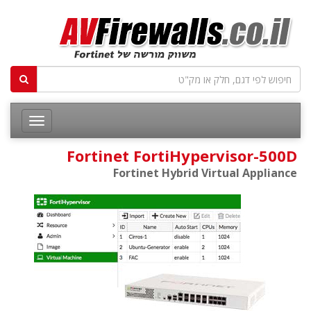
Fortinet FortiHypervisor-500D
Fortinet Hybrid Virtual Appliance