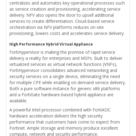
centralizes and automates key operational processes such
as service creation and provisioning, accelerating service
delivery. NFV also opens the door to upsell additional
services to create differentiation. Cloud-based service
orchestration via NFV platforms reduces on-site
provisioning, lowers costs and accelerates service delivery.
High Performance Hybrid Virtual Appliance
FortiHypervisor is making the promise of rapid service
delivery a reality for enterprises and MSPs. Built to deliver
virtualized services as virtual network functions (VNFs),
FortiHypervisor consolidates advanced networking and
security services on a single device, eliminating the need
for multiple CPE while enabling on-demand service delivery.
Both a pure software instance for generic x86 platforms
and a FortiGate hardware-based hybrid appliance are
available.
A powerful Intel processor combined with FortiASIC
hardware acceleration delivers the high security
performance that customers have come to expect from
Fortinet. Ample storage and memory produce excellent
compute, network and security performance.