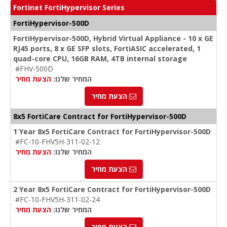
Fortinet FortiHypervisor Series
FortiHypervisor-500D
FortiHypervisor-500D, Hybrid Virtual Appliance - 10 x GE
RJ45 ports, 8 x GE SFP slots, FortiASIC accelerated, 1
quad-core CPU, 16GB RAM, 4TB internal storage
#FHV-500D
הצעת מחיר
המחיר שלנו:
הצעת מחיר
8x5 FortiCare Contract for FortiHypervisor-500D
1 Year 8x5 FortiCare Contract for FortiHypervisor-500D
#FC-10-FHV5H-311-02-12
הצעת מחיר
המחיר שלנו:
הצעת מחיר
2 Year 8x5 FortiCare Contract for FortiHypervisor-500D
#FC-10-FHV5H-311-02-24
הצעת מחיר
המחיר שלנו:
הצעת מחיר