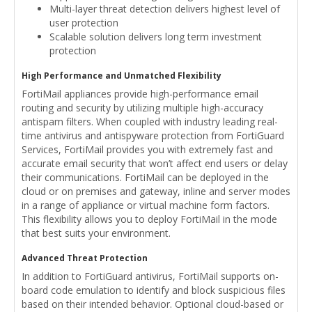
Multi-layer threat detection delivers highest level of
user protection
Scalable solution delivers long term investment
protection
High Performance and Unmatched Flexibility
FortiMail appliances provide high-performance email
routing and security by utilizing multiple high-accuracy
antispam filters. When coupled with industry leading real-
time antivirus and antispyware protection from FortiGuard
Services, FortiMail provides you with extremely fast and
accurate email security that won’t affect end users or delay
their communications. FortiMail can be deployed in the
cloud or on premises and gateway, inline and server modes
in a range of appliance or virtual machine form factors.
This flexibility allows you to deploy FortiMail in the mode
that best suits your environment.
Advanced Threat Protection
In addition to FortiGuard antivirus, FortiMail supports on-
board code emulation to identify and block suspicious files
based on their intended behavior. Optional cloud-based or