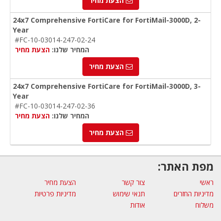
הצעת מחיר
24x7 Comprehensive FortiCare for FortiMail-3000D, 2-
Year
#FC-10-03014-247-02-24
הצעת מחיר
המחיר שלנו:
הצעת מחיר
24x7 Comprehensive FortiCare for FortiMail-3000D, 3-
Year
#FC-10-03014-247-02-36
הצעת מחיר
המחיר שלנו:
הצעת מחיר
מפת האתר:
הצעת מחיר
צור קשר
ראשי
מדיניות פרטיות
תנאי שימוש
מדיניות החזרים
אודות
משלוח