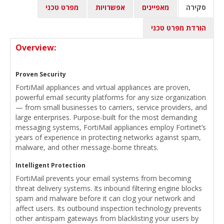
מפרט טכני
אפשרויות
מאפיינים
סקירה
הורדת מפרט טכני
Overview:
Proven Security
FortiMail appliances and virtual appliances are proven,
powerful email security platforms for any size organization
— from small businesses to carriers, service providers, and
large enterprises. Purpose-built for the most demanding
messaging systems, FortiMail appliances employ Fortinet’s
years of experience in protecting networks against spam,
malware, and other message-borne threats.
Intelligent Protection
FortiMail prevents your email systems from becoming
threat delivery systems. Its inbound filtering engine blocks
spam and malware before it can clog your network and
affect users. Its outbound inspection technology prevents
other antispam gateways from blacklisting your users by