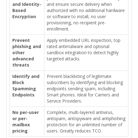
and Identity-
and ensure secure delivery when
Based
authorized with no additional hardware
Encryption
or software to install, no user
provisioning, no recipient pre-
enrollment.
Prevent
Apply embedded URL inspection, top
phishing and
rated antimalware and optional
other
sandbox integration to detect highly
advanced
targeted attacks.
threats
Identify and
Prevent blacklisting of legitimate
Block
subscribers by identifying and blocking
Spamming
endpoints sending spam, including
Endpoints
Smart phones. Ideal for Carriers and
Service Providers.
No per-user
Complete, multi-layered antivirus,
or per-
antispam, antispyware and antiphishing
mailbox
protection for an unlimited number of
pricing
users. Greatly reduces TCO.