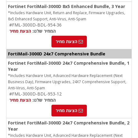
Fortinet FortiMail-3000D 8x5 Enhanced Bundle, 3 Year
*Includes Hardware Unit, Return and Replace, Firmware Upgrades,
8x5 Enhanced Support, Anti-Virus, Anti-Spam
#FML-3000D-BDL-954-36
הצעת מחיר
המחיר שלנו:
הצעת מחיר
FortiMail-3000D 24x7 Comprehensive Bundle
Fortinet FortiMail-3000D 24x7 Comprehensive Bundle, 1
Year
*Includes Hardware Unit, Advanced Hardware Replacement (Next
Business Day), Firmware Upgrades, 24X7 Comprehensive Support,
Anti-Virus, Anti-Spam
#FML-3000D-BDL-953-12
הצעת מחיר
המחיר שלנו:
הצעת מחיר
Fortinet FortiMail-3000D 24x7 Comprehensive Bundle, 2
Year
*Includes Hardware Unit, Advanced Hardware Replacement (Next