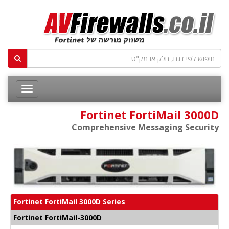
Fortinet FortiMail 3000D
Comprehensive Messaging Security
Fortinet FortiMail 3000D Series
Fortinet FortiMail-3000D