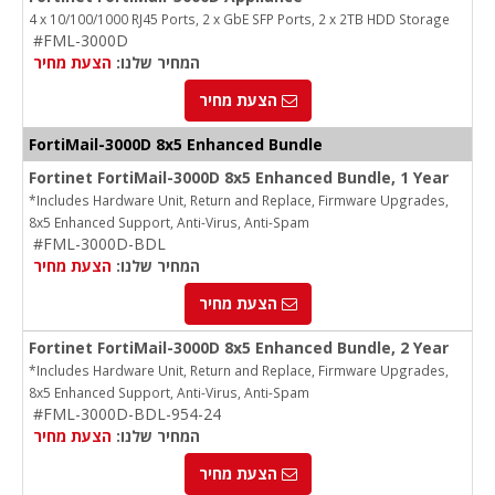
4 x 10/100/1000 RJ45 Ports, 2 x GbE SFP Ports, 2 x 2TB HDD Storage
#FML-3000D
הצעת מחיר
המחיר שלנו:
הצעת מחיר
FortiMail-3000D 8x5 Enhanced Bundle
Fortinet FortiMail-3000D 8x5 Enhanced Bundle, 1 Year
*Includes Hardware Unit, Return and Replace, Firmware Upgrades,
8x5 Enhanced Support, Anti-Virus, Anti-Spam
#FML-3000D-BDL
הצעת מחיר
המחיר שלנו:
הצעת מחיר
Fortinet FortiMail-3000D 8x5 Enhanced Bundle, 2 Year
*Includes Hardware Unit, Return and Replace, Firmware Upgrades,
8x5 Enhanced Support, Anti-Virus, Anti-Spam
#FML-3000D-BDL-954-24
הצעת מחיר
המחיר שלנו:
הצעת מחיר