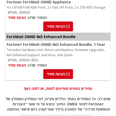
Fortinet FortiMail-3000D Appliance
4 x 10/100/1000 RJ45 Ports, 2 x GbE SFP Ports, 2 x 2TB HDD Storage
#FML-3000D
הצעת מחיר
המחיר שלנו:
הצעת מחיר
FortiMail-3000D 8x5 Enhanced Bundle
Fortinet FortiMail-3000D 8x5 Enhanced Bundle, 1 Year
*Includes Hardware Unit, Return and Replace, Firmware Upgrades,
8x5 Enhanced Support, Anti-Virus, Anti-Spam
#FML-3000D-BDL
הצעת מחיר
המחיר שלנו:
הצעת מחיר
מחירים נוספים מופיעים למטה, או לחצו כאן!
שימו לב: כל המחירים באתר כוללים מע"מ, לפי המחירון המומלץ של
Fortinet לאזור EMEA. החיוב יבוצע על פי שער "העברות
והמחאות מכירה" של המטבע (דולר אמריקאי) ביום אישור ההזמנה.