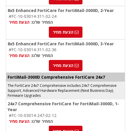
8x5 Enhanced FortiCare for FortiMail-3000D, 2-Year
#FC-10-03014-311-02-24
הצעת מחיר
המחיר שלנו:
הצעת מחיר
8x5 Enhanced FortiCare for FortiMail-3000D, 3-Year
#FC-10-03014-311-02-36
הצעת מחיר
המחיר שלנו:
הצעת מחיר
FortiMail-3000D Comprehensive FortiCare 24x7
The FortiCare 24x7 Comprehensive includes 24x7 Comprehensive
Support, Advanced Hardware Replacement (Next Business Day),
Firmware Upgrades
24x7 Comprehensive FortiCare for FortiMail-3000D, 1-
Year
#FC-10-03014-247-02-12
הצעת מחיר
המחיר שלנו: