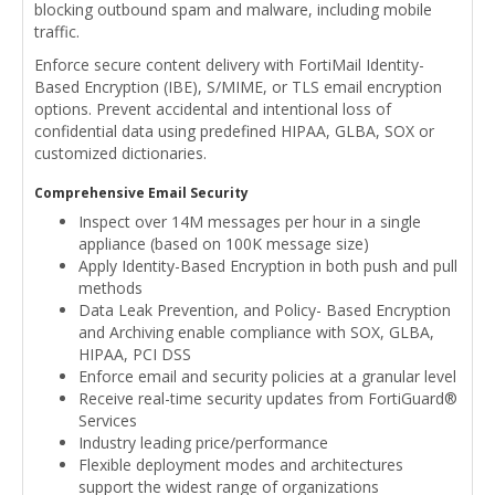
blocking outbound spam and malware, including mobile
traffic.
Enforce secure content delivery with FortiMail Identity-
Based Encryption (IBE), S/MIME, or TLS email encryption
options. Prevent accidental and intentional loss of
confidential data using predefined HIPAA, GLBA, SOX or
customized dictionaries.
Comprehensive Email Security
Inspect over 14M messages per hour in a single
appliance (based on 100K message size)
Apply Identity-Based Encryption in both push and pull
methods
Data Leak Prevention, and Policy- Based Encryption
and Archiving enable compliance with SOX, GLBA,
HIPAA, PCI DSS
Enforce email and security policies at a granular level
Receive real-time security updates from FortiGuard®
Services
Industry leading price/performance
Flexible deployment modes and architectures
support the widest range of organizations