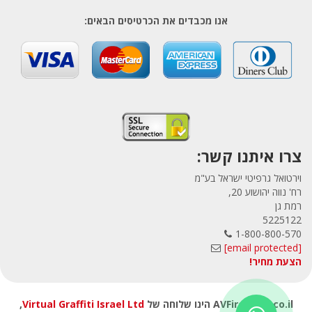
אנו מכבדים את הכרטיסים הבאים:
צרו איתנו קשר:
וירטואל גרפיטי ישראל בע"מ
רח' נווה יהושוע 20,
רמת גן
5225122
1-800-800-570
[email protected]
הצעת מחיר!
,
Virtual Graffiti Israel Ltd
AVFirewalls.co.il הינו שלוחה של