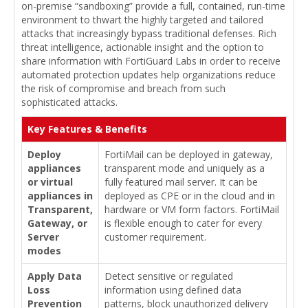
on-premise “sandboxing” provide a full, contained, run-time
environment to thwart the highly targeted and tailored
attacks that increasingly bypass traditional defenses. Rich
threat intelligence, actionable insight and the option to
share information with FortiGuard Labs in order to receive
automated protection updates help organizations reduce
the risk of compromise and breach from such
sophisticated attacks.
Key Features & Benefits
Deploy
FortiMail can be deployed in gateway,
appliances
transparent mode and uniquely as a
or virtual
fully featured mail server. It can be
appliances in
deployed as CPE or in the cloud and in
Transparent,
hardware or VM form factors. FortiMail
Gateway, or
is flexible enough to cater for every
Server
customer requirement.
modes
Apply Data
Detect sensitive or regulated
Loss
information using defined data
Prevention
patterns, block unauthorized delivery