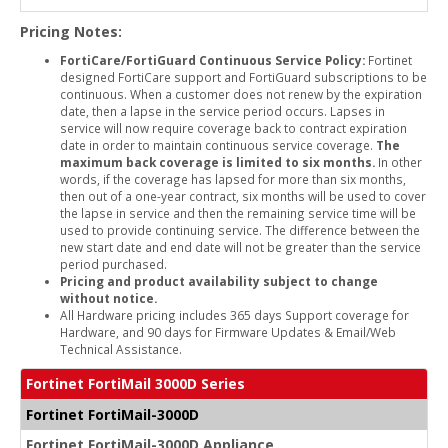
Pricing Notes:
FortiCare/FortiGuard Continuous Service Policy:
Fortinet
designed FortiCare support and FortiGuard subscriptions to be
continuous. When a customer does not renew by the expiration
date, then a lapse in the service period occurs. Lapses in
service will now require coverage back to contract expiration
date in order to maintain continuous service coverage.
The
maximum back coverage is limited to six months.
In other
words, if the coverage has lapsed for more than six months,
then out of a one-year contract, six months will be used to cover
the lapse in service and then the remaining service time will be
used to provide continuing service. The difference between the
new start date and end date will not be greater than the service
period purchased.
Pricing and product availability subject to change
without notice.
All Hardware pricing includes 365 days Support coverage for
Hardware, and 90 days for Firmware Updates & Email/Web
Technical Assistance.
Fortinet FortiMail 3000D Series
Fortinet FortiMail-3000D
Fortinet FortiMail-3000D Appliance