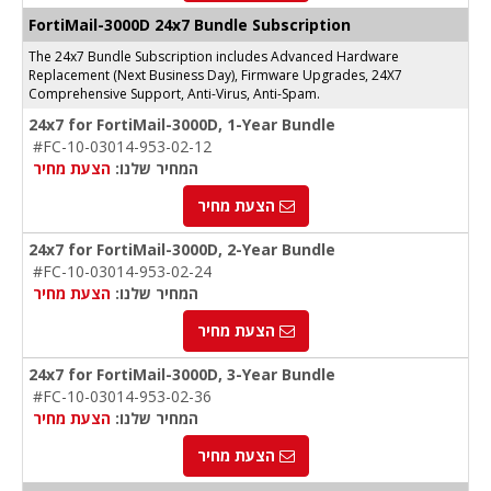
FortiMail-3000D 24x7 Bundle Subscription
The 24x7 Bundle Subscription includes Advanced Hardware
Replacement (Next Business Day), Firmware Upgrades, 24X7
Comprehensive Support, Anti-Virus, Anti-Spam.
24x7 for FortiMail-3000D, 1-Year Bundle
#FC-10-03014-953-02-12
הצעת מחיר
המחיר שלנו:
הצעת מחיר
24x7 for FortiMail-3000D, 2-Year Bundle
#FC-10-03014-953-02-24
הצעת מחיר
המחיר שלנו:
הצעת מחיר
24x7 for FortiMail-3000D, 3-Year Bundle
#FC-10-03014-953-02-36
הצעת מחיר
המחיר שלנו:
הצעת מחיר