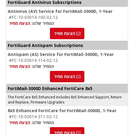
FortiGuard Antivirus Subscriptions
Antivirus (AV) Service for FortiMail-3000D, 1-Year
#FC-10-03014-100-02-12
הצעת מחיר
המחיר שלנו:
הצעת מחיר
FortiGuard Antispam Subscriptions
Antispam (AS) Service for FortiMail-3000D, 1-Year
#FC-10-03014-114-02-12
הצעת מחיר
המחיר שלנו:
הצעת מחיר
FortiMail-3000D Enhanced FortiCare 8x5
The FortiCare 8x5 Enhanced includes 8x5 Enhanced Support, Return
and Replace, Firmware Upgrades
8x5 Enhanced FortiCare for FortiMail-3000D, 1-Year
#FC-10-03014-311-02-12
הצעת מחיר
המחיר שלנו:
הצעת מחיר