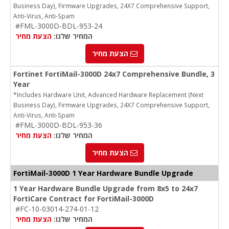
Business Day), Firmware Upgrades, 24X7 Comprehensive Support,
Anti-Virus, Anti-Spam
#FML-3000D-BDL-953-24
הצעת מחיר
המחיר שלנו:
הצעת מחיר
Fortinet FortiMail-3000D 24x7 Comprehensive Bundle, 3
Year
*Includes Hardware Unit, Advanced Hardware Replacement (Next
Business Day), Firmware Upgrades, 24X7 Comprehensive Support,
Anti-Virus, Anti-Spam
#FML-3000D-BDL-953-36
הצעת מחיר
המחיר שלנו:
הצעת מחיר
FortiMail-3000D 1 Year Hardware Bundle Upgrade
1 Year Hardware Bundle Upgrade from 8x5 to 24x7
FortiCare Contract for FortiMail-3000D
#FC-10-03014-274-01-12
הצעת מחיר
המחיר שלנו: