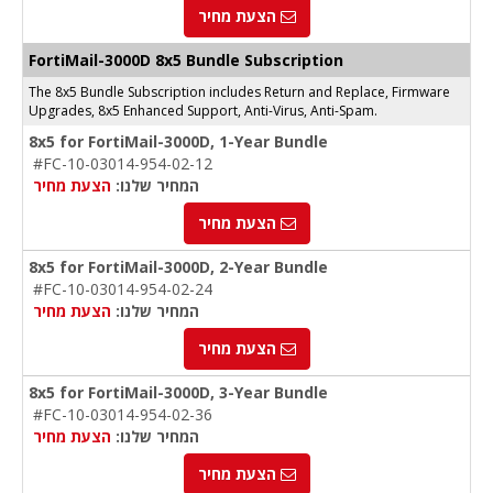
הצעת מחיר
FortiMail-3000D 8x5 Bundle Subscription
The 8x5 Bundle Subscription includes Return and Replace, Firmware
Upgrades, 8x5 Enhanced Support, Anti-Virus, Anti-Spam.
8x5 for FortiMail-3000D, 1-Year Bundle
#FC-10-03014-954-02-12
הצעת מחיר
המחיר שלנו:
הצעת מחיר
8x5 for FortiMail-3000D, 2-Year Bundle
#FC-10-03014-954-02-24
הצעת מחיר
המחיר שלנו:
הצעת מחיר
8x5 for FortiMail-3000D, 3-Year Bundle
#FC-10-03014-954-02-36
הצעת מחיר
המחיר שלנו:
הצעת מחיר