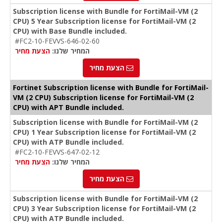
Subscription license with Bundle for FortiMail-VM (2
CPU) 5 Year Subscription license for FortiMail-VM (2
CPU) with Base Bundle included.
#FC2-10-FEVVS-646-02-60
הצעת מחיר
המחיר שלנו:
הצעת מחיר
Fortinet Subscription license with Bundle for FortiMail-
VM (2 CPU) Subscription license for FortiMail-VM (2
CPU) with APT Bundle included.
Subscription license with Bundle for FortiMail-VM (2
CPU) 1 Year Subscription license for FortiMail-VM (2
CPU) with ATP Bundle included.
#FC2-10-FEVVS-647-02-12
הצעת מחיר
המחיר שלנו:
הצעת מחיר
Subscription license with Bundle for FortiMail-VM (2
CPU) 3 Year Subscription license for FortiMail-VM (2
CPU) with ATP Bundle included.