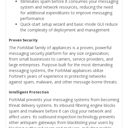
Eliminates spam before it consumes your messaging
system and network resources, reducing the need
for additional expenditures to improve messaging
performance
Quick-start setup wizard and basic-mode GUI reduce
the complexity of deployment and management
Proven Security
The FortiMail family of appliances is a proven, powerful
messaging security platform for any size organization,
from small businesses to carriers, service providers, and
large enterprises. Purpose-built for the most demanding
messaging systems, the FortiMail appliances utilize
Fortinet’s years of experience in protecting networks
against spam, malware, and other message-borne threats.
Intelligent Protection
FortiMail prevents your messaging systems from becoming
threat delivery systems. Its inbound filtering engine blocks
spam and malware before it can clog your network and
affect users. Its outbound inspection technology prevents
other antispam gateways from blacklisting your users by