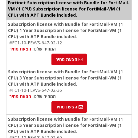
Fortinet Subscription license with Bundle for FortiMail-
VM (1 CPU) Subscription license for FortiMail-VM (1
CPU) with APT Bundle included.
Subscription license with Bundle for FortiMail-VM (1
CPU) 1 Year Subscription license for FortiMail-VM (1
CPU) with ATP Bundle included.
#FC1-10-FEVVS-647-02-12
הצעת מחיר
המחיר שלנו:
הצעת מחיר
Subscription license with Bundle for FortiMail-VM (1
CPU) 3 Year Subscription license for FortiMail-VM (1
CPU) with ATP Bundle included.
#FC1-10-FEVVS-647-02-36
הצעת מחיר
המחיר שלנו:
הצעת מחיר
Subscription license with Bundle for FortiMail-VM (1
CPU) 5 Year Subscription license for FortiMail-VM (1
CPU) with ATP Bundle included.
#FC1-10-FEVVS-647-02-60