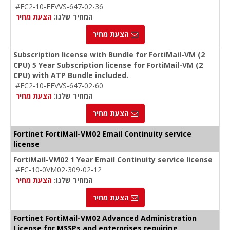
#FC2-10-FEVVS-647-02-36
הצעת מחיר
המחיר שלנו:
הצעת מחיר
Subscription license with Bundle for FortiMail-VM (2
CPU) 5 Year Subscription license for FortiMail-VM (2
CPU) with ATP Bundle included.
#FC2-10-FEVVS-647-02-60
הצעת מחיר
המחיר שלנו:
הצעת מחיר
Fortinet FortiMail-VM02 Email Continuity service
license
FortiMail-VM02 1 Year Email Continuity service license
#FC-10-0VM02-309-02-12
הצעת מחיר
המחיר שלנו:
הצעת מחיר
Fortinet FortiMail-VM02 Advanced Administration
License for MSSPs and enterprises requiring