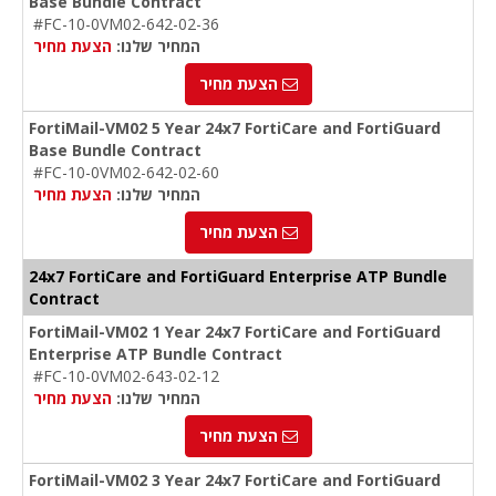
Base Bundle Contract
#FC-10-0VM02-642-02-36
הצעת מחיר
המחיר שלנו:
הצעת מחיר
FortiMail-VM02 5 Year 24x7 FortiCare and FortiGuard
Base Bundle Contract
#FC-10-0VM02-642-02-60
הצעת מחיר
המחיר שלנו:
הצעת מחיר
24x7 FortiCare and FortiGuard Enterprise ATP Bundle
Contract
FortiMail-VM02 1 Year 24x7 FortiCare and FortiGuard
Enterprise ATP Bundle Contract
#FC-10-0VM02-643-02-12
הצעת מחיר
המחיר שלנו:
הצעת מחיר
FortiMail-VM02 3 Year 24x7 FortiCare and FortiGuard