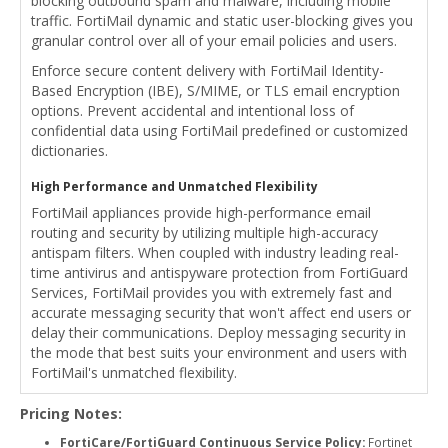
blocking outbound spam and malware, including mobile
traffic. FortiMail dynamic and static user-blocking gives you
granular control over all of your email policies and users.
Enforce secure content delivery with FortiMail Identity-
Based Encryption (IBE), S/MIME, or TLS email encryption
options. Prevent accidental and intentional loss of
confidential data using FortiMail predefined or customized
dictionaries.
High Performance and Unmatched Flexibility
FortiMail appliances provide high-performance email
routing and security by utilizing multiple high-accuracy
antispam filters. When coupled with industry leading real-
time antivirus and antispyware protection from FortiGuard
Services, FortiMail provides you with extremely fast and
accurate messaging security that won't affect end users or
delay their communications. Deploy messaging security in
the mode that best suits your environment and users with
FortiMail's unmatched flexibility.
Pricing Notes:
FortiCare/FortiGuard Continuous Service Policy:
Fortinet