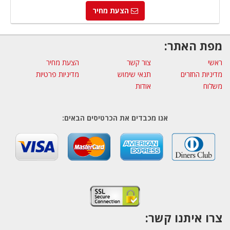
הצעת מחיר
מפת האתר:
הצעת מחיר
צור קשר
ראשי
מדיניות פרטיות
תנאי שימוש
מדיניות החזרים
אודות
משלוח
אנו מכבדים את הכרטיסים הבאים:
צרו איתנו קשר: