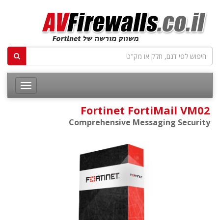
Fortinet FortiMail VM02
Comprehensive Messaging Security