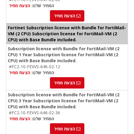
הצעת מחיר
המחיר שלנו:
הצעת מחיר
Fortinet Subscription license with Bundle for FortiMail-
VM (2 CPU) Subscription license for FortiMail-VM (2
CPU) with Base Bundle included.
Subscription license with Bundle for FortiMail-VM (2
CPU) 1 Year Subscription license for FortiMail-VM (2
CPU) with Base Bundle included.
#FC2-10-FEVVS-646-02-12
הצעת מחיר
המחיר שלנו:
הצעת מחיר
Subscription license with Bundle for FortiMail-VM (2
CPU) 3 Year Subscription license for FortiMail-VM (2
CPU) with Base Bundle included.
#FC2-10-FEVVS-646-02-36
הצעת מחיר
המחיר שלנו:
הצעת מחיר