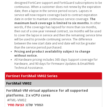
designed FortiCare support and FortiGuard subscriptions to be
continuous. When a customer does not renew by the expiration
date, then a lapse in the service period occurs. Lapses in
service will now require coverage back to contract expiration
date in order to maintain continuous service coverage.
The
maximum back coverage is limited to six months.
In other
words, if the coverage has lapsed for more than six months,
then out of a one-year renewal contract, six months will be used
to cover the lapse in service and then the remaining service time
will be used to provide continuing service. The difference
between the new start date and end date will not be greater
than the service period purchased.
Pricing and product availability subject to change
without notice.
All Hardware pricing includes 365 days Support coverage for
Hardware, and 90 days for Firmware Updates & Email/Web
Technical Assistance.
Fortinet FortiMail VM02 Series
FortiMail VM02
FortiMail-VM virtual appliance for all supported
platforms. 2 x vCPU cores
#FML-VM02
הצעת מחיר
המחיר שלנו: