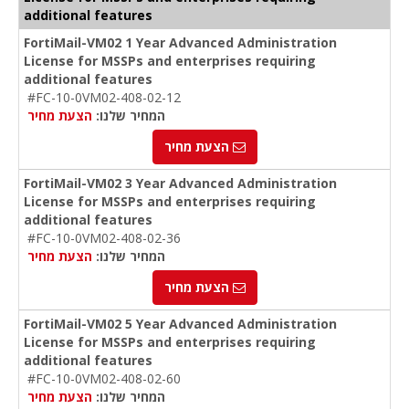
additional features
FortiMail-VM02 1 Year Advanced Administration
License for MSSPs and enterprises requiring
additional features
#FC-10-0VM02-408-02-12
הצעת מחיר
המחיר שלנו:
הצעת מחיר
FortiMail-VM02 3 Year Advanced Administration
License for MSSPs and enterprises requiring
additional features
#FC-10-0VM02-408-02-36
הצעת מחיר
המחיר שלנו:
הצעת מחיר
FortiMail-VM02 5 Year Advanced Administration
License for MSSPs and enterprises requiring
additional features
#FC-10-0VM02-408-02-60
הצעת מחיר
המחיר שלנו: