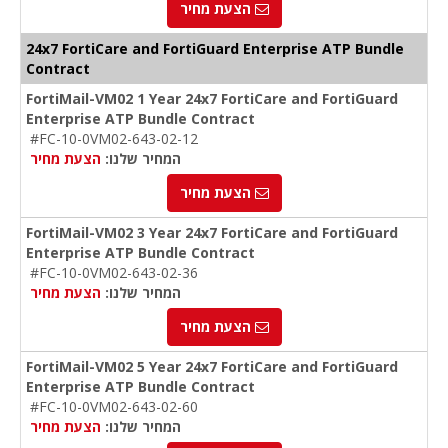
הצעת מחיר
24x7 FortiCare and FortiGuard Enterprise ATP Bundle
Contract
FortiMail-VM02 1 Year 24x7 FortiCare and FortiGuard
Enterprise ATP Bundle Contract
#FC-10-0VM02-643-02-12
הצעת מחיר
המחיר שלנו:
הצעת מחיר
FortiMail-VM02 3 Year 24x7 FortiCare and FortiGuard
Enterprise ATP Bundle Contract
#FC-10-0VM02-643-02-36
הצעת מחיר
המחיר שלנו:
הצעת מחיר
FortiMail-VM02 5 Year 24x7 FortiCare and FortiGuard
Enterprise ATP Bundle Contract
#FC-10-0VM02-643-02-60
הצעת מחיר
המחיר שלנו: