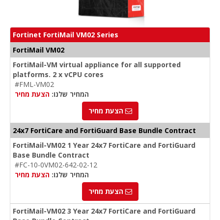
Fortinet FortiMail VM02 Series
FortiMail VM02
FortiMail-VM virtual appliance for all supported
platforms. 2 x vCPU cores
#FML-VM02
הצעת מחיר
המחיר שלנו:
הצעת מחיר
24x7 FortiCare and FortiGuard Base Bundle Contract
FortiMail-VM02 1 Year 24x7 FortiCare and FortiGuard
Base Bundle Contract
#FC-10-0VM02-642-02-12
הצעת מחיר
המחיר שלנו:
הצעת מחיר
FortiMail-VM02 3 Year 24x7 FortiCare and FortiGuard