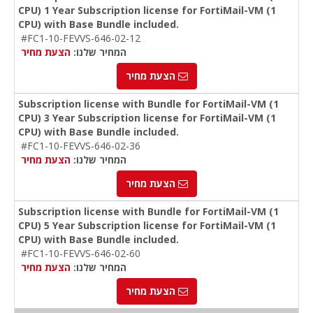
CPU) 1 Year Subscription license for FortiMail-VM (1
CPU) with Base Bundle included.
#FC1-10-FEVVS-646-02-12
הצעת מחיר
המחיר שלנו:
הצעת מחיר
Subscription license with Bundle for FortiMail-VM (1
CPU) 3 Year Subscription license for FortiMail-VM (1
CPU) with Base Bundle included.
#FC1-10-FEVVS-646-02-36
הצעת מחיר
המחיר שלנו:
הצעת מחיר
Subscription license with Bundle for FortiMail-VM (1
CPU) 5 Year Subscription license for FortiMail-VM (1
CPU) with Base Bundle included.
#FC1-10-FEVVS-646-02-60
הצעת מחיר
המחיר שלנו:
הצעת מחיר