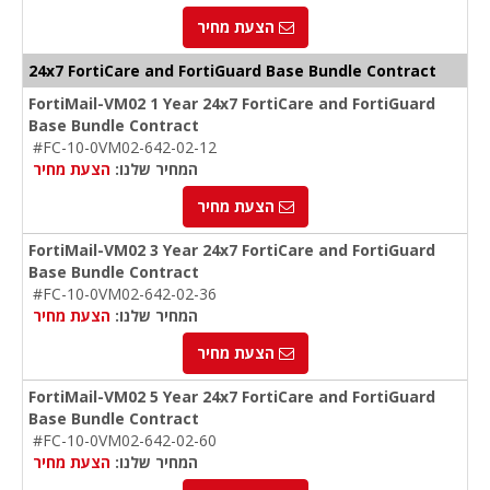
הצעת מחיר
24x7 FortiCare and FortiGuard Base Bundle Contract
FortiMail-VM02 1 Year 24x7 FortiCare and FortiGuard
Base Bundle Contract
#FC-10-0VM02-642-02-12
הצעת מחיר
המחיר שלנו:
הצעת מחיר
FortiMail-VM02 3 Year 24x7 FortiCare and FortiGuard
Base Bundle Contract
#FC-10-0VM02-642-02-36
הצעת מחיר
המחיר שלנו:
הצעת מחיר
FortiMail-VM02 5 Year 24x7 FortiCare and FortiGuard
Base Bundle Contract
#FC-10-0VM02-642-02-60
הצעת מחיר
המחיר שלנו: