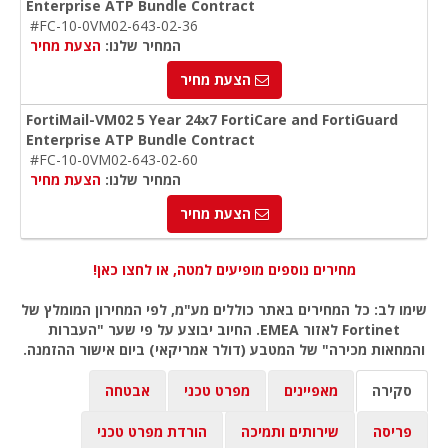
Enterprise ATP Bundle Contract
#FC-10-0VM02-643-02-36
הצעת מחיר
המחיר שלנו:
הצעת מחיר
FortiMail-VM02 5 Year 24x7 FortiCare and FortiGuard
Enterprise ATP Bundle Contract
#FC-10-0VM02-643-02-60
הצעת מחיר
המחיר שלנו:
הצעת מחיר
מחירים נוספים מופיעים למטה, או לחצו כאן!
שימו לב: כל המחירים באתר כוללים מע"מ, לפי המחירון המומלץ של
Fortinet לאזור EMEA. החיוב יבוצע על פי שער "העברות
והמחאות מכירה" של המטבע (דולר אמריקאי) ביום אישור ההזמנה.
אבטחה
מפרט טכני
מאפיינים
סקירה
הורדת מפרט טכני
שירותים ותמיכה
פריסה