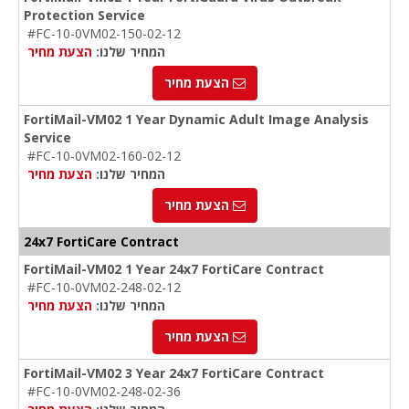
Protection Service
#FC-10-0VM02-150-02-12
הצעת מחיר
המחיר שלנו:
הצעת מחיר
FortiMail-VM02 1 Year Dynamic Adult Image Analysis
Service
#FC-10-0VM02-160-02-12
הצעת מחיר
המחיר שלנו:
הצעת מחיר
24x7 FortiCare Contract
FortiMail-VM02 1 Year 24x7 FortiCare Contract
#FC-10-0VM02-248-02-12
הצעת מחיר
המחיר שלנו:
הצעת מחיר
FortiMail-VM02 3 Year 24x7 FortiCare Contract
#FC-10-0VM02-248-02-36