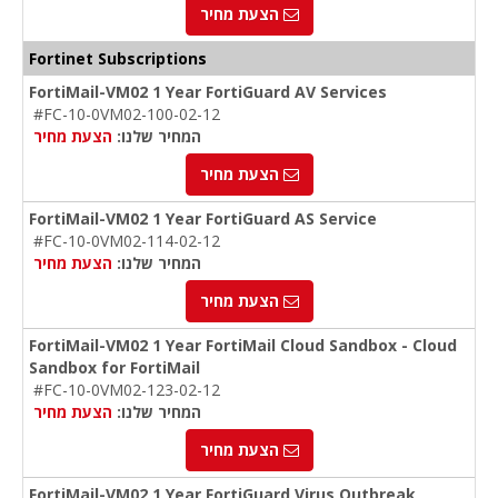
הצעת מחיר
Fortinet Subscriptions
FortiMail-VM02 1 Year FortiGuard AV Services
#FC-10-0VM02-100-02-12
הצעת מחיר
המחיר שלנו:
הצעת מחיר
FortiMail-VM02 1 Year FortiGuard AS Service
#FC-10-0VM02-114-02-12
הצעת מחיר
המחיר שלנו:
הצעת מחיר
FortiMail-VM02 1 Year FortiMail Cloud Sandbox - Cloud
Sandbox for FortiMail
#FC-10-0VM02-123-02-12
הצעת מחיר
המחיר שלנו:
הצעת מחיר
FortiMail-VM02 1 Year FortiGuard Virus Outbreak