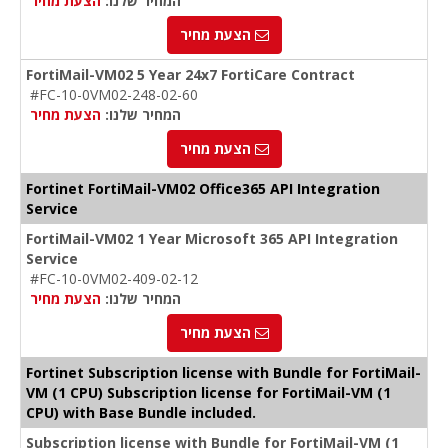
הצעת מחיר
המחיר שלנו:
הצעת מחיר
FortiMail-VM02 5 Year 24x7 FortiCare Contract
#FC-10-0VM02-248-02-60
הצעת מחיר
המחיר שלנו:
הצעת מחיר
Fortinet FortiMail-VM02 Office365 API Integration
Service
FortiMail-VM02 1 Year Microsoft 365 API Integration
Service
#FC-10-0VM02-409-02-12
הצעת מחיר
המחיר שלנו:
הצעת מחיר
Fortinet Subscription license with Bundle for FortiMail-
VM (1 CPU) Subscription license for FortiMail-VM (1
CPU) with Base Bundle included.
Subscription license with Bundle for FortiMail-VM (1