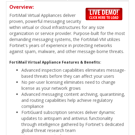
Overview:
FortiMail Virtual Appliances deliver
proven, powerful messaging security
within virtual or cloud infrastructures for any size
organization or service provider. Purpose-built for the most
demanding messaging systems, the FortiMail-VM utilizes
Fortinet's years of experience in protecting networks
against spam, malware, and other message-borne threats.
FortiMail Virtual Appliance Features & Benefits:
Advanced inspection capabilities eliminates message-
based threats before they can affect your users
No per-user licensing eliminates need to change
license as your network grows
Advanced messaging content archiving, quarantining,
and routing capabilities help achieve regulatory
compliance
FortiGuard subscription services deliver dynamic
updates to antispam and antivirus functionality
through intelligence gathered by Fortinet's dedicated
global threat research team