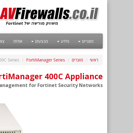
קשר
אודות
מבצעים
מידע
מוצרים
00C Series
FortiManager Series
מוצרים
ראשי
ortiManager 400C Appliance
anagement for Fortinet Security Networks