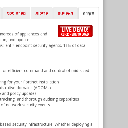
מפרט טכני
פריסות
מאפיינים
סקירה
undreds of appliances and
tion, and update
iClient™ endpoint security agents. 1TB of data
e for efficient command and control of mid-sized
g for your Fortinet installation
inistrative domains (ADOMs)
e and policy updates
tracking, and thorough auditing capabilities
g of network security events
based security infrastructure. Whether deploying a