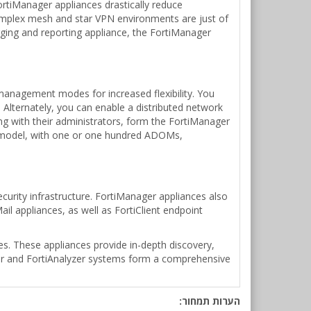
ortiManager appliances drastically reduce
omplex mesh and star VPN environments are just of
gging and reporting appliance, the FortiManager
anagement modes for increased flexibility. You
Alternately, you can enable a distributed network
ng with their administrators, form the FortiManager
 model, with one or one hundred ADOMs,
urity infrastructure. FortiManager appliances also
il appliances, as well as FortiClient endpoint
s. These appliances provide in-depth discovery,
ager and FortiAnalyzer systems form a comprehensive
הערות תמחור: