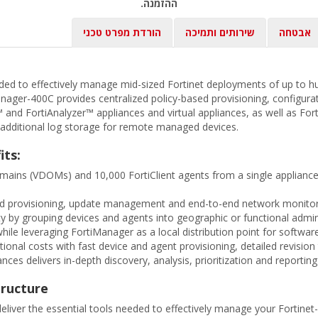
ההזמנה.
הורדת מפרט טכני
שירותים ותמיכה
אבטחה
ded to effectively manage mid-sized Fortinet deployments of up to h
nager-400C provides centralized policy-based provisioning, configura
nd FortiAnalyzer™ appliances and virtual appliances, as well as Fort
h additional log storage for remote managed devices.
its:
domains (VDOMs) and 10,000 FortiClient agents from a single applianc
sed provisioning, update management and end-to-end network monitorin
y by grouping devices and agents into geographic or functional adm
ile leveraging FortiManager as a local distribution point for softwar
onal costs with fast device and agent provisioning, detailed revision 
nces delivers in-depth discovery, analysis, prioritization and reportin
tructure
iver the essential tools needed to effectively manage your Fortinet-