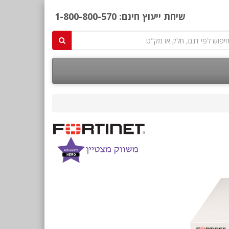
1-800-800-570
שיחת ייעוץ חינם: