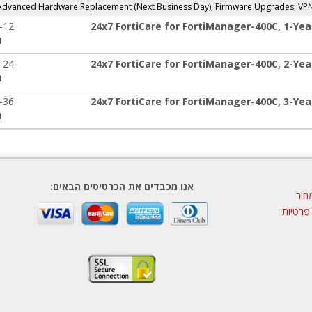
 Advanced Hardware Replacement (Next Business Day), Firmware Upgrades, VP
-12
24x7 FortiCare for FortiManager-400C, 1-Yea
:
-24
24x7 FortiCare for FortiManager-400C, 2-Yea
:
-36
24x7 FortiCare for FortiManager-400C, 3-Yea
:
אנו מכבדים את הכרטיסים הבאים:
הצע
מדיניות