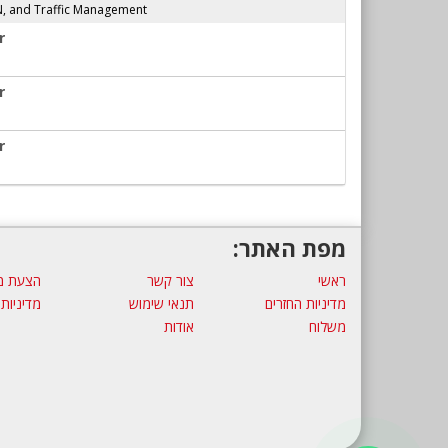
N, and Traffic Management
r
r
r
מפת האתר:
ת מחיר
צור קשר
ראשי
 פרטיות
תנאי שימוש
מדיניות החזרים
אודות
משלוח