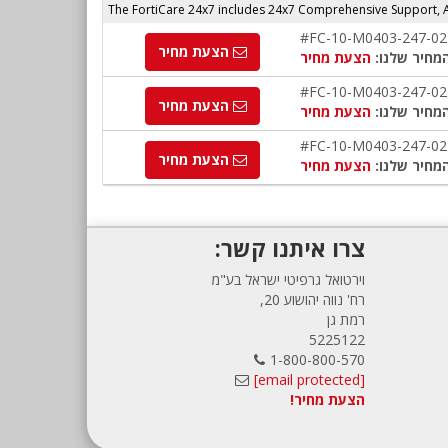
The FortiCare 24x7 includes 24x7 Comprehensive Support,
#FC-10-M0403-247-02
הצעת מחיר
הצעת מחיר
המחיר שלנו
#FC-10-M0403-247-02
הצעת מחיר
הצעת מחיר
המחיר שלנו
#FC-10-M0403-247-02
הצעת מחיר
הצעת מחיר
המחיר שלנו
צרו איתנו קשר:
וירטואל גרפיטי ישראל בע"מ
רח' נווה יהושוע 20,
רמת גן
5225122
1-800-800-570
[email protected]
הצעת מחיר!