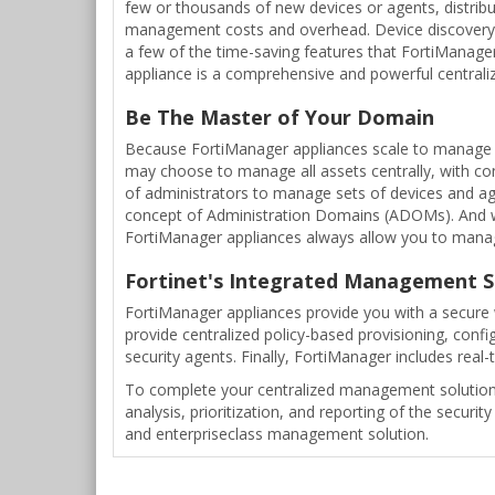
few or thousands of new devices or agents, distribu
management costs and overhead. Device discovery, 
a few of the time-saving features that FortiManage
appliance is a comprehensive and powerful central
Be The Master of Your Domain
Because FortiManager appliances scale to manage t
may choose to manage all assets centrally, with co
of administrators to manage sets of devices and ag
concept of Administration Domains (ADOMs). And w
FortiManager appliances always allow you to manage 
Fortinet's Integrated Management S
FortiManager appliances provide you with a secure 
provide centralized policy-based provisioning, confi
security agents. Finally, FortiManager includes real-t
To complete your centralized management solution, 
analysis, prioritization, and reporting of the secu
and enterpriseclass management solution.