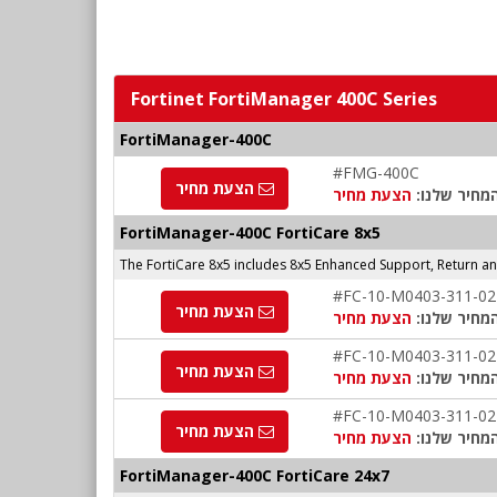
Fortinet FortiManager 400C Series
FortiManager-400C
#FMG-400C
הצעת מחיר
הצעת מחיר
המחיר שלנו
FortiManager-400C FortiCare 8x5
The FortiCare 8x5 includes 8x5 Enhanced Support, Return 
#FC-10-M0403-311-02
הצעת מחיר
הצעת מחיר
המחיר שלנו
#FC-10-M0403-311-02
הצעת מחיר
הצעת מחיר
המחיר שלנו
#FC-10-M0403-311-02
הצעת מחיר
הצעת מחיר
המחיר שלנו
FortiManager-400C FortiCare 24x7