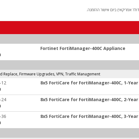
החיוב יבוצע על פי שער "העברות 
Fortinet FortiManager-400C Appliance
:
and Replace, Firmware Upgrades, VPN, Traffic Management
-12
8x5 FortiCare for FortiManager-400C, 1-Year
:
-24
8x5 FortiCare for FortiManager-400C, 2-Year
:
-36
8x5 FortiCare for FortiManager-400C, 3-Year
: