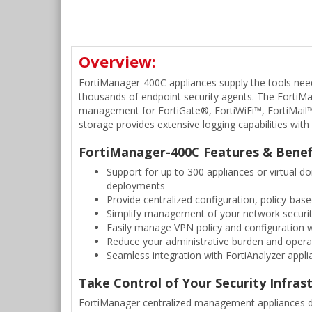
Overview:
FortiManager-400C appliances supply the tools nee
thousands of endpoint security agents. The FortiMa
management for FortiGate®, FortiWiFi™, FortiMail™ a
storage provides extensive logging capabilities wit
FortiManager-400C Features & Benef
Support for up to 300 appliances or virtual 
deployments
Provide centralized configuration, policy-ba
Simplify management of your network securit
Easily manage VPN policy and configuration wh
Reduce your administrative burden and operati
Seamless integration with FortiAnalyzer applia
Take Control of Your Security Infras
FortiManager centralized management appliances del