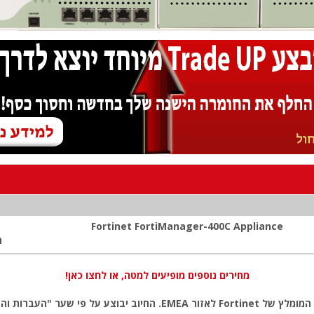
Fortinet FortiManager-400C Appliance
:
מחירים נוספים מופיעים למטה, או לחצו כאן!
ל פי שער "העברות והמחאות מכירה" של המטבע (דולר אמריקאי) ביום אישור