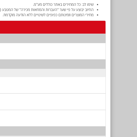
שימו לב: כל המחירים באתר כוללים מע"מ.
והמחאות מכירה" של המטבע (דולר אמריקאי) ביום אישור ההזמנה.
מחירי המוצרים וזמינותם כפופים לשינויים ללא הודעה מוקדמת.