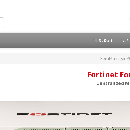
הצעת מחיר
צור 
FortiManager 4
Fortinet F
Centralized M