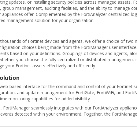
ting updates, or installing security policies across managed assets, F
group management, auditing facilities, and the ability to manage c
r appliances offer. Complemented by the FortiAnalyzer centralized lo
ized management solution for your organization.
housands of Fortinet devices and agents, we offer a choice of two m
nfiguration choices being made from the FortiManager user interface. 
ents based on your definitions. Groupings of devices and agents, alo
hether you choose the fully centralized or distributed management
your Fortinet assets effectively and efficiently.
olution
web-based interface for the command and control of your Fortinet sec
guration, and update management for FortiGate, FortiWiFi, and FortiMa
ime monitoring capabilities for added visibility.
FortiManager seamlessly integrates with our FortiAnalyzer appliance
rity events detected within your environment. Together, the FortiMan