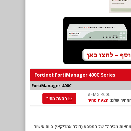
Fortinet FortiManager 400C Series
FortiManager-400C
#FMG-400C
הצעת מחיר
הצעת מחיר
המחיר שלנו
שימו לב: כל המחירים באתר כוללים מע"מ, לפי המחירון המומלץ של Fortinet לאזור EMEA. החיוב יבוצע ע