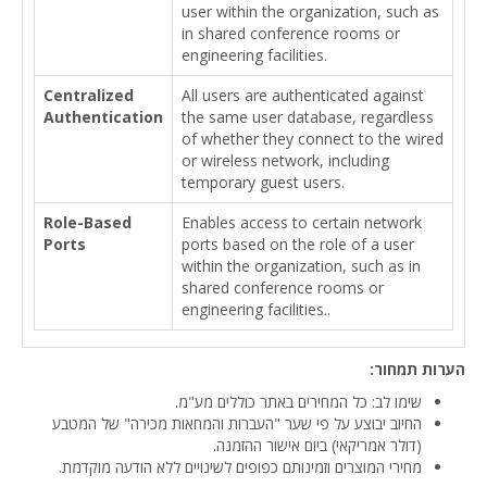
user within the organization, such as
in shared conference rooms or
engineering facilities.
Centralized
All users are authenticated against
Authentication
the same user database, regardless
of whether they connect to the wired
or wireless network, including
temporary guest users.
Role-Based
Enables access to certain network
Ports
ports based on the role of a user
within the organization, such as in
shared conference rooms or
engineering facilities..
הערות תמחור:
שימו לב: כל המחירים באתר כוללים מע"מ.
החיוב יבוצע על פי שער "העברות והמחאות מכירה" של המטבע
(דולר אמריקאי) ביום אישור ההזמנה.
מחירי המוצרים וזמינותם כפופים לשינויים ללא הודעה מוקדמת.