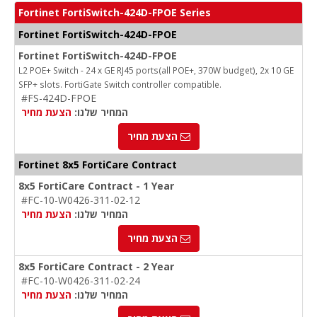
Fortinet FortiSwitch-424D-FPOE Series
Fortinet FortiSwitch-424D-FPOE
Fortinet FortiSwitch-424D-FPOE
L2 POE+ Switch - 24 x GE RJ45 ports(all POE+, 370W budget), 2x 10 GE
SFP+ slots. FortiGate Switch controller compatible.
#FS-424D-FPOE
הצעת מחיר
המחיר שלנו:
הצעת מחיר
Fortinet 8x5 FortiCare Contract
8x5 FortiCare Contract - 1 Year
#FC-10-W0426-311-02-12
הצעת מחיר
המחיר שלנו:
הצעת מחיר
8x5 FortiCare Contract - 2 Year
#FC-10-W0426-311-02-24
הצעת מחיר
המחיר שלנו: