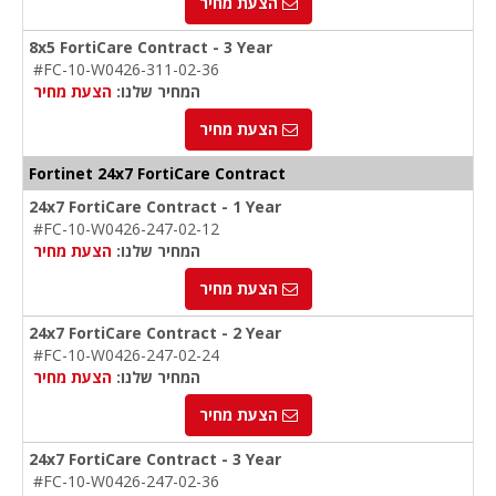
הצעת מחיר
8x5 FortiCare Contract - 3 Year
#FC-10-W0426-311-02-36
הצעת מחיר
המחיר שלנו:
הצעת מחיר
Fortinet 24x7 FortiCare Contract
24x7 FortiCare Contract - 1 Year
#FC-10-W0426-247-02-12
הצעת מחיר
המחיר שלנו:
הצעת מחיר
24x7 FortiCare Contract - 2 Year
#FC-10-W0426-247-02-24
הצעת מחיר
המחיר שלנו:
הצעת מחיר
24x7 FortiCare Contract - 3 Year
#FC-10-W0426-247-02-36