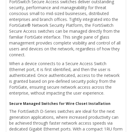
FortiSwitch Secure Access switches deliver outstanding
security, performance and manageability for threat
conscious small to mid-sized businesses, distributed
enterprises and branch offices. Tightly integrated into the
FortiGate® Network Security Platform, the FortiSwitch
Secure Access switches can be managed directly from the
familiar FortiGate interface. This single pane of glass
management provides complete visibility and control of all
users and devices on the network, regardless of how they
connect.
When a device connects to a Secure Access Switch
Ethernet port, it is first identified, and then the user is
authenticated. Once authenticated, access to the network
is granted based on pre-defined security policy from the
FortiGate, ensuring secure network access across the
enterprise, without impacting the user experience.
Secure Managed Switches for Wire Closet Installation
The FortiSwitch D-Series switches are ideal for the next
generation applications, where increased productivity can
be achieved through faster network access speeds via
dedicated Gigabit Ethernet ports. With a compact 1RU form