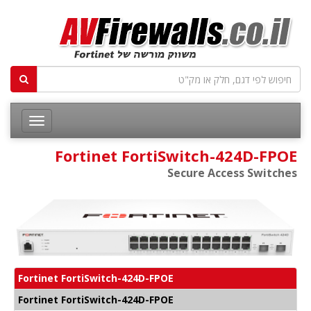
Fortinet FortiSwitch-424D-FPOE
Secure Access Switches
Fortinet FortiSwitch-424D-FPOE
Fortinet FortiSwitch-424D-FPOE