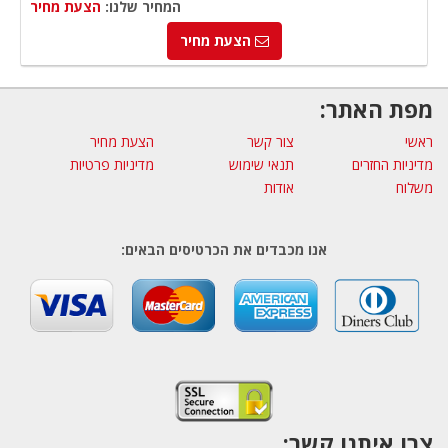
הצעת מחיר
המחיר שלנו:
הצעת מחיר
מפת האתר:
הצעת מחיר
צור קשר
ראשי
מדיניות פרטיות
תנאי שימוש
מדיניות החזרים
אודות
משלוח
אנו מכבדים את הכרטיסים הבאים:
צרו איתנו קשר: