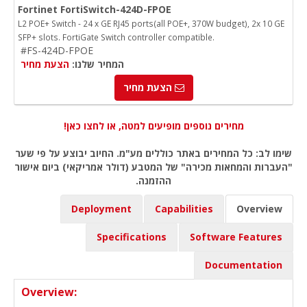
Fortinet FortiSwitch-424D-FPOE
L2 POE+ Switch - 24 x GE RJ45 ports(all POE+, 370W budget), 2x 10 GE
SFP+ slots. FortiGate Switch controller compatible.
#FS-424D-FPOE
הצעת מחיר
המחיר שלנו:
הצעת מחיר
מחירים נוספים מופיעים למטה, או לחצו כאן!
שימו לב: כל המחירים באתר כוללים מע"מ. החיוב יבוצע על פי שער
"העברות והמחאות מכירה" של המטבע (דולר אמריקאי) ביום אישור
ההזמנה.
Deployment
Capabilities
Overview
Specifications
Software Features
Documentation
Overview: