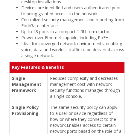
desktop installations.
Devices are identified and users authenticated prior
to being granted access to the network.
Centralized security management and reporting from
FortiGate interface.
Up to 48 ports in a compact 1 RU form factor.
Power over Ethernet capable, including PoE+.
Ideal for converged network environments; enabling
voice, data and wireless traffic to be delivered across
a single network.
Key Features & Benefits
Single
Reduces complexity and decreases
Management
management cost with network
Framework
security functions managed through
a single console.
Single Policy
The same security policy can apply
Provisioning
to a user or device regardless of
how or where they connect to the
network.Enables access to certain
network ports based on the role of a