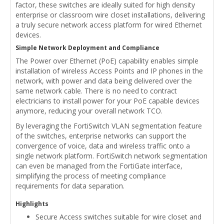
factor, these switches are ideally suited for high density
enterprise or classroom wire closet installations, delivering
a truly secure network access platform for wired Ethernet
devices.
Simple Network Deployment and Compliance
The Power over Ethernet (PoE) capability enables simple
installation of wireless Access Points and IP phones in the
network, with power and data being delivered over the
same network cable. There is no need to contract
electricians to install power for your PoE capable devices
anymore, reducing your overall network TCO.
By leveraging the FortiSwitch VLAN segmentation feature
of the switches, enterprise networks can support the
convergence of voice, data and wireless traffic onto a
single network platform. FortiSwitch network segmentation
can even be managed from the FortiGate interface,
simplifying the process of meeting compliance
requirements for data separation.
Highlights
Secure Access switches suitable for wire closet and