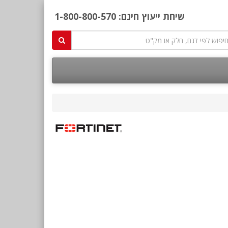
1-800-800-570
שיחת ייעוץ חינם: