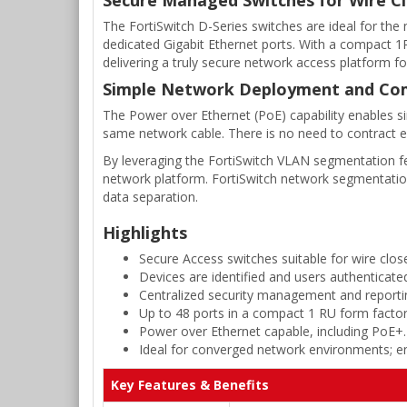
The FortiSwitch D-Series switches are ideal for the
dedicated Gigabit Ethernet ports. With a compact 1RU
delivering a truly secure network access platform fo
Simple Network Deployment and Co
The Power over Ethernet (PoE) capability enables si
same network cable. There is no need to contract e
By leveraging the FortiSwitch VLAN segmentation fea
network platform. FortiSwitch network segmentatio
data separation.
Highlights
Secure Access switches suitable for wire close
Devices are identified and users authenticate
Centralized security management and reportin
Up to 48 ports in a compact 1 RU form factor
Power over Ethernet capable, including PoE+.
Ideal for converged network environments; ena
Key Features & Benefits