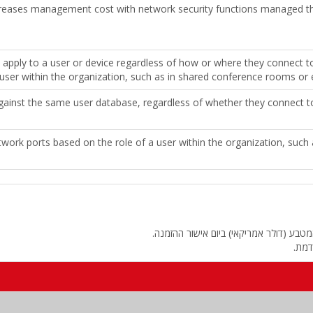
eases management cost with network security functions managed th
 apply to a user or device regardless of how or where they connect t
user within the organization, such as in shared conference rooms or en
against the same user database, regardless of whether they connect to
twork ports based on the role of a user within the organization, suc
החיוב יבוצע על פי שער "העברות והמחאות
מחיר