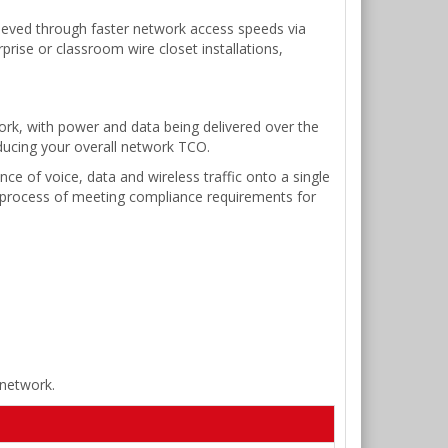
hieved through faster network access speeds via
prise or classroom wire closet installations,
ork, with power and data being delivered over the
ducing your overall network TCO.
e of voice, data and wireless traffic onto a single
 process of meeting compliance requirements for
 network.