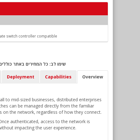
Gate switch controller compatible
ולר אמריקאי) ביום אישור ההזמנה.
Deployment
Capabilities
Overview
l to mid-sized businesses, distributed enterprises
tches can be managed directly from the familiar
ces on the network, regardless of how they connect.
. Once authenticated, access to the network is
without impacting the user experience.