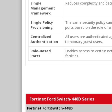
Single
Reduces complexity and decr
Management
Framework
Single Policy
The same security policy can
Provisioning
ports based on the role of a 
Centralized
All users are authenticated 
Authentication
temporary guest users.
Role-Based
Enables access to certain ne
Ports
facilities..
Fortinet FortiSwitch-448D Series
Fortinet FortiSwitch-448D