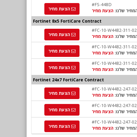
#FS-448D
הצעת מחיר
הצעת מחיר
המחיר שלנו
Fortinet 8x5 FortiCare Contract
#FC-10-W4482-311-02
הצעת מחיר
הצעת מחיר
המחיר שלנו
#FC-10-W4482-311-02
הצעת מחיר
הצעת מחיר
המחיר שלנו
#FC-10-W4482-311-02
הצעת מחיר
הצעת מחיר
המחיר שלנו
Fortinet 24x7 FortiCare Contract
#FC-10-W4482-247-02
הצעת מחיר
הצעת מחיר
המחיר שלנו
#FC-10-W4482-247-02
הצעת מחיר
הצעת מחיר
המחיר שלנו
#FC-10-W4482-247-02
הצעת מחיר
הצעת מחיר
המחיר שלנו