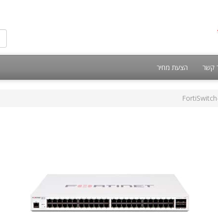
הצעת מחיר
צור 
FortiSwitc