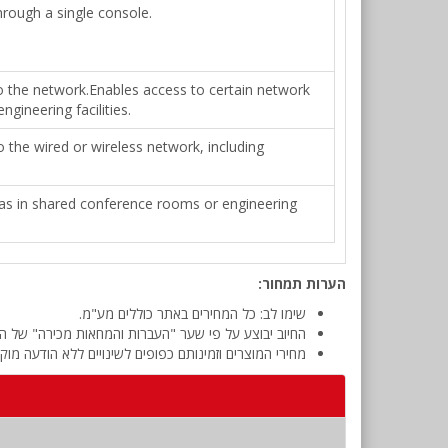
rough a single console.
o the network.Enables access to certain network
gineering facilities.
 the wired or wireless network, including
h as in shared conference rooms or engineering
הערות תמחור:
שימו לב: כל המחירים באתר כוללים מע"מ.
 מכירה" של המטבע (דולר אמריקאי) ביום אישור ההזמנה.
י המוצרים וזמינותם כפופים לשינויים ללא הודעה מוקדמת.