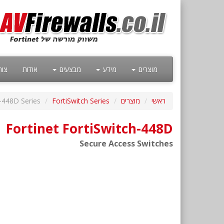
קשר
אודות
מבצעים
מידע
מוצרים
h-448D Series
FortiSwitch Series
מוצרים
ראשי
Fortinet FortiSwitch-448D
Secure Access Switches