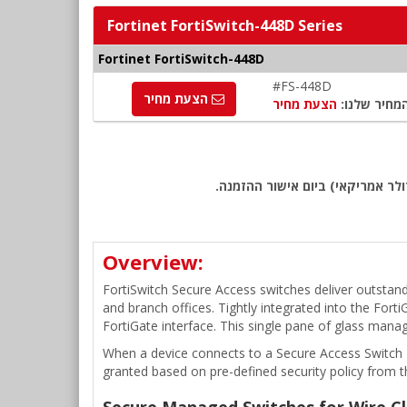
Fortinet FortiSwitch-448D Series
Fortinet FortiSwitch-448D
#FS-448D
הצעת מחיר
הצעת מחיר
המחיר שלנו
שימו לב: כל המחירים באתר כוללי
Overview:
FortiSwitch Secure Access switches deliver outstand
and branch offices. Tightly integrated into the For
FortiGate interface. This single pane of glass mana
When a device connects to a Secure Access Switch Eth
granted based on pre-defined security policy from t
Secure Managed Switches for Wire Cl