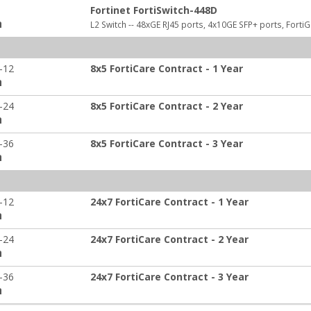
Fortinet FortiSwitch-448D
:
L2 Switch -- 48xGE RJ45 ports, 4x10GE SFP+ ports, Forti
-12
8x5 FortiCare Contract - 1 Year
:
-24
8x5 FortiCare Contract - 2 Year
:
-36
8x5 FortiCare Contract - 3 Year
:
-12
24x7 FortiCare Contract - 1 Year
:
-24
24x7 FortiCare Contract - 2 Year
:
-36
24x7 FortiCare Contract - 3 Year
: