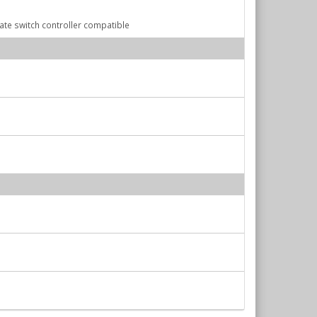
Gate switch controller compatible