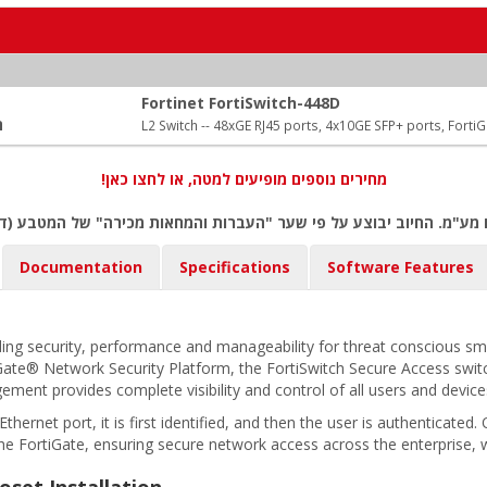
Fortinet FortiSwitch-448D
:
L2 Switch -- 48xGE RJ45 ports, 4x10GE SFP+ ports, Forti
מחירים נוספים מופיעים למטה, או לחצו כאן!
ם מע"מ. החיוב יבוצע על פי שער "העברות והמחאות מכירה" של המטבע (ד
Documentation
Specifications
Software Features
ing security, performance and manageability for threat conscious smal
tiGate® Network Security Platform, the FortiSwitch Secure Access swi
gement provides complete visibility and control of all users and devi
ernet port, it is first identified, and then the user is authenticated
he FortiGate, ensuring secure network access across the enterprise, 
oset Installation