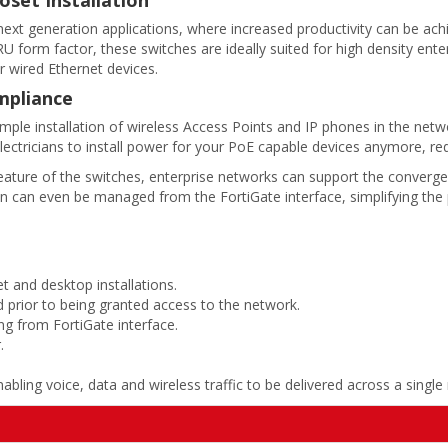
 next generation applications, where increased productivity can be ac
 form factor, these switches are ideally suited for high density enter
r wired Ethernet devices.
mpliance
mple installation of wireless Access Points and IP phones in the netw
lectricians to install power for your PoE capable devices anymore, re
ture of the switches, enterprise networks can support the convergenc
n can even be managed from the FortiGate interface, simplifying the
t and desktop installations.
d prior to being granted access to the network.
g from FortiGate interface.
.
bling voice, data and wireless traffic to be delivered across a single