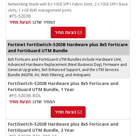
Networking blade with 8 x 10GE SFP+ Fabric slots, 2 x 10GE SFP+ Base
slots, 1 x GE RJ45 management ports
#FS-5203B
הצעת מחיר
המחיר שלנו:
הצעת מחיר
Fortinet FortiSwitch-5203B Hardware plus 8x5 Forticare
and FortiGuard UTM Bundle
8x5 Forticare and FortiGuard UTM Bundles include Hardware Unit,
Advanced Hardware Replacement (Next Business Day), Firmware and
General Upgrades, 8x5 Enhanced Support, and the UTM Services
Bundle (NGFW, AV, Web Filtering, and Antispam)
FortiSwitch-5203B Hardware plus 8x5 Forticare and
FortiGuard UTM Bundle, 1 Year
#FS-5203B-BDL
הצעת מחיר
המחיר שלנו:
הצעת מחיר
FortiSwitch-5203B Hardware plus 8x5 Forticare and
FortiGuard UTM Bundle, 2 Year