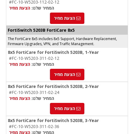
#FC-10-W5203-112-02-12
הצעת מחיר
המחיר שלנו:
הצעת מחיר
FortiSwitch 5203B FortiCare 8x5
The FortiCare 8x5 includes 8x5 Support, Hardware Replacement,
Firmware Upgrades, VPN, and Traffic Management.
8x5 FortiCare for FortiSwitch 5203B, 1-Year
#FC-10-W5203-311-02-12
הצעת מחיר
המחיר שלנו:
הצעת מחיר
8x5 FortiCare for FortiSwitch 5203B, 2-Year
#FC-10-W5203-311-02-24
הצעת מחיר
המחיר שלנו:
הצעת מחיר
8x5 FortiCare for FortiSwitch 5203B, 3-Year
#FC-10-W5203-311-02-36
הצעת מחיר
המחיר שלנו: