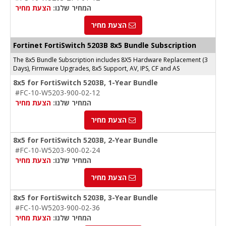
הצעת מחיר
המחיר שלנו:
הצעת מחיר
Fortinet FortiSwitch 5203B 8x5 Bundle Subscription
The 8x5 Bundle Subscription includes 8X5 Hardware Replacement (3
Days), Firmware Upgrades, 8x5 Support, AV, IPS, CF and AS
8x5 for FortiSwitch 5203B, 1-Year Bundle
#FC-10-W5203-900-02-12
הצעת מחיר
המחיר שלנו:
הצעת מחיר
8x5 for FortiSwitch 5203B, 2-Year Bundle
#FC-10-W5203-900-02-24
הצעת מחיר
המחיר שלנו:
הצעת מחיר
8x5 for FortiSwitch 5203B, 3-Year Bundle
#FC-10-W5203-900-02-36
הצעת מחיר
המחיר שלנו: