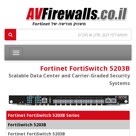
Fortinet FortiSwitch 5203B
Scalable Data Center and Carrier-Graded Security
Systems
Fortinet FortiSwitch 5203B Series
FortiSwitch 5203B
Fortinet FortiSwitch 5203B