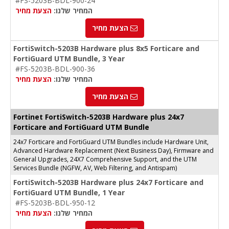
#FS-5203B-BDL-900-24
הצעת מחיר
המחיר שלנו:
הצעת מחיר
FortiSwitch-5203B Hardware plus 8x5 Forticare and
FortiGuard UTM Bundle, 3 Year
#FS-5203B-BDL-900-36
הצעת מחיר
המחיר שלנו:
הצעת מחיר
Fortinet FortiSwitch-5203B Hardware plus 24x7
Forticare and FortiGuard UTM Bundle
24x7 Forticare and FortiGuard UTM Bundles include Hardware Unit,
Advanced Hardware Replacement (Next Business Day), Firmware and
General Upgrades, 24X7 Comprehensive Support, and the UTM
Services Bundle (NGFW, AV, Web Filtering, and Antispam)
FortiSwitch-5203B Hardware plus 24x7 Forticare and
FortiGuard UTM Bundle, 1 Year
#FS-5203B-BDL-950-12
הצעת מחיר
המחיר שלנו: