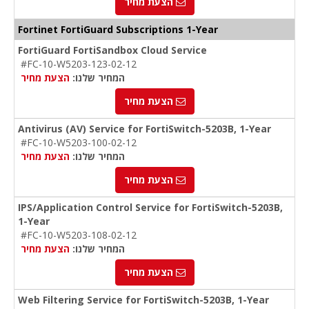
הצעת מחיר
Fortinet FortiGuard Subscriptions 1-Year
FortiGuard FortiSandbox Cloud Service
#FC-10-W5203-123-02-12
הצעת מחיר
המחיר שלנו:
הצעת מחיר
Antivirus (AV) Service for FortiSwitch-5203B, 1-Year
#FC-10-W5203-100-02-12
הצעת מחיר
המחיר שלנו:
הצעת מחיר
IPS/Application Control Service for FortiSwitch-5203B,
1-Year
#FC-10-W5203-108-02-12
הצעת מחיר
המחיר שלנו:
הצעת מחיר
Web Filtering Service for FortiSwitch-5203B, 1-Year