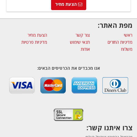
הצעת מחיר
מפת האתר:
הצעת מחיר
צור קשר
ראשי
מדיניות פרטיות
תנאי שימוש
מדיניות החזרים
אודות
משלוח
אנו מכבדים את הכרטיסים הבאים:
צרו איתנו קשר: