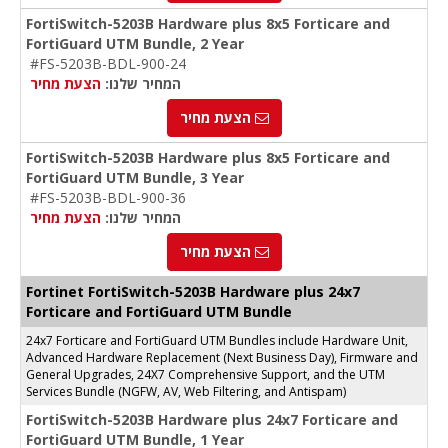
FortiSwitch-5203B Hardware plus 8x5 Forticare and
FortiGuard UTM Bundle, 2 Year
#FS-5203B-BDL-900-24
הצעת מחיר
המחיר שלנו:
הצעת מחיר
FortiSwitch-5203B Hardware plus 8x5 Forticare and
FortiGuard UTM Bundle, 3 Year
#FS-5203B-BDL-900-36
הצעת מחיר
המחיר שלנו:
הצעת מחיר
Fortinet FortiSwitch-5203B Hardware plus 24x7
Forticare and FortiGuard UTM Bundle
24x7 Forticare and FortiGuard UTM Bundles include Hardware Unit,
Advanced Hardware Replacement (Next Business Day), Firmware and
General Upgrades, 24X7 Comprehensive Support, and the UTM
Services Bundle (NGFW, AV, Web Filtering, and Antispam)
FortiSwitch-5203B Hardware plus 24x7 Forticare and
FortiGuard UTM Bundle, 1 Year