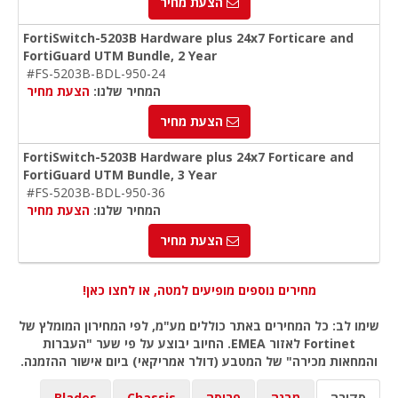
הצעת מחיר
FortiSwitch-5203B Hardware plus 24x7 Forticare and
FortiGuard UTM Bundle, 2 Year
#FS-5203B-BDL-950-24
הצעת מחיר
המחיר שלנו:
הצעת מחיר
FortiSwitch-5203B Hardware plus 24x7 Forticare and
FortiGuard UTM Bundle, 3 Year
#FS-5203B-BDL-950-36
הצעת מחיר
המחיר שלנו:
הצעת מחיר
מחירים נוספים מופיעים למטה, או לחצו כאן!
שימו לב: כל המחירים באתר כוללים מע"מ, לפי המחירון המומלץ של
Fortinet לאזור EMEA. החיוב יבוצע על פי שער "העברות
והמחאות מכירה" של המטבע (דולר אמריקאי) ביום אישור ההזמנה.
Blades
Chassis
פריסה
מבנה
סקירה