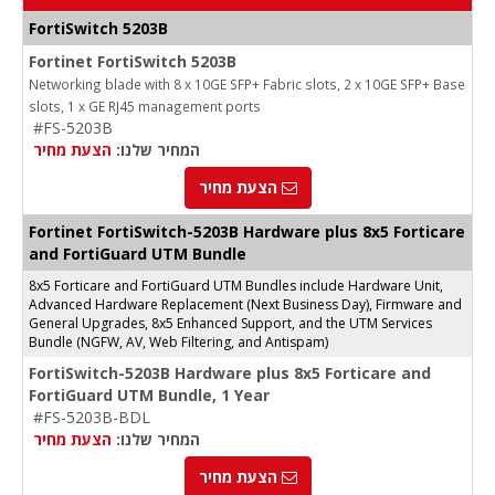
FortiSwitch 5203B
Fortinet FortiSwitch 5203B
Networking blade with 8 x 10GE SFP+ Fabric slots, 2 x 10GE SFP+ Base
slots, 1 x GE RJ45 management ports
#FS-5203B
הצעת מחיר
המחיר שלנו:
הצעת מחיר
Fortinet FortiSwitch-5203B Hardware plus 8x5 Forticare
and FortiGuard UTM Bundle
8x5 Forticare and FortiGuard UTM Bundles include Hardware Unit,
Advanced Hardware Replacement (Next Business Day), Firmware and
General Upgrades, 8x5 Enhanced Support, and the UTM Services
Bundle (NGFW, AV, Web Filtering, and Antispam)
FortiSwitch-5203B Hardware plus 8x5 Forticare and
FortiGuard UTM Bundle, 1 Year
#FS-5203B-BDL
הצעת מחיר
המחיר שלנו:
הצעת מחיר