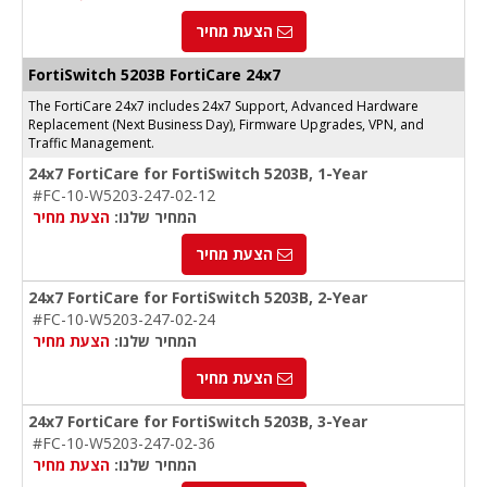
הצעת מחיר
FortiSwitch 5203B FortiCare 24x7
The FortiCare 24x7 includes 24x7 Support, Advanced Hardware
Replacement (Next Business Day), Firmware Upgrades, VPN, and
Traffic Management.
24x7 FortiCare for FortiSwitch 5203B, 1-Year
#FC-10-W5203-247-02-12
הצעת מחיר
המחיר שלנו:
הצעת מחיר
24x7 FortiCare for FortiSwitch 5203B, 2-Year
#FC-10-W5203-247-02-24
הצעת מחיר
המחיר שלנו:
הצעת מחיר
24x7 FortiCare for FortiSwitch 5203B, 3-Year
#FC-10-W5203-247-02-36
הצעת מחיר
המחיר שלנו: