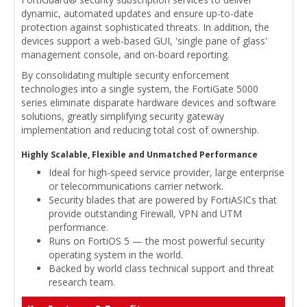
dynamic, automated updates and ensure up-to-date
protection against sophisticated threats. In addition, the
devices support a web-based GUI, 'single pane of glass'
management console, and on-board reporting.
By consolidating multiple security enforcement
technologies into a single system, the FortiGate 5000
series eliminate disparate hardware devices and software
solutions, greatly simplifying security gateway
implementation and reducing total cost of ownership.
Highly Scalable, Flexible and Unmatched Performance
Ideal for high-speed service provider, large enterprise
or telecommunications carrier network.
Security blades that are powered by FortiASICs that
provide outstanding Firewall, VPN and UTM
performance.
Runs on FortiOS 5 — the most powerful security
operating system in the world.
Backed by world class technical support and threat
research team.