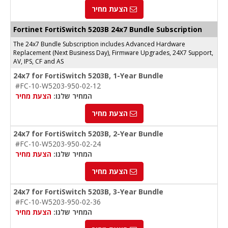
הצעת מחיר
Fortinet FortiSwitch 5203B 24x7 Bundle Subscription
The 24x7 Bundle Subscription includes Advanced Hardware
Replacement (Next Business Day), Firmware Upgrades, 24X7 Support,
AV, IPS, CF and AS
24x7 for FortiSwitch 5203B, 1-Year Bundle
#FC-10-W5203-950-02-12
הצעת מחיר
המחיר שלנו:
הצעת מחיר
24x7 for FortiSwitch 5203B, 2-Year Bundle
#FC-10-W5203-950-02-24
הצעת מחיר
המחיר שלנו:
הצעת מחיר
24x7 for FortiSwitch 5203B, 3-Year Bundle
#FC-10-W5203-950-02-36
הצעת מחיר
המחיר שלנו: