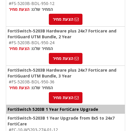
#FS-5203B-BDL-950-12
הצעת מחיר
המחיר שלנו:
הצעת מחיר
FortiSwitch-5203B Hardware plus 24x7 Forticare and
FortiGuard UTM Bundle, 2 Year
#FS-5203B-BDL-950-24
הצעת מחיר
המחיר שלנו:
הצעת מחיר
FortiSwitch-5203B Hardware plus 24x7 Forticare and
FortiGuard UTM Bundle, 3 Year
#FS-5203B-BDL-950-36
הצעת מחיר
המחיר שלנו:
הצעת מחיר
FortiSwitch 5203B 1 Year
FortiCare
Upgrade
FortiSwitch-5203B 1 Year Upgrade from 8x5 to 24x7
FortiCare
#FC-10-W5203-274-01-12