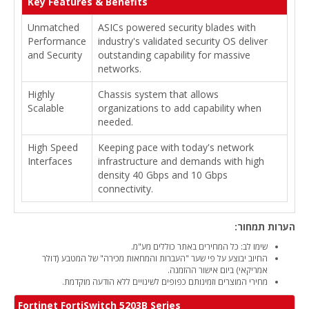
Key Features & Benefits
Unmatched
ASICs powered security blades with
Performance
industry's validated security OS deliver
and Security
outstanding capability for massive
networks.
Highly
Chassis system that allows
Scalable
organizations to add capability when
needed.
High Speed
Keeping pace with today's network
Interfaces
infrastructure and demands with high
density 40 Gbps and 10 Gbps
connectivity.
הערות תמחור:
שימו לב: כל המחירים באתר כוללים מע"מ.
החיוב יבוצע על פי שער "העברות והמחאות מכירה" של המטבע (דולר
אמריקאי) ביום אישור ההזמנה.
מחירי המוצרים וזמינותם כפופים לשינויים ללא הודעה מוקדמת.
Fortinet FortiSwitch 5203B Series