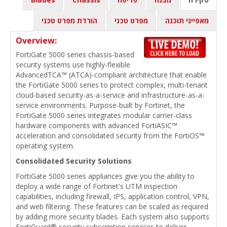
הורדת מפרט טכני
מפרט טכני
מאפייני תוכנה
Overview:
FortiGate 5000 series chassis-based
security systems use highly-flexible
AdvancedTCA™ (ATCA)-compliant architecture that enable
the FortiGate 5000 series to protect complex, multi-tenant
cloud-based security-as-a-service and infrastructure-as-a-
service environments. Purpose-built by Fortinet, the
FortiGate 5000 series integrates modular carrier-class
hardware components with advanced FortiASIC™
acceleration and consolidated security from the FortiOS™
operating system.
Consolidated Security Solutions
FortiGate 5000 series appliances give you the ability to
deploy a wide range of Fortinet's UTM inspection
capabilities, including firewall, IPS, application control, VPN,
and web filtering. These features can be scaled as required
by adding more security blades. Each system also supports
FortiGuard® security subscription services to deliver