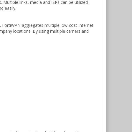
Multiple links, media and ISPs can be utilized
d easily.
3. FortiWAN aggregates multiple low-cost Internet
mpany locations. By using multiple carriers and