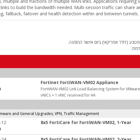
ll, multiple and fractions of multiple WAN links. Applications requirin
inks to build the bandwidth needed. Multi-session traffic can share 
ing, fallback, failover and health detection within and between tunnels.
החיוב יבוצע על פי שער "העברות והמחאות
מחיר
Fortinet FortiWAN-VM02 Appliance
:
FortiWAN-VM02 Link Load Balancing System for VMware E
vNICs + 1 vNIC reserved for HA
rmware and General Upgrades, VPN, Traffic Management
-12
8x5 FortiCare for FortiWAN-VM02, 1-Year
:
-24
8x5 FortiCare for FortiWAN-VM02, 2-Year