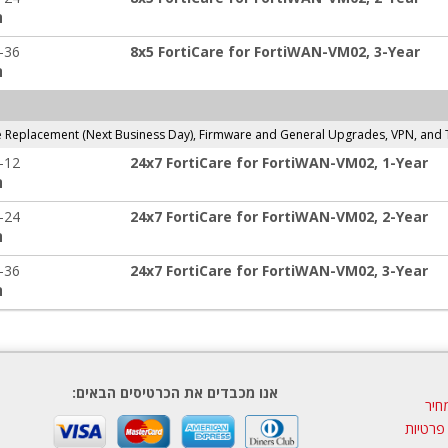
:
-36
8x5 FortiCare for FortiWAN-VM02, 3-Year
:
Replacement (Next Business Day), Firmware and General Upgrades, VPN, and 
-12
24x7 FortiCare for FortiWAN-VM02, 1-Year
:
-24
24x7 FortiCare for FortiWAN-VM02, 2-Year
:
-36
24x7 FortiCare for FortiWAN-VM02, 3-Year
:
אנו מכבדים את הכרטיסים הבאים:
הצע
מדיניות