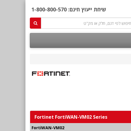
1-800-800-570
שיחת ייעוץ חינם:
Fortinet FortiWAN-VM02 Series
FortiWAN-VM02