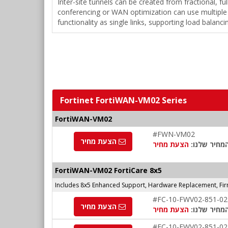
Inter-site tunnels can be created from fractional, fu
conferencing or WAN optimization can use multiple l
functionality as single links, supporting load balanc
Fortinet FortiWAN-VM02 Series
FortiWAN-VM02
#FWN-VM02
הצעת מחיר
הצעת מחיר
המחיר שלנו
FortiWAN-VM02 FortiCare 8x5
Includes 8x5 Enhanced Support, Hardware Replacement, Fi
#FC-10-FWV02-851-02
הצעת מחיר
הצעת מחיר
המחיר שלנו
#FC-10-FWV02-851-02