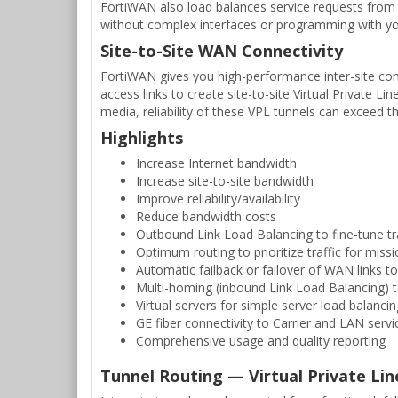
FortiWAN also load balances service requests from I
without complex interfaces or programming with yo
Site-to-Site WAN Connectivity
FortiWAN gives you high-performance inter-site con
access links to create site-to-site Virtual Private 
media, reliability of these VPL tunnels can exceed tha
Highlights
Increase Internet bandwidth
Increase site-to-site bandwidth
Improve reliability/availability
Reduce bandwidth costs
Outbound Link Load Balancing to fine-tune tra
Optimum routing to prioritize traffic for missio
Automatic failback or failover of WAN links to
Multi-homing (inbound Link Load Balancing) t
Virtual servers for simple server load balancing
GE fiber connectivity to Carrier and LAN servi
Comprehensive usage and quality reporting
Tunnel Routing — Virtual Private Lin