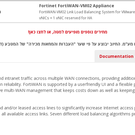
Fortinet FortiWAN-VM02 Appliance
:
FortiWAN-VM02 Link Load Balancing System for VMware E
vNICs + 1 vNIC reserved for HA
מחירים נוספים מופיעים למטה, או לחצו כאן!
ם מע"מ. החיוב יבוצע על פי שער "העברות והמחאות מכירה" של המטבע (ד
Documentation
 and intranet traffic across multiple WAN connections, providing addit
on reliability. FortiWAN is supported by a userfriendly UI and a flexi
sive multi-WAN management that keeps costs down as well as keepin
d and/or leased access lines to significantly increase Internet acces
s all available access links. Seven different load balancing algorithms p