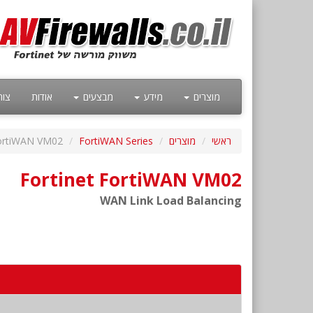
קשר
אודות
מבצעים
מידע
מוצרים
ortiWAN VM02
FortiWAN Series
מוצרים
ראשי
Fortinet FortiWAN VM02
WAN Link Load Balancing