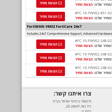
הצעת מחיר
הצעת מחיר
המחיר שלנו
#FC-10-FWV02-851-02
הצעת מחיר
הצעת מחיר
המחיר שלנו
FortiWAN-VM02 FortiCare 24x7
Includes 24x7 Comprehensive Support, Advanced Hardware 
#FC-10-FWV02-248-02
הצעת מחיר
הצעת מחיר
המחיר שלנו
#FC-10-FWV02-248-02
הצעת מחיר
הצעת מחיר
המחיר שלנו
#FC-10-FWV02-248-02
הצעת מחיר
הצעת מחיר
המחיר שלנו
צרו איתנו קשר:
וירטואל גרפיטי ישראל בע"מ
רח' נווה יהושוע 20,
רמת גן