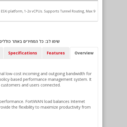
SXi platform, 1-2x vCPUs. Supports Tunnel Routing, Max 9
ולר אמריקאי) ביום אישור ההזמנה.
Specifications
Features
Overview
ional low-cost incoming and outgoing bandwidth for
ble policy-based performance management system. It
g customers and users connected.
s performance. FortiWAN load balances Internet
rovide the flexibility to maximize productivity from