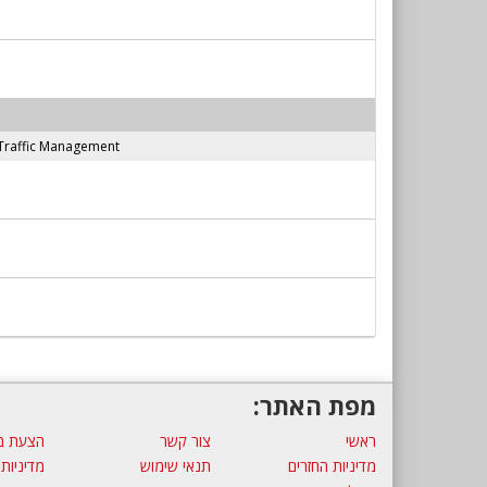
Traffic Management
מפת האתר:
ת מחיר
צור קשר
ראשי
 פרטיות
תנאי שימוש
מדיניות החזרים