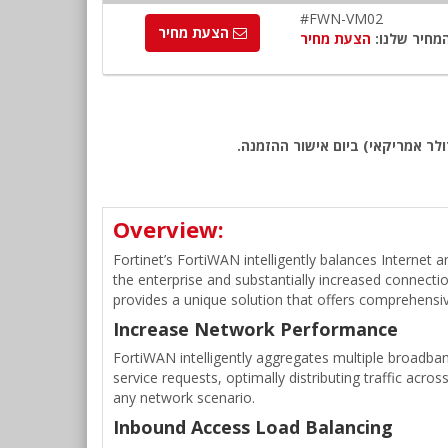
#FWN-VM02
הצעת מחיר
הצעת מחיר
המחיר שלנו
שימו לב: כל המחירים באתר כוללי
Overview:
Fortinet’s FortiWAN intelligently balances Internet
the enterprise and substantially increased connecti
provides a unique solution that offers comprehen
Increase Network Performance
FortiWAN intelligently aggregates multiple broadban
service requests, optimally distributing traffic acros
any network scenario.
Inbound Access Load Balancing