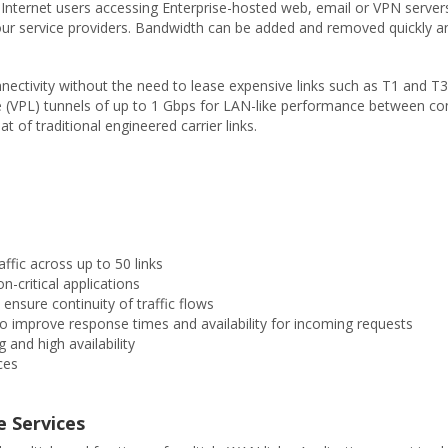
nternet users accessing Enterprise-hosted web, email or VPN servers. 
ur service providers. Bandwidth can be added and removed quickly an
nectivity without the need to lease expensive links such as T1 and T
Line (VPL) tunnels of up to 1 Gbps for LAN-like performance between co
t of traditional engineered carrier links.
ffic across up to 50 links
n-critical applications
 ensure continuity of traffic flows
o improve response times and availability for incoming requests
 and high availability
ces
e Services