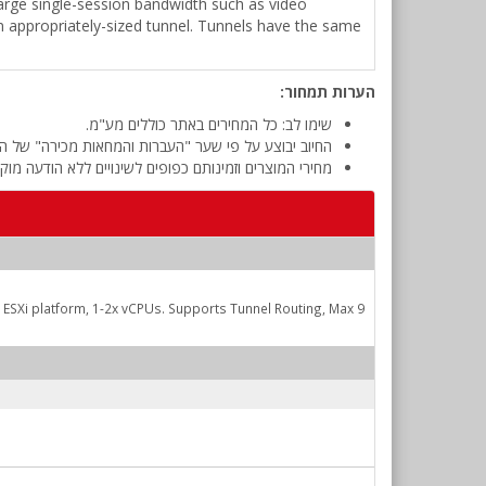
g large single-session bandwidth such as video
an appropriately-sized tunnel. Tunnels have the same
הערות תמחור:
שימו לב: כל המחירים באתר כוללים מע"מ.
 מכירה" של המטבע (דולר אמריקאי) ביום אישור ההזמנה.
י המוצרים וזמינותם כפופים לשינויים ללא הודעה מוקדמת.
SXi platform, 1-2x vCPUs. Supports Tunnel Routing, Max 9