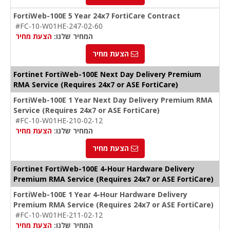
FortiWeb-100E 5 Year 24x7 FortiCare Contract
#FC-10-W01HE-247-02-60
הצעת מחיר
המחיר שלנו:
הצעת מחיר
Fortinet FortiWeb-100E Next Day Delivery Premium
RMA Service (Requires 24x7 or ASE FortiCare)
FortiWeb-100E 1 Year Next Day Delivery Premium RMA
Service (Requires 24x7 or ASE FortiCare)
#FC-10-W01HE-210-02-12
הצעת מחיר
המחיר שלנו:
הצעת מחיר
Fortinet FortiWeb-100E 4-Hour Hardware Delivery
Premium RMA Service (Requires 24x7 or ASE FortiCare)
FortiWeb-100E 1 Year 4-Hour Hardware Delivery
Premium RMA Service (Requires 24x7 or ASE FortiCare)
#FC-10-W01HE-211-02-12
הצעת מחיר
המחיר שלנו: