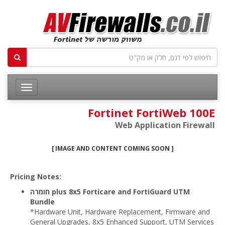
Fortinet FortiWeb 100E
Web Application Firewall
[ IMAGE AND CONTENT COMING SOON ]
Pricing Notes:
חומרה plus 8x5 Forticare and FortiGuard UTM
Bundle
*Hardware Unit, Hardware Replacement, Firmware and
General Upgrades, 8x5 Enhanced Support, UTM Services