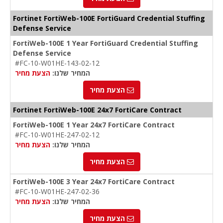
Fortinet FortiWeb-100E FortiGuard Credential Stuffing
Defense Service
FortiWeb-100E 1 Year FortiGuard Credential Stuffing
Defense Service
#FC-10-W01HE-143-02-12
הצעת מחיר
המחיר שלנו:
הצעת מחיר
Fortinet FortiWeb-100E 24x7 FortiCare Contract
FortiWeb-100E 1 Year 24x7 FortiCare Contract
#FC-10-W01HE-247-02-12
הצעת מחיר
המחיר שלנו:
הצעת מחיר
FortiWeb-100E 3 Year 24x7 FortiCare Contract
#FC-10-W01HE-247-02-36
הצעת מחיר
המחיר שלנו:
הצעת מחיר