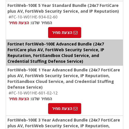
FortiWeb-100E 5 Year Standard Bundle (24x7 FortiCare
plus AV, FortiWeb Security Service, and IP Reputation)
#FC-10-W01HE-934-02-60
הצעת מחיר
המחיר שלנו:
הצעת מחיר
Fortinet FortiWeb-100E Advanced Bundle (24x7
FortiCare plus AV, FortiWeb Security Service, IP
Reputation, FortiSandbox Cloud Service, and
Credential Stuffing Defense Service)
FortiWeb-100E 1 Year Advanced Bundle (24x7 FortiCare
plus AV, FortiWeb Security Service, IP Reputation,
FortiSandbox Cloud Service, and Credential Stuffing
Defense Service)
#FC-10-W01HE-601-02-12
הצעת מחיר
המחיר שלנו:
הצעת מחיר
FortiWeb-100E 3 Year Advanced Bundle (24x7 FortiCare
plus AV, FortiWeb Security Service, IP Reputation,