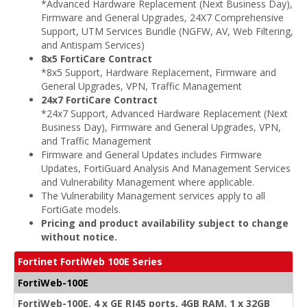
*Advanced Hardware Replacement (Next Business Day),
Firmware and General Upgrades, 24X7 Comprehensive
Support, UTM Services Bundle (NGFW, AV, Web Filtering,
and Antispam Services)
8x5 FortiCare Contract
*8x5 Support, Hardware Replacement, Firmware and
General Upgrades, VPN, Traffic Management
24x7 FortiCare Contract
*24x7 Support, Advanced Hardware Replacement (Next
Business Day), Firmware and General Upgrades, VPN,
and Traffic Management
Firmware and General Updates includes Firmware
Updates, FortiGuard Analysis And Management Services
and Vulnerability Management where applicable.
The Vulnerability Management services apply to all
FortiGate models.
Pricing and product availability subject to change
without notice.
Fortinet FortiWeb 100E Series
FortiWeb-100E
FortiWeb-100E, 4 x GE RJ45 ports, 4GB RAM, 1 x 32GB