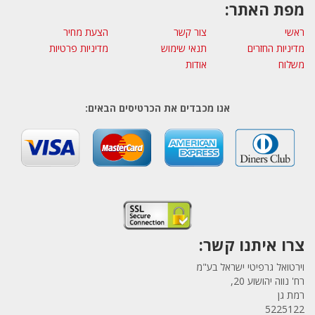
מפת האתר:
הצעת מחיר
צור קשר
ראשי
מדיניות פרטיות
תנאי שימוש
מדיניות החזרים
אודות
משלוח
אנו מכבדים את הכרטיסים הבאים:
צרו איתנו קשר:
וירטואל גרפיטי ישראל בע"מ
רח' נווה יהושוע 20,
רמת גן
5225122