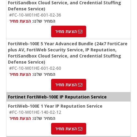
FortiSandbox Cloud Service, and Credential Stuffing
Defense Service)
#FC-10-W01HE-601-02-36
הצעת מחיר
המחיר שלנו:
הצעת מחיר
FortiWeb-100E 5 Year Advanced Bundle (24x7 FortiCare
plus AV, FortiWeb Security Service, IP Reputation,
FortiSandbox Cloud Service, and Credential Stuffing
Defense Service)
#FC-10-W01HE-601-02-60
הצעת מחיר
המחיר שלנו:
הצעת מחיר
Fortinet FortiWeb-100E IP Reputation Service
FortiWeb-100E 1 Year IP Reputation Service
#FC-10-W01HE-140-02-12
הצעת מחיר
המחיר שלנו:
הצעת מחיר