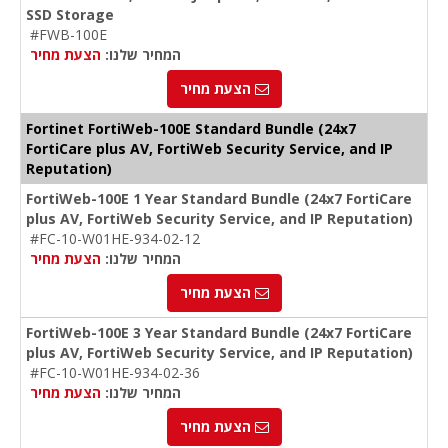
SSD Storage
#FWB-100E
הצעת מחיר
המחיר שלנו:
הצעת מחיר
Fortinet FortiWeb-100E Standard Bundle (24x7
FortiCare plus AV, FortiWeb Security Service, and IP
Reputation)
FortiWeb-100E 1 Year Standard Bundle (24x7 FortiCare
plus AV, FortiWeb Security Service, and IP Reputation)
#FC-10-W01HE-934-02-12
הצעת מחיר
המחיר שלנו:
הצעת מחיר
FortiWeb-100E 3 Year Standard Bundle (24x7 FortiCare
plus AV, FortiWeb Security Service, and IP Reputation)
#FC-10-W01HE-934-02-36
הצעת מחיר
המחיר שלנו:
הצעת מחיר