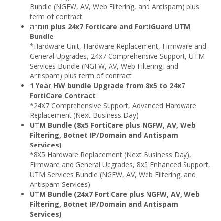
Bundle (NGFW, AV, Web Filtering, and Antispam) plus
term of contract
חומרה plus 24x7 Forticare and FortiGuard UTM
Bundle
*Hardware Unit, Hardware Replacement, Firmware and
General Upgrades, 24x7 Comprehensive Support, UTM
Services Bundle (NGFW, AV, Web Filtering, and
Antispam) plus term of contract
1 Year HW bundle Upgrade from 8x5 to 24x7
FortiCare Contract
*24X7 Comprehensive Support, Advanced Hardware
Replacement (Next Business Day)
UTM Bundle (8x5 FortiCare plus NGFW, AV, Web
Filtering, Botnet IP/Domain and Antispam
Services)
*8X5 Hardware Replacement (Next Business Day),
Firmware and General Upgrades, 8x5 Enhanced Support,
UTM Services Bundle (NGFW, AV, Web Filtering, and
Antispam Services)
UTM Bundle (24x7 FortiCare plus NGFW, AV, Web
Filtering, Botnet IP/Domain and Antispam
Services)