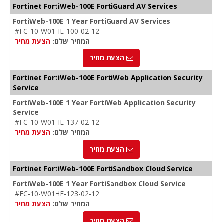
Fortinet FortiWeb-100E FortiGuard AV Services
FortiWeb-100E 1 Year FortiGuard AV Services
#FC-10-W01HE-100-02-12
הצעת מחיר
המחיר שלנו:
הצעת מחיר
Fortinet FortiWeb-100E FortiWeb Application Security
Service
FortiWeb-100E 1 Year FortiWeb Application Security
Service
#FC-10-W01HE-137-02-12
הצעת מחיר
המחיר שלנו:
הצעת מחיר
Fortinet FortiWeb-100E FortiSandbox Cloud Service
FortiWeb-100E 1 Year FortiSandbox Cloud Service
#FC-10-W01HE-123-02-12
הצעת מחיר
המחיר שלנו:
הצעת מחיר