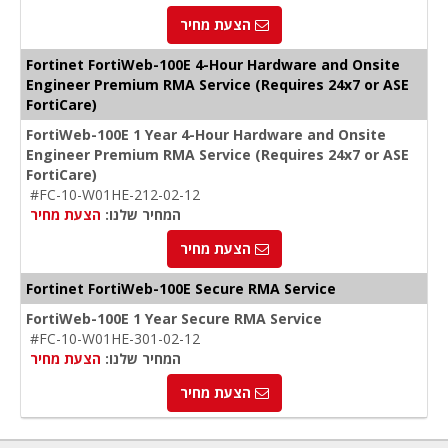
הצעת מחיר
Fortinet FortiWeb-100E 4-Hour Hardware and Onsite
Engineer Premium RMA Service (Requires 24x7 or ASE
FortiCare)
FortiWeb-100E 1 Year 4-Hour Hardware and Onsite
Engineer Premium RMA Service (Requires 24x7 or ASE
FortiCare)
#FC-10-W01HE-212-02-12
הצעת מחיר
המחיר שלנו:
הצעת מחיר
Fortinet FortiWeb-100E Secure RMA Service
FortiWeb-100E 1 Year Secure RMA Service
#FC-10-W01HE-301-02-12
הצעת מחיר
המחיר שלנו:
הצעת מחיר