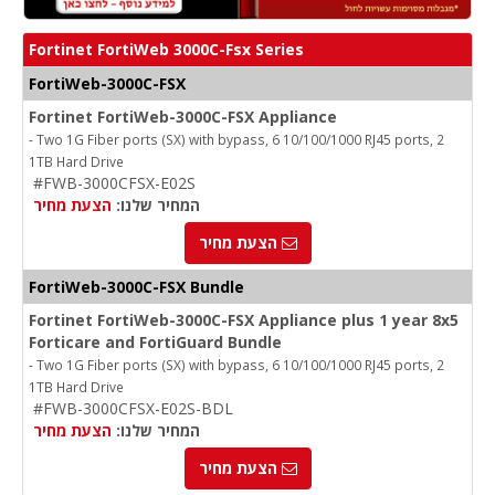
Fortinet FortiWeb 3000C-Fsx Series
FortiWeb-3000C-FSX
Fortinet FortiWeb-3000C-FSX Appliance
- Two 1G Fiber ports (SX) with bypass, 6 10/100/1000 RJ45 ports, 2
1TB Hard Drive
#FWB-3000CFSX-E02S
הצעת מחיר
המחיר שלנו:
הצעת מחיר
FortiWeb-3000C-FSX Bundle
Fortinet FortiWeb-3000C-FSX Appliance plus 1 year 8x5
Forticare and FortiGuard Bundle
- Two 1G Fiber ports (SX) with bypass, 6 10/100/1000 RJ45 ports, 2
1TB Hard Drive
#FWB-3000CFSX-E02S-BDL
הצעת מחיר
המחיר שלנו:
הצעת מחיר