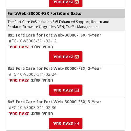
הצעת מחיר
FortiWeb-3000C
-FSX
FortiCare 8x5,s
The FortiCare 8x5 includes 8x5 Enhanced Support, Return and
Replace, Firmware Upgrades, VPN, Traffic Management
8x5 FortiCare for FortiWeb-3000C-FSX, 1-Year
#FC-10-V3003-311-02-12
הצעת מחיר
המחיר שלנו:
הצעת מחיר
8x5 FortiCare for FortiWeb-3000C-FSX, 2-Year
#FC-10-V3003-311-02-24
הצעת מחיר
המחיר שלנו:
הצעת מחיר
8x5 FortiCare for FortiWeb-3000C-FSX, 3-Year
#FC-10-V3003-311-02-36
הצעת מחיר
המחיר שלנו:
הצעת מחיר