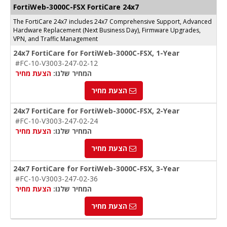
FortiWeb-3000C-FSX FortiCare 24x7
The FortiCare 24x7 includes 24x7 Comprehensive Support, Advanced
Hardware Replacement (Next Business Day), Firmware Upgrades,
VPN, and Traffic Management
24x7 FortiCare for FortiWeb-3000C-FSX, 1-Year
#FC-10-V3003-247-02-12
הצעת מחיר
המחיר שלנו:
הצעת מחיר
24x7 FortiCare for FortiWeb-3000C-FSX, 2-Year
#FC-10-V3003-247-02-24
הצעת מחיר
המחיר שלנו:
הצעת מחיר
24x7 FortiCare for FortiWeb-3000C-FSX, 3-Year
#FC-10-V3003-247-02-36
הצעת מחיר
המחיר שלנו:
הצעת מחיר