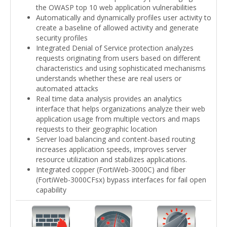
the OWASP top 10 web application vulnerabilities
Automatically and dynamically profiles user activity to
create a baseline of allowed activity and generate
security profiles
Integrated Denial of Service protection analyzes
requests originating from users based on different
characteristics and using sophisticated mechanisms
understands whether these are real users or
automated attacks
Real time data analysis provides an analytics
interface that helps organizations analyze their web
application usage from multiple vectors and maps
requests to their geographic location
Server load balancing and content-based routing
increases application speeds, improves server
resource utilization and stabilizes applications.
Integrated copper (FortiWeb-3000C) and fiber
(FortiWeb-3000CFsx) bypass interfaces for fail open
capability