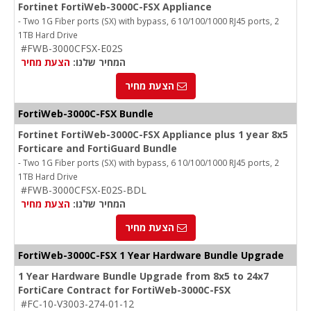
Fortinet FortiWeb-3000C-FSX Appliance
- Two 1G Fiber ports (SX) with bypass, 6 10/100/1000 RJ45 ports, 2
1TB Hard Drive
#FWB-3000CFSX-E02S
הצעת מחיר
המחיר שלנו:
הצעת מחיר
FortiWeb-3000C-FSX Bundle
Fortinet FortiWeb-3000C-FSX Appliance plus 1 year 8x5
Forticare and FortiGuard Bundle
- Two 1G Fiber ports (SX) with bypass, 6 10/100/1000 RJ45 ports, 2
1TB Hard Drive
#FWB-3000CFSX-E02S-BDL
הצעת מחיר
המחיר שלנו:
הצעת מחיר
FortiWeb-3000C
-FSX
1 Year Hardware Bundle Upgrade
1 Year Hardware Bundle Upgrade from 8x5 to 24x7
FortiCare Contract for FortiWeb-3000C-FSX
#FC-10-V3003-274-01-12