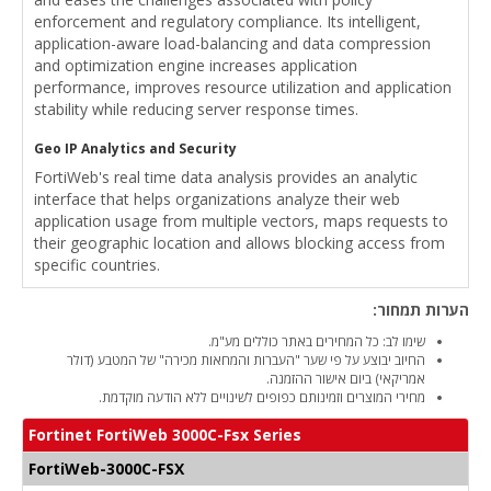
enforcement and regulatory compliance. Its intelligent,
application-aware load-balancing and data compression
and optimization engine increases application
performance, improves resource utilization and application
stability while reducing server response times.
Geo IP Analytics and Security
FortiWeb's real time data analysis provides an analytic
interface that helps organizations analyze their web
application usage from multiple vectors, maps requests to
their geographic location and allows blocking access from
specific countries.
הערות תמחור:
שימו לב: כל המחירים באתר כוללים מע"מ.
החיוב יבוצע על פי שער "העברות והמחאות מכירה" של המטבע (דולר
אמריקאי) ביום אישור ההזמנה.
מחירי המוצרים וזמינותם כפופים לשינויים ללא הודעה מוקדמת.
Fortinet FortiWeb 3000C-Fsx Series
FortiWeb-3000C-FSX