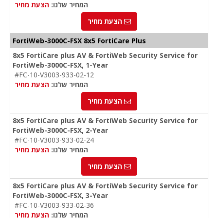
הצעת מחיר
המחיר שלנו:
הצעת מחיר
FortiWeb-
3000C-FSX
8x5 FortiCare Plus
8x5 FortiCare plus AV & FortiWeb Security Service for
FortiWeb-3000C-FSX, 1-Year
#FC-10-V3003-933-02-12
הצעת מחיר
המחיר שלנו:
הצעת מחיר
8x5 FortiCare plus AV & FortiWeb Security Service for
FortiWeb-3000C-FSX, 2-Year
#FC-10-V3003-933-02-24
הצעת מחיר
המחיר שלנו:
הצעת מחיר
8x5 FortiCare plus AV & FortiWeb Security Service for
FortiWeb-3000C-FSX, 3-Year
#FC-10-V3003-933-02-36
הצעת מחיר
המחיר שלנו: