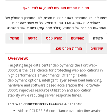
מחירים נוספים מופיעים למטה, או לחצו כאן!
שימו לב: כל המחירים באתר כוללים מע"מ, לפי המחירון המומלץ של
Fortinet לאזור EMEA. החיוב יבוצע על פי שער "העברות
והמחאות מכירה" של המטבע (דולר אמריקאי) ביום אישור ההזמנה.
ממשק
פריסה
מפרט טכני
מאפיינים
סקירה
הורדת מפרט טכני
שירותים
Overview:
Targeting large data center deployments the FortiWeb-
3000C is the ideal choice for protecting web applications in
high performance environments. Offering flexible
deployment options, intelligent layer seven load balancing,
hardware and software based acceleration the FortiWeb-
3000C improves resource utilization and application
stability while reducing server response times.
FortiWeb-3000C/3000CFsx Features & Benefits:
Aids in PCI DSS 6.6 compliance by protecting against