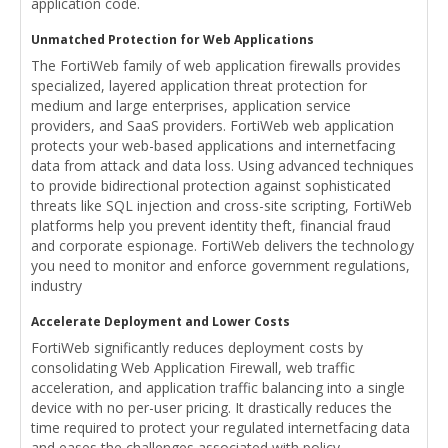
application code.
Unmatched Protection for Web Applications
The FortiWeb family of web application firewalls provides
specialized, layered application threat protection for
medium and large enterprises, application service
providers, and SaaS providers. FortiWeb web application
protects your web-based applications and internetfacing
data from attack and data loss. Using advanced techniques
to provide bidirectional protection against sophisticated
threats like SQL injection and cross-site scripting, FortiWeb
platforms help you prevent identity theft, financial fraud
and corporate espionage. FortiWeb delivers the technology
you need to monitor and enforce government regulations,
industry
Accelerate Deployment and Lower Costs
FortiWeb significantly reduces deployment costs by
consolidating Web Application Firewall, web traffic
acceleration, and application traffic balancing into a single
device with no per-user pricing. It drastically reduces the
time required to protect your regulated internetfacing data
and eases the challenges associated with policy