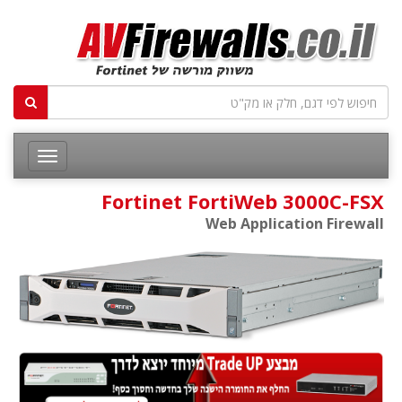
Fortinet FortiWeb 3000C-FSX
Web Application Firewall