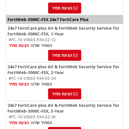
הצעת מחיר
FortiWeb-3000C-FSX 24x7 FortiCare Plus
24x7 FortiCare plus AV & FortiWeb Security Service for
FortiWeb-3000C-FSX, 1-Year
#FC-10-V3003-934-02-12
הצעת מחיר
המחיר שלנו:
הצעת מחיר
24x7 FortiCare plus AV & FortiWeb Security Service for
FortiWeb-3000C-FSX, 2-Year
#FC-10-V3003-934-02-24
הצעת מחיר
המחיר שלנו:
הצעת מחיר
24x7 FortiCare plus AV & FortiWeb Security Service for
FortiWeb-3000C-FSX, 3-Year
#FC-10-V3003-934-02-36
הצעת מחיר
המחיר שלנו: