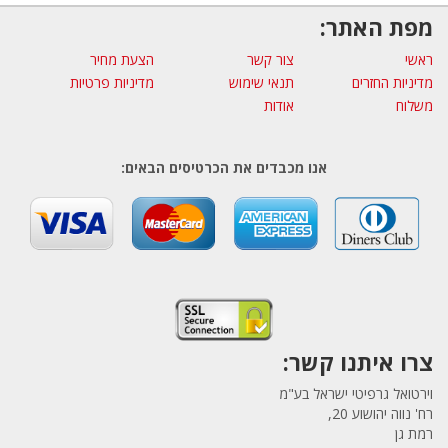
מפת האתר:
הצעת מחיר
צור קשר
ראשי
מדיניות פרטיות
תנאי שימוש
מדיניות החזרים
אודות
משלוח
אנו מכבדים את הכרטיסים הבאים:
צרו איתנו קשר:
וירטואל גרפיטי ישראל בע"מ
רח' נווה יהושוע 20,
רמת גן