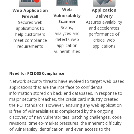
Web
Application
Web Application
Vulnerability
Delivery
Firewall
Scanner
Assures availability
Secures web
Scans,
and accelerates
applications to
analyzes and
performance of
help customers
detects web
critical web
meet compliance
application
applications
requirements
vulnerabilities
Need for PCI DSS Compliance
Network security threats have evolved to target web-based
applications that are the interface to confidential
information stored on back-end databases. In response to
major security breaches, the credit card industry created
the PCI standards. However, ensuring any web-application
is free of vulnerabilities is complicated by the ongoing
discovery of new vulnerabilities, patching challenges, code
revisions, time-to-market pressures, the inherent difficulty
of vulnerability identification, and even access to the