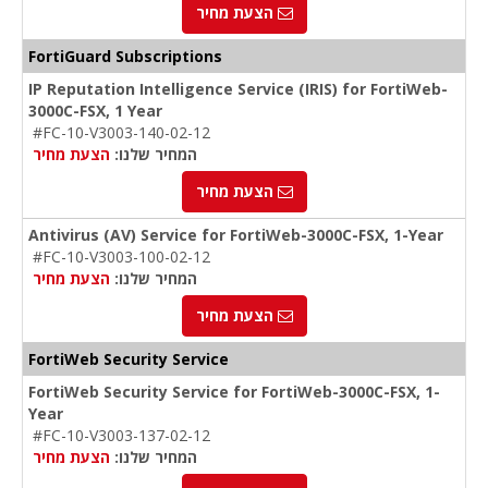
הצעת מחיר
FortiGuard Subscriptions
IP Reputation Intelligence Service (IRIS) for FortiWeb-
3000C-FSX, 1 Year
#FC-10-V3003-140-02-12
הצעת מחיר
המחיר שלנו:
הצעת מחיר
Antivirus (AV) Service for FortiWeb-3000C-FSX, 1-Year
#FC-10-V3003-100-02-12
הצעת מחיר
המחיר שלנו:
הצעת מחיר
FortiWeb Security Service
FortiWeb Security Service for FortiWeb-3000C-FSX, 1-
Year
#FC-10-V3003-137-02-12
הצעת מחיר
המחיר שלנו: