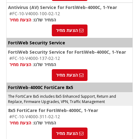
Antivirus (AV) Service for FortiWeb-4000C, 1-Year
#FC-10-V4000-100-02-12
הצעת מחיר
המחיר שלנו:
הצעת מחיר
FortiWeb Security Service
FortiWeb Security Service for FortiWeb-4000C, 1-Year
#FC-10-V4000-137-02-12
הצעת מחיר
המחיר שלנו:
הצעת מחיר
FortiWeb-4000C FortiCare 8x5
The FortiCare 8x5 includes 8x5 Enhanced Support, Return and
Replace, Firmware Upgrades, VPN, Traffic Management
8x5 FortiCare for FortiWeb-4000C, 1-Year
#FC-10-V4000-311-02-12
הצעת מחיר
המחיר שלנו:
הצעת מחיר