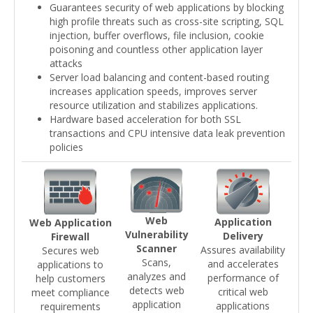
Guarantees security of web applications by blocking
high profile threats such as cross-site scripting, SQL
injection, buffer overflows, file inclusion, cookie
poisoning and countless other application layer
attacks
Server load balancing and content-based routing
increases application speeds, improves server
resource utilization and stabilizes applications.
Hardware based acceleration for both SSL
transactions and CPU intensive data leak prevention
policies
Web
Application
Web Application
Vulnerability
Delivery
Firewall
Scanner
Assures availability
Secures web
Scans,
and accelerates
applications to
analyzes and
performance of
help customers
detects web
critical web
meet compliance
application
applications
requirements