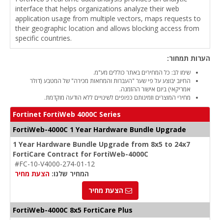
interface that helps organizations analyze their web
application usage from multiple vectors, maps requests to
their geographic location and allows blocking access from
specific countries.
הערות תמחור:
שימו לב: כל המחירים באתר כוללים מע"מ.
החיוב יבוצע על פי שער "העברות והמחאות מכירה" של המטבע (דולר
אמריקאי) ביום אישור ההזמנה.
מחירי המוצרים וזמינותם כפופים לשינויים ללא הודעה מוקדמת.
Fortinet FortiWeb 4000C Series
FortiWeb-4000C 1 Year Hardware Bundle Upgrade
1 Year Hardware Bundle Upgrade from 8x5 to 24x7
FortiCare Contract for FortiWeb-4000C
#FC-10-V4000-274-01-12
הצעת מחיר
המחיר שלנו:
הצעת מחיר
FortiWeb-4000C 8x5 FortiCare Plus