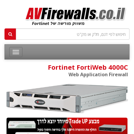
Fortinet FortiWeb 4000C
Web Application Firewall