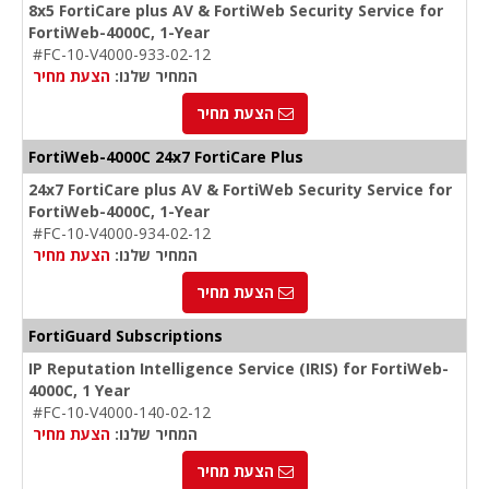
8x5 FortiCare plus AV & FortiWeb Security Service for
FortiWeb-4000C, 1-Year
#FC-10-V4000-933-02-12
הצעת מחיר
המחיר שלנו:
הצעת מחיר
FortiWeb-4000C 24x7 FortiCare Plus
24x7 FortiCare plus AV & FortiWeb Security Service for
FortiWeb-4000C, 1-Year
#FC-10-V4000-934-02-12
הצעת מחיר
המחיר שלנו:
הצעת מחיר
FortiGuard Subscriptions
IP Reputation Intelligence Service (IRIS) for FortiWeb-
4000C, 1 Year
#FC-10-V4000-140-02-12
הצעת מחיר
המחיר שלנו:
הצעת מחיר