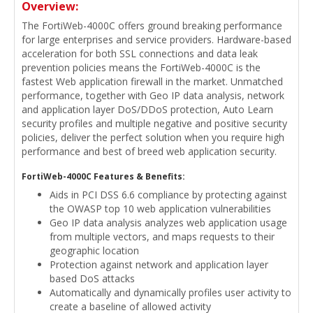
Overview:
The FortiWeb-4000C offers ground breaking performance
for large enterprises and service providers. Hardware-based
acceleration for both SSL connections and data leak
prevention policies means the FortiWeb-4000C is the
fastest Web application firewall in the market. Unmatched
performance, together with Geo IP data analysis, network
and application layer DoS/DDoS protection, Auto Learn
security profiles and multiple negative and positive security
policies, deliver the perfect solution when you require high
performance and best of breed web application security.
FortiWeb-4000C Features & Benefits:
Aids in PCI DSS 6.6 compliance by protecting against
the OWASP top 10 web application vulnerabilities
Geo IP data analysis analyzes web application usage
from multiple vectors, and maps requests to their
geographic location
Protection against network and application layer
based DoS attacks
Automatically and dynamically profiles user activity to
create a baseline of allowed activity