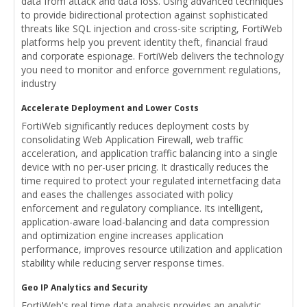
data from attack and data loss. Using advanced techniques
to provide bidirectional protection against sophisticated
threats like SQL injection and cross-site scripting, FortiWeb
platforms help you prevent identity theft, financial fraud
and corporate espionage. FortiWeb delivers the technology
you need to monitor and enforce government regulations,
industry
Accelerate Deployment and Lower Costs
FortiWeb significantly reduces deployment costs by
consolidating Web Application Firewall, web traffic
acceleration, and application traffic balancing into a single
device with no per-user pricing. It drastically reduces the
time required to protect your regulated internetfacing data
and eases the challenges associated with policy
enforcement and regulatory compliance. Its intelligent,
application-aware load-balancing and data compression
and optimization engine increases application
performance, improves resource utilization and application
stability while reducing server response times.
Geo IP Analytics and Security
FortiWeb's real time data analysis provides an analytic