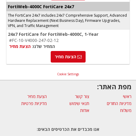
FortiWeb-4000C FortiCare 24x7
The FortiCare 24x7 includes 24x7 Comprehensive Support, Advanced
Hardware Replacement (Next Business Day), Firmware Upgrades,
VPN, and Traffic Management
24x7 FortiCare for FortiWeb-4000C, 1-Year
#FC-10-V4000-247-02-12
הצעת מחיר
המחיר שלנו:
הצעת מחיר
Cookie Settings
מפת האתר:
הצעת מחיר
צור קשר
ראשי
מדיניות פרטיות
תנאי שימוש
מדיניות החזרים
אודות
משלוח
אנו מכבדים את הכרטיסים הבאים: