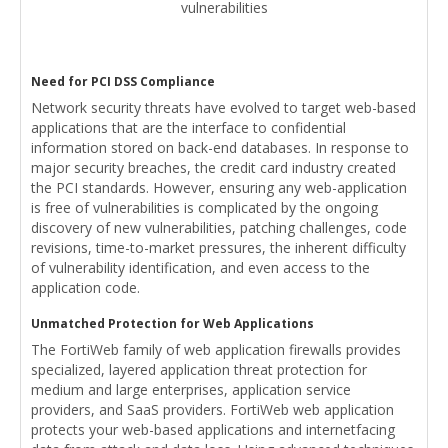
vulnerabilities
Need for PCI DSS Compliance
Network security threats have evolved to target web-based
applications that are the interface to confidential
information stored on back-end databases. In response to
major security breaches, the credit card industry created
the PCI standards. However, ensuring any web-application
is free of vulnerabilities is complicated by the ongoing
discovery of new vulnerabilities, patching challenges, code
revisions, time-to-market pressures, the inherent difficulty
of vulnerability identification, and even access to the
application code.
Unmatched Protection for Web Applications
The FortiWeb family of web application firewalls provides
specialized, layered application threat protection for
medium and large enterprises, application service
providers, and SaaS providers. FortiWeb web application
protects your web-based applications and internetfacing