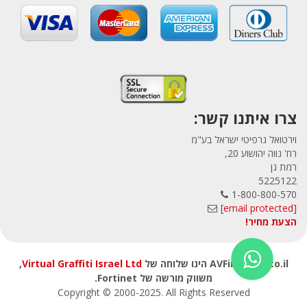
צרו איתנו קשר:
וירטואל גרפיטי ישראל בע"מ
רח' נווה יהושוע 20,
רמת גן
5225122
1-800-800-570
[email protected]
הצעת מחיר!
,
Virtual Graffiti Israel Ltd
AVFirewalls.co.il הינו שלוחה של
משווק מורשה של Fortinet.
Copyright © 2000
-2025
. All Rights Reserved