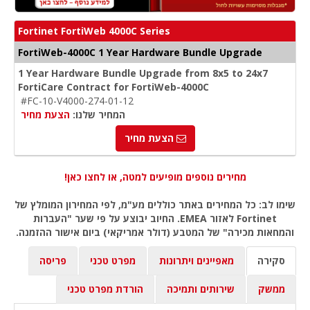
Fortinet FortiWeb 4000C Series
FortiWeb-4000C 1 Year Hardware Bundle Upgrade
1 Year Hardware Bundle Upgrade from 8x5 to 24x7
FortiCare Contract for FortiWeb-4000C
#FC-10-V4000-274-01-12
הצעת מחיר
המחיר שלנו:
הצעת מחיר
מחירים נוספים מופיעים למטה, או לחצו כאן!
שימו לב: כל המחירים באתר כוללים מע"מ, לפי המחירון המומלץ של
Fortinet לאזור EMEA. החיוב יבוצע על פי שער "העברות
והמחאות מכירה" של המטבע (דולר אמריקאי) ביום אישור ההזמנה.
פריסה
מפרט טכני
מאפיינים ויתרונות
סקירה
הורדת מפרט טכני
שירותים ותמיכה
ממשק