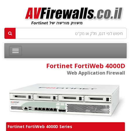
Fortinet FortiWeb 4000D
Web Application Firewall
Fortinet FortiWeb 4000D Series