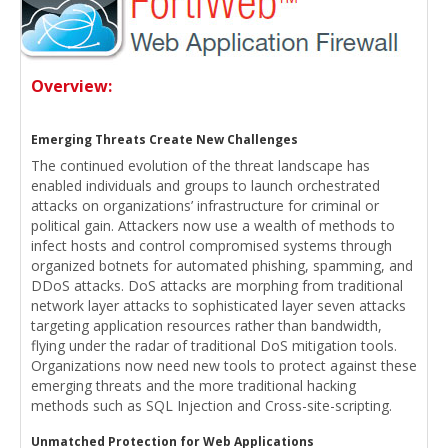
Overview:
Emerging Threats Create New Challenges
The continued evolution of the threat landscape has
enabled individuals and groups to launch orchestrated
attacks on organizations’ infrastructure for criminal or
political gain. Attackers now use a wealth of methods to
infect hosts and control compromised systems through
organized botnets for automated phishing, spamming, and
DDoS attacks. DoS attacks are morphing from traditional
network layer attacks to sophisticated layer seven attacks
targeting application resources rather than bandwidth,
flying under the radar of traditional DoS mitigation tools.
Organizations now need new tools to protect against these
emerging threats and the more traditional hacking
methods such as SQL Injection and Cross-site-scripting.
Unmatched Protection for Web Applications