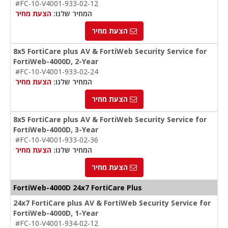
#FC-10-V4001-933-02-12
הצעת מחיר
המחיר שלנו:
הצעת מחיר
8x5 FortiCare plus AV & FortiWeb Security Service for
FortiWeb-4000D, 2-Year
#FC-10-V4001-933-02-24
הצעת מחיר
המחיר שלנו:
הצעת מחיר
8x5 FortiCare plus AV & FortiWeb Security Service for
FortiWeb-4000D, 3-Year
#FC-10-V4001-933-02-36
הצעת מחיר
המחיר שלנו:
הצעת מחיר
FortiWeb-4000D 24x7 FortiCare Plus
24x7 FortiCare plus AV & FortiWeb Security Service for
FortiWeb-4000D, 1-Year
#FC-10-V4001-934-02-12