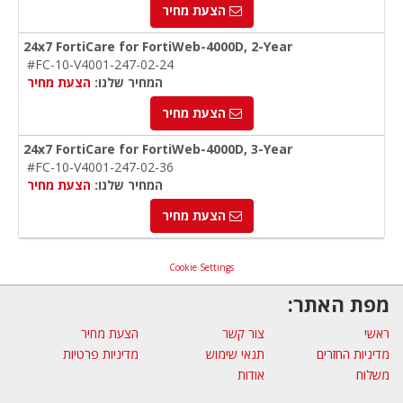
הצעת מחיר
24x7 FortiCare for FortiWeb-4000D, 2-Year
#FC-10-V4001-247-02-24
הצעת מחיר
המחיר שלנו:
הצעת מחיר
24x7 FortiCare for FortiWeb-4000D, 3-Year
#FC-10-V4001-247-02-36
הצעת מחיר
המחיר שלנו:
הצעת מחיר
Cookie Settings
מפת האתר:
הצעת מחיר
צור קשר
ראשי
מדיניות פרטיות
תנאי שימוש
מדיניות החזרים
אודות
משלוח