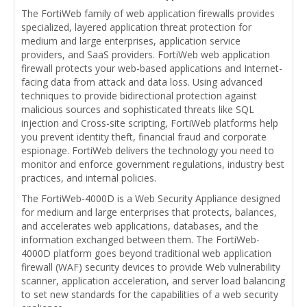
The FortiWeb family of web application firewalls provides
specialized, layered application threat protection for
medium and large enterprises, application service
providers, and SaaS providers. FortiWeb web application
firewall protects your web-based applications and Internet-
facing data from attack and data loss. Using advanced
techniques to provide bidirectional protection against
malicious sources and sophisticated threats like SQL
injection and Cross-site scripting, FortiWeb platforms help
you prevent identity theft, financial fraud and corporate
espionage. FortiWeb delivers the technology you need to
monitor and enforce government regulations, industry best
practices, and internal policies.
The FortiWeb-4000D is a Web Security Appliance designed
for medium and large enterprises that protects, balances,
and accelerates web applications, databases, and the
information exchanged between them. The FortiWeb-
4000D platform goes beyond traditional web application
firewall (WAF) security devices to provide Web vulnerability
scanner, application acceleration, and server load balancing
to set new standards for the capabilities of a web security