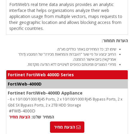
FortiWeb’s real time data analysis provides an analytic
interface that helps organizations analyze their web
application usage from multiple vectors, maps requests to
their geographic location and allows blocking access from
specific countries.
הערות תמחור:
שימו לב: כל המחירים באתר כוללים מע"מ.
החיוב יבוצע על פי שער "העברות והמחאות מכירה" של המטבע (דולר
אמריקאי) ביום אישור ההזמנה.
מחירי המוצרים וזמינותם כפופים לשינויים ללא הודעה מוקדמת.
Fortinet FortiWeb 4000D Series
FortiWeb-4000D
Fortinet FortiWeb-4000D Appliance
- 6 x 10/100/1000 RJ45 Ports, 2 x 10/100/1000 RJ45 Bypass Ports, 2 x
GbE SX Bypass Ports, 2 x 2TB HDD Storage
#FWB-4000D
הצעת מחיר
המחיר שלנו:
הצעת מחיר