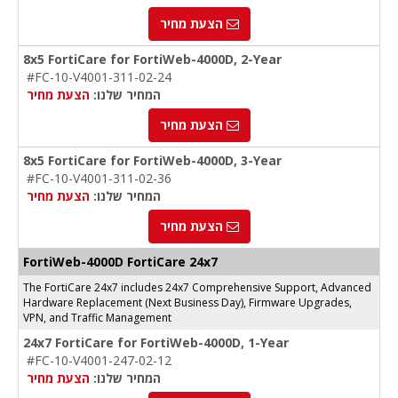
הצעת מחיר
8x5 FortiCare for FortiWeb-4000D, 2-Year
#FC-10-V4001-311-02-24
הצעת מחיר
המחיר שלנו:
הצעת מחיר
8x5 FortiCare for FortiWeb-4000D, 3-Year
#FC-10-V4001-311-02-36
הצעת מחיר
המחיר שלנו:
הצעת מחיר
FortiWeb-4000D FortiCare 24x7
The FortiCare 24x7 includes 24x7 Comprehensive Support, Advanced
Hardware Replacement (Next Business Day), Firmware Upgrades,
VPN, and Traffic Management
24x7 FortiCare for FortiWeb-4000D, 1-Year
#FC-10-V4001-247-02-12
הצעת מחיר
המחיר שלנו: