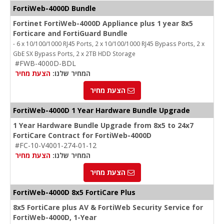
FortiWeb-4000D Bundle
Fortinet FortiWeb-4000D Appliance plus 1 year 8x5
Forticare and FortiGuard Bundle
- 6 x 10/100/1000 RJ45 Ports, 2 x 10/100/1000 RJ45 Bypass Ports, 2 x
GbE SX Bypass Ports, 2 x 2TB HDD Storage
#FWB-4000D-BDL
הצעת מחיר
המחיר שלנו:
הצעת מחיר
FortiWeb-4000D 1 Year Hardware Bundle Upgrade
1 Year Hardware Bundle Upgrade from 8x5 to 24x7
FortiCare Contract for FortiWeb-4000D
#FC-10-V4001-274-01-12
הצעת מחיר
המחיר שלנו:
הצעת מחיר
FortiWeb-4000D 8x5 FortiCare Plus
8x5 FortiCare plus AV & FortiWeb Security Service for
FortiWeb-4000D, 1-Year