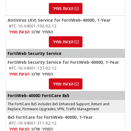
הצעת מחיר
Antivirus (AV) Service for FortiWeb-4000D, 1-Year
#FC-10-V4001-100-02-12
הצעת מחיר
המחיר שלנו:
הצעת מחיר
FortiWeb Security Service
FortiWeb Security Service for FortiWeb-4000D, 1-Year
#FC-10-V4001-137-02-12
הצעת מחיר
המחיר שלנו:
הצעת מחיר
FortiWeb-4000D FortiCare 8x5
The FortiCare 8x5 includes 8x5 Enhanced Support, Return and
Replace, Firmware Upgrades, VPN, Traffic Management
8x5 FortiCare for FortiWeb-4000D, 1-Year
#FC-10-V4001-311-02-12
הצעת מחיר
המחיר שלנו: