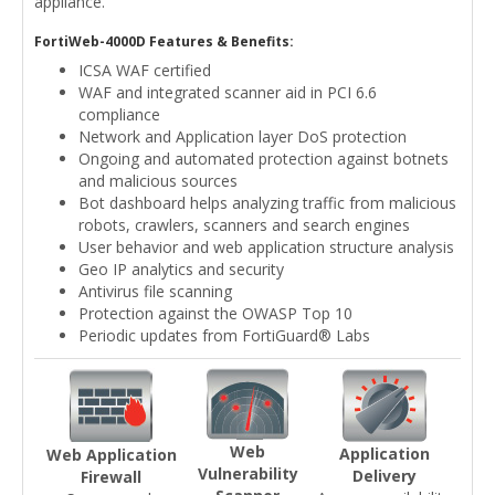
appliance.
FortiWeb-4000D Features & Benefits:
ICSA WAF certified
WAF and integrated scanner aid in PCI 6.6
compliance
Network and Application layer DoS protection
Ongoing and automated protection against botnets
and malicious sources
Bot dashboard helps analyzing traffic from malicious
robots, crawlers, scanners and search engines
User behavior and web application structure analysis
Geo IP analytics and security
Antivirus file scanning
Protection against the OWASP Top 10
Periodic updates from FortiGuard® Labs
Web
Application
Web Application
Vulnerability
Delivery
Firewall