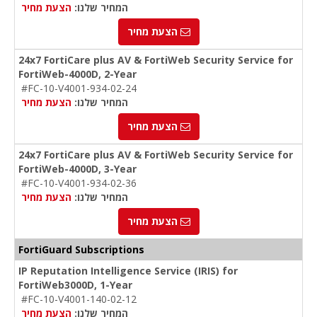
הצעת מחיר
המחיר שלנו:
הצעת מחיר
24x7 FortiCare plus AV & FortiWeb Security Service for
FortiWeb-4000D, 2-Year
#FC-10-V4001-934-02-24
הצעת מחיר
המחיר שלנו:
הצעת מחיר
24x7 FortiCare plus AV & FortiWeb Security Service for
FortiWeb-4000D, 3-Year
#FC-10-V4001-934-02-36
הצעת מחיר
המחיר שלנו:
הצעת מחיר
FortiGuard Subscriptions
IP Reputation Intelligence Service (IRIS) for
FortiWeb3000D, 1-Year
#FC-10-V4001-140-02-12
הצעת מחיר
המחיר שלנו: