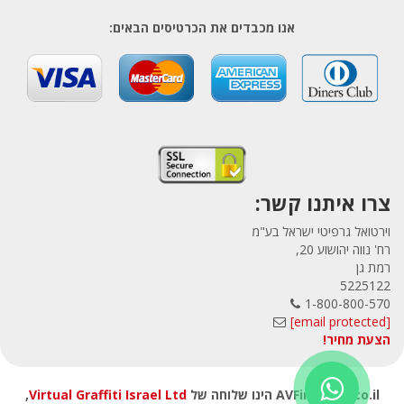
אנו מכבדים את הכרטיסים הבאים:
צרו איתנו קשר:
וירטואל גרפיטי ישראל בע"מ
רח' נווה יהושוע 20,
רמת גן
5225122
1-800-800-570
[email protected]
הצעת מחיר!
,
Virtual Graffiti Israel Ltd
AVFirewalls.co.il הינו שלוחה של