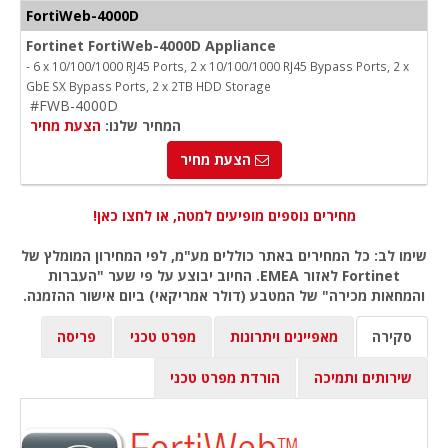
FortiWeb-4000D
Fortinet FortiWeb-4000D Appliance
- 6 x 10/100/1000 RJ45 Ports, 2 x 10/100/1000 RJ45 Bypass Ports, 2 x
GbE SX Bypass Ports, 2 x 2TB HDD Storage
#FWB-4000D
הצעת מחיר
המחיר שלנו:
הצעת מחיר
מחירים נוספים מופיעים למטה, או לחצו כאן!
שימו לב: כל המחירים באתר כוללים מע"מ, לפי המחירון המומלץ של
Fortinet לאזור EMEA. החיוב יבוצע על פי שער "העברות
והמחאות מכירה" של המטבע (דולר אמריקאי) ביום אישור ההזמנה.
פריסה
מפרט טכני
מאפיינים ויתרונות
סקירה
הורדת מפרט טכני
שירותים ותמיכה