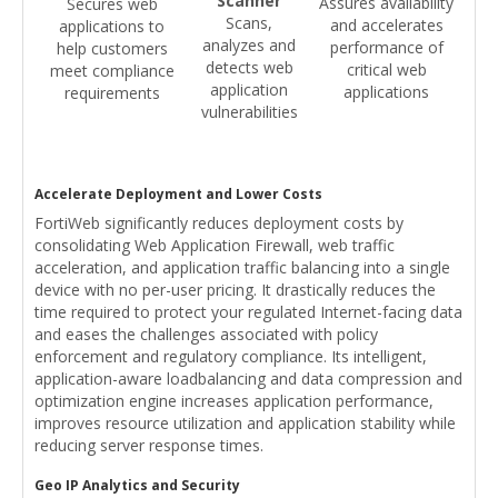
Scanner
Assures availability
Secures web
Scans,
and accelerates
applications to
analyzes and
performance of
help customers
detects web
critical web
meet compliance
application
applications
requirements
vulnerabilities
Accelerate Deployment and Lower Costs
FortiWeb significantly reduces deployment costs by
consolidating Web Application Firewall, web traffic
acceleration, and application traffic balancing into a single
device with no per-user pricing. It drastically reduces the
time required to protect your regulated Internet-facing data
and eases the challenges associated with policy
enforcement and regulatory compliance. Its intelligent,
application-aware loadbalancing and data compression and
optimization engine increases application performance,
improves resource utilization and application stability while
reducing server response times.
Geo IP Analytics and Security