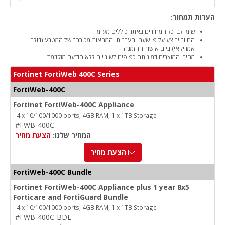
הערות תמחור:
שימו לב: כל המחירים באתר כוללים מע"מ.
החיוב יבוצע על פי שער "העברות והמחאות מכירה" של המטבע (דולר
אמריקאי) ביום אישור ההזמנה.
מחירי המוצרים וזמינותם כפופים לשינויים ללא הודעה מוקדמת.
Fortinet FortiWeb 400C Series
FortiWeb-400C
Fortinet FortiWeb-400C Appliance
- 4 x 10/100/1000 ports, 4GB RAM, 1 x 1TB Storage
#FWB-400C
הצעת מחיר
המחיר שלנו:
הצעת מחיר
FortiWeb-400C Bundle
Fortinet FortiWeb-400C Appliance plus 1 year 8x5
Forticare and FortiGuard Bundle
- 4 x 10/100/1000 ports, 4GB RAM, 1 x 1TB Storage
#FWB-400C-BDL