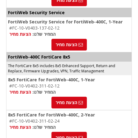
הצעת מחיר
FortiWeb Security Service
FortiWeb Security Service for FortiWeb-400C, 1-Year
#FC-10-V0403-137-02-12
הצעת מחיר
המחיר שלנו:
הצעת מחיר
FortiWeb-400C FortiCare 8x5
The FortiCare 8x5 includes 8x5 Enhanced Support, Return and
Replace, Firmware Upgrades, VPN, Traffic Management
8x5 FortiCare for FortiWeb-400C, 1-Year
#FC-10-V0402-311-02-12
הצעת מחיר
המחיר שלנו:
הצעת מחיר
8x5 FortiCare for FortiWeb-400C, 2-Year
#FC-10-V0402-311-02-24
הצעת מחיר
המחיר שלנו:
הצעת מחיר