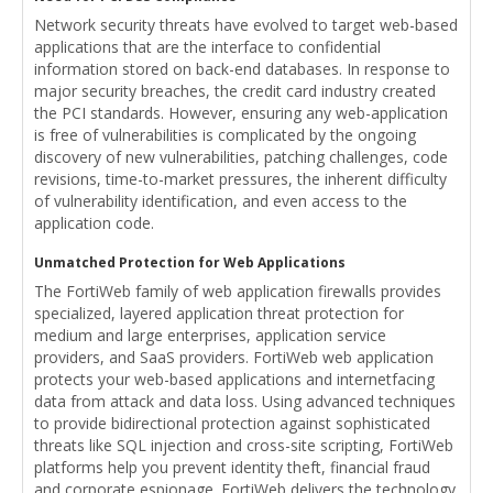
Network security threats have evolved to target web-based
applications that are the interface to confidential
information stored on back-end databases. In response to
major security breaches, the credit card industry created
the PCI standards. However, ensuring any web-application
is free of vulnerabilities is complicated by the ongoing
discovery of new vulnerabilities, patching challenges, code
revisions, time-to-market pressures, the inherent difficulty
of vulnerability identification, and even access to the
application code.
Unmatched Protection for Web Applications
The FortiWeb family of web application firewalls provides
specialized, layered application threat protection for
medium and large enterprises, application service
providers, and SaaS providers. FortiWeb web application
protects your web-based applications and internetfacing
data from attack and data loss. Using advanced techniques
to provide bidirectional protection against sophisticated
threats like SQL injection and cross-site scripting, FortiWeb
platforms help you prevent identity theft, financial fraud
and corporate espionage. FortiWeb delivers the technology