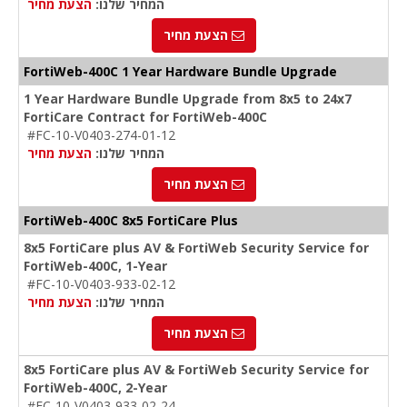
הצעת מחיר
המחיר שלנו:
הצעת מחיר
FortiWeb-400C 1 Year Hardware Bundle Upgrade
1 Year Hardware Bundle Upgrade from 8x5 to 24x7
FortiCare Contract for FortiWeb-400C
#FC-10-V0403-274-01-12
הצעת מחיר
המחיר שלנו:
הצעת מחיר
FortiWeb-400C 8x5 FortiCare Plus
8x5 FortiCare plus AV & FortiWeb Security Service for
FortiWeb-400C, 1-Year
#FC-10-V0403-933-02-12
הצעת מחיר
המחיר שלנו:
הצעת מחיר
8x5 FortiCare plus AV & FortiWeb Security Service for
FortiWeb-400C, 2-Year
#FC-10-V0403-933-02-24