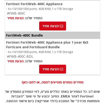
Fortinet FortiWeb-400C Appliance
- 4 x 10/100/1000 ports, 4GB RAM, 1 x 1TB Storage
#FWB-400C
הצעת מחיר
המחיר שלנו:
הצעת מחיר
FortiWeb-400C Bundle
Fortinet FortiWeb-400C Appliance plus 1 year 8x5
Forticare and FortiGuard Bundle
- 4 x 10/100/1000 ports, 4GB RAM, 1 x 1TB Storage
#FWB-400C-BDL
הצעת מחיר
המחיר שלנו:
הצעת מחיר
מחירים נוספים מופיעים למטה, או לחצו כאן!
שימו לב: כל המחירים באתר כוללים מע"מ, לפי המחירון המומלץ של
Fortinet לאזור EMEA. החיוב יבוצע על פי שער "העברות
והמחאות מכירה" של המטבע (דולר אמריקאי) ביום אישור ההזמנה.