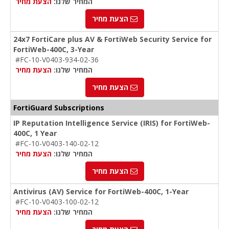
הצעת מחיר
המחיר שלנו:
הצעת מחיר
24x7 FortiCare plus AV & FortiWeb Security Service for
FortiWeb-400C, 3-Year
#FC-10-V0403-934-02-36
הצעת מחיר
המחיר שלנו:
הצעת מחיר
FortiGuard Subscriptions
IP Reputation Intelligence Service (IRIS) for FortiWeb-
400C, 1 Year
#FC-10-V0403-140-02-12
הצעת מחיר
המחיר שלנו:
הצעת מחיר
Antivirus (AV) Service for FortiWeb-400C, 1-Year
#FC-10-V0403-100-02-12
הצעת מחיר
המחיר שלנו: