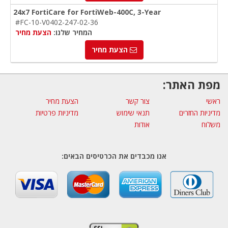
24x7 FortiCare for FortiWeb-400C, 3-Year
#FC-10-V0402-247-02-36
הצעת מחיר
המחיר שלנו:
הצעת מחיר
מפת האתר:
הצעת מחיר
צור קשר
ראשי
מדיניות פרטיות
תנאי שימוש
מדיניות החזרים
אודות
משלוח
אנו מכבדים את הכרטיסים הבאים: