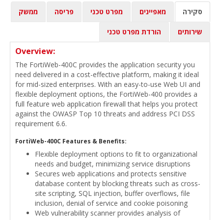
ממשק
פריסה
מפרט טכני
מאפיינים
סקירה
הורדת מפרט טכני
שירותים
Overview:
The FortiWeb-400C provides the application security you
need delivered in a cost-effective platform, making it ideal
for mid-sized enterprises. With an easy-to-use Web UI and
flexible deployment options, the FortiWeb-400 provides a
full feature web application firewall that helps you protect
against the OWASP Top 10 threats and address PCI DSS
requirement 6.6.
FortiWeb-400C Features & Benefits:
Flexible deployment options to fit to organizational
needs and budget, minimizing service disruptions
Secures web applications and protects sensitive
database content by blocking threats such as cross-
site scripting, SQL injection, buffer overflows, file
inclusion, denial of service and cookie poisoning
Web vulnerability scanner provides analysis of