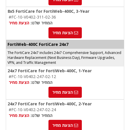
8x5 FortiCare for FortiWeb-400C, 3-Year
#FC-10-V0402-311-02-36
הצעת מחיר
המחיר שלנו:
הצעת מחיר
FortiWeb-400C FortiCare 24x7
The FortiCare 24x7 includes 24x7 Comprehensive Support, Advanced
Hardware Replacement (Next Business Day), Firmware Upgrades,
VPN, and Traffic Management
24x7 FortiCare for FortiWeb-400C, 1-Year
#FC-10-V0402-247-02-12
הצעת מחיר
המחיר שלנו:
הצעת מחיר
24x7 FortiCare for FortiWeb-400C, 2-Year
#FC-10-V0402-247-02-24
הצעת מחיר
המחיר שלנו:
הצעת מחיר