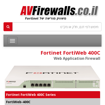
Fortinet FortiWeb 400C
Web Application Firewall
Fortinet FortiWeb 400C Series
FortiWeb-400C