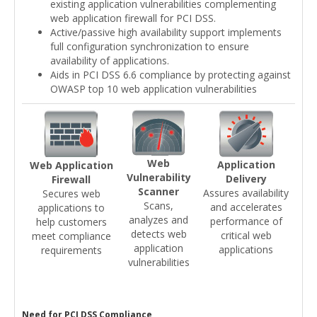
existing application vulnerabilities complementing
web application firewall for PCI DSS.
Active/passive high availability support implements
full configuration synchronization to ensure
availability of applications.
Aids in PCI DSS 6.6 compliance by protecting against
OWASP top 10 web application vulnerabilities
Web
Application
Web Application
Vulnerability
Delivery
Firewall
Scanner
Assures availability
Secures web
Scans,
and accelerates
applications to
analyzes and
performance of
help customers
detects web
critical web
meet compliance
application
applications
requirements
vulnerabilities
Need for PCI DSS Compliance