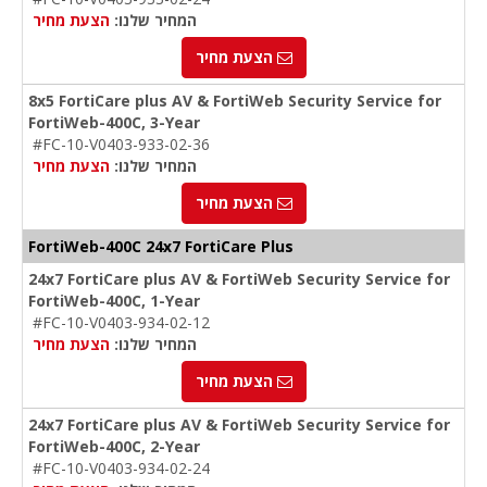
הצעת מחיר
המחיר שלנו:
הצעת מחיר
8x5 FortiCare plus AV & FortiWeb Security Service for
FortiWeb-400C, 3-Year
#FC-10-V0403-933-02-36
הצעת מחיר
המחיר שלנו:
הצעת מחיר
FortiWeb-400C 24x7 FortiCare Plus
24x7 FortiCare plus AV & FortiWeb Security Service for
FortiWeb-400C, 1-Year
#FC-10-V0403-934-02-12
הצעת מחיר
המחיר שלנו:
הצעת מחיר
24x7 FortiCare plus AV & FortiWeb Security Service for
FortiWeb-400C, 2-Year
#FC-10-V0403-934-02-24