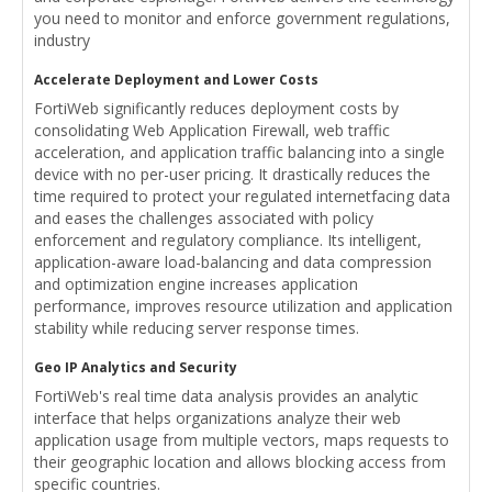
you need to monitor and enforce government regulations,
industry
Accelerate Deployment and Lower Costs
FortiWeb significantly reduces deployment costs by
consolidating Web Application Firewall, web traffic
acceleration, and application traffic balancing into a single
device with no per-user pricing. It drastically reduces the
time required to protect your regulated internetfacing data
and eases the challenges associated with policy
enforcement and regulatory compliance. Its intelligent,
application-aware load-balancing and data compression
and optimization engine increases application
performance, improves resource utilization and application
stability while reducing server response times.
Geo IP Analytics and Security
FortiWeb's real time data analysis provides an analytic
interface that helps organizations analyze their web
application usage from multiple vectors, maps requests to
their geographic location and allows blocking access from
specific countries.