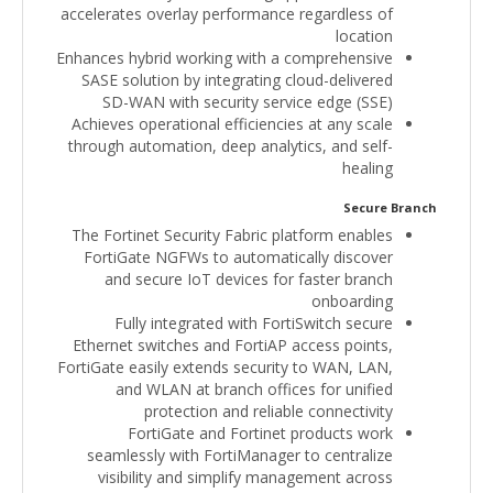
accelerates overlay performance regardless of
location
Enhances hybrid working with a comprehensive
SASE solution by integrating cloud-delivered
SD-WAN with security service edge (SSE)
Achieves operational efficiencies at any scale
through automation, deep analytics, and self-
healing
Secure Branch
The Fortinet Security Fabric platform enables
FortiGate NGFWs to automatically discover
and secure IoT devices for faster branch
onboarding
Fully integrated with FortiSwitch secure
Ethernet switches and FortiAP access points,
FortiGate easily extends security to WAN, LAN,
and WLAN at branch offices for unified
protection and reliable connectivity
FortiGate and Fortinet products work
seamlessly with FortiManager to centralize
visibility and simplify management across