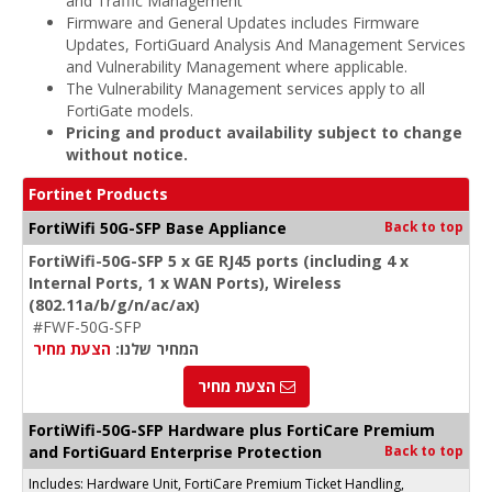
and Traffic Management
Firmware and General Updates includes Firmware
Updates, FortiGuard Analysis And Management Services
and Vulnerability Management where applicable.
The Vulnerability Management services apply to all
FortiGate models.
Pricing and product availability subject to change
without notice.
Fortinet Products
FortiWifi 50G-SFP Base Appliance
Back to top
FortiWifi-50G-SFP 5 x GE RJ45 ports (including 4 x
Internal Ports, 1 x WAN Ports), Wireless
(802.11a/b/g/n/ac/ax)
#FWF-50G-SFP
הצעת מחיר
המחיר שלנו:
הצעת מחיר
FortiWifi-50G-SFP Hardware plus FortiCare Premium
and FortiGuard Enterprise Protection
Back to top
Includes: Hardware Unit, FortiCare Premium Ticket Handling,