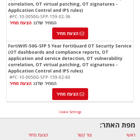
correlation, OT virtual patching, OT signatures -
Application Control and IPS rules)
#FC-10-0050G-SFP-159-02-36
הצעת מחיר
המחיר שלנו:
הצעת מחיר
FortiWifi-50G-SFP 5 Year FortiGuard OT Security Service
(OT dashboards and compliance reports, OT
application and service detection, OT vulnerability
correlation, OT virtual patching, OT signatures -
Application Control and IPS rules)
#FC-10-0050G-SFP-159-02-60
הצעת מחיר
המחיר שלנו:
הצעת מחיר
Cookie Settings
מפת האתר:
הצעת מחיר
צור קשר
ראשי