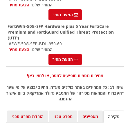
הצעת מחיר
המחיר שלנו:
הצעת מחיר
FortiWifi-50G-SFP Hardware plus 5 Year FortiCare
Premium and FortiGuard Unified Threat Protection
(UTP)
#FWF-50G-SFP-BDL-950-60
הצעת מחיר
המחיר שלנו:
הצעת מחיר
מחירים נוספים מופיעים למטה, או לחצו כאן!
שימו לב: כל המחירים באתר כוללים מע"מ. החיוב יבוצע על פי שער
"העברות והמחאות מכירה" של המטבע (דולר אמריקאי) ביום אישור
ההזמנה.
הורדת מפרט טכני
מפרט טכני
מאפיינים
סקירה