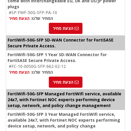
come with interchangeable EU, UK and US/JP power
plugs
#SP-FWF-50G-SFP-PA-10
הצעת מחיר
המחיר שלנו:
הצעת מחיר
FortiWifi-50G-SFP SD-WAN Connector for FortiSASE
Secure Private Access.
FortiWifi-50G-SFP 1 Year SD-WAN Connector for
FortiSASE Secure Private Access.
#FC-10-0050G-SFP-662-02-12
הצעת מחיר
המחיר שלנו:
הצעת מחיר
FortiWifi-50G-SFP Managed FortiWifi service, available
24x7, with Fortinet NOC experts performing device
setup, network, and policy change management
FortiWifi-50G-SFP 3 Year Managed FortiWifi service,
available 24x7, with Fortinet NOC experts performing
device setup, network, and policy change