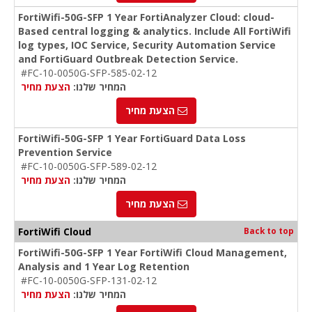
FortiWifi-50G-SFP 1 Year FortiAnalyzer Cloud: cloud-
Based central logging & analytics. Include All FortiWifi
log types, IOC Service, Security Automation Service
and FortiGuard Outbreak Detection Service.
#FC-10-0050G-SFP-585-02-12
הצעת מחיר
המחיר שלנו:
הצעת מחיר
FortiWifi-50G-SFP 1 Year FortiGuard Data Loss
Prevention Service
#FC-10-0050G-SFP-589-02-12
הצעת מחיר
המחיר שלנו:
הצעת מחיר
FortiWifi Cloud
Back to top
FortiWifi-50G-SFP 1 Year FortiWifi Cloud Management,
Analysis and 1 Year Log Retention
#FC-10-0050G-SFP-131-02-12
הצעת מחיר
המחיר שלנו: