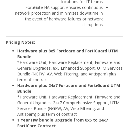
locations for IT teams
FortiGate HA support ensures continuous
network protection and minimizes downtime in
the event of hardware failures or network
disruptions
Pricing Notes:
Hardware plus 8x5 Forticare and FortiGuard UTM
Bundle
*Hardware Unit, Hardware Replacement, Firmware and
General Upgrades, 8x5 Enhanced Support, UTM Services
Bundle (NGFW, AV, Web Filtering, and Antispam) plus
term of contract
Hardware plus 24x7 Forticare and FortiGuard UTM
Bundle
*Hardware Unit, Hardware Replacement, Firmware and
General Upgrades, 24x7 Comprehensive Support, UTM
Services Bundle (NGFW, AV, Web Filtering, and
Antispam) plus term of contract
1 Year HW bundle Upgrade from 8x5 to 24x7
FortiCare Contract