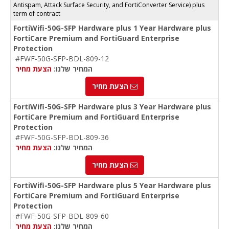
Antispam, Attack Surface Security, and FortiConverter Service) plus
term of contract
FortiWifi-50G-SFP Hardware plus 1 Year Hardware plus
FortiCare Premium and FortiGuard Enterprise
Protection
#FWF-50G-SFP-BDL-809-12
הצעת מחיר
המחיר שלנו:
הצעת מחיר
FortiWifi-50G-SFP Hardware plus 3 Year Hardware plus
FortiCare Premium and FortiGuard Enterprise
Protection
#FWF-50G-SFP-BDL-809-36
הצעת מחיר
המחיר שלנו:
הצעת מחיר
FortiWifi-50G-SFP Hardware plus 5 Year Hardware plus
FortiCare Premium and FortiGuard Enterprise
Protection
#FWF-50G-SFP-BDL-809-60
הצעת מחיר
המחיר שלנו: