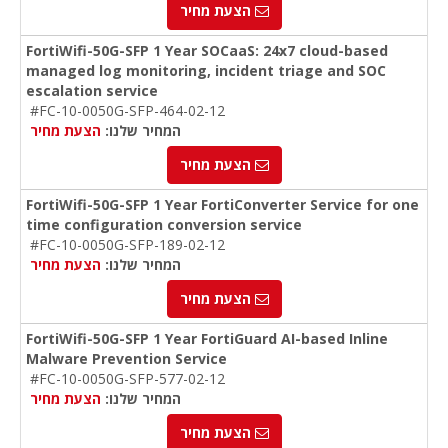
הצעת מחיר
FortiWifi-50G-SFP 1 Year SOCaaS: 24x7 cloud-based
managed log monitoring, incident triage and SOC
escalation service
#FC-10-0050G-SFP-464-02-12
הצעת מחיר
המחיר שלנו:
הצעת מחיר
FortiWifi-50G-SFP 1 Year FortiConverter Service for one
time configuration conversion service
#FC-10-0050G-SFP-189-02-12
הצעת מחיר
המחיר שלנו:
הצעת מחיר
FortiWifi-50G-SFP 1 Year FortiGuard AI-based Inline
Malware Prevention Service
#FC-10-0050G-SFP-577-02-12
הצעת מחיר
המחיר שלנו:
הצעת מחיר