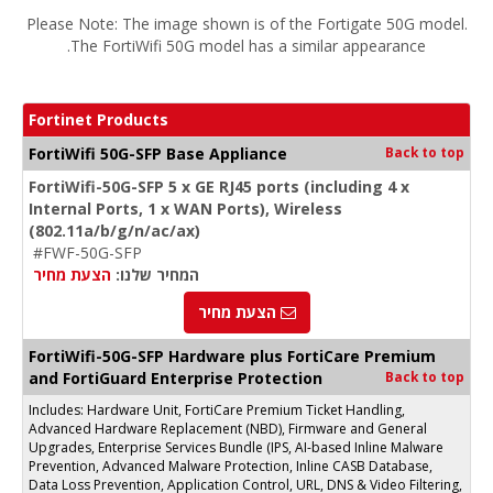
Please Note: The image shown is of the Fortigate 50G model.
The FortiWifi 50G model has a similar appearance.
Fortinet Products
FortiWifi 50G-SFP Base Appliance
Back to top
FortiWifi-50G-SFP 5 x GE RJ45 ports (including 4 x
Internal Ports, 1 x WAN Ports), Wireless
(802.11a/b/g/n/ac/ax)
#FWF-50G-SFP
הצעת מחיר
המחיר שלנו:
הצעת מחיר
FortiWifi-50G-SFP Hardware plus FortiCare Premium
and FortiGuard Enterprise Protection
Back to top
Includes: Hardware Unit, FortiCare Premium Ticket Handling,
Advanced Hardware Replacement (NBD), Firmware and General
Upgrades, Enterprise Services Bundle (IPS, AI-based Inline Malware
Prevention, Advanced Malware Protection, Inline CASB Database,
Data Loss Prevention, Application Control, URL, DNS & Video Filtering,