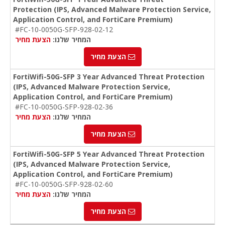
Protection (IPS, Advanced Malware Protection Service,
Application Control, and FortiCare Premium)
#FC-10-0050G-SFP-928-02-12
הצעת מחיר
המחיר שלנו:
הצעת מחיר
FortiWifi-50G-SFP 3 Year Advanced Threat Protection
(IPS, Advanced Malware Protection Service,
Application Control, and FortiCare Premium)
#FC-10-0050G-SFP-928-02-36
הצעת מחיר
המחיר שלנו:
הצעת מחיר
FortiWifi-50G-SFP 5 Year Advanced Threat Protection
(IPS, Advanced Malware Protection Service,
Application Control, and FortiCare Premium)
#FC-10-0050G-SFP-928-02-60
הצעת מחיר
המחיר שלנו:
הצעת מחיר