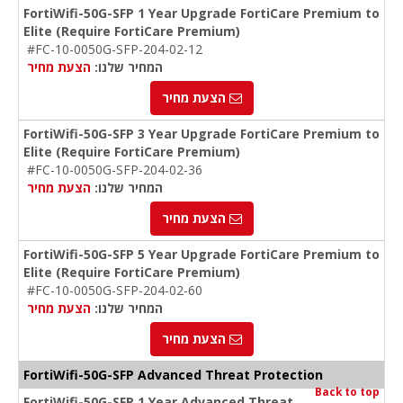
FortiWifi-50G-SFP 1 Year Upgrade FortiCare Premium to
Elite (Require FortiCare Premium)
#FC-10-0050G-SFP-204-02-12
הצעת מחיר
המחיר שלנו:
הצעת מחיר
FortiWifi-50G-SFP 3 Year Upgrade FortiCare Premium to
Elite (Require FortiCare Premium)
#FC-10-0050G-SFP-204-02-36
הצעת מחיר
המחיר שלנו:
הצעת מחיר
FortiWifi-50G-SFP 5 Year Upgrade FortiCare Premium to
Elite (Require FortiCare Premium)
#FC-10-0050G-SFP-204-02-60
הצעת מחיר
המחיר שלנו:
הצעת מחיר
FortiWifi-50G-SFP Advanced Threat Protection
Back to top
FortiWifi-50G-SFP 1 Year Advanced Threat