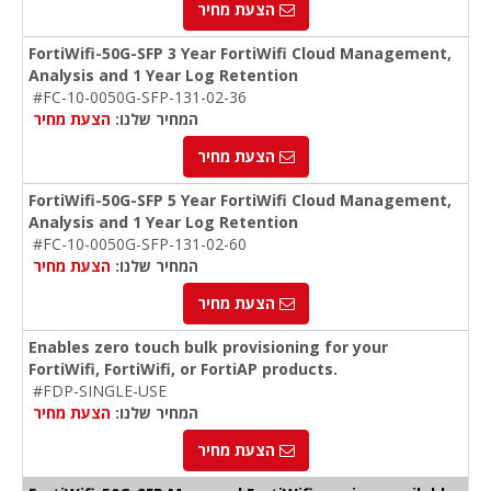
הצעת מחיר
FortiWifi-50G-SFP 3 Year FortiWifi Cloud Management,
Analysis and 1 Year Log Retention
#FC-10-0050G-SFP-131-02-36
הצעת מחיר
המחיר שלנו:
הצעת מחיר
FortiWifi-50G-SFP 5 Year FortiWifi Cloud Management,
Analysis and 1 Year Log Retention
#FC-10-0050G-SFP-131-02-60
הצעת מחיר
המחיר שלנו:
הצעת מחיר
Enables zero touch bulk provisioning for your
FortiWifi, FortiWifi, or FortiAP products.
#FDP-SINGLE-USE
הצעת מחיר
המחיר שלנו:
הצעת מחיר