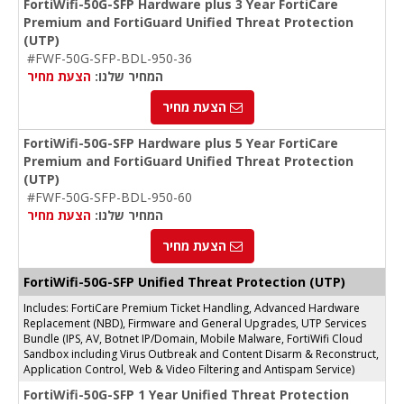
FortiWifi-50G-SFP Hardware plus 3 Year FortiCare
Premium and FortiGuard Unified Threat Protection
(UTP)
#FWF-50G-SFP-BDL-950-36
הצעת מחיר
המחיר שלנו:
הצעת מחיר
FortiWifi-50G-SFP Hardware plus 5 Year FortiCare
Premium and FortiGuard Unified Threat Protection
(UTP)
#FWF-50G-SFP-BDL-950-60
הצעת מחיר
המחיר שלנו:
הצעת מחיר
FortiWifi-50G-SFP Unified Threat Protection (UTP)
Includes: FortiCare Premium Ticket Handling, Advanced Hardware
Replacement (NBD), Firmware and General Upgrades, UTP Services
Bundle (IPS, AV, Botnet IP/Domain, Mobile Malware, FortiWifi Cloud
Sandbox including Virus Outbreak and Content Disarm & Reconstruct,
Application Control, Web & Video Filtering and Antispam Service)
FortiWifi-50G-SFP 1 Year Unified Threat Protection