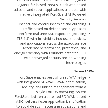
against file-based threats, block web-based
attacks, and secure applications and data with
natively integrated FortiGuard AI-Powered
Security Services
Inspect and control incoming and outgoing
traffic based on defined security policies
Perform real-time SSL inspection (including
TLS 1.3) with full visibility into users, devices,
and applications across the attack surface
Accelerate performance, protection, and
energy efficiency with Fortinet's patented SPU
with converged security and networking
technologies
Secure SD-Wan
FortiGate enables best-of-breed WAN edge
with integrated SD-WAN, WAN optimization,
security, and unified management from a
single FortiOS operating system
FortiGate, built on a patented SD-WAN-based
ASIC, delivers faster application identification
to avoid delays in accessing applications and