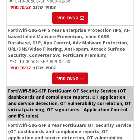
#FC-10-0050G-SFP-809-02-36
הצעת מחיר
המחיר שלנו:
הצעת מחיר
FortiWifi-50G-SFP 5 Year Enterprise Protection (IPS, AI-
based Inline Malware Prevention, Inline CASB
Database, DLP, App Control, Adv Malware Protection,
URL/DNS/Video Filtering, Anti-spam, Attack Surface
Security, Converter Svc, FortiCare Premium)
#FC-10-0050G-SFP-809-02-60
הצעת מחיר
המחיר שלנו:
הצעת מחיר
FortiWifi-50G-SFP FortiGuard OT Security Service (OT
dashboards and compliance reports, OT application
and service detection, OT vulnerability correlation, OT
virtual patching, OT signatures - Application Control
and IPS rules)
FortiWifi-50G-SFP 3 Year FortiGuard OT Security Service
(OT dashboards and compliance reports, OT
application and service detection, OT vulnerability