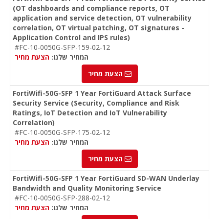
(OT dashboards and compliance reports, OT
application and service detection, OT vulnerability
correlation, OT virtual patching, OT signatures -
Application Control and IPS rules)
#FC-10-0050G-SFP-159-02-12
הצעת מחיר
המחיר שלנו:
הצעת מחיר
FortiWifi-50G-SFP 1 Year FortiGuard Attack Surface
Security Service (Security, Compliance and Risk
Ratings, IoT Detection and IoT Vulnerability
Correlation)
#FC-10-0050G-SFP-175-02-12
הצעת מחיר
המחיר שלנו:
הצעת מחיר
FortiWifi-50G-SFP 1 Year FortiGuard SD-WAN Underlay
Bandwidth and Quality Monitoring Service
#FC-10-0050G-SFP-288-02-12
הצעת מחיר
המחיר שלנו: