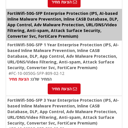
הצעת מחיר
FortiWifi-50G-SFP Enterprise Protection (IPS, AI-based
Inline Malware Prevention, Inline CASB Database, DLP,
App Control, Adv Malware Protection, URL/DNS/Video
Filtering, Anti-spam, Attack Surface Security,
Converter Svc, FortiCare Premium)
FortiWifi-50G-SFP 1 Year Enterprise Protection (IPS, AI-
based Inline Malware Prevention, Inline CASB
Database, DLP, App Control, Adv Malware Protection,
URL/DNS/Video Filtering, Anti-spam, Attack Surface
Security, Converter Svc, FortiCare Premium)
#FC-10-0050G-SFP-809-02-12
הצעת מחיר
המחיר שלנו:
הצעת מחיר
FortiWifi-50G-SFP 3 Year Enterprise Protection (IPS, AI-
based Inline Malware Prevention, Inline CASB
Database, DLP, App Control, Adv Malware Protection,
URL/DNS/Video Filtering, Anti-spam, Attack Surface
Security, Converter Svc, FortiCare Premium)