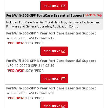
הצעת מחיר
FortiWifi-50G-SFP FortiCare Essential Support
Back to top
Includes: FortiCare Essential Ticket Handling, Hardware Replacement,
Firmware and General Upgrades, Application Control
FortiWifi-50G-SFP 1 Year FortiCare Essential Support
#FC-10-0050G-SFP-314-02-12
הצעת מחיר
המחיר שלנו:
הצעת מחיר
FortiWifi-50G-SFP 3 Year FortiCare Essential Support
#FC-10-0050G-SFP-314-02-36
הצעת מחיר
המחיר שלנו:
הצעת מחיר
FortiWifi-50G-SFP 5 Year FortiCare Essential Support
#FC-10-0050G-SFP-314-02-60
הצעת מחיר
המחיר שלנו:
הצעת מחיר