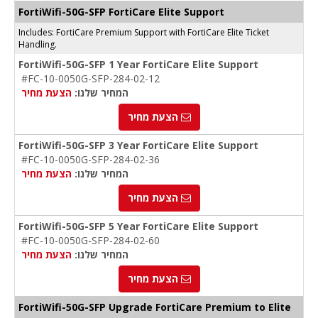
FortiWifi-50G-SFP FortiCare Elite Support
Includes: FortiCare Premium Support with FortiCare Elite Ticket
Handling.
FortiWifi-50G-SFP 1 Year FortiCare Elite Support
#FC-10-0050G-SFP-284-02-12
הצעת מחיר
המחיר שלנו:
הצעת מחיר
FortiWifi-50G-SFP 3 Year FortiCare Elite Support
#FC-10-0050G-SFP-284-02-36
הצעת מחיר
המחיר שלנו:
הצעת מחיר
FortiWifi-50G-SFP 5 Year FortiCare Elite Support
#FC-10-0050G-SFP-284-02-60
הצעת מחיר
המחיר שלנו:
הצעת מחיר
FortiWifi-50G-SFP Upgrade FortiCare Premium to Elite