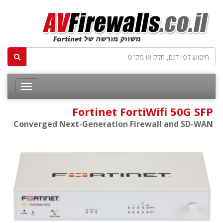
Fortinet FortiWifi 50G SFP
Converged Next-Generation Firewall and SD-WAN