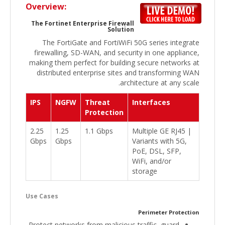
Overview:
The Fortinet Enterprise Firewall
Solution
The FortiGate and FortiWiFi 50G series integrate
firewalling, SD-WAN, and security in one appliance,
making them perfect for building secure networks at
distributed enterprise sites and transforming WAN
architecture at any scale.
IPS
NGFW
Threat
Interfaces
Protection
2.25
1.25
1.1 Gbps
Multiple GE RJ45 |
Gbps
Gbps
Variants with 5G,
PoE, DSL, SFP,
WiFi, and/or
storage
Use Cases
Perimeter Protection
Protect networks from malicious traffic, guard