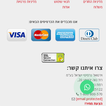
מדיניות פרטיות
תנאי שימוש
מדיניות החזרים
אודות
משלוח
אנו מכבדים את הכרטיסים הבאים:
צרו איתנו קשר:
וירטואל גרפיטי ישראל בע"מ
רח' נווה יהושוע 20,
רמת גן
5225122
1-800-800-570
[email protected]
הצעת מחיר!