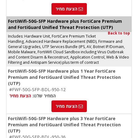
הצעת מחיר
FortiWifi-50G-SFP Hardware plus FortiCare Premium
and FortiGuard Unified Threat Protection (UTP)
Back to top
Includes: Hardware Unit, FortiCare Premium Ticket
Handling, Advanced Hardware Replacement (NBD), Firmware and
General Upgrades, UTP Services Bundle (IPS, AV, Botnet IP/Domain,
Mobile Malware, FortiWifi Cloud Sandbox including Virus Outbreak
and Content Disarm & Reconstruct, Application Control, Web & Video
Filtering and Antispam Service) plus term of contract
FortiWifi-50G-SFP Hardware plus 1 Year FortiCare
Premium and FortiGuard Unified Threat Protection
(UTP)
#FWF-50G-SFP-BDL-950-12
הצעת מחיר
המחיר שלנו:
הצעת מחיר
FortiWifi-50G-SFP Hardware plus 3 Year FortiCare
Premium and FortiGuard Unified Threat Protection
(UTP)
#FWF-50G-SFP-BDL-950-36