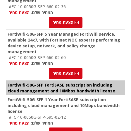
management
#FC-10-0050G-SFP-660-02-36
הצעת מחיר
המחיר שלנו:
הצעת מחיר
FortiWifi-50G-SFP 5 Year Managed FortiWifi service,
available 24x7, with Fortinet NOC experts performing
device setup, network, and policy change
management
#FC-10-0050G-SFP-660-02-60
הצעת מחיר
המחיר שלנו:
הצעת מחיר
FortiWifi-50G-SFP FortiSASE subscription including
cloud management and 10Mbps bandwidth license
FortiWifi-50G-SFP 1 Year FortiSASE subscription
including cloud management and 10Mbps bandwidth
license
#FC-10-0050G-SFP-595-02-12
הצעת מחיר
המחיר שלנו: