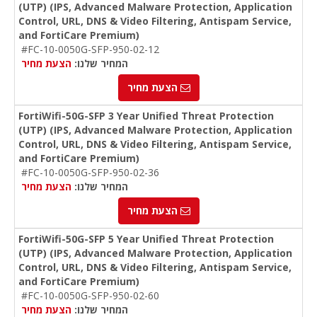
(UTP) (IPS, Advanced Malware Protection, Application
Control, URL, DNS & Video Filtering, Antispam Service,
and FortiCare Premium)
#FC-10-0050G-SFP-950-02-12
הצעת מחיר
המחיר שלנו:
הצעת מחיר
FortiWifi-50G-SFP 3 Year Unified Threat Protection
(UTP) (IPS, Advanced Malware Protection, Application
Control, URL, DNS & Video Filtering, Antispam Service,
and FortiCare Premium)
#FC-10-0050G-SFP-950-02-36
הצעת מחיר
המחיר שלנו:
הצעת מחיר
FortiWifi-50G-SFP 5 Year Unified Threat Protection
(UTP) (IPS, Advanced Malware Protection, Application
Control, URL, DNS & Video Filtering, Antispam Service,
and FortiCare Premium)
#FC-10-0050G-SFP-950-02-60
הצעת מחיר
המחיר שלנו: