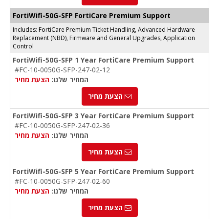
FortiWifi-50G-SFP FortiCare Premium Support
Includes: FortiCare Premium Ticket Handling, Advanced Hardware
Replacement (NBD), Firmware and General Upgrades, Application
Control
FortiWifi-50G-SFP 1 Year FortiCare Premium Support
#FC-10-0050G-SFP-247-02-12
הצעת מחיר
המחיר שלנו:
הצעת מחיר
FortiWifi-50G-SFP 3 Year FortiCare Premium Support
#FC-10-0050G-SFP-247-02-36
הצעת מחיר
המחיר שלנו:
הצעת מחיר
FortiWifi-50G-SFP 5 Year FortiCare Premium Support
#FC-10-0050G-SFP-247-02-60
הצעת מחיר
המחיר שלנו:
הצעת מחיר