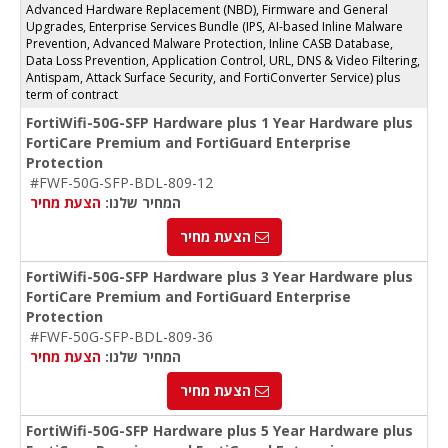
Advanced Hardware Replacement (NBD), Firmware and General
Upgrades, Enterprise Services Bundle (IPS, AI-based Inline Malware
Prevention, Advanced Malware Protection, Inline CASB Database,
Data Loss Prevention, Application Control, URL, DNS & Video Filtering,
Antispam, Attack Surface Security, and FortiConverter Service) plus
term of contract
FortiWifi-50G-SFP Hardware plus 1 Year Hardware plus
FortiCare Premium and FortiGuard Enterprise
Protection
#FWF-50G-SFP-BDL-809-12
הצעת מחיר
המחיר שלנו:
הצעת מחיר
FortiWifi-50G-SFP Hardware plus 3 Year Hardware plus
FortiCare Premium and FortiGuard Enterprise
Protection
#FWF-50G-SFP-BDL-809-36
הצעת מחיר
המחיר שלנו:
הצעת מחיר
FortiWifi-50G-SFP Hardware plus 5 Year Hardware plus