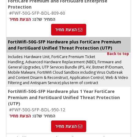
FortiCare Premium and FortiGuard Enterprise
Protection
#FWF-50G-SFP-BDL-809-60
הצעת מחיר
המחיר שלנו:
הצעת מחיר
FortiWifi-50G-SFP Hardware plus FortiCare Premium
and FortiGuard Unified Threat Protection (UTP)
Back to top
Includes: Hardware Unit, FortiCare Premium Ticket
Handling, Advanced Hardware Replacement (NBD), Firmware and
General Upgrades, UTP Services Bundle (IPS, AV, Botnet IP/Domain,
Mobile Malware, FortiWifi Cloud Sandbox including Virus Outbreak
and Content Disarm & Reconstruct, Application Control, Web & Video
Filtering and Antispam Service) plus term of contract
FortiWifi-50G-SFP Hardware plus 1 Year FortiCare
Premium and FortiGuard Unified Threat Protection
(UTP)
#FWF-50G-SFP-BDL-950-12
הצעת מחיר
המחיר שלנו:
הצעת מחיר