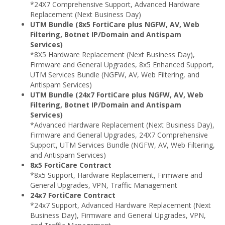
*24X7 Comprehensive Support, Advanced Hardware
Replacement (Next Business Day)
UTM Bundle (8x5 FortiCare plus NGFW, AV, Web
Filtering, Botnet IP/Domain and Antispam
Services)
*8X5 Hardware Replacement (Next Business Day),
Firmware and General Upgrades, 8x5 Enhanced Support,
UTM Services Bundle (NGFW, AV, Web Filtering, and
Antispam Services)
UTM Bundle (24x7 FortiCare plus NGFW, AV, Web
Filtering, Botnet IP/Domain and Antispam
Services)
*Advanced Hardware Replacement (Next Business Day),
Firmware and General Upgrades, 24X7 Comprehensive
Support, UTM Services Bundle (NGFW, AV, Web Filtering,
and Antispam Services)
8x5 FortiCare Contract
*8x5 Support, Hardware Replacement, Firmware and
General Upgrades, VPN, Traffic Management
24x7 FortiCare Contract
*24x7 Support, Advanced Hardware Replacement (Next
Business Day), Firmware and General Upgrades, VPN,