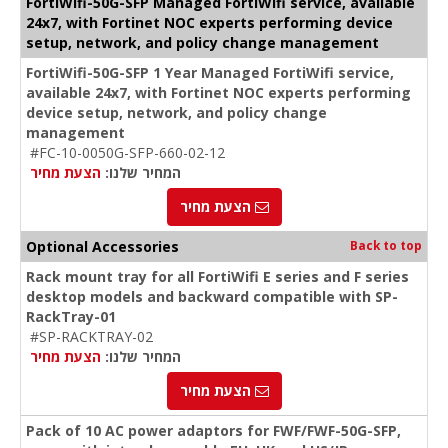
FortiWifi-50G-SFP Managed FortiWifi service, available
24x7, with Fortinet NOC experts performing device
setup, network, and policy change management
FortiWifi-50G-SFP 1 Year Managed FortiWifi service,
available 24x7, with Fortinet NOC experts performing
device setup, network, and policy change
management
#FC-10-0050G-SFP-660-02-12
הצעת מחיר
המחיר שלנו:
הצעת מחיר
Optional Accessories
Back to top
Rack mount tray for all FortiWifi E series and F series
desktop models and backward compatible with SP-
RackTray-01
#SP-RACKTRAY-02
הצעת מחיר
המחיר שלנו:
הצעת מחיר
Pack of 10 AC power adaptors for FWF/FWF-50G-SFP,