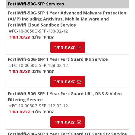
FortiWifi-50G-SFP Services
FortiWifi-50G-SFP 1 Year Advanced Malware Protection
(AMP) including Antivirus, Mobile Malware and
FortiWifi Cloud Sandbox Service
#FC-10-0050G-SFP-100-02-12
הצעת מחיר
המחיר שלנו:
הצעת מחיר
FortiWifi-50G-SFP 1 Year FortiGuard IPS Service
#FC-10-0050G-SFP-108-02-12
הצעת מחיר
המחיר שלנו:
הצעת מחיר
FortiWifi-50G-SFP 1 Year FortiGuard URL, DNS & Video
Filtering Service
#FC-10-0050G-SFP-112-02-12
הצעת מחיר
המחיר שלנו:
הצעת מחיר
FortiWifi-50G-SFP 1 Year FortiGuard OT Security Service