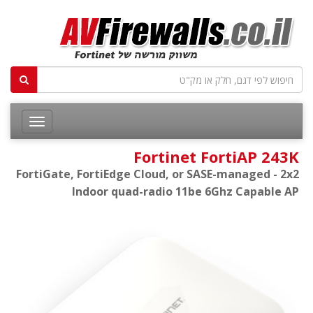
Fortinet FortiAP 243K
FortiGate, FortiEdge Cloud, or SASE-managed - 2x2
Indoor quad-radio 11be 6Ghz Capable AP