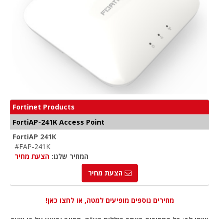
Fortinet Products
FortiAP-241K Access Point
FortiAP 241K
#FAP-241K
הצעת מחיר
המחיר שלנו:
הצעת מחיר
מחירים נוספים מופיעים למטה, או לחצו כאן!