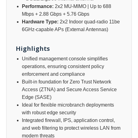
Performance:
2x2 MU-MIMO | Up to 688
Mbps + 2.88 Gbps + 5.76 Gbps
Hardware Type:
2x2 Indoor quad-radio 11be
6GHz-capable APs (External Antennas)
Highlights
Unified management console simplifies
operations, ensuring consistent policy
enforcement and compliance
Built-in foundation for Zero Trust Network
Access (ZTNA) and Secure Access Service
Edge (SASE)
Ideal for flexible microbranch deployments
with robust edge security
Integrated firewall, IPS, application control,
and web filtering to protect wireless LAN from
modern threats