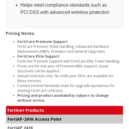
Helps meet compliance standards such as
PCI DSS with advanced wireless protection
Pricing Notes:
FortiCare Premium Support
FortiCare Premium Ticket Handling, Advanced Hardware
Replacement (NBD), Firmware and General Upgrades
FortiCare Elite Support
FortiCare Premium Support with FortiCare Elite Ticket Handling.
Prices are for one year of Premium RMA support. Usual
discounts can be applied.
Annual contracts only. No multi-year SKUs are available for
these services.
Contact Fortinet Renewals team for upgrade quotations for
existing FortiCare contracts.
Pricing and product availability subject to change
without notice.
Fortinet Products
FortiAP-241K Access Point
FortiAP 241K