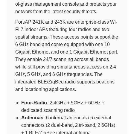
of-glass management console and protects your
network from the latest security threats.
FortiAP 241K and 243K are enterprise-class Wi-
Fi 7 indoor APs featuring four radios and two
spatial streams. These access points support the
6 GHz band and come equipped with one 10
Gigabit Ethernet and one 1 Gigabit Ethernet port.
They enable 24/7 scanning across all bands
while still providing simultaneous access on 2.4
GHz, 5 GHz, and 6 GHz frequencies. The
integrated BLE/ZigBee radio supports beacons
and locationing applications.
Four-Radio:
2.4GHz + 5GHz + 6GHz +
dedicated scanning radio
Antennas:
6 internal antennas / 6 external
connectors (2 dual-band, 2 tri-band, 2 6GHz)
+ 1 BLE/ZigBee internal antenna