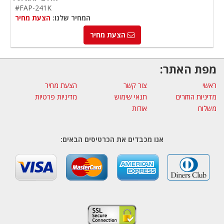
#FAP-241K
הצעת מחיר
המחיר שלנו:
הצעת מחיר
מפת האתר:
הצעת מחיר
צור קשר
ראשי
מדיניות פרטיות
תנאי שימוש
מדיניות החזרים
אודות
משלוח
אנו מכבדים את הכרטיסים הבאים: