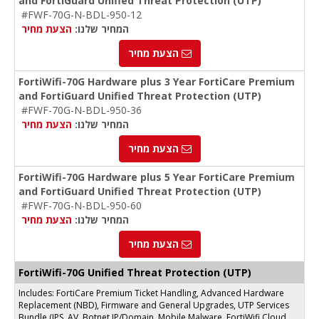
and FortiGuard Unified Threat Protection (UTP)
#FWF-70G-N-BDL-950-12
הצעת מחיר
המחיר שלנו:
הצעת מחיר
FortiWifi-70G Hardware plus 3 Year FortiCare Premium
and FortiGuard Unified Threat Protection (UTP)
#FWF-70G-N-BDL-950-36
הצעת מחיר
המחיר שלנו:
הצעת מחיר
FortiWifi-70G Hardware plus 5 Year FortiCare Premium
and FortiGuard Unified Threat Protection (UTP)
#FWF-70G-N-BDL-950-60
הצעת מחיר
המחיר שלנו:
הצעת מחיר
FortiWifi-70G Unified Threat Protection (UTP)
Includes: FortiCare Premium Ticket Handling, Advanced Hardware
Replacement (NBD), Firmware and General Upgrades, UTP Services
Bundle (IPS, AV, Botnet IP/Domain, Mobile Malware, FortiWifi Cloud