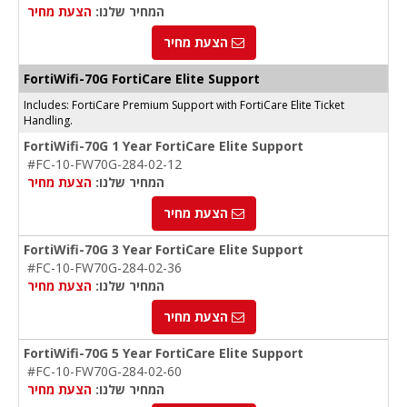
הצעת מחיר
המחיר שלנו:
הצעת מחיר
FortiWifi-70G FortiCare Elite Support
Includes: FortiCare Premium Support with FortiCare Elite Ticket
Handling.
FortiWifi-70G 1 Year FortiCare Elite Support
#FC-10-FW70G-284-02-12
הצעת מחיר
המחיר שלנו:
הצעת מחיר
FortiWifi-70G 3 Year FortiCare Elite Support
#FC-10-FW70G-284-02-36
הצעת מחיר
המחיר שלנו:
הצעת מחיר
FortiWifi-70G 5 Year FortiCare Elite Support
#FC-10-FW70G-284-02-60
הצעת מחיר
המחיר שלנו: