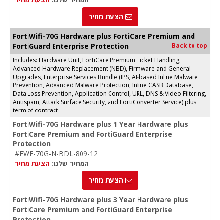
הצעת מחיר
FortiWifi-70G Hardware plus FortiCare Premium and
FortiGuard Enterprise Protection
Back to top
Includes: Hardware Unit, FortiCare Premium Ticket Handling,
Advanced Hardware Replacement (NBD), Firmware and General
Upgrades, Enterprise Services Bundle (IPS, AI-based Inline Malware
Prevention, Advanced Malware Protection, Inline CASB Database,
Data Loss Prevention, Application Control, URL, DNS & Video Filtering,
Antispam, Attack Surface Security, and FortiConverter Service) plus
term of contract
FortiWifi-70G Hardware plus 1 Year Hardware plus
FortiCare Premium and FortiGuard Enterprise
Protection
#FWF-70G-N-BDL-809-12
הצעת מחיר
המחיר שלנו:
הצעת מחיר
FortiWifi-70G Hardware plus 3 Year Hardware plus
FortiCare Premium and FortiGuard Enterprise
Protection