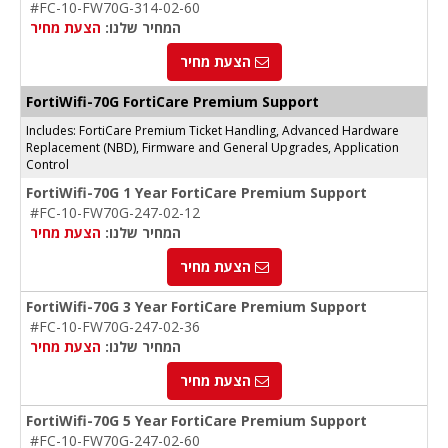
#FC-10-FW70G-314-02-60
הצעת מחיר
המחיר שלנו:
הצעת מחיר
FortiWifi-70G FortiCare Premium Support
Includes: FortiCare Premium Ticket Handling, Advanced Hardware
Replacement (NBD), Firmware and General Upgrades, Application
Control
FortiWifi-70G 1 Year FortiCare Premium Support
#FC-10-FW70G-247-02-12
הצעת מחיר
המחיר שלנו:
הצעת מחיר
FortiWifi-70G 3 Year FortiCare Premium Support
#FC-10-FW70G-247-02-36
הצעת מחיר
המחיר שלנו:
הצעת מחיר
FortiWifi-70G 5 Year FortiCare Premium Support
#FC-10-FW70G-247-02-60