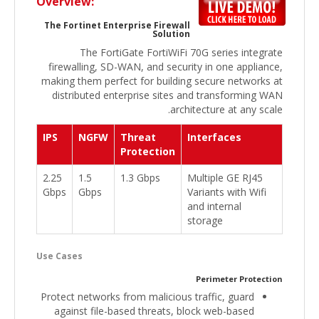
Overview:
The Fortinet Enterprise Firewall
Solution
The FortiGate FortiWiFi 70G series integrate
firewalling, SD-WAN, and security in one appliance,
making them perfect for building secure networks at
distributed enterprise sites and transforming WAN
architecture at any scale.
IPS
NGFW
Threat
Interfaces
Protection
2.25
1.5
1.3 Gbps
Multiple GE RJ45
Gbps
Gbps
Variants with Wifi
and internal
storage
Use Cases
Perimeter Protection
Protect networks from malicious traffic, guard
against file-based threats, block web-based