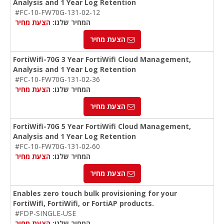
Analysis and 1 Year Log Retention
#FC-10-FW70G-131-02-12
הצעת מחיר
המחיר שלנו:
הצעת מחיר
FortiWifi-70G 3 Year FortiWifi Cloud Management,
Analysis and 1 Year Log Retention
#FC-10-FW70G-131-02-36
הצעת מחיר
המחיר שלנו:
הצעת מחיר
FortiWifi-70G 5 Year FortiWifi Cloud Management,
Analysis and 1 Year Log Retention
#FC-10-FW70G-131-02-60
הצעת מחיר
המחיר שלנו:
הצעת מחיר
Enables zero touch bulk provisioning for your
FortiWifi, FortiWifi, or FortiAP products.
#FDP-SINGLE-USE
הצעת מחיר
המחיר שלנו: