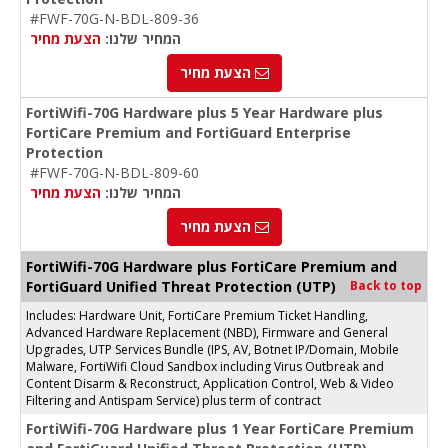
#FWF-70G-N-BDL-809-36
הצעת מחיר
המחיר שלנו:
הצעת מחיר
FortiWifi-70G Hardware plus 5 Year Hardware plus
FortiCare Premium and FortiGuard Enterprise
Protection
#FWF-70G-N-BDL-809-60
הצעת מחיר
המחיר שלנו:
הצעת מחיר
FortiWifi-70G Hardware plus FortiCare Premium and
FortiGuard Unified Threat Protection (UTP)
Back to top
Includes: Hardware Unit, FortiCare Premium Ticket Handling,
Advanced Hardware Replacement (NBD), Firmware and General
Upgrades, UTP Services Bundle (IPS, AV, Botnet IP/Domain, Mobile
Malware, FortiWifi Cloud Sandbox including Virus Outbreak and
Content Disarm & Reconstruct, Application Control, Web & Video
Filtering and Antispam Service) plus term of contract
FortiWifi-70G Hardware plus 1 Year FortiCare Premium