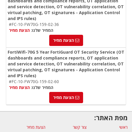
dashboards and compliance reports, OT application
and service detection, OT vulnerability correlation, OT
virtual patching, OT signatures - Application Control
and IPS rules)
#FC-10-FW70G-159-02-36
הצעת מחיר
המחיר שלנו:
הצעת מחיר
FortiWifi-70G 5 Year FortiGuard OT Security Service (OT
dashboards and compliance reports, OT application
and service detection, OT vulnerability correlation, OT
virtual patching, OT signatures - Application Control
and IPS rules)
#FC-10-FW70G-159-02-60
הצעת מחיר
המחיר שלנו:
הצעת מחיר
מפת האתר:
הצעת מחיר
צור קשר
ראשי