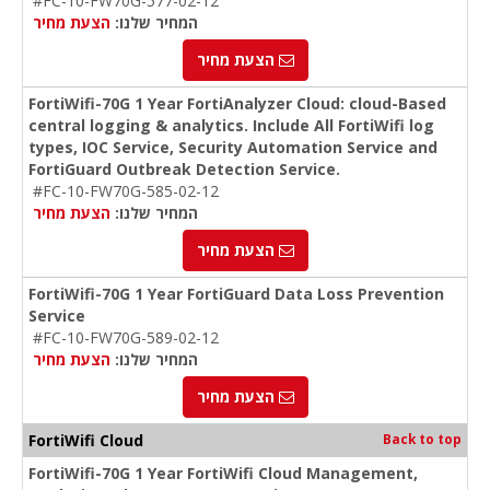
#FC-10-FW70G-577-02-12
הצעת מחיר
המחיר שלנו:
הצעת מחיר
FortiWifi-70G 1 Year FortiAnalyzer Cloud: cloud-Based
central logging & analytics. Include All FortiWifi log
types, IOC Service, Security Automation Service and
FortiGuard Outbreak Detection Service.
#FC-10-FW70G-585-02-12
הצעת מחיר
המחיר שלנו:
הצעת מחיר
FortiWifi-70G 1 Year FortiGuard Data Loss Prevention
Service
#FC-10-FW70G-589-02-12
הצעת מחיר
המחיר שלנו:
הצעת מחיר
FortiWifi Cloud
Back to top
FortiWifi-70G 1 Year FortiWifi Cloud Management,