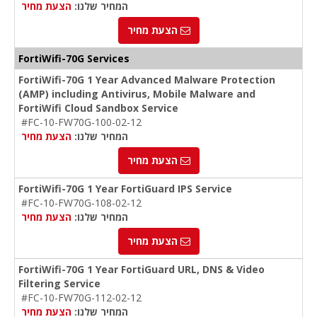
הצעת מחיר
המחיר שלנו:
הצעת מחיר
FortiWifi-70G Services
FortiWifi-70G 1 Year Advanced Malware Protection
(AMP) including Antivirus, Mobile Malware and
FortiWifi Cloud Sandbox Service
#FC-10-FW70G-100-02-12
הצעת מחיר
המחיר שלנו:
הצעת מחיר
FortiWifi-70G 1 Year FortiGuard IPS Service
#FC-10-FW70G-108-02-12
הצעת מחיר
המחיר שלנו:
הצעת מחיר
FortiWifi-70G 1 Year FortiGuard URL, DNS & Video
Filtering Service
#FC-10-FW70G-112-02-12
הצעת מחיר
המחיר שלנו: