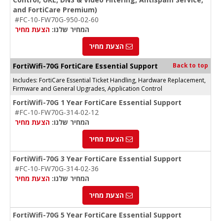
and FortiCare Premium)
#FC-10-FW70G-950-02-60
הצעת מחיר
המחיר שלנו:
הצעת מחיר
FortiWifi-70G FortiCare Essential Support
Back to top
Includes: FortiCare Essential Ticket Handling, Hardware Replacement,
Firmware and General Upgrades, Application Control
FortiWifi-70G 1 Year FortiCare Essential Support
#FC-10-FW70G-314-02-12
הצעת מחיר
המחיר שלנו:
הצעת מחיר
FortiWifi-70G 3 Year FortiCare Essential Support
#FC-10-FW70G-314-02-36
הצעת מחיר
המחיר שלנו:
הצעת מחיר
FortiWifi-70G 5 Year FortiCare Essential Support