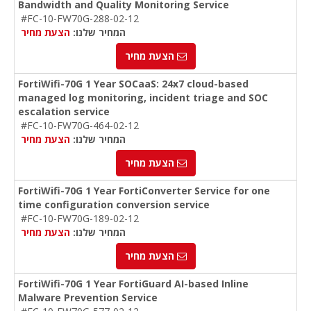
Bandwidth and Quality Monitoring Service
#FC-10-FW70G-288-02-12
הצעת מחיר
המחיר שלנו:
הצעת מחיר
FortiWifi-70G 1 Year SOCaaS: 24x7 cloud-based
managed log monitoring, incident triage and SOC
escalation service
#FC-10-FW70G-464-02-12
הצעת מחיר
המחיר שלנו:
הצעת מחיר
FortiWifi-70G 1 Year FortiConverter Service for one
time configuration conversion service
#FC-10-FW70G-189-02-12
הצעת מחיר
המחיר שלנו:
הצעת מחיר
FortiWifi-70G 1 Year FortiGuard AI-based Inline
Malware Prevention Service