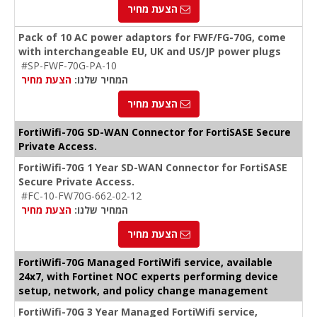
הצעת מחיר
Pack of 10 AC power adaptors for FWF/FG-70G, come
with interchangeable EU, UK and US/JP power plugs
#SP-FWF-70G-PA-10
הצעת מחיר
המחיר שלנו:
הצעת מחיר
FortiWifi-70G SD-WAN Connector for FortiSASE Secure
Private Access.
FortiWifi-70G 1 Year SD-WAN Connector for FortiSASE
Secure Private Access.
#FC-10-FW70G-662-02-12
הצעת מחיר
המחיר שלנו:
הצעת מחיר
FortiWifi-70G Managed FortiWifi service, available
24x7, with Fortinet NOC experts performing device
setup, network, and policy change management
FortiWifi-70G 3 Year Managed FortiWifi service,