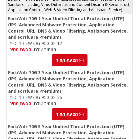
Sandbox including Virus Outbreak and Content Disarm & Reconstruct,
Application Control, Web & Video Filtering and Antispam Service)
FortiWifi-70G 1 Year Unified Threat Protection (UTP)
(IPS, Advanced Malware Protection, Application
Control, URL, DNS & Video Filtering, Antispam Service,
and FortiCare Premium)
#FC-10-FW70G-950-02-12
הצעת מחיר
המחיר שלנו:
הצעת מחיר
FortiWifi-70G 3 Year Unified Threat Protection (UTP)
(IPS, Advanced Malware Protection, Application
Control, URL, DNS & Video Filtering, Antispam Service,
and FortiCare Premium)
#FC-10-FW70G-950-02-36
הצעת מחיר
המחיר שלנו:
הצעת מחיר
FortiWifi-70G 5 Year Unified Threat Protection (UTP)
(IPS, Advanced Malware Protection, Application
Control, URL, DNS & Video Filtering, Antispam Service,