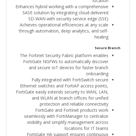
location
Enhances hybrid working with a comprehensive
SASE solution by integrating cloud-delivered
SD-WAN with security service edge (SSE)
Achieves operational efficiencies at any scale
through automation, deep analytics, and self-
healing
Secure Branch
The Fortinet Security Fabric platform enables
FortiGate NGFWs to automatically discover
and secure IoT devices for faster branch
onboarding
Fully integrated with FortiSwitch secure
Ethernet switches and FortiAP access points,
FortiGate easily extends security to WAN, LAN,
and WLAN at branch offices for unified
protection and reliable connectivity
FortiGate and Fortinet products work
seamlessly with FortiManager to centralize
visibility and simplify management across
locations for IT teams
FortiGate HA support ensures continuous