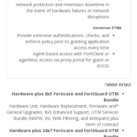
network protection and minimizes downtime in
the event of hardware failures or network
disruptions
Universal ZTNA
Provide extensive authentications, checks, and
enforce policy prior to granting application
access every time
Agent-based access with FortiClient or
agentless access via proxy portal for guest or
BYOD
הערות תמחור:
Hardware plus 8x5 Forticare and FortiGuard UTM
Bundle
*Hardware Unit, Hardware Replacement, Firmware and
General Upgrades, 8x5 Enhanced Support, UTM Services
Bundle (NGFW, AV, Web Filtering, and Antispam) plus
term of contract
Hardware plus 24x7 Forticare and FortiGuard UTM
Bundle