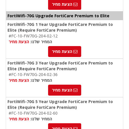
הצעת מחיר
FortiWifi-70G Upgrade FortiCare Premium to Elite
FortiWifi-70G 1 Year Upgrade FortiCare Premium to
Elite (Require FortiCare Premium)
#FC-10-FW70G-204-02-12
הצעת מחיר
המחיר שלנו:
הצעת מחיר
FortiWifi-70G 3 Year Upgrade FortiCare Premium to
Elite (Require FortiCare Premium)
#FC-10-FW70G-204-02-36
הצעת מחיר
המחיר שלנו:
הצעת מחיר
FortiWifi-70G 5 Year Upgrade FortiCare Premium to
Elite (Require FortiCare Premium)
#FC-10-FW70G-204-02-60
הצעת מחיר
המחיר שלנו:
הצעת מחיר