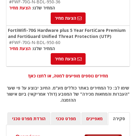
#FWF-70G-N-BDL-950-36
הצעת מחיר
המחיר שלנו:
הצעת מחיר
FortiWifi-70G Hardware plus 5 Year FortiCare Premium
and FortiGuard Unified Threat Protection (UTP)
#FWF-70G-N-BDL-950-60
הצעת מחיר
המחיר שלנו:
הצעת מחיר
מחירים נוספים מופיעים למטה, או לחצו כאן!
שימו לב: כל המחירים באתר כוללים מע"מ. החיוב יבוצע על פי שער
"העברות והמחאות מכירה" של המטבע (דולר אמריקאי) ביום אישור
ההזמנה.
הורדת מפרט טכני
מפרט טכני
מאפיינים
סקירה