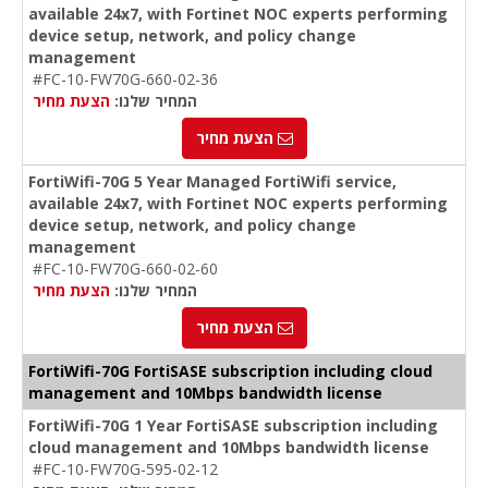
available 24x7, with Fortinet NOC experts performing
device setup, network, and policy change
management
#FC-10-FW70G-660-02-36
הצעת מחיר
המחיר שלנו:
הצעת מחיר
FortiWifi-70G 5 Year Managed FortiWifi service,
available 24x7, with Fortinet NOC experts performing
device setup, network, and policy change
management
#FC-10-FW70G-660-02-60
הצעת מחיר
המחיר שלנו:
הצעת מחיר
FortiWifi-70G FortiSASE subscription including cloud
management and 10Mbps bandwidth license
FortiWifi-70G 1 Year FortiSASE subscription including
cloud management and 10Mbps bandwidth license
#FC-10-FW70G-595-02-12