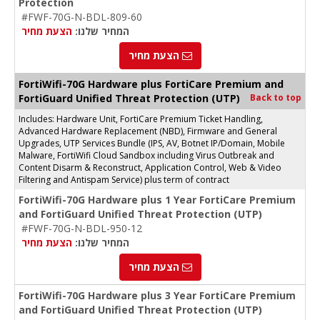
Protection
#FWF-70G-N-BDL-809-60
הצעת מחיר
המחיר שלנו:
הצעת מחיר
FortiWifi-70G Hardware plus FortiCare Premium and
FortiGuard Unified Threat Protection (UTP)
Back to top
Includes: Hardware Unit, FortiCare Premium Ticket Handling,
Advanced Hardware Replacement (NBD), Firmware and General
Upgrades, UTP Services Bundle (IPS, AV, Botnet IP/Domain, Mobile
Malware, FortiWifi Cloud Sandbox including Virus Outbreak and
Content Disarm & Reconstruct, Application Control, Web & Video
Filtering and Antispam Service) plus term of contract
FortiWifi-70G Hardware plus 1 Year FortiCare Premium
and FortiGuard Unified Threat Protection (UTP)
#FWF-70G-N-BDL-950-12
הצעת מחיר
המחיר שלנו:
הצעת מחיר
FortiWifi-70G Hardware plus 3 Year FortiCare Premium
and FortiGuard Unified Threat Protection (UTP)