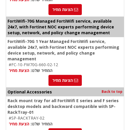
הצעת מחיר
FortiWifi-70G Managed FortiWifi service, available
24x7, with Fortinet NOC experts performing device
setup, network, and policy change management
FortiWifi-70G 1 Year Managed FortiWifi service,
available 24x7, with Fortinet NOC experts performing
device setup, network, and policy change
management
#FC-10-FW70G-660-02-12
הצעת מחיר
המחיר שלנו:
הצעת מחיר
Optional Accessories
Back to top
Rack mount tray for all FortiWifi E series and F series
desktop models and backward compatible with SP-
RackTray-01
#SP-RACKTRAY-02
הצעת מחיר
המחיר שלנו: