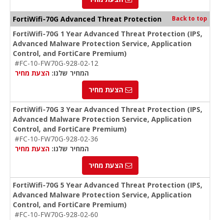
FortiWifi-70G Advanced Threat Protection
Back to top
FortiWifi-70G 1 Year Advanced Threat Protection (IPS,
Advanced Malware Protection Service, Application
Control, and FortiCare Premium)
#FC-10-FW70G-928-02-12
הצעת מחיר
המחיר שלנו:
הצעת מחיר
FortiWifi-70G 3 Year Advanced Threat Protection (IPS,
Advanced Malware Protection Service, Application
Control, and FortiCare Premium)
#FC-10-FW70G-928-02-36
הצעת מחיר
המחיר שלנו:
הצעת מחיר
FortiWifi-70G 5 Year Advanced Threat Protection (IPS,
Advanced Malware Protection Service, Application
Control, and FortiCare Premium)
#FC-10-FW70G-928-02-60