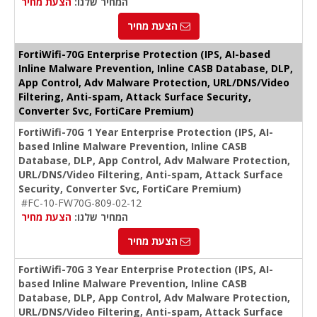
הצעת מחיר
המחיר שלנו:
הצעת מחיר
FortiWifi-70G Enterprise Protection (IPS, AI-based
Inline Malware Prevention, Inline CASB Database, DLP,
App Control, Adv Malware Protection, URL/DNS/Video
Filtering, Anti-spam, Attack Surface Security,
Converter Svc, FortiCare Premium)
FortiWifi-70G 1 Year Enterprise Protection (IPS, AI-
based Inline Malware Prevention, Inline CASB
Database, DLP, App Control, Adv Malware Protection,
URL/DNS/Video Filtering, Anti-spam, Attack Surface
Security, Converter Svc, FortiCare Premium)
#FC-10-FW70G-809-02-12
הצעת מחיר
המחיר שלנו:
הצעת מחיר
FortiWifi-70G 3 Year Enterprise Protection (IPS, AI-
based Inline Malware Prevention, Inline CASB
Database, DLP, App Control, Adv Malware Protection,
URL/DNS/Video Filtering, Anti-spam, Attack Surface