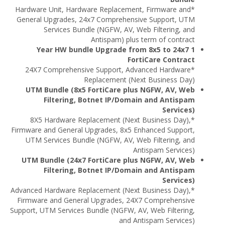
*Hardware Unit, Hardware Replacement, Firmware and
General Upgrades, 24x7 Comprehensive Support, UTM
Services Bundle (NGFW, AV, Web Filtering, and
Antispam) plus term of contract
1 Year HW bundle Upgrade from 8x5 to 24x7
FortiCare Contract
*24X7 Comprehensive Support, Advanced Hardware
Replacement (Next Business Day)
UTM Bundle (8x5 FortiCare plus NGFW, AV, Web
Filtering, Botnet IP/Domain and Antispam
Services)
*8X5 Hardware Replacement (Next Business Day),
Firmware and General Upgrades, 8x5 Enhanced Support,
UTM Services Bundle (NGFW, AV, Web Filtering, and
Antispam Services)
UTM Bundle (24x7 FortiCare plus NGFW, AV, Web
Filtering, Botnet IP/Domain and Antispam
Services)
*Advanced Hardware Replacement (Next Business Day),
Firmware and General Upgrades, 24X7 Comprehensive
Support, UTM Services Bundle (NGFW, AV, Web Filtering,
and Antispam Services)