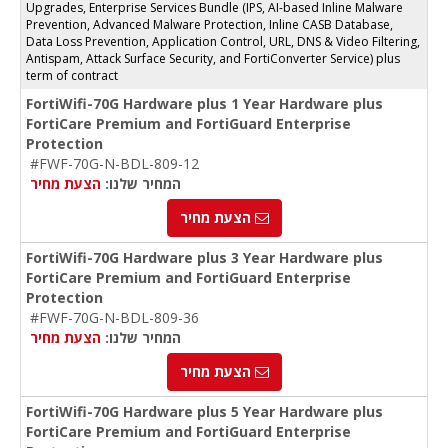
Upgrades, Enterprise Services Bundle (IPS, AI-based Inline Malware
Prevention, Advanced Malware Protection, Inline CASB Database,
Data Loss Prevention, Application Control, URL, DNS & Video Filtering,
Antispam, Attack Surface Security, and FortiConverter Service) plus
term of contract
FortiWifi-70G Hardware plus 1 Year Hardware plus
FortiCare Premium and FortiGuard Enterprise
Protection
#FWF-70G-N-BDL-809-12
הצעת מחיר
המחיר שלנו:
הצעת מחיר
FortiWifi-70G Hardware plus 3 Year Hardware plus
FortiCare Premium and FortiGuard Enterprise
Protection
#FWF-70G-N-BDL-809-36
הצעת מחיר
המחיר שלנו:
הצעת מחיר
FortiWifi-70G Hardware plus 5 Year Hardware plus
FortiCare Premium and FortiGuard Enterprise