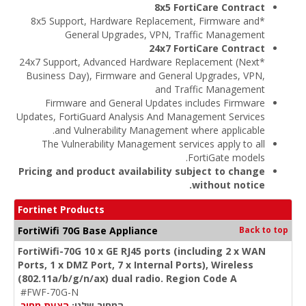
8x5 FortiCare Contract
*8x5 Support, Hardware Replacement, Firmware and
General Upgrades, VPN, Traffic Management
24x7 FortiCare Contract
*24x7 Support, Advanced Hardware Replacement (Next
Business Day), Firmware and General Upgrades, VPN,
and Traffic Management
Firmware and General Updates includes Firmware
Updates, FortiGuard Analysis And Management Services
and Vulnerability Management where applicable.
The Vulnerability Management services apply to all
FortiGate models.
Pricing and product availability subject to change
without notice.
Fortinet Products
FortiWifi 70G Base Appliance
Back to top
FortiWifi-70G 10 x GE RJ45 ports (including 2 x WAN
Ports, 1 x DMZ Port, 7 x Internal Ports), Wireless
(802.11a/b/g/n/ax) dual radio. Region Code A
#FWF-70G-N
הצעת מחיר
המחיר שלנו: