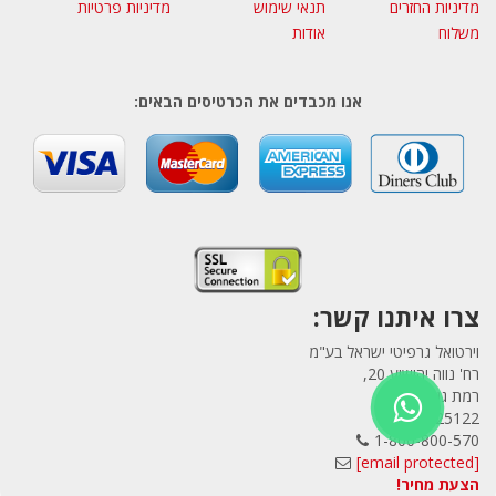
מדיניות פרטיות
תנאי שימוש
מדיניות החזרים
אודות
משלוח
אנו מכבדים את הכרטיסים הבאים:
צרו איתנו קשר:
וירטואל גרפיטי ישראל בע"מ
רח' נווה יהושוע 20,
רמת גן
5225122
1-800-800-570
[email protected]
הצעת מחיר!