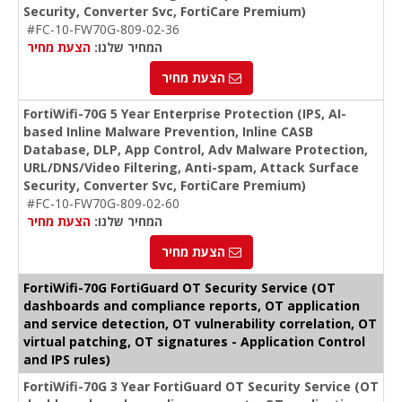
Security, Converter Svc, FortiCare Premium)
#FC-10-FW70G-809-02-36
הצעת מחיר
המחיר שלנו:
הצעת מחיר
FortiWifi-70G 5 Year Enterprise Protection (IPS, AI-
based Inline Malware Prevention, Inline CASB
Database, DLP, App Control, Adv Malware Protection,
URL/DNS/Video Filtering, Anti-spam, Attack Surface
Security, Converter Svc, FortiCare Premium)
#FC-10-FW70G-809-02-60
הצעת מחיר
המחיר שלנו:
הצעת מחיר
FortiWifi-70G FortiGuard OT Security Service (OT
dashboards and compliance reports, OT application
and service detection, OT vulnerability correlation, OT
virtual patching, OT signatures - Application Control
and IPS rules)
FortiWifi-70G 3 Year FortiGuard OT Security Service (OT