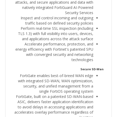
attacks, and secure applications and data with
natively integrated FortiGuard AI-Powered
Security Services
Inspect and control incoming and outgoing
traffic based on defined security policies
Perform real-time SSL inspection (including
TLS 1.3) with full visibility into users, devices,
and applications across the attack surface
Accelerate performance, protection, and
energy efficiency with Fortinet's patented SPU
with converged security and networking
technologies
Secure SD-Wan
FortiGate enables best-of-breed WAN edge
with integrated SD-WAN, WAN optimization,
security, and unified management from a
single FortiOS operating system
FortiGate, built on a patented SD-WAN-based
ASIC, delivers faster application identification
to avoid delays in accessing applications and
accelerates overlay performance regardless of