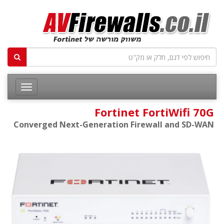
Fortinet FortiWifi 70G
Converged Next-Generation Firewall and SD-WAN