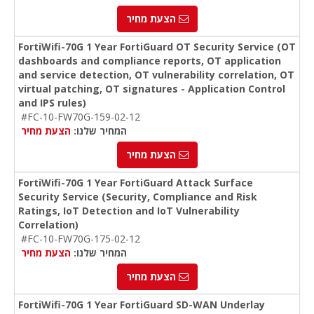
הצעת מחיר
FortiWifi-70G 1 Year FortiGuard OT Security Service (OT
dashboards and compliance reports, OT application
and service detection, OT vulnerability correlation, OT
virtual patching, OT signatures - Application Control
and IPS rules)
#FC-10-FW70G-159-02-12
הצעת מחיר
המחיר שלנו:
הצעת מחיר
FortiWifi-70G 1 Year FortiGuard Attack Surface
Security Service (Security, Compliance and Risk
Ratings, IoT Detection and IoT Vulnerability
Correlation)
#FC-10-FW70G-175-02-12
הצעת מחיר
המחיר שלנו:
הצעת מחיר
FortiWifi-70G 1 Year FortiGuard SD-WAN Underlay