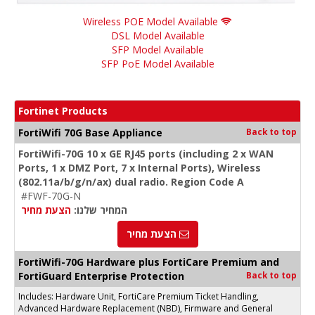
Wireless POE Model Available
DSL Model Available
SFP Model Available
SFP PoE Model Available
Fortinet Products
FortiWifi 70G Base Appliance
Back to top
FortiWifi-70G 10 x GE RJ45 ports (including 2 x WAN
Ports, 1 x DMZ Port, 7 x Internal Ports), Wireless
(802.11a/b/g/n/ax) dual radio. Region Code A
#FWF-70G-N
הצעת מחיר
המחיר שלנו:
הצעת מחיר
FortiWifi-70G Hardware plus FortiCare Premium and
FortiGuard Enterprise Protection
Back to top
Includes: Hardware Unit, FortiCare Premium Ticket Handling,
Advanced Hardware Replacement (NBD), Firmware and General