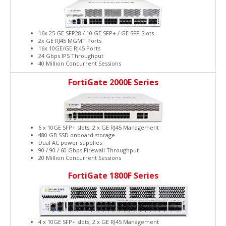
16x 25 GE SFP28 / 10 GE SFP+ / GE SFP Slots
2x GE RJ45 MGMT Ports
16x 10GE/GE RJ45 Ports
24 Gbps IPS Throughput
40 Million Concurrent Sessions
FortiGate 2000E Series
6 x 10GE SFP+ slots, 2 x GE RJ45 Management
480 GB SSD onboard storage
Dual AC power supplies
90 / 90 / 60 Gbps Firewall Throughput
20 Million Concurrent Sessions
FortiGate 1800F Series
4 x 10GE SFP+ slots, 2 x GE RJ45 Management