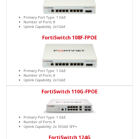
Primary Port Type: 1 GbE
Number of Ports: 8
Uplink Capability: 2x1GbE
FortiSwitch 108F-FPOE
Primary Port Type: 1 GbE
Number of Ports: 8
Uplink Capability: 2x1GbE
FortiSwitch 110G-FPOE
Primary Port Type: 1 GbE
Number of Ports: 8
Uplink Capability: 2x 10GbE SFP+
FortiSwitch 124G