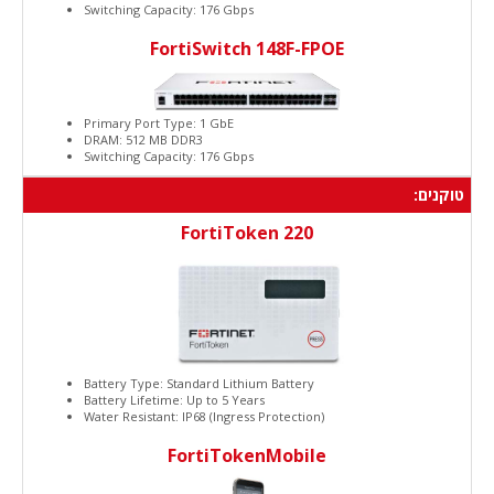
Switching Capacity: 176 Gbps
FortiSwitch 148F-FPOE
Primary Port Type: 1 GbE
DRAM: 512 MB DDR3
Switching Capacity: 176 Gbps
טוקנים:
FortiToken 220
Battery Type: Standard Lithium Battery
Battery Lifetime: Up to 5 Years
Water Resistant: IP68 (Ingress Protection)
FortiTokenMobile