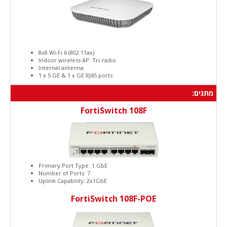
8x8 Wi-Fi 6 (802.11ax)
Indoor wireless AP: Tri-radio
Internal antenna
1 x 5 GE & 1 x GE RJ45 ports
מתגים:
FortiSwitch 108F
Primary Port Type: 1 GbE
Number of Ports: 7
Uplink Capability: 2x1GbE
FortiSwitch 108F-POE