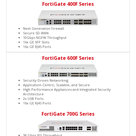
FortiGate 400F Series
Next Generation Firewall
Secure SD-WAN
10Gbps NGFW Throughput
16x GE SFP Slots
16x GE RJ45 Ports
FortiGate 600F Series
Security-Driven Networking
Application-Centric, Scalable, and Secure
High Performance Appliances and Integrated Security
Architecture
2x USB Ports
16x GE RJ45 Ports
FortiGate 700G Series
38 Gbps IPS Throughput