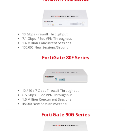
10 Gbps Firewall Throughput
7.1 Gbps IPSec VPN Throughput
1.4 Million Concurrent Sessions
100,000 New Sessions/Second
FortiGate 80F Series
10 / 10 / 7 Gbps Firewall Throughput
6.5 Gbps IPSec VPN Throughput
1.5 Million Concurrent Sessions
45,000 New Sessions/Second
FortiGate 90G Series