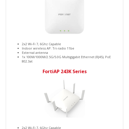
2x2 Wi-Fi 7, 6Ghz Capable
Indoor wireless AP: Tri-radio 11be
External antenna
1x 100M/1000M/2.5G/5.0G Multigigabit Ethernet (RJ45), PoE
802.3at
FortiAP 243K Series
2x2 Wi-Fi 7, 6Ghz Capable