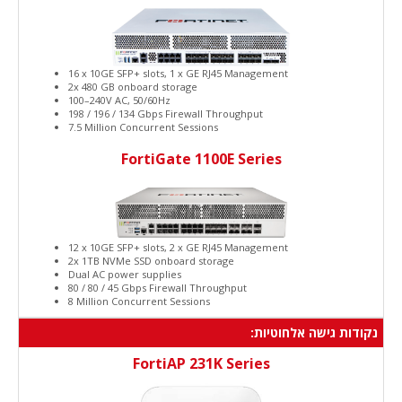
16 x 10GE SFP+ slots, 1 x GE RJ45 Management
2x 480 GB onboard storage
100–240V AC, 50/60Hz
198 / 196 / 134 Gbps Firewall Throughput
7.5 Million Concurrent Sessions
FortiGate 1100E Series
12 x 10GE SFP+ slots, 2 x GE RJ45 Management
2x 1TB NVMe SSD onboard storage
Dual AC power supplies
80 / 80 / 45 Gbps Firewall Throughput
8 Million Concurrent Sessions
נקודות גישה אלחוטיות:
FortiAP 231K Series