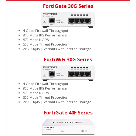
FortiGate 30G Series
4 Gbps Firewall Throughput
800 Mbps IPS Performance
570 Mbps NGFW
500 Mbps Threat Protection
2x GE RJ45 | Variants with internal storage
FortiWiFi 30G Series
4 Gbps Firewall Throughput
800 Mbps IPS Performance
570 Mbps NGFW
500 Mbps Threat Protection
2x GE RJ45 | Variants with internal storage
FortiGate 40F Series