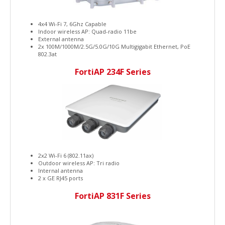
4x4 Wi-Fi 7, 6Ghz Capable
Indoor wireless AP: Quad-radio 11be
External antenna
2x 100M/1000M/2.5G/5.0G/10G Multigigabit Ethernet, PoE
802.3at
FortiAP 234F Series
2x2 Wi-Fi 6 (802.11ax)
Outdoor wireless AP: Tri radio
Internal antenna
2 x GE RJ45 ports
FortiAP 831F Series