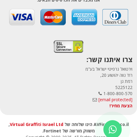
צרו איתנו קשר:
וירטואל גרפיטי ישראל בע"מ
רח' נווה יהושוע 20,
רמת גן
5225122
1-800-800-570
[email protected]
הצעת מחיר!
,
Virtual Graffiti Israel Ltd
AVFirewalls.co.il הינו שלוחה של
משווק מורשה של Fortinet.