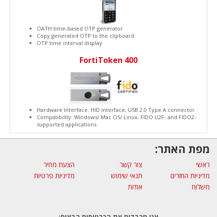
OATH time-based OTP generator
Copy generated OTP to the clipboard
OTP time interval display
FortiToken 400
Hardware Interface: HID interface, USB 2.0 Type A connector
Compatibility: Windows/ Mac OS/ Linux, FIDO U2F- and FIDO2-
supported applications
מפת האתר:
הצעת מחיר
צור קשר
ראשי
מדיניות פרטיות
תנאי שימוש
מדיניות החזרים
אודות
משלוח
אנו מכבדים את הכרטיסים הבאים: