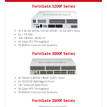
FortiGate 3200F Series
10 x 50 GE SFP56 / 25 GE SFP28 / 10 GE SFP+ Slots
2x 1 TB SSD
100–240VAC, 60/50 Hz
63 Gbps IPS Throughput
70 Million Concurrent Sessions
FortiGate 3000F Series
6x 100GE QSFP28 / 40GE QSFP+ Slots
2x 10GE/GE RJ45 Mgmt Ports
16x 10GE/GE RJ45 Ports
36 Gbps IPS Throughput
70 Million Concurrent Sessions
FortiGate 2600F Series