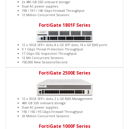
2x 480 GB SSD onboard storage
Dual AC power supplies
198 / 197 / 140 Gbps Firewall Throughput
12 Million Concurrent Sessions
FortiGate 1801F Series
12 x 10GE SFP+ slots, 8 x GE SFP slots, 16 x GE RJ45 ports
9.1 Gbps Threat Protection Throughput
17 Gbps SSL Inspection Throughput
12 Mil Concurrent Sessions
750,000 New Sessions/Second
FortiGate 2500E Series
12 x 10GE SFP+ slots, 2 x GE RJ45 Management
480 GB SSD onboard storage
Dual AC power supplies
150 / 150 / 95 Gbps Firewall Throughput
20 Million Concurrent Sessions
FortiGate 1000F Series