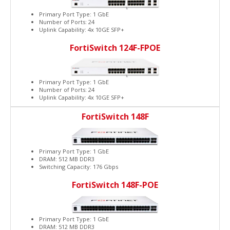
Primary Port Type: 1 GbE
Number of Ports: 24
Uplink Capability: 4x 10GE SFP+
FortiSwitch 124F-FPOE
Primary Port Type: 1 GbE
Number of Ports: 24
Uplink Capability: 4x 10GE SFP+
FortiSwitch 148F
Primary Port Type: 1 GbE
DRAM: 512 MB DDR3
Switching Capacity: 176 Gbps
FortiSwitch 148F-POE
Primary Port Type: 1 GbE
DRAM: 512 MB DDR3