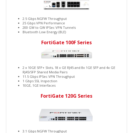
2.5 Gbps NGFW Throughput
25 Gbps VPN Performance
200 GW to GW IPSec VPN Tunnels
Bluetooth Low Energy (BLE)
FortiGate 100F Series
2 x 10GE SFP+ Slots, 18 x GE RJ45 and 8x 1GE SFP and 4x GE
RJ45/SFP Shared Media Pairs
11.5 Gbps IPSec VPN Throughput
1 Gbps SSL Inspection
10GE, 1GE Interfaces
FortiGate 120G Series
3.1 Gbps NGFW Throughput