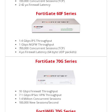
720,000 Concurrent Sessions (TCP)
2.42 μs Firewall Latency
FortiGate 60F Series
1.4 Gbps IPS Throughput
1 Gbps NGFW Throughput
700,000 Concurrent Sessions (TCP)
4 μs Firewall Latency (64 byte UDP packets)
FortiGate 70G Series
10 Gbps Firewall Throughput
7.1 Gbps IPSec VPN Throughput
1.4 Million Concurrent Sessions
100,000 New Sessions/Second
FortiWiFi 70G Series