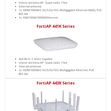
Indoor wireless AP: Quad-radio 11be
External antenna
1x 100M/1000M/2.5G/5.0G/10G Multigigabit Ethernet (RJ45), PoE
802.3at
1x 10M/100M/1000M/Ethernet
FortiAP 441K Series
4x4 Wi-Fi 7, 6Ghz Capable
Indoor wireless AP: Quad-radio 11be
Internal antenna
2x 100M/1000M/2.5G/5.0G/10G Multigigabit Ethernet, PoE
802.3at
FortiAP 443K Series