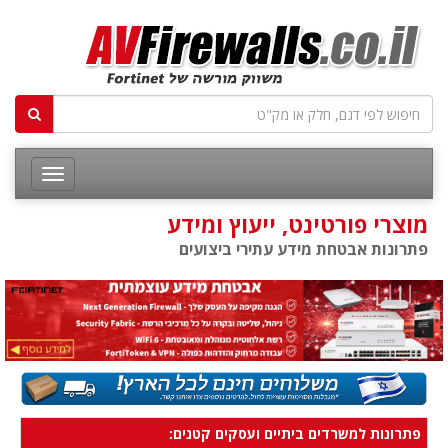
מוצרי פורטינט, ייעוץ ומידע
פתרונות אבטחת מידע עתירי ביצועים
פתרונות למשרדים ביתיים ועסקים קטנים: