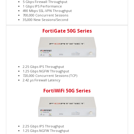
5 Gbps Firewall Throughput
1 Gbps IPS Performance
490 Mbps SSL-VPN Throughput
700,000 Concurrent Sessions
35,000 New Sessions/Second
FortiGate 50G Series
2.25 Gbps IPS Throughput
1.25 Gbps NGFW Throughput
720,000 Concurrent Sessions (TCP)
2.42 μs Firewall Latency
FortiWiFi 50G Series
2.25 Gbps IPS Throughput
1.25 Gbps NGFW Throughput