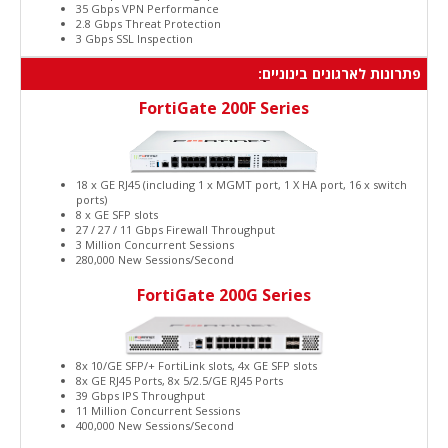
35 Gbps VPN Performance
2.8 Gbps Threat Protection
3 Gbps SSL Inspection
פתרונות לארגונים בינוניים:
FortiGate 200F Series
18 x GE RJ45 (including 1 x MGMT port, 1 X HA port, 16 x switch
ports)
8 x GE SFP slots
27 / 27 / 11 Gbps Firewall Throughput
3 Million Concurrent Sessions
280,000 New Sessions/Second
FortiGate 200G Series
8x 10/GE SFP/+ FortiLink slots, 4x GE SFP slots
8x GE RJ45 Ports, 8x 5/2.5/GE RJ45 Ports
39 Gbps IPS Throughput
11 Million Concurrent Sessions
400,000 New Sessions/Second