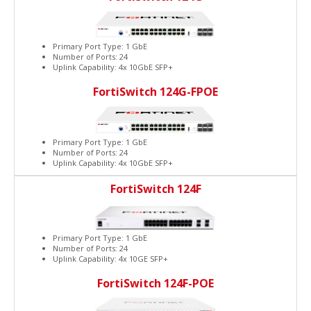
Primary Port Type: 1 GbE
Number of Ports: 24
Uplink Capability: 4x 10GbE SFP+
FortiSwitch 124G-FPOE
Primary Port Type: 1 GbE
Number of Ports: 24
Uplink Capability: 4x 10GbE SFP+
FortiSwitch 124F
Primary Port Type: 1 GbE
Number of Ports: 24
Uplink Capability: 4x 10GE SFP+
FortiSwitch 124F-POE