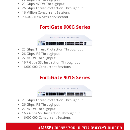
29 Gbps NGFW Throughput
26 Gbps Threat Protection Throughput
16 Million Concurrent Sessions
700,000 New Sessions/Second
FortiGate 900G Series
20 Gbps Threat Protection Throughput
26 Gbps IPS Throughput
22 NGFW Throughput
16.7 Gbps SSL Inspection Throughput
16,000,000 Concurrent Sessions
FortiGate 901G Series
20 Gbps Threat Protection Throughput
26 Gbps IPS Throughput
22 NGFW Throughput
16.7 Gbps SSL Inspection Throughput
16,000,000 Concurrent Sessions
פתרונות לארגונים גדולים וספקי שירות (MSSP):