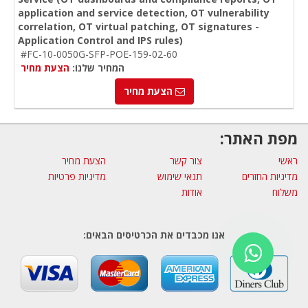
application and service detection, OT vulnerability
correlation, OT virtual patching, OT signatures -
Application Control and IPS rules)
#FC-10-0050G-SFP-POE-159-02-60
הצעת מחיר
המחיר שלנו:
הצעת מחיר
מפת האתר:
הצעת מחיר
צור קשר
ראשי
מדיניות פרטיות
תנאי שימוש
מדיניות החזרים
אודות
משלוח
אנו מכבדים את הכרטיסים הבאים: