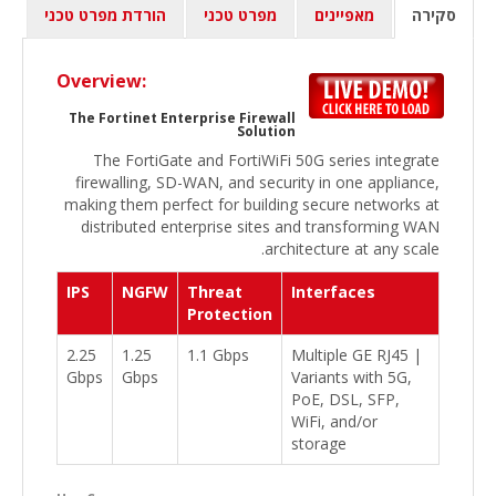
הורדת מפרט טכני
מפרט טכני
מאפיינים
סקירה
Overview:
The Fortinet Enterprise Firewall
Solution
The FortiGate and FortiWiFi 50G series integrate
firewalling, SD-WAN, and security in one appliance,
making them perfect for building secure networks at
distributed enterprise sites and transforming WAN
architecture at any scale.
IPS
NGFW
Threat
Interfaces
Protection
2.25
1.25
1.1 Gbps
Multiple GE RJ45 |
Gbps
Gbps
Variants with 5G,
PoE, DSL, SFP,
WiFi, and/or
storage