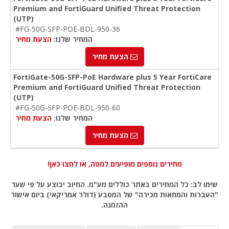
Premium and FortiGuard Unified Threat Protection
(UTP)
#FG-50G-SFP-POE-BDL-950-36
הצעת מחיר
המחיר שלנו:
הצעת מחיר
FortiGate-50G-SFP-PoE Hardware plus 5 Year FortiCare
Premium and FortiGuard Unified Threat Protection
(UTP)
#FG-50G-SFP-POE-BDL-950-60
הצעת מחיר
המחיר שלנו:
הצעת מחיר
מחירים נוספים מופיעים למטה, או לחצו כאן!
שימו לב: כל המחירים באתר כוללים מע"מ. החיוב יבוצע על פי שער
"העברות והמחאות מכירה" של המטבע (דולר אמריקאי) ביום אישור
ההזמנה.