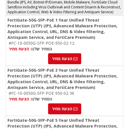
Bundle (IPS, AV, Botnet IP/Domain, Mobile Malware, FortiGate Cloud
Sandbox including Virus Outbreak and Content Disarm & Reconstruct,
Application Control, Web & Video Filtering and Antispam Service)
FortiGate-50G-SFP-PoE 1 Year Unified Threat
Protection (UTP) (IPS, Advanced Malware Protection,
Application Control, URL, DNS & Video Filtering,
Antispam Service, and FortiCare Premium)
#FC-10-0050G-SFP-POE-950-02-12
הצעת מחיר
המחיר שלנו:
הצעת מחיר
FortiGate-50G-SFP-PoE 3 Year Unified Threat
Protection (UTP) (IPS, Advanced Malware Protection,
Application Control, URL, DNS & Video Filtering,
Antispam Service, and FortiCare Premium)
#FC-10-0050G-SFP-POE-950-02-36
הצעת מחיר
המחיר שלנו:
הצעת מחיר
FortiGate-50G-SFP-PoE 5 Year Unified Threat
Protection (UTP) (IPS, Advanced Malware Protection,