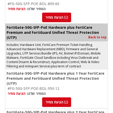
#FG-50G-SFP-POE-BDL-809-60
הצעת מחיר
המחיר שלנו:
הצעת מחיר
FortiGate-50G-SFP-PoE Hardware plus FortiCare
Premium and FortiGuard Unified Threat Protection
(UTP)
Back to top
Includes: Hardware Unit, FortiCare Premium Ticket Handling,
Advanced Hardware Replacement (NBD), Firmware and General
Upgrades, UTP Services Bundle (IPS, AV, Botnet IP/Domain, Mobile
Malware, FortiGate Cloud Sandbox including Virus Outbreak and
Content Disarm & Reconstruct, Application Control, Web & Video
Filtering and Antispam Service) plus term of contract
FortiGate-50G-SFP-PoE Hardware plus 1 Year FortiCare
Premium and FortiGuard Unified Threat Protection
(UTP)
#FG-50G-SFP-POE-BDL-950-12
הצעת מחיר
המחיר שלנו:
הצעת מחיר
FortiGate-50G-SFP-PoE Hardware plus 3 Year FortiCare