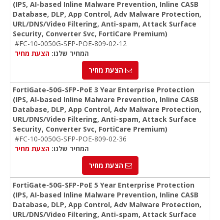
(IPS, AI-based Inline Malware Prevention, Inline CASB
Database, DLP, App Control, Adv Malware Protection,
URL/DNS/Video Filtering, Anti-spam, Attack Surface
Security, Converter Svc, FortiCare Premium)
#FC-10-0050G-SFP-POE-809-02-12
הצעת מחיר
המחיר שלנו:
הצעת מחיר
FortiGate-50G-SFP-PoE 3 Year Enterprise Protection
(IPS, AI-based Inline Malware Prevention, Inline CASB
Database, DLP, App Control, Adv Malware Protection,
URL/DNS/Video Filtering, Anti-spam, Attack Surface
Security, Converter Svc, FortiCare Premium)
#FC-10-0050G-SFP-POE-809-02-36
הצעת מחיר
המחיר שלנו:
הצעת מחיר
FortiGate-50G-SFP-PoE 5 Year Enterprise Protection
(IPS, AI-based Inline Malware Prevention, Inline CASB
Database, DLP, App Control, Adv Malware Protection,
URL/DNS/Video Filtering, Anti-spam, Attack Surface