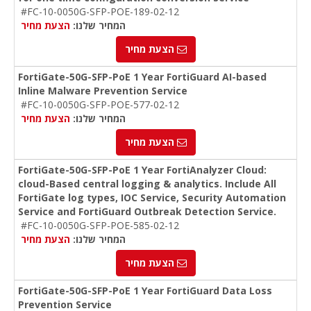
#FC-10-0050G-SFP-POE-189-02-12
הצעת מחיר
המחיר שלנו:
הצעת מחיר
FortiGate-50G-SFP-PoE 1 Year FortiGuard AI-based
Inline Malware Prevention Service
#FC-10-0050G-SFP-POE-577-02-12
הצעת מחיר
המחיר שלנו:
הצעת מחיר
FortiGate-50G-SFP-PoE 1 Year FortiAnalyzer Cloud:
cloud-Based central logging & analytics. Include All
FortiGate log types, IOC Service, Security Automation
Service and FortiGuard Outbreak Detection Service.
#FC-10-0050G-SFP-POE-585-02-12
הצעת מחיר
המחיר שלנו:
הצעת מחיר
FortiGate-50G-SFP-PoE 1 Year FortiGuard Data Loss
Prevention Service