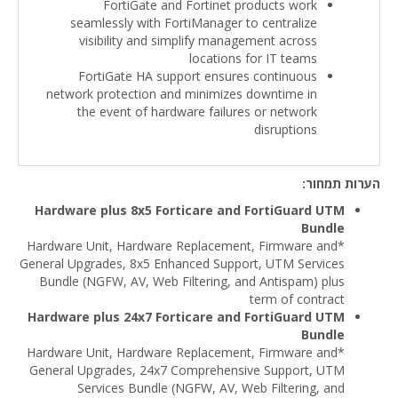
FortiGate and Fortinet products work
seamlessly with FortiManager to centralize
visibility and simplify management across
locations for IT teams
FortiGate HA support ensures continuous
network protection and minimizes downtime in
the event of hardware failures or network
disruptions
הערות תמחור:
Hardware plus 8x5 Forticare and FortiGuard UTM
Bundle
*Hardware Unit, Hardware Replacement, Firmware and
General Upgrades, 8x5 Enhanced Support, UTM Services
Bundle (NGFW, AV, Web Filtering, and Antispam) plus
term of contract
Hardware plus 24x7 Forticare and FortiGuard UTM
Bundle
*Hardware Unit, Hardware Replacement, Firmware and
General Upgrades, 24x7 Comprehensive Support, UTM
Services Bundle (NGFW, AV, Web Filtering, and