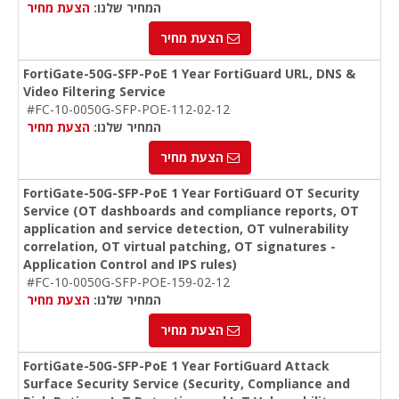
הצעת מחיר
המחיר שלנו:
הצעת מחיר
FortiGate-50G-SFP-PoE 1 Year FortiGuard URL, DNS &
Video Filtering Service
#FC-10-0050G-SFP-POE-112-02-12
הצעת מחיר
המחיר שלנו:
הצעת מחיר
FortiGate-50G-SFP-PoE 1 Year FortiGuard OT Security
Service (OT dashboards and compliance reports, OT
application and service detection, OT vulnerability
correlation, OT virtual patching, OT signatures -
Application Control and IPS rules)
#FC-10-0050G-SFP-POE-159-02-12
הצעת מחיר
המחיר שלנו:
הצעת מחיר
FortiGate-50G-SFP-PoE 1 Year FortiGuard Attack
Surface Security Service (Security, Compliance and