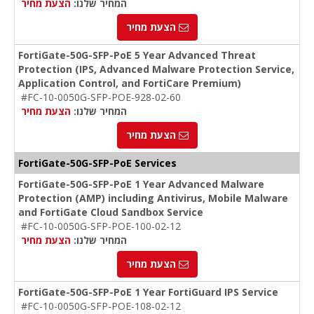
הצעת מחיר
המחיר שלנו:
הצעת מחיר
FortiGate-50G-SFP-PoE 5 Year Advanced Threat
Protection (IPS, Advanced Malware Protection Service,
Application Control, and FortiCare Premium)
#FC-10-0050G-SFP-POE-928-02-60
הצעת מחיר
המחיר שלנו:
הצעת מחיר
FortiGate-50G-SFP-PoE Services
FortiGate-50G-SFP-PoE 1 Year Advanced Malware
Protection (AMP) including Antivirus, Mobile Malware
and FortiGate Cloud Sandbox Service
#FC-10-0050G-SFP-POE-100-02-12
הצעת מחיר
המחיר שלנו:
הצעת מחיר
FortiGate-50G-SFP-PoE 1 Year FortiGuard IPS Service
#FC-10-0050G-SFP-POE-108-02-12