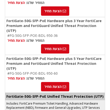
הצעת מחיר
המחיר שלנו:
הצעת מחיר
FortiGate-50G-SFP-PoE Hardware plus 3 Year FortiCare
Premium and FortiGuard Unified Threat Protection
(UTP)
#FG-50G-SFP-POE-BDL-950-36
הצעת מחיר
המחיר שלנו:
הצעת מחיר
FortiGate-50G-SFP-PoE Hardware plus 5 Year FortiCare
Premium and FortiGuard Unified Threat Protection
(UTP)
#FG-50G-SFP-POE-BDL-950-60
הצעת מחיר
המחיר שלנו:
הצעת מחיר
FortiGate-50G-SFP-PoE Unified Threat Protection (UTP)
Includes: FortiCare Premium Ticket Handling, Advanced Hardware
Replacement (NBD), Firmware and General Upgrades, UTP Services