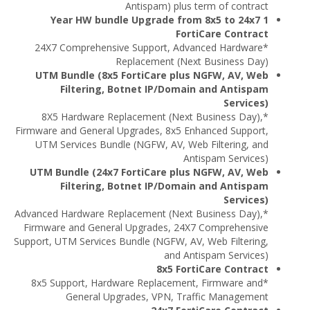
Antispam) plus term of contract
1 Year HW bundle Upgrade from 8x5 to 24x7
FortiCare Contract
*24X7 Comprehensive Support, Advanced Hardware
Replacement (Next Business Day)
UTM Bundle (8x5 FortiCare plus NGFW, AV, Web
Filtering, Botnet IP/Domain and Antispam
Services)
*8X5 Hardware Replacement (Next Business Day),
Firmware and General Upgrades, 8x5 Enhanced Support,
UTM Services Bundle (NGFW, AV, Web Filtering, and
Antispam Services)
UTM Bundle (24x7 FortiCare plus NGFW, AV, Web
Filtering, Botnet IP/Domain and Antispam
Services)
*Advanced Hardware Replacement (Next Business Day),
Firmware and General Upgrades, 24X7 Comprehensive
Support, UTM Services Bundle (NGFW, AV, Web Filtering,
and Antispam Services)
8x5 FortiCare Contract
*8x5 Support, Hardware Replacement, Firmware and
General Upgrades, VPN, Traffic Management