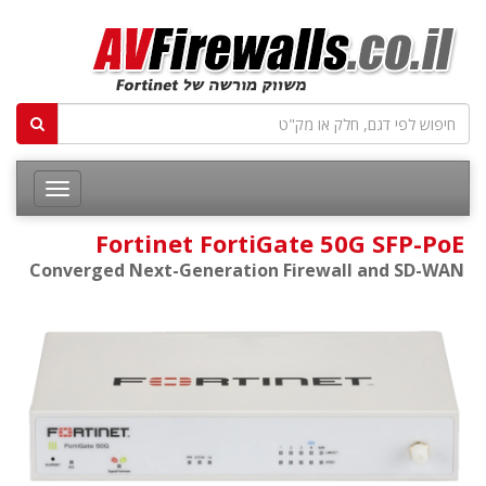
Fortinet FortiGate 50G SFP-PoE
Converged Next-Generation Firewall and SD-WAN