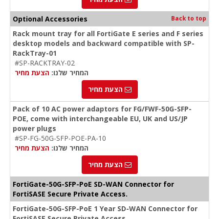
Optional Accessories
Back to top
Rack mount tray for all FortiGate E series and F series
desktop models and backward compatible with SP-
RackTray-01
#SP-RACKTRAY-02
הצעת מחיר
המחיר שלנו:
הצעת מחיר
Pack of 10 AC power adaptors for FG/FWF-50G-SFP-
POE, come with interchangeable EU, UK and US/JP
power plugs
#SP-FG-50G-SFP-POE-PA-10
הצעת מחיר
המחיר שלנו:
הצעת מחיר
FortiGate-50G-SFP-PoE SD-WAN Connector for
FortiSASE Secure Private Access.
FortiGate-50G-SFP-PoE 1 Year SD-WAN Connector for
FortiSASE Secure Private Access.