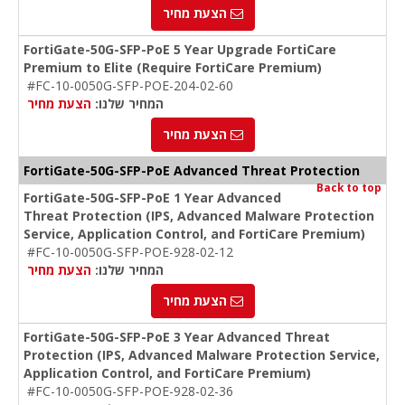
הצעת מחיר
FortiGate-50G-SFP-PoE 5 Year Upgrade FortiCare
Premium to Elite (Require FortiCare Premium)
#FC-10-0050G-SFP-POE-204-02-60
הצעת מחיר
המחיר שלנו:
הצעת מחיר
FortiGate-50G-SFP-PoE Advanced Threat Protection
Back to top
FortiGate-50G-SFP-PoE 1 Year Advanced
Threat Protection (IPS, Advanced Malware Protection
Service, Application Control, and FortiCare Premium)
#FC-10-0050G-SFP-POE-928-02-12
הצעת מחיר
המחיר שלנו:
הצעת מחיר
FortiGate-50G-SFP-PoE 3 Year Advanced Threat
Protection (IPS, Advanced Malware Protection Service,
Application Control, and FortiCare Premium)
#FC-10-0050G-SFP-POE-928-02-36