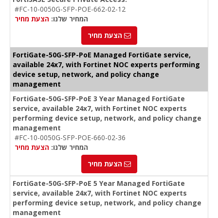
#FC-10-0050G-SFP-POE-662-02-12
הצעת מחיר
המחיר שלנו:
הצעת מחיר
FortiGate-50G-SFP-PoE Managed FortiGate service,
available 24x7, with Fortinet NOC experts performing
device setup, network, and policy change
management
FortiGate-50G-SFP-PoE 3 Year Managed FortiGate
service, available 24x7, with Fortinet NOC experts
performing device setup, network, and policy change
management
#FC-10-0050G-SFP-POE-660-02-36
הצעת מחיר
המחיר שלנו:
הצעת מחיר
FortiGate-50G-SFP-PoE 5 Year Managed FortiGate
service, available 24x7, with Fortinet NOC experts
performing device setup, network, and policy change
management