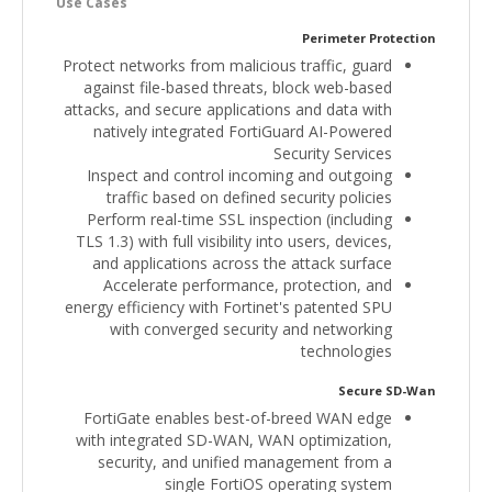
Use Cases
Perimeter Protection
Protect networks from malicious traffic, guard
against file-based threats, block web-based
attacks, and secure applications and data with
natively integrated FortiGuard AI-Powered
Security Services
Inspect and control incoming and outgoing
traffic based on defined security policies
Perform real-time SSL inspection (including
TLS 1.3) with full visibility into users, devices,
and applications across the attack surface
Accelerate performance, protection, and
energy efficiency with Fortinet's patented SPU
with converged security and networking
technologies
Secure SD-Wan
FortiGate enables best-of-breed WAN edge
with integrated SD-WAN, WAN optimization,
security, and unified management from a
single FortiOS operating system