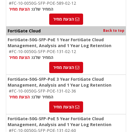
#FC-10-0050G-SFP-POE-589-02-12
הצעת מחיר
המחיר שלנו:
הצעת מחיר
FortiGate Cloud
Back to top
FortiGate-50G-SFP-PoE 1 Year FortiGate Cloud
Management, Analysis and 1 Year Log Retention
#FC-10-0050G-SFP-POE-131-02-12
הצעת מחיר
המחיר שלנו:
הצעת מחיר
FortiGate-50G-SFP-PoE 3 Year FortiGate Cloud
Management, Analysis and 1 Year Log Retention
#FC-10-0050G-SFP-POE-131-02-36
הצעת מחיר
המחיר שלנו:
הצעת מחיר
FortiGate-50G-SFP-PoE 5 Year FortiGate Cloud
Management, Analysis and 1 Year Log Retention
#FC-10-0050G-SFP-POE-131-02-60