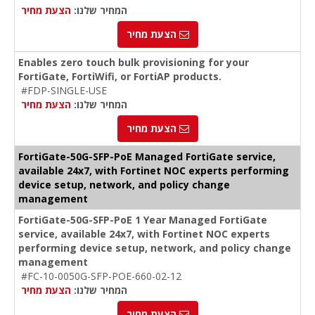
הצעת מחיר
המחיר שלנו:
הצעת מחיר
Enables zero touch bulk provisioning for your
FortiGate, FortiWifi, or FortiAP products.
#FDP-SINGLE-USE
הצעת מחיר
המחיר שלנו:
הצעת מחיר
FortiGate-50G-SFP-PoE Managed FortiGate service,
available 24x7, with Fortinet NOC experts performing
device setup, network, and policy change
management
FortiGate-50G-SFP-PoE 1 Year Managed FortiGate
service, available 24x7, with Fortinet NOC experts
performing device setup, network, and policy change
management
#FC-10-0050G-SFP-POE-660-02-12
הצעת מחיר
המחיר שלנו:
הצעת מחיר