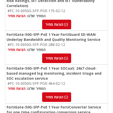
Risk Ratings, IoT Detection and IoT Vulnerability
Correlation)
#FC-10-0050G-SFP-POE-175-02-12
הצעת מחיר
המחיר שלנו:
הצעת מחיר
FortiGate-50G-SFP-PoE 1 Year FortiGuard SD-WAN
Underlay Bandwidth and Quality Monitoring Service
#FC-10-0050G-SFP-POE-288-02-12
הצעת מחיר
המחיר שלנו:
הצעת מחיר
FortiGate-50G-SFP-PoE 1 Year SOCaaS: 24x7 cloud-
based managed log monitoring, incident triage and
SOC escalation service
#FC-10-0050G-SFP-POE-464-02-12
הצעת מחיר
המחיר שלנו:
הצעת מחיר
FortiGate-50G-SFP-PoE 1 Year FortiConverter Service
for one time configuration conversion service