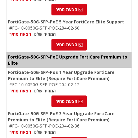
הצעת מחיר
FortiGate-50G-SFP-PoE 5 Year FortiCare Elite Support
#FC-10-0050G-SFP-POE-284-02-60
הצעת מחיר
המחיר שלנו:
הצעת מחיר
FortiGate-50G-SFP-PoE Upgrade FortiCare Premium to
Elite
FortiGate-50G-SFP-PoE 1 Year Upgrade FortiCare
Premium to Elite (Require FortiCare Premium)
#FC-10-0050G-SFP-POE-204-02-12
הצעת מחיר
המחיר שלנו:
הצעת מחיר
FortiGate-50G-SFP-PoE 3 Year Upgrade FortiCare
Premium to Elite (Require FortiCare Premium)
#FC-10-0050G-SFP-POE-204-02-36
הצעת מחיר
המחיר שלנו: