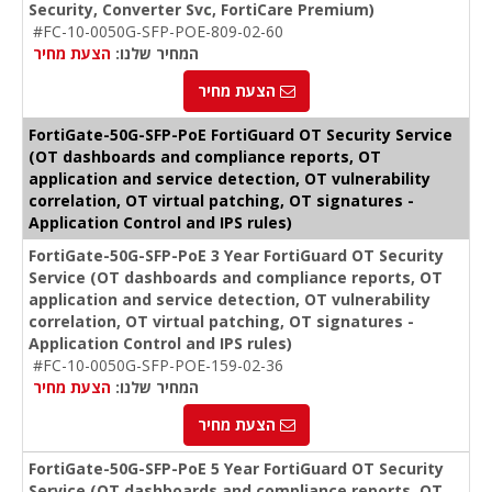
Security, Converter Svc, FortiCare Premium)
#FC-10-0050G-SFP-POE-809-02-60
הצעת מחיר
המחיר שלנו:
הצעת מחיר
FortiGate-50G-SFP-PoE FortiGuard OT Security Service
(OT dashboards and compliance reports, OT
application and service detection, OT vulnerability
correlation, OT virtual patching, OT signatures -
Application Control and IPS rules)
FortiGate-50G-SFP-PoE 3 Year FortiGuard OT Security
Service (OT dashboards and compliance reports, OT
application and service detection, OT vulnerability
correlation, OT virtual patching, OT signatures -
Application Control and IPS rules)
#FC-10-0050G-SFP-POE-159-02-36
הצעת מחיר
המחיר שלנו:
הצעת מחיר
FortiGate-50G-SFP-PoE 5 Year FortiGuard OT Security
Service (OT dashboards and compliance reports, OT