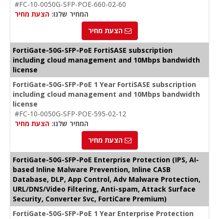
#FC-10-0050G-SFP-POE-660-02-60
הצעת מחיר
המחיר שלנו:
הצעת מחיר
FortiGate-50G-SFP-PoE FortiSASE subscription
including cloud management and 10Mbps bandwidth
license
FortiGate-50G-SFP-PoE 1 Year FortiSASE subscription
including cloud management and 10Mbps bandwidth
license
#FC-10-0050G-SFP-POE-595-02-12
הצעת מחיר
המחיר שלנו:
הצעת מחיר
FortiGate-50G-SFP-PoE Enterprise Protection (IPS, AI-
based Inline Malware Prevention, Inline CASB
Database, DLP, App Control, Adv Malware Protection,
URL/DNS/Video Filtering, Anti-spam, Attack Surface
Security, Converter Svc, FortiCare Premium)
FortiGate-50G-SFP-PoE 1 Year Enterprise Protection