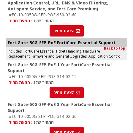
Application Control, URL, DNS & Video Filtering,
Antispam Service, and FortiCare Premium)
#FC-10-0050G-SFP-POE-950-02-60
הצעת מחיר
המחיר שלנו:
הצעת מחיר
FortiGate-50G-SFP-PoE FortiCare Essential Support
Back to top
Includes: FortiCare Essential Ticket Handling, Hardware
Replacement, Firmware and General Upgrades, Application Control
FortiGate-50G-SFP-PoE 1 Year FortiCare Essential
Support
#FC-10-0050G-SFP-POE-314-02-12
הצעת מחיר
המחיר שלנו:
הצעת מחיר
FortiGate-50G-SFP-PoE 3 Year FortiCare Essential
Support
#FC-10-0050G-SFP-POE-314-02-36
הצעת מחיר
המחיר שלנו:
הצעת מחיר