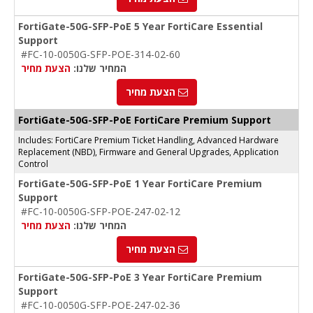
FortiGate-50G-SFP-PoE 5 Year FortiCare Essential
Support
#FC-10-0050G-SFP-POE-314-02-60
הצעת מחיר
המחיר שלנו:
הצעת מחיר
FortiGate-50G-SFP-PoE FortiCare Premium Support
Includes: FortiCare Premium Ticket Handling, Advanced Hardware
Replacement (NBD), Firmware and General Upgrades, Application
Control
FortiGate-50G-SFP-PoE 1 Year FortiCare Premium
Support
#FC-10-0050G-SFP-POE-247-02-12
הצעת מחיר
המחיר שלנו:
הצעת מחיר
FortiGate-50G-SFP-PoE 3 Year FortiCare Premium
Support
#FC-10-0050G-SFP-POE-247-02-36