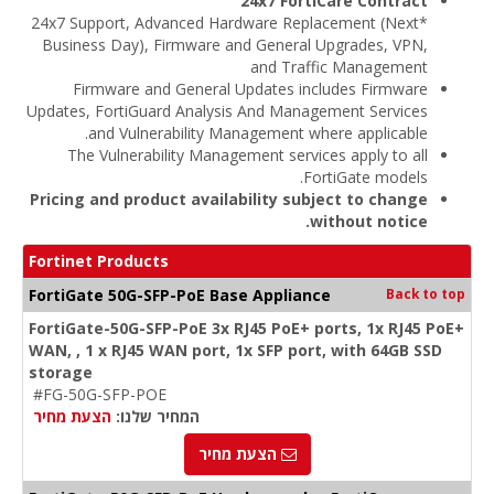
24x7 FortiCare Contract
*24x7 Support, Advanced Hardware Replacement (Next
Business Day), Firmware and General Upgrades, VPN,
and Traffic Management
Firmware and General Updates includes Firmware
Updates, FortiGuard Analysis And Management Services
and Vulnerability Management where applicable.
The Vulnerability Management services apply to all
FortiGate models.
Pricing and product availability subject to change
without notice.
Fortinet Products
FortiGate 50G-SFP-PoE Base Appliance
Back to top
FortiGate-50G-SFP-PoE 3x RJ45 PoE+ ports, 1x RJ45 PoE+
WAN, , 1 x RJ45 WAN port, 1x SFP port, with 64GB SSD
storage
#FG-50G-SFP-POE
הצעת מחיר
המחיר שלנו:
הצעת מחיר