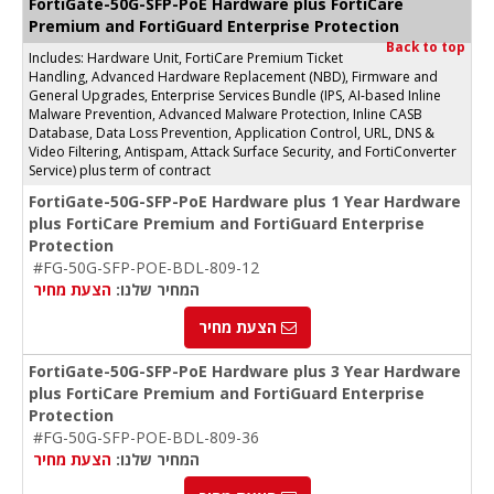
FortiGate-50G-SFP-PoE Hardware plus FortiCare
Premium and FortiGuard Enterprise Protection
Back to top
Includes: Hardware Unit, FortiCare Premium Ticket
Handling, Advanced Hardware Replacement (NBD), Firmware and
General Upgrades, Enterprise Services Bundle (IPS, AI-based Inline
Malware Prevention, Advanced Malware Protection, Inline CASB
Database, Data Loss Prevention, Application Control, URL, DNS &
Video Filtering, Antispam, Attack Surface Security, and FortiConverter
Service) plus term of contract
FortiGate-50G-SFP-PoE Hardware plus 1 Year Hardware
plus FortiCare Premium and FortiGuard Enterprise
Protection
#FG-50G-SFP-POE-BDL-809-12
הצעת מחיר
המחיר שלנו:
הצעת מחיר
FortiGate-50G-SFP-PoE Hardware plus 3 Year Hardware
plus FortiCare Premium and FortiGuard Enterprise
Protection
#FG-50G-SFP-POE-BDL-809-36
הצעת מחיר
המחיר שלנו: