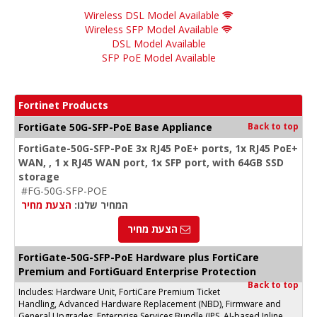
Wireless DSL Model Available
Wireless SFP Model Available
DSL Model Available
SFP PoE Model Available
Fortinet Products
FortiGate 50G-SFP-PoE Base Appliance
Back to top
FortiGate-50G-SFP-PoE 3x RJ45 PoE+ ports, 1x RJ45 PoE+
WAN, , 1 x RJ45 WAN port, 1x SFP port, with 64GB SSD
storage
#FG-50G-SFP-POE
הצעת מחיר
המחיר שלנו:
הצעת מחיר
FortiGate-50G-SFP-PoE Hardware plus FortiCare
Premium and FortiGuard Enterprise Protection
Back to top
Includes: Hardware Unit, FortiCare Premium Ticket
Handling, Advanced Hardware Replacement (NBD), Firmware and
General Upgrades, Enterprise Services Bundle (IPS, AI-based Inline