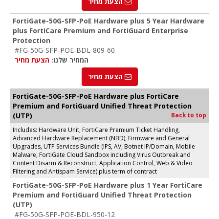
הצעת מחיר
FortiGate-50G-SFP-PoE Hardware plus 5 Year Hardware
plus FortiCare Premium and FortiGuard Enterprise
Protection
#FG-50G-SFP-POE-BDL-809-60
הצעת מחיר
המחיר שלנו:
הצעת מחיר
FortiGate-50G-SFP-PoE Hardware plus FortiCare
Premium and FortiGuard Unified Threat Protection
(UTP)
Back to top
Includes: Hardware Unit, FortiCare Premium Ticket Handling,
Advanced Hardware Replacement (NBD), Firmware and General
Upgrades, UTP Services Bundle (IPS, AV, Botnet IP/Domain, Mobile
Malware, FortiGate Cloud Sandbox including Virus Outbreak and
Content Disarm & Reconstruct, Application Control, Web & Video
Filtering and Antispam Service) plus term of contract
FortiGate-50G-SFP-PoE Hardware plus 1 Year FortiCare
Premium and FortiGuard Unified Threat Protection
(UTP)
#FG-50G-SFP-POE-BDL-950-12