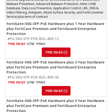
Malware Prevention, Advanced Malware Protection, Inline CASB
Database, Data Loss Prevention, Application Control, URL, DNS &
Video Filtering, Antispam, Attack Surface Security, and FortiConverter
Service) plus term of contract
FortiGate-50G-SFP-PoE Hardware plus 1 Year Hardware
plus FortiCare Premium and FortiGuard Enterprise
Protection
#FG-50G-SFP-POE-BDL-809-12
הצעת מחיר
המחיר שלנו:
הצעת מחיר
FortiGate-50G-SFP-PoE Hardware plus 3 Year Hardware
plus FortiCare Premium and FortiGuard Enterprise
Protection
#FG-50G-SFP-POE-BDL-809-36
הצעת מחיר
המחיר שלנו:
הצעת מחיר
FortiGate-50G-SFP-PoE Hardware plus 5 Year Hardware
plus FortiCare Premium and FortiGuard Enterprise
Protection