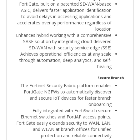
FortiGate, built on a patented SD-WAN-based
ASIC, delivers faster application identification
to avoid delays in accessing applications and
accelerates overlay performance regardless of
location
Enhances hybrid working with a comprehensive
SASE solution by integrating cloud-delivered
SD-WAN with security service edge (SSE)
Achieves operational efficiencies at any scale
through automation, deep analytics, and self-
healing
Secure Branch
The Fortinet Security Fabric platform enables
FortiGate NGFWs to automatically discover
and secure IoT devices for faster branch
onboarding
Fully integrated with FortiSwitch secure
Ethernet switches and FortiAP access points,
FortiGate easily extends security to WAN, LAN,
and WLAN at branch offices for unified
protection and reliable connectivity