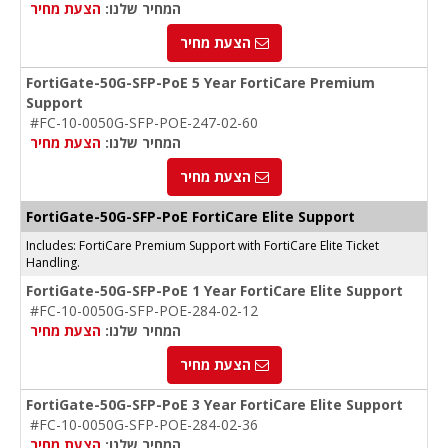
הצעת מחיר
המחיר שלנו:
הצעת מחיר
FortiGate-50G-SFP-PoE 5 Year FortiCare Premium
Support
#FC-10-0050G-SFP-POE-247-02-60
הצעת מחיר
המחיר שלנו:
הצעת מחיר
FortiGate-50G-SFP-PoE FortiCare Elite Support
Includes: FortiCare Premium Support with FortiCare Elite Ticket
Handling.
FortiGate-50G-SFP-PoE 1 Year FortiCare Elite Support
#FC-10-0050G-SFP-POE-284-02-12
הצעת מחיר
המחיר שלנו:
הצעת מחיר
FortiGate-50G-SFP-PoE 3 Year FortiCare Elite Support
#FC-10-0050G-SFP-POE-284-02-36
הצעת מחיר
המחיר שלנו: